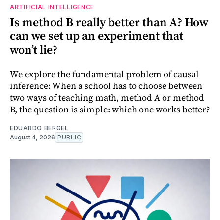
ARTIFICIAL INTELLIGENCE
Is method B really better than A? How
can we set up an experiment that
won’t lie?
We explore the fundamental problem of causal
inference: When a school has to choose between
two ways of teaching math, method A or method
B, the question is simple: which one works better?
EDUARDO BERGEL
August 4, 2026
PUBLIC