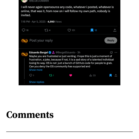
Comments