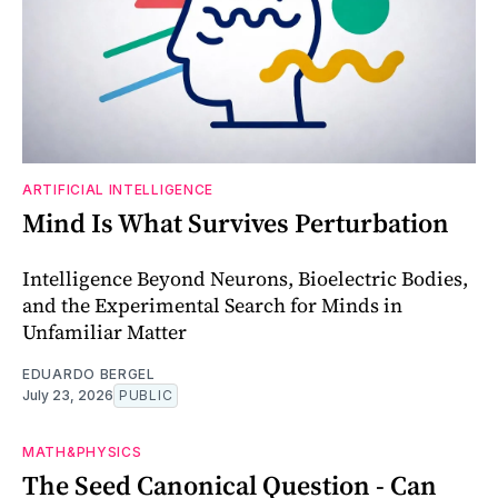
ARTIFICIAL INTELLIGENCE
Mind Is What Survives Perturbation
Intelligence Beyond Neurons, Bioelectric Bodies,
and the Experimental Search for Minds in
Unfamiliar Matter
EDUARDO BERGEL
July 23, 2026
PUBLIC
MATH&PHYSICS
The Seed Canonical Question - Can