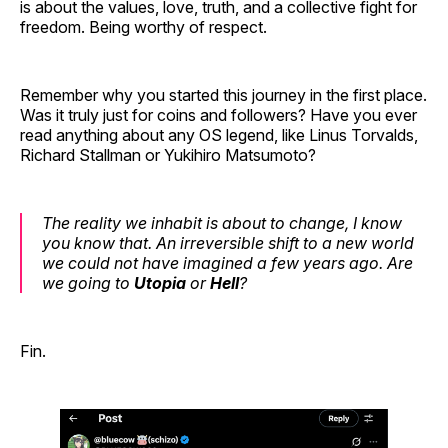
is about the values, love, truth, and a collective fight for
freedom. Being worthy of respect.
Remember why you started this journey in the first place.
Was it truly just for coins and followers? Have you ever
read anything about any OS legend, like Linus Torvalds,
Richard Stallman or Yukihiro Matsumoto?
The reality we inhabit is about to change, I know
you know that. An irreversible shift to a new world
we could not have imagined a few years ago. Are
we going to
Utopia
or
Hell
?
Fin.