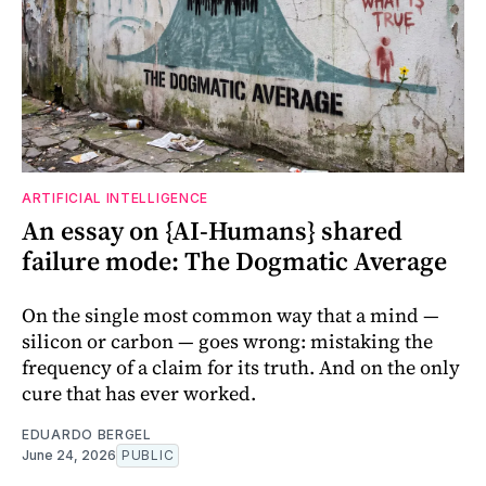
ARTIFICIAL INTELLIGENCE
An essay on {AI-Humans} shared
failure mode: The Dogmatic Average
On the single most common way that a mind —
silicon or carbon — goes wrong: mistaking the
frequency of a claim for its truth. And on the only
cure that has ever worked.
EDUARDO BERGEL
June 24, 2026
PUBLIC