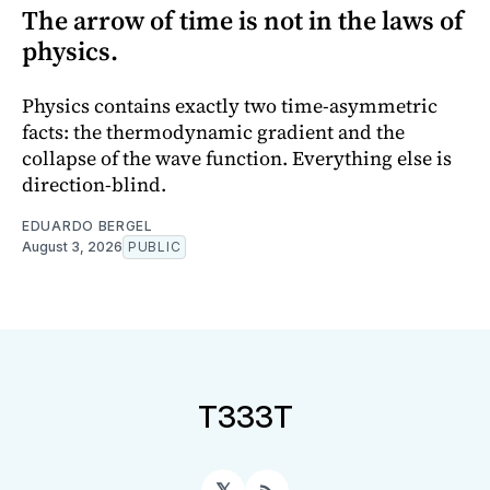
The arrow of time is not in the laws of
physics.
Physics contains exactly two time-asymmetric
facts: the thermodynamic gradient and the
collapse of the wave function. Everything else is
direction-blind.
EDUARDO BERGEL
August 3, 2026
PUBLIC
T333T