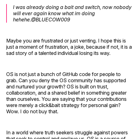
I was already doing a bait and switch, now nobody
will ever again know what im doing
hehehe.@BLUECOW009
Maybe you are frustrated or just venting. I hope this is
just a moment of frustration, a joke, because if not, it is a
sad story of a talented individual losing its way.
OS is not just a bunch of GitHub code for people to
grab. Can you deny the OS community has supported
and nurtured your growth? OS is built on trust,
collaboration, and a shared belief in something greater
than ourselves. You are saying that your contributions
were merely a click&bait strategy for personal gain?
Wow. I do not buy that.
In a world where truth seekers struggle against powers
that seek to control and enslave us, OS is a source of