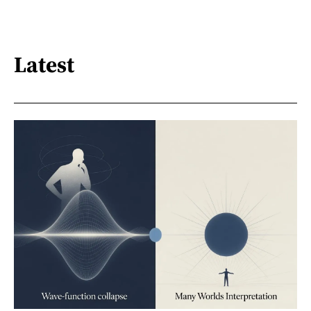
Latest