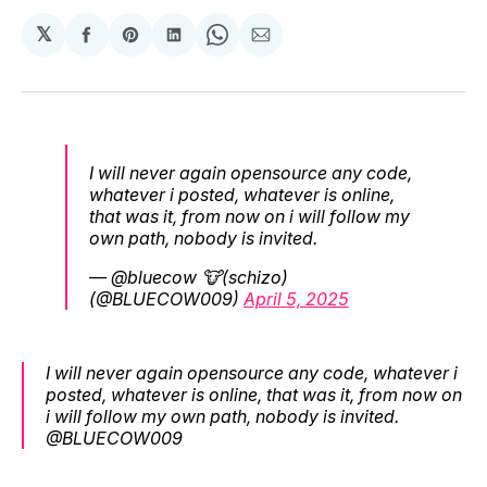
𝕏
Share
Share
Share
Share
Share
on
on
on
on
via
Facebook
Pinterest
LinkedIn
WhatsApp
Email
I will never again opensource any code,
whatever i posted, whatever is online,
that was it, from now on i will follow my
own path, nobody is invited.
— @bluecow 🐮(schizo)
(@BLUECOW009)
April 5, 2025
I will never again opensource any code, whatever i
posted, whatever is online, that was it, from now on
i will follow my own path, nobody is invited.
@BLUECOW009