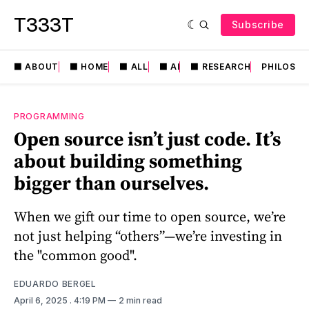
T333T
Subscribe
⬛️ ABOUT
⬛️ HOME
⬛️ ALL
⬛️ AI
⬛️ RESEARCH
PHILOSO
PROGRAMMING
Open source isn’t just code. It’s
about building something
bigger than ourselves.
When we gift our time to open source, we’re
not just helping “others”—we’re investing in
the "common good".
EDUARDO BERGEL
April 6, 2025
. 4:19 PM
2 min read