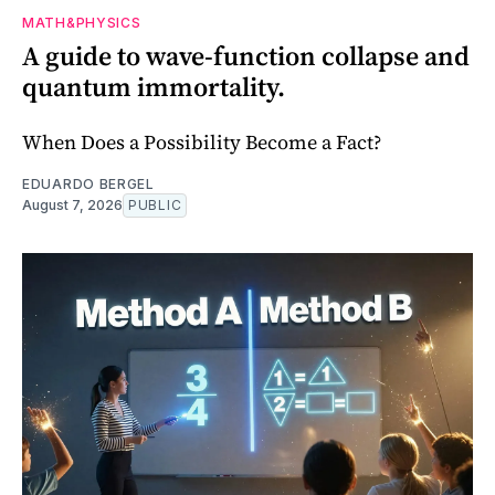
MATH&PHYSICS
A guide to wave-function collapse and
quantum immortality.
When Does a Possibility Become a Fact?
EDUARDO BERGEL
August 7, 2026
PUBLIC