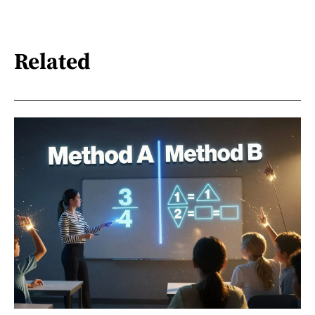
Related