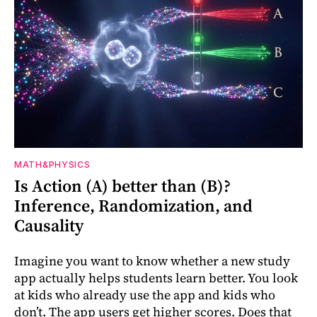
MATH&PHYSICS
Is Action (A) better than (B)?
Inference, Randomization, and
Causality
Imagine you want to know whether a new study
app actually helps students learn better. You look
at kids who already use the app and kids who
don’t. The app users get higher scores. Does that