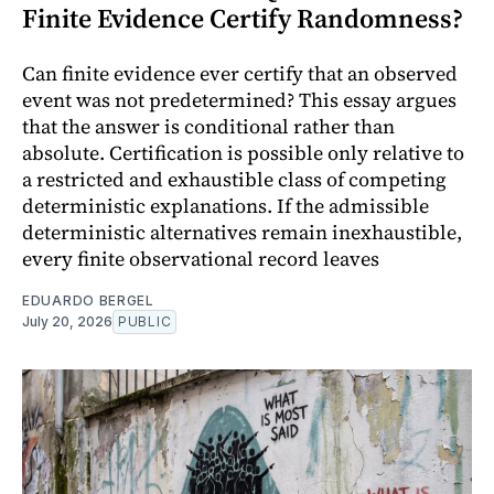
Finite Evidence Certify Randomness?
Can finite evidence ever certify that an observed
event was not predetermined? This essay argues
that the answer is conditional rather than
absolute. Certification is possible only relative to
a restricted and exhaustible class of competing
deterministic explanations. If the admissible
deterministic alternatives remain inexhaustible,
every finite observational record leaves
EDUARDO BERGEL
July 20, 2026
PUBLIC