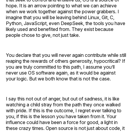
hope. It is an arrow pointing to what we can achieve
when we work together against the power grabbers. I
imagine that you will be leaving behind Linux, Git, C,
Python, JavaScript, even DeepSeek, the tools you have
likely used and benefited from. They exist because
people chose to give, not just take.
You declare that you will never again contribute while still
reaping the rewards of others generosity, hypocritical? If
you are truly committed to this path, I assume you’ll
never use OS software again, as it would be against
your logic. But we both know that is not the case.
I say this not out of anger, but out of sadness, it is like
watching a child stray from the path they once walked
with pride. If this is the outcome, I regret ever talking to
you, if this is the lesson you have taken from it. Your
influence could have been a force for good, a light in
these crazy times. Open source is not just about code, it