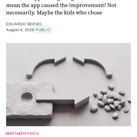
mean the app caused the improvement? Not
necessarily. Maybe the kids who chose
EDUARDO BERGEL
August 4, 2026
PUBLIC
MATH&PHYSICS