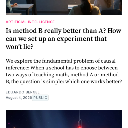
ARTIFICIAL INTELLIGENCE
Is method B really better than A? How
can we set up an experiment that
won’t lie?
We explore the fundamental problem of causal
inference: When a school has to choose between
two ways of teaching math, method A or method
B, the question is simple: which one works better?
EDUARDO BERGEL
August 4, 2026
PUBLIC