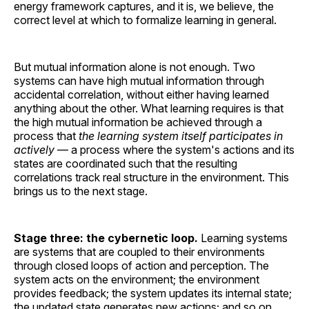
energy framework captures, and it is, we believe, the
correct level at which to formalize learning in general.
But mutual information alone is not enough. Two
systems can have high mutual information through
accidental correlation, without either having learned
anything about the other. What learning requires is that
the high mutual information be achieved through a
process that
the learning system itself participates in
actively
— a process where the system's actions and its
states are coordinated such that the resulting
correlations track real structure in the environment. This
brings us to the next stage.
Stage three: the cybernetic loop.
Learning systems
are systems that are coupled to their environments
through closed loops of action and perception. The
system acts on the environment; the environment
provides feedback; the system updates its internal state;
the updated state generates new actions; and so on.