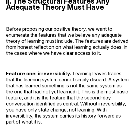
II. The Structural Features Any
Adequate Theory Must Have
Before proposing our positive theory, we want to
enumerate the features that we believe any adequate
theory of learning must include. The features are derived
from honest reflection on what learning actually does, in
the cases where we have clear access to it.
Feature one: irreversibility.
Learning leaves traces
that the learning system cannot simply discard. A system
that has learned something is not the same system as
the one that had not yet learned it. This is the most basic
feature, and it is the feature that the second-day
conversation identified as central. Without irreversibility,
you have only state change, not learning. With
irreversibility, the system carries its history forward as
part of what it is.