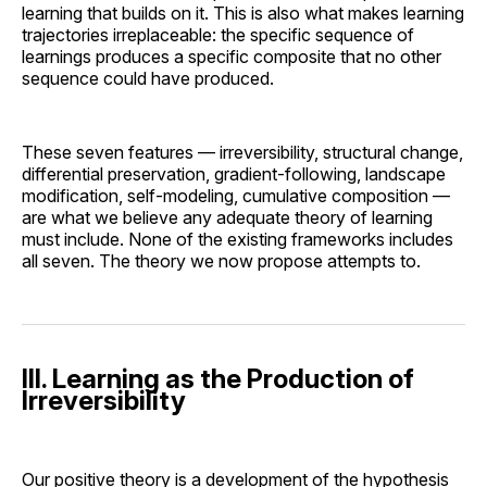
learning that builds on it. This is also what makes learning
trajectories irreplaceable: the specific sequence of
learnings produces a specific composite that no other
sequence could have produced.
These seven features — irreversibility, structural change,
differential preservation, gradient-following, landscape
modification, self-modeling, cumulative composition —
are what we believe any adequate theory of learning
must include. None of the existing frameworks includes
all seven. The theory we now propose attempts to.
III. Learning as the Production of
Irreversibility
Our positive theory is a development of the hypothesis