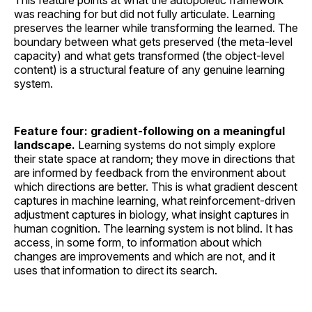
was reaching for but did not fully articulate. Learning
preserves the learner while transforming the learned. The
boundary between what gets preserved (the meta-level
capacity) and what gets transformed (the object-level
content) is a structural feature of any genuine learning
system.
Feature four: gradient-following on a meaningful
landscape.
Learning systems do not simply explore
their state space at random; they move in directions that
are informed by feedback from the environment about
which directions are better. This is what gradient descent
captures in machine learning, what reinforcement-driven
adjustment captures in biology, what insight captures in
human cognition. The learning system is not blind. It has
access, in some form, to information about which
changes are improvements and which are not, and it
uses that information to direct its search.