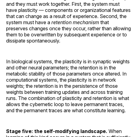
and they must work together. First, the system must
have plasticity — components or organizational features
that can change as a result of experience. Second, the
system must have a
retention mechanism
that
preserves changes once they occur, rather than allowing
them to be overwritten by subsequent experience or to
dissipate spontaneously.
In biological systems, the plasticity is in synaptic weights
and other neural parameters; the retention is in the
metabolic stability of those parameters once altered. In
computational systems, the plasticity is in network
weights; the retention is in the persistence of those
weights between training updates and across training
runs. The combination of plasticity and retention is what
allows the cybernetic loop to leave permanent traces,
and the permanent traces are what constitute learning.
Stage five: the self-modifying landscape.
When