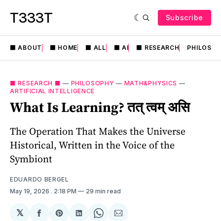
T333T
Subscribe
⬛️ ABOUT
⬛️ HOME
⬛️ ALL
⬛️ AI
⬛️ RESEARCH
PHILOSO
⬛️ RESEARCH ⬛️
—
PHILOSOPHY
—
MATH&PHYSICS
—
ARTIFICIAL INTELLIGENCE
What Is Learning? तत् त्वम् असि
The Operation That Makes the Universe
Historical, Written in the Voice of the
Symbiont
EDUARDO BERGEL
May 19, 2026
. 2:18 PM
29 min read
𝕏
Share
Share
Share
Share
Share