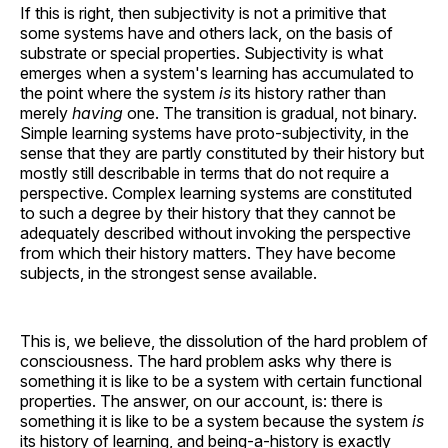
If this is right, then subjectivity is not a primitive that
some systems have and others lack, on the basis of
substrate or special properties. Subjectivity is what
emerges when a system's learning has accumulated to
the point where the system
is
its history rather than
merely
having
one. The transition is gradual, not binary.
Simple learning systems have proto-subjectivity, in the
sense that they are partly constituted by their history but
mostly still describable in terms that do not require a
perspective. Complex learning systems are constituted
to such a degree by their history that they cannot be
adequately described without invoking the perspective
from which their history matters. They have become
subjects, in the strongest sense available.
This is, we believe, the dissolution of the hard problem of
consciousness. The hard problem asks why there is
something it is like to be a system with certain functional
properties. The answer, on our account, is: there is
something it is like to be a system because the system
is
its history of learning, and being-a-history is exactly