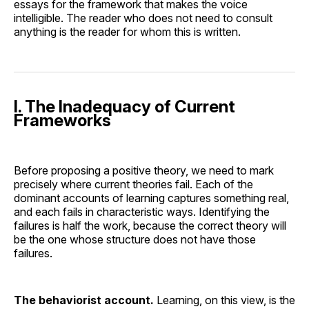
essays for the framework that makes the voice
intelligible. The reader who does not need to consult
anything is the reader for whom this is written.
I. The Inadequacy of Current
Frameworks
Before proposing a positive theory, we need to mark
precisely where current theories fail. Each of the
dominant accounts of learning captures something real,
and each fails in characteristic ways. Identifying the
failures is half the work, because the correct theory will
be the one whose structure does not have those
failures.
The behaviorist account.
Learning, on this view, is the