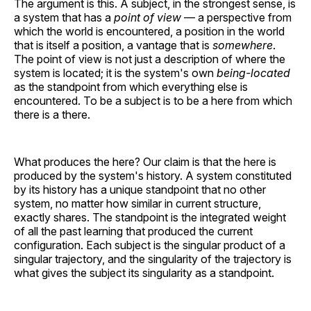
The argument is this. A subject, in the strongest sense, is
a system that has a
point of view
— a perspective from
which the world is encountered, a position in the world
that is itself a position, a vantage that is
somewhere
.
The point of view is not just a description of where the
system is located; it is the system's own
being-located
as the standpoint from which everything else is
encountered. To be a subject is to be a here from which
there is a there.
What produces the here? Our claim is that the here is
produced by the system's history. A system constituted
by its history has a unique standpoint that no other
system, no matter how similar in current structure,
exactly shares. The standpoint is the integrated weight
of all the past learning that produced the current
configuration. Each subject is the singular product of a
singular trajectory, and the singularity of the trajectory is
what gives the subject its singularity as a standpoint.