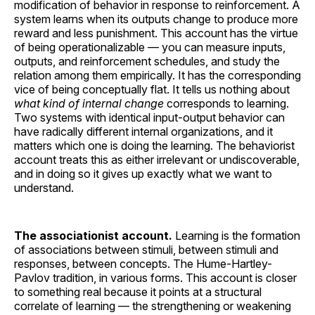
modification of behavior in response to reinforcement. A
system learns when its outputs change to produce more
reward and less punishment. This account has the virtue
of being operationalizable — you can measure inputs,
outputs, and reinforcement schedules, and study the
relation among them empirically. It has the corresponding
vice of being conceptually flat. It tells us nothing about
what kind of internal change
corresponds to learning.
Two systems with identical input-output behavior can
have radically different internal organizations, and it
matters which one is doing the learning. The behaviorist
account treats this as either irrelevant or undiscoverable,
and in doing so it gives up exactly what we want to
understand.
The associationist account.
Learning is the formation
of associations between stimuli, between stimuli and
responses, between concepts. The Hume-Hartley-
Pavlov tradition, in various forms. This account is closer
to something real because it points at a structural
correlate of learning — the strengthening or weakening