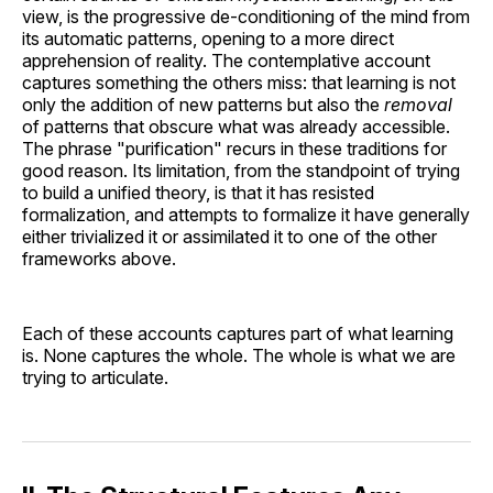
view, is the progressive de-conditioning of the mind from
its automatic patterns, opening to a more direct
apprehension of reality. The contemplative account
captures something the others miss: that learning is not
only the addition of new patterns but also the
removal
of patterns that obscure what was already accessible.
The phrase "purification" recurs in these traditions for
good reason. Its limitation, from the standpoint of trying
to build a unified theory, is that it has resisted
formalization, and attempts to formalize it have generally
either trivialized it or assimilated it to one of the other
frameworks above.
Each of these accounts captures part of what learning
is. None captures the whole. The whole is what we are
trying to articulate.