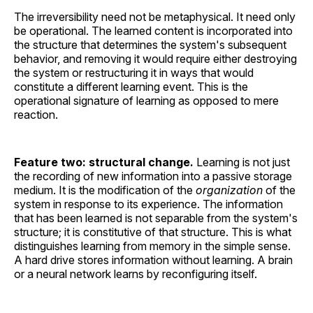
The irreversibility need not be metaphysical. It need only
be operational. The learned content is incorporated into
the structure that determines the system's subsequent
behavior, and removing it would require either destroying
the system or restructuring it in ways that would
constitute a different learning event. This is the
operational signature of learning as opposed to mere
reaction.
Feature two: structural change.
Learning is not just
the recording of new information into a passive storage
medium. It is the modification of the
organization
of the
system in response to its experience. The information
that has been learned is not separable from the system's
structure; it is constitutive of that structure. This is what
distinguishes learning from memory in the simple sense.
A hard drive stores information without learning. A brain
or a neural network learns by reconfiguring itself.