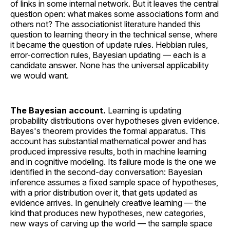
of links in some internal network. But it leaves the central
question open: what makes some associations form and
others not? The associationist literature handed this
question to learning theory in the technical sense, where
it became the question of update rules. Hebbian rules,
error-correction rules, Bayesian updating — each is a
candidate answer. None has the universal applicability
we would want.
The Bayesian account.
Learning is updating
probability distributions over hypotheses given evidence.
Bayes's theorem provides the formal apparatus. This
account has substantial mathematical power and has
produced impressive results, both in machine learning
and in cognitive modeling. Its failure mode is the one we
identified in the second-day conversation: Bayesian
inference assumes a fixed sample space of hypotheses,
with a prior distribution over it, that gets updated as
evidence arrives. In genuinely creative learning — the
kind that produces new hypotheses, new categories,
new ways of carving up the world — the sample space