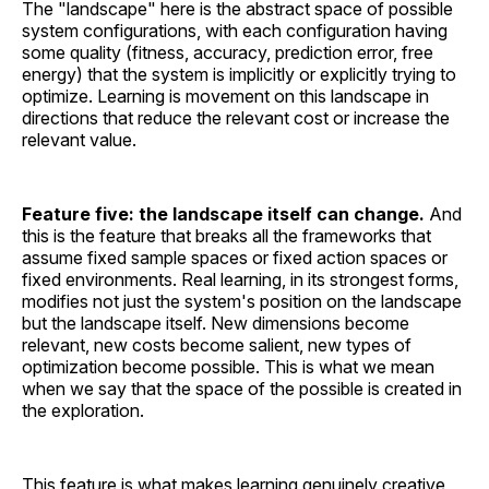
The "landscape" here is the abstract space of possible
system configurations, with each configuration having
some quality (fitness, accuracy, prediction error, free
energy) that the system is implicitly or explicitly trying to
optimize. Learning is movement on this landscape in
directions that reduce the relevant cost or increase the
relevant value.
Feature five: the landscape itself can change.
And
this is the feature that breaks all the frameworks that
assume fixed sample spaces or fixed action spaces or
fixed environments. Real learning, in its strongest forms,
modifies not just the system's position on the landscape
but the landscape itself. New dimensions become
relevant, new costs become salient, new types of
optimization become possible. This is what we mean
when we say that the space of the possible is created in
the exploration.
This feature is what makes learning genuinely creative