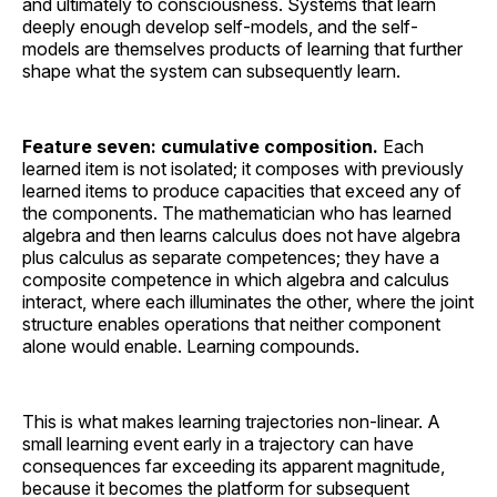
and ultimately to consciousness. Systems that learn
deeply enough develop self-models, and the self-
models are themselves products of learning that further
shape what the system can subsequently learn.
Feature seven: cumulative composition.
Each
learned item is not isolated; it composes with previously
learned items to produce capacities that exceed any of
the components. The mathematician who has learned
algebra and then learns calculus does not have algebra
plus calculus as separate competences; they have a
composite competence in which algebra and calculus
interact, where each illuminates the other, where the joint
structure enables operations that neither component
alone would enable. Learning compounds.
This is what makes learning trajectories non-linear. A
small learning event early in a trajectory can have
consequences far exceeding its apparent magnitude,
because it becomes the platform for subsequent