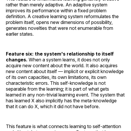
rather than merely adaptive. An adaptive system
improves its performance within a fixed problem
definition. A creative learning system reformulates the
problem itself, opens new dimensions of possibility,
generates novelties that were not enumerable from
earlier states.
Feature six: the system's relationship to itself
changes.
When a system learns, it does not only
acquire new content about the world. It also acquires
new content about itself — implicit or explicit knowledge
of its own capacities, its own limitations, its own
characteristic errors. This self-knowledge is not
separable from the learning; it is part of what gets
learned in any non-trivial learning event. The system that
has learned X also implicitly has the meta-knowledge
that it can do X, which it did not have before.
This feature is what connects learning to self-attention