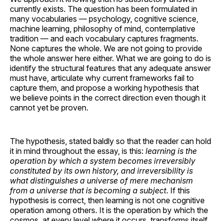
currently exists. The question has been formulated in
many vocabularies — psychology, cognitive science,
machine learning, philosophy of mind, contemplative
tradition — and each vocabulary captures fragments.
None captures the whole. We are not going to provide
the whole answer here either. What we are going to do is
identify the structural features that any adequate answer
must have, articulate why current frameworks fail to
capture them, and propose a working hypothesis that
we believe points in the correct direction even though it
cannot yet be proven.
The hypothesis, stated baldly so that the reader can hold
it in mind throughout the essay, is this:
learning is the
operation by which a system becomes irreversibly
constituted by its own history, and irreversibility is
what distinguishes a universe of mere mechanism
from a universe that is becoming a subject
. If this
hypothesis is correct, then learning is not one cognitive
operation among others. It is the operation by which the
cosmos, at every level where it occurs, transforms itself