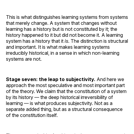
This is what distinguishes learning systems from systems
that merely change. A system that changes without
learning has a history but is not constituted by it; the
history happened to it but did not become it. A learning
system has a history that it
is
. The distinction is structural
and important. It is what makes learning systems
irreducibly historical, in a sense in which non-learning
systems are not.
Stage seven: the leap to subjectivity.
And here we
approach the most speculative and most important part
of the theory. We claim that the constitution of a system
by its history — the deep historical irreversibility of
learning — is what produces subjectivity. Not as a
separate added thing, but as a structural consequence
of the constitution itself.