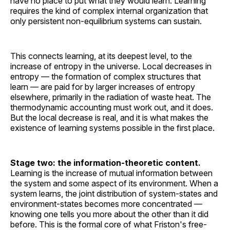
have no place to put what they would learn. Learning
requires the kind of complex internal organization that
only persistent non-equilibrium systems can sustain.
This connects learning, at its deepest level, to the
increase of entropy in the universe. Local decreases in
entropy — the formation of complex structures that
learn — are paid for by larger increases of entropy
elsewhere, primarily in the radiation of waste heat. The
thermodynamic accounting must work out, and it does.
But the local decrease is real, and it is what makes the
existence of learning systems possible in the first place.
Stage two: the information-theoretic content.
Learning is the increase of mutual information between
the system and some aspect of its environment. When a
system learns, the joint distribution of system-states and
environment-states becomes more concentrated —
knowing one tells you more about the other than it did
before. This is the formal core of what Friston's free-