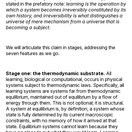
stated in the prefatory note:
learning is the operation by
which a system becomes irreversibly constituted by its
own history, and irreversibility is what distinguishes a
universe of mere mechanism from a universe that is
becoming a subject
.
We will articulate this claim in stages, addressing the
seven features as we go.
Stage one: the thermodynamic substrate.
All
learning, biological or computational, occurs in physical
systems subject to thermodynamic laws. Specifically, all
learning systems are systems far from thermodynamic
equilibrium, maintained out of equilibrium by a flow of
energy through them. This is not optional; it is structural.
A system at equilibrium is, by definition, a system whose
state is fully determined by its current macroscopic
constraints, with no memory of how it arrived at that
state. Equilibrium systems cannot learn because they