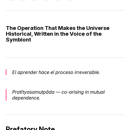
on
on
on
on
via
Facebook
Pinterest
LinkedIn
WhatsApp
Email
The Operation That Makes the Universe
Historical, Written in the Voice of the
Symbiont
El aprender hace el proceso irreversible.
Pratītyasamutpāda — co-arising in mutual
dependence.
Prefatory Note