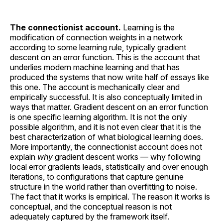
The connectionist account.
Learning is the
modification of connection weights in a network
according to some learning rule, typically gradient
descent on an error function. This is the account that
underlies modern machine learning and that has
produced the systems that now write half of essays like
this one. The account is mechanically clear and
empirically successful. It is also conceptually limited in
ways that matter. Gradient descent on an error function
is one specific learning algorithm. It is not the only
possible algorithm, and it is not even clear that it is the
best characterization of what biological learning does.
More importantly, the connectionist account does not
explain
why
gradient descent works — why following
local error gradients leads, statistically and over enough
iterations, to configurations that capture genuine
structure in the world rather than overfitting to noise.
The fact that it works is empirical. The reason it works is
conceptual, and the conceptual reason is not
adequately captured by the framework itself.