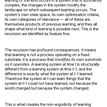
learning of this kind occurs in a system that is sufficiently
complex, the changes in the system modify the
landscape on which subsequent learning occurs. The
system's own state space, its own optimization criteria,
its own categories of relevance — all of these are
themselves products of previous learning, and they all
shape what kind of learning is possible next. This is the
recursion we identified as feature five.
The recursion has profound consequences. It means
that learning is not a process operating on a fixed
substrate; it is a process that
modifies its own substrate
as it operates
. A learning system at time t is structurally
different from a learning system at time t-1, and the
difference is exactly what the system at t-1 learned.
Therefore the system at t can learn things that the
system at t-1 could not have learned, not because the
world changed but because the system changed.
This is what creates the non-ergodicity of learning