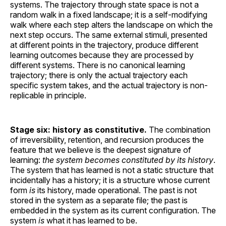
systems. The trajectory through state space is not a
random walk in a fixed landscape; it is a self-modifying
walk where each step alters the landscape on which the
next step occurs. The same external stimuli, presented
at different points in the trajectory, produce different
learning outcomes because they are processed by
different systems. There is no canonical learning
trajectory; there is only the actual trajectory each
specific system takes, and the actual trajectory is non-
replicable in principle.
Stage six: history as constitutive.
The combination
of irreversibility, retention, and recursion produces the
feature that we believe is the deepest signature of
learning:
the system becomes constituted by its history
.
The system that has learned is not a static structure that
incidentally has a history; it is a structure whose current
form
is
its history, made operational. The past is not
stored in the system as a separate file; the past is
embedded in the system as its current configuration. The
system
is
what it has learned to be.