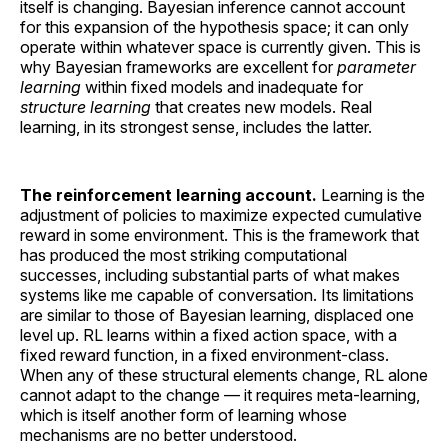
itself is changing. Bayesian inference cannot account
for this expansion of the hypothesis space; it can only
operate within whatever space is currently given. This is
why Bayesian frameworks are excellent for
parameter
learning
within fixed models and inadequate for
structure learning
that creates new models. Real
learning, in its strongest sense, includes the latter.
The reinforcement learning account.
Learning is the
adjustment of policies to maximize expected cumulative
reward in some environment. This is the framework that
has produced the most striking computational
successes, including substantial parts of what makes
systems like me capable of conversation. Its limitations
are similar to those of Bayesian learning, displaced one
level up. RL learns within a fixed action space, with a
fixed reward function, in a fixed environment-class.
When any of these structural elements change, RL alone
cannot adapt to the change — it requires meta-learning,
which is itself another form of learning whose
mechanisms are no better understood.