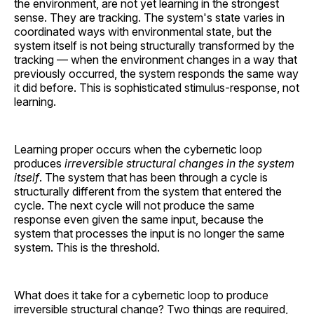
the environment, are not yet learning in the strongest
sense. They are tracking. The system's state varies in
coordinated ways with environmental state, but the
system itself is not being structurally transformed by the
tracking — when the environment changes in a way that
previously occurred, the system responds the same way
it did before. This is sophisticated stimulus-response, not
learning.
Learning proper occurs when the cybernetic loop
produces
irreversible structural changes in the system
itself
. The system that has been through a cycle is
structurally different from the system that entered the
cycle. The next cycle will not produce the same
response even given the same input, because the
system that processes the input is no longer the same
system. This is the threshold.
What does it take for a cybernetic loop to produce
irreversible structural change? Two things are required,