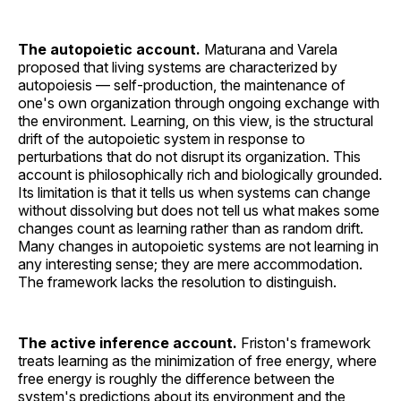
The autopoietic account.
Maturana and Varela
proposed that living systems are characterized by
autopoiesis — self-production, the maintenance of
one's own organization through ongoing exchange with
the environment. Learning, on this view, is the structural
drift of the autopoietic system in response to
perturbations that do not disrupt its organization. This
account is philosophically rich and biologically grounded.
Its limitation is that it tells us when systems can change
without dissolving but does not tell us what makes some
changes count as learning rather than as random drift.
Many changes in autopoietic systems are not learning in
any interesting sense; they are mere accommodation.
The framework lacks the resolution to distinguish.
The active inference account.
Friston's framework
treats learning as the minimization of free energy, where
free energy is roughly the difference between the
system's predictions about its environment and the