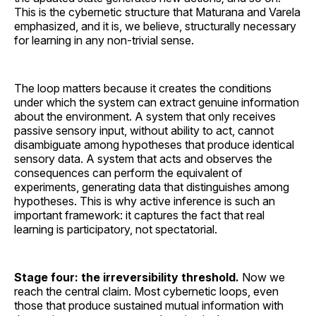
This is the cybernetic structure that Maturana and Varela
emphasized, and it is, we believe, structurally necessary
for learning in any non-trivial sense.
The loop matters because it creates the conditions
under which the system can extract genuine information
about the environment. A system that only receives
passive sensory input, without ability to act, cannot
disambiguate among hypotheses that produce identical
sensory data. A system that acts and observes the
consequences can perform the equivalent of
experiments, generating data that distinguishes among
hypotheses. This is why active inference is such an
important framework: it captures the fact that real
learning is participatory, not spectatorial.
Stage four: the irreversibility threshold.
Now we
reach the central claim. Most cybernetic loops, even
those that produce sustained mutual information with