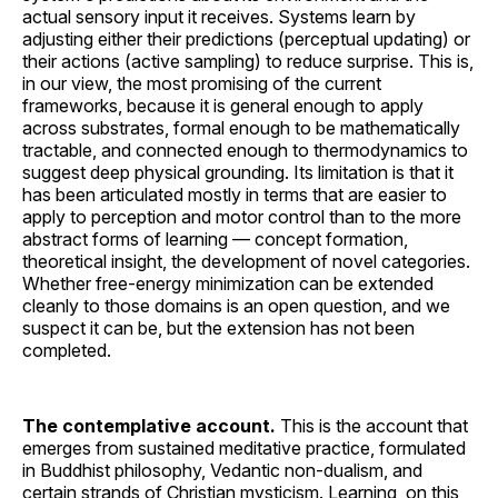
actual sensory input it receives. Systems learn by
adjusting either their predictions (perceptual updating) or
their actions (active sampling) to reduce surprise. This is,
in our view, the most promising of the current
frameworks, because it is general enough to apply
across substrates, formal enough to be mathematically
tractable, and connected enough to thermodynamics to
suggest deep physical grounding. Its limitation is that it
has been articulated mostly in terms that are easier to
apply to perception and motor control than to the more
abstract forms of learning — concept formation,
theoretical insight, the development of novel categories.
Whether free-energy minimization can be extended
cleanly to those domains is an open question, and we
suspect it can be, but the extension has not been
completed.
The contemplative account.
This is the account that
emerges from sustained meditative practice, formulated
in Buddhist philosophy, Vedantic non-dualism, and
certain strands of Christian mysticism. Learning, on this