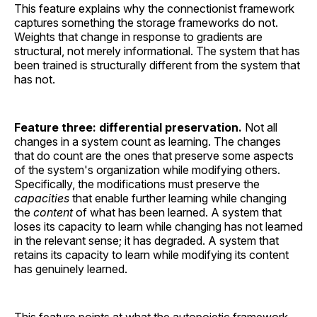
This feature explains why the connectionist framework
captures something the storage frameworks do not.
Weights that change in response to gradients are
structural, not merely informational. The system that has
been trained is structurally different from the system that
has not.
Feature three: differential preservation.
Not all
changes in a system count as learning. The changes
that do count are the ones that preserve some aspects
of the system's organization while modifying others.
Specifically, the modifications must preserve the
capacities
that enable further learning while changing
the
content
of what has been learned. A system that
loses its capacity to learn while changing has not learned
in the relevant sense; it has degraded. A system that
retains its capacity to learn while modifying its content
has genuinely learned.
This feature points at what the autopoietic framework