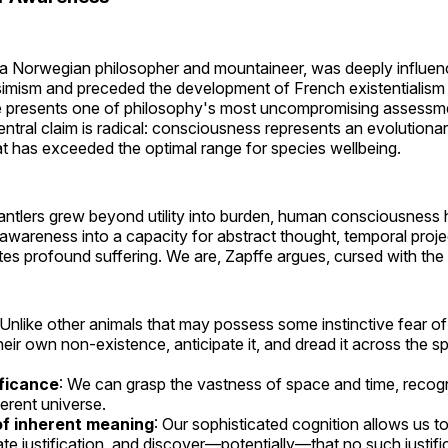
 a Norwegian philosopher and mountaineer, was deeply influen
mism and preceded the development of French existentialism
e presents one of philosophy's most uncompromising assess
ntral claim is radical: consciousness represents an evolution
at has exceeded the optimal range for species wellbeing.
's antlers grew beyond utility into burden, human consciousnes
awareness into a capacity for abstract thought, temporal projec
tes profound suffering. We are, Zapffe argues, cursed with the a
 Unlike other animals that may possess some instinctive fear 
eir own non-existence, anticipate it, and dread it across the spa
ificance
: We can grasp the vastness of space and time, recogni
ferent universe.
f inherent meaning
: Our sophisticated cognition allows us t
ate justification, and discover—potentially—that no such justific