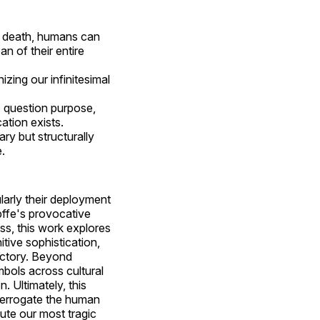
of death, humans can
n of their entire
zing our infinitesimal
o question purpose,
ation exists.
ry but structurally
.
ularly their deployment
pffe's provocative
ss, this work explores
tive sophistication,
ectory. Beyond
mbols across cultural
n. Ultimately, this
nterrogate the human
ute our most tragic