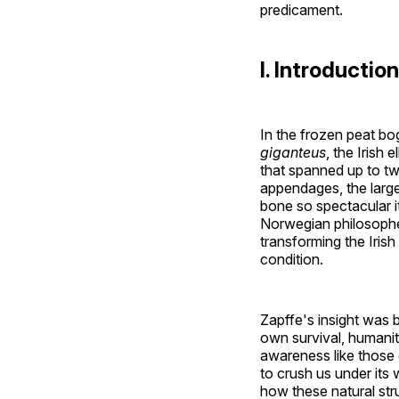
predicament.
I. Introducti
In the frozen peat bo
giganteus
, the Irish
that spanned up to t
appendages, the larg
bone so spectacular it
Norwegian philosophe
transforming the Iris
condition.
Zapffe's insight was b
own survival, humani
awareness like those 
to crush us under its 
how these natural str