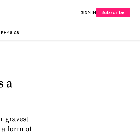
Subscribe
SIGN IN
PHYSICS
s a
r gravest
 a form of