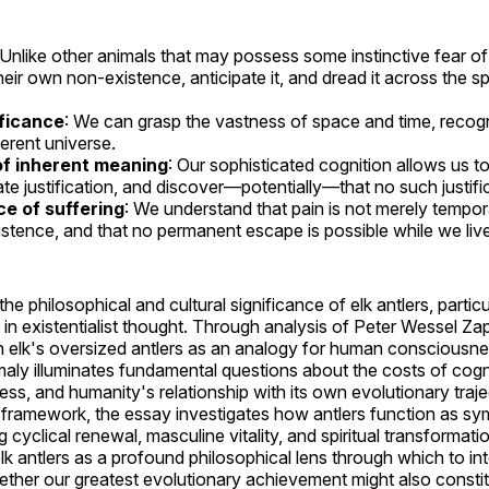
 Unlike other animals that may possess some instinctive fear 
eir own non-existence, anticipate it, and dread it across the spa
ificance
: We can grasp the vastness of space and time, recogni
ferent universe.
f inherent meaning
: Our sophisticated cognition allows us t
ate justification, and discover—potentially—that no such justific
e of suffering
: We understand that pain is not merely tempora
stence, and that no permanent escape is possible while we live
e philosophical and cultural significance of elk antlers, partic
 in existentialist thought. Through analysis of Peter Wessel Za
ish elk's oversized antlers as an analogy for human consciousne
aly illuminates fundamental questions about the costs of cogni
ss, and humanity's relationship with its own evolutionary traj
st framework, the essay investigates how antlers function as sy
g cyclical renewal, masculine vitality, and spiritual transformatio
lk antlers as a profound philosophical lens through which to i
her our greatest evolutionary achievement might also constit