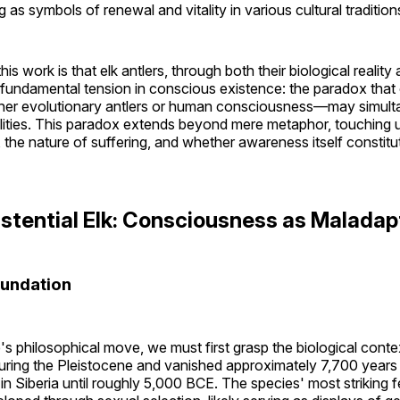
 as symbols of renewal and vitality in various cultural tradition
his work is that elk antlers, through both their biological realit
undamental tension in conscious existence: the paradox that o
r evolutionary antlers or human consciousness—may simulta
ilities. This paradox extends beyond mere metaphor, touching 
 the nature of suffering, and whether awareness itself constitut
Existential Elk: Consciousness as Maladap
oundation
s philosophical move, we must first grasp the biological conte
ring the Pleistocene and vanished approximately 7,700 year
 in Siberia until roughly 5,000 BCE. The species' most strikin