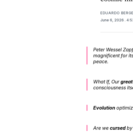
EDUARDO BERG
June 6, 2026
. 4:
Peter Wessel Zapff
magnificent for i
peace.
What If, Our
great
consciousness its
Evolution
optimiz
Are we
cursed
by 