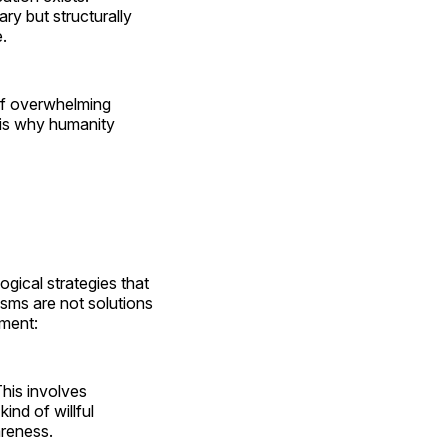
ry but structurally
.
of overwhelming
 is why humanity
gical strategies that
sms are not solutions
ament:
This involves
ind of willful
areness.