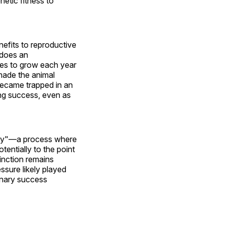
netic fitness to
efits to reproductive
 does an
rces to grow each year
made the animal
became trapped in an
ing success, even as
way"—a process where
tentially to the point
tinction remains
ssure likely played
ionary success