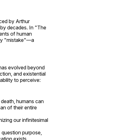
ced by Arthur
 by decades. In "The
ments of human
ary "mistake"—a
s has evolved beyond
tion, and existential
bility to perceive:
of death, humans can
n of their entire
zing our infinitesimal
o question purpose,
ation exists.