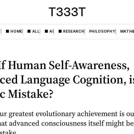
T333T
T
⬛️ HOME
⬛️ ALL
⬛️ AI
⬛️ RESEARCH
PHILOSOPHY
MATH&
If Human Self-Awareness,
ed Language Cognition, i
c Mistake?
ur greatest evolutionary achievement is ou
 that advanced consciousness itself might be
stake.