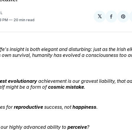
EL
𝕏
Share
Sh
53 PM
20 min read
on
on
Facebo
Pin
e's insight is both elegant and disturbing: just as the Irish e
ts own survival, humanity has evolved a consciousness too ac
est
evolutionary
achievement is our gravest liability, that 
elf might be a form of
cosmic
mistake
.
es for
reproductive
success, not
happiness
.
our highly advanced ability to
perceive
?