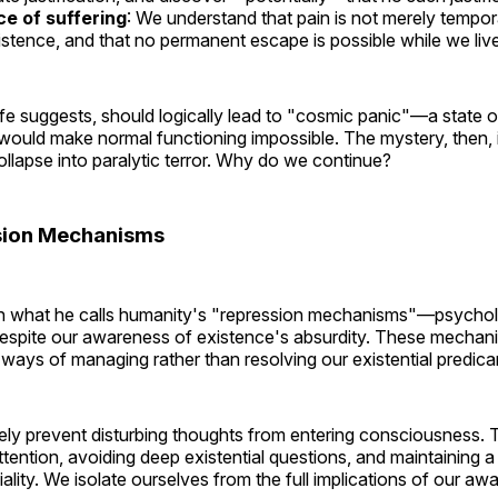
e of suffering
: We understand that pain is not merely tempora
stence, and that no permanent escape is possible while we live
fe suggests, should logically lead to "cosmic panic"—a state 
t would make normal functioning impossible. The mystery, then,
ollapse into paralytic terror. Why do we continue?
sion Mechanisms
in what he calls humanity's "repression mechanisms"—psycholo
despite our awareness of existence's absurdity. These mechani
, ways of managing rather than resolving our existential predic
ely prevent disturbing thoughts from entering consciousness. 
ttention, avoiding deep existential questions, and maintaining a k
iality. We isolate ourselves from the full implications of our aw