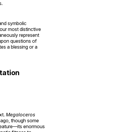
s.
y and symbolic
ur most distinctive
neously represent
upon questions of
es a blessing or a
tation
xt.
Megaloceros
s ago, though some
g feature—its enormous