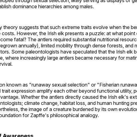
oped through sexual selection, likely serving as displays of ge
tablish dominance hierarchies among males.
 theory suggests that such extreme traits evolve when the ben
costs. However, the Irish elk presents a puzzle: at what point
come fatal? The antlers required substantial nutritional resou
egrown annually), limited mobility through dense forests, and 
ors. Some paleontologists have speculated that the Irish elk 
e, where increasingly large antlers became necessary for mat
vival.
non known as "runaway sexual selection" or "Fisherian runa
rait expression amplify each other beyond functional utility, po
vantage. Whether the antlers directly caused the Irish elk's ex
ologists; climate change, habitat loss, and human hunting pre
vertheless, the image of a creature burdened by its own evolut
oundation for Zapffe's philosophical analogy.
of Awareness