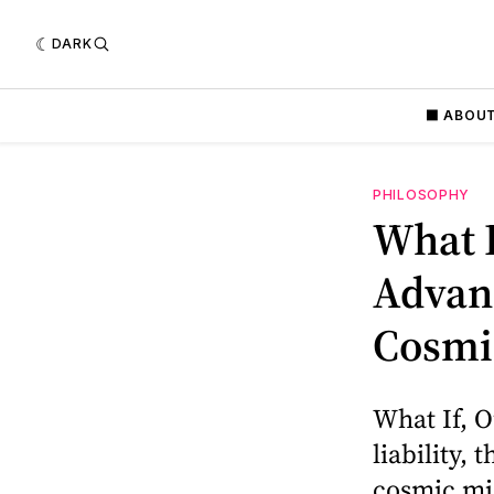
DARK
⬛️ ABOU
PHILOSOPHY
What 
Advanc
Cosmi
What If, O
liability,
cosmic mi