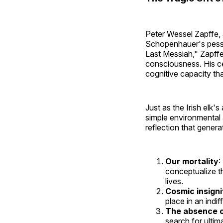
Peter Wessel Zapffe,
Schopenhauer's pessi
Last Messiah," Zapff
consciousness. His ce
cognitive capacity th
Just as the Irish elk
simple environmental 
reflection that genera
Our mortality
:
conceptualize th
lives.
Cosmic insign
place in an indif
The absence o
search for ultim