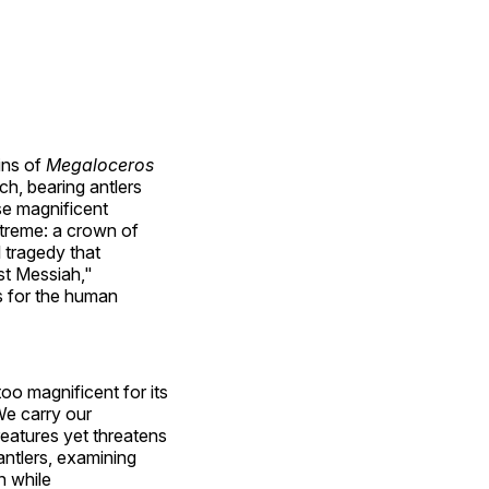
ins of
Megaloceros
ch, bearing antlers
se magnificent
xtreme: a crown of
l tragedy that
st Messiah,"
rs for the human
too magnificent for its
We carry our
reatures yet threatens
antlers, examining
n while