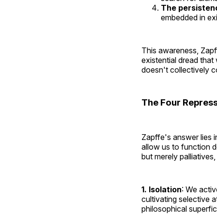
The persistenc
embedded in exi
This awareness, Zapf
existential dread tha
doesn't collectively c
The Four Repres
Zapffe's answer lies 
allow us to function 
but merely palliatives
1. Isolation
: We activ
cultivating selective a
philosophical superfic