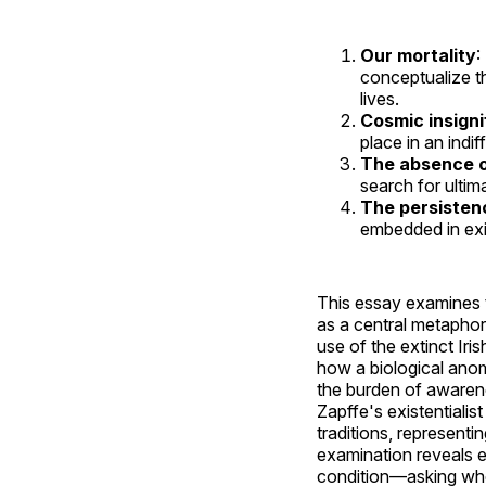
Our mortality
:
conceptualize th
lives.
Cosmic insign
place in an indif
The absence o
search for ultim
The persistenc
embedded in exi
This essay examines th
as a central metaphor
use of the extinct Ir
how a biological anom
the burden of awarene
Zapffe's existentiali
traditions, representin
examination reveals e
condition—asking whet