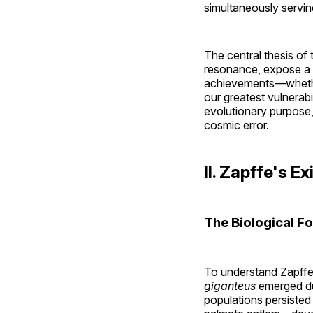
simultaneously serving
The central thesis of t
resonance, expose a f
achievements—whethe
our greatest vulnerab
evolutionary purpose,
cosmic error.
II. Zapffe's 
The Biological F
To understand Zapffe'
giganteus
emerged du
populations persisted