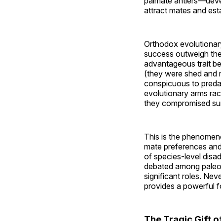
palmate antlers—devel
attract mates and es
Orthodox evolutionary
success outweigh the 
advantageous trait be
(they were shed and r
conspicuous to predat
evolutionary arms rac
they compromised sur
This is the phenome
mate preferences and t
of species-level disad
debated among paleont
significant roles. Ne
provides a powerful f
The Tragic Gift 