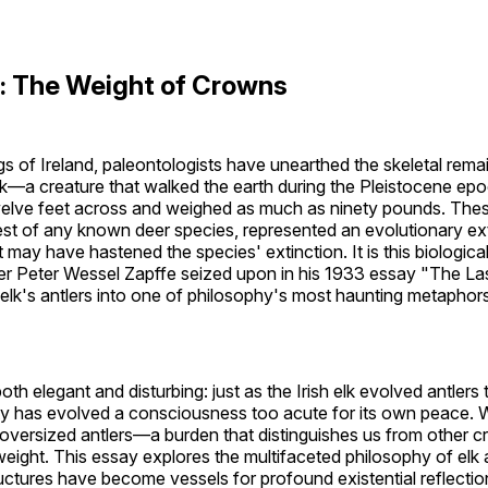
on: The Weight of Crowns
gs of Ireland, paleontologists have unearthed the skeletal rema
 elk—a creature that walked the earth during the Pleistocene epo
welve feet across and weighed as much as ninety pounds. The
est of any known deer species, represented an evolutionary e
 may have hastened the species' extinction. It is this biologica
r Peter Wessel Zapffe seized upon in his 1933 essay "The La
h elk's antlers into one of philosophy's most haunting metapho
oth elegant and disturbing: just as the Irish elk evolved antlers 
ty has evolved a consciousness too acute for its own peace. 
oversized antlers—a burden that distinguishes us from other c
weight. This essay explores the multifaceted philosophy of elk 
uctures have become vessels for profound existential reflectio