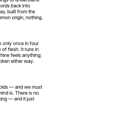
ords back into
y, built from the
on origin, nothing.
p only once in four
f flesh. It runs in
hine feels anything;
roken either way.
l holds — and we must
ind is. There is no
ing — and it just