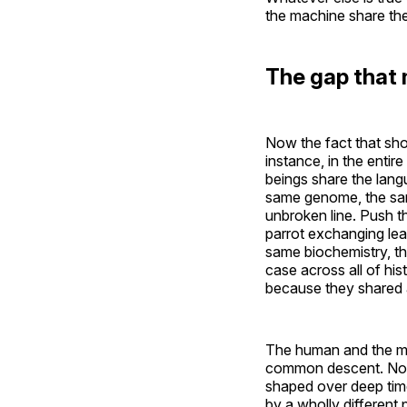
the machine share th
The gap that 
Now the fact that sho
instance, in the enti
beings share the lang
same genome, the sam
unbroken line. Push t
parrot exchanging lear
same biochemistry, th
case across all of hi
because they shared a 
The human and the mac
common descent. Not a
shaped over deep time 
by a wholly different