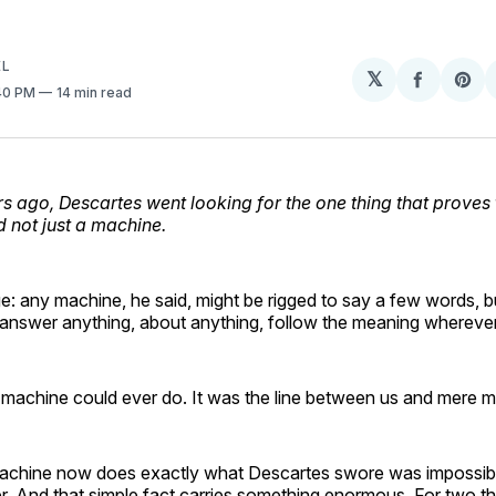
EL
𝕏
Share
Sh
:40 PM
14 min read
on
on
Facebo
Pin
s ago, Descartes went looking for the one thing that proves 
d not just a machine.
ge: any machine, he said, might be rigged to say a few words, 
answer anything, about anything, follow the meaning wherever
o machine could ever do. It was the line between us and mere 
 machine now does exactly what Descartes swore was impossibl
. And that simple fact carries something enormous. For two t