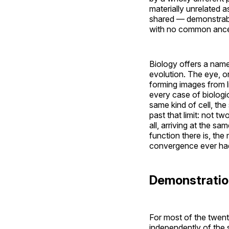
materially unrelated a
shared — demonstrably,
with no common ances
Biology offers a name
evolution. The eye, o
forming images from l
every case of biologi
same kind of cell, t
past that limit: not t
all, arriving at the sa
function there is, the
convergence ever had t
Demonstratio
For most of the twent
independently of the s