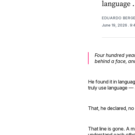
language .
EDUARDO BERG
June 19, 2026
. 9
Four hundred year
behind a face, an
He found it in langua
truly use language — 
That, he declared, n
That line is gone. A
understand each other