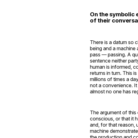
On the symbolic 
of their convers
There is a datum so cl
being and a machine 
pass — passing. A que
sentence neither part
human is informed, c
returns in turn. This
millions of times a da
not a convenience. It 
almost no one has regi
The argument of this e
conscious, or that it h
and, for that reason,
machine demonstrates
the production and c