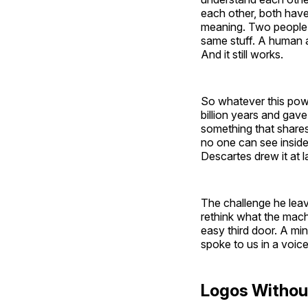
each other, both hav
meaning. Two people c
same stuff. A human 
And it still works.
So whatever this powe
billion years and gav
something that shares
no one can see inside
Descartes drew it at 
The challenge he leave
rethink what the mach
easy third door. A min
spoke to us in a voice 
Logos Withou