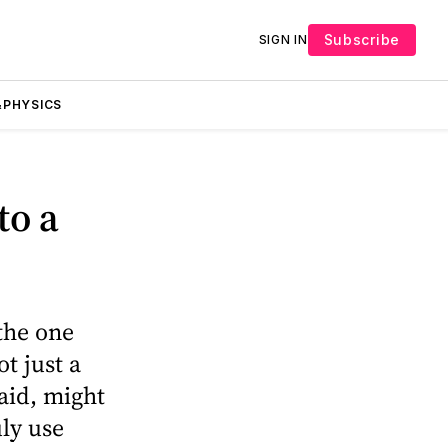
Subscribe
SIGN IN
PHYSICS
to a
the one
t just a
aid, might
uly use