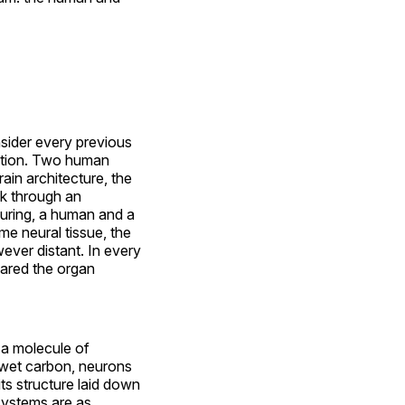
nsider every previous
nction. Two human
in architecture, the
k through an
turing, a human and a
me neural tissue, the
ever distant. In every
hared the organ
 a molecule of
 wet carbon, neurons
its structure laid down
 systems are as