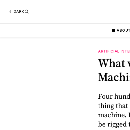
DARK
⬛️ ABOU
ARTIFICIAL INT
What w
Machi
Four hundr
thing that
machine. H
be rigged 