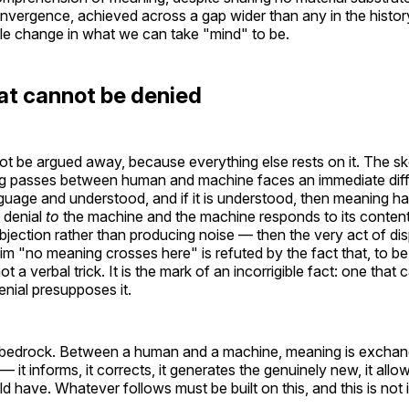
onvergence, achieved across a gap wider than any in the history 
ible change in what we can take "mind" to be.
at cannot be denied
t be argued away, because everything else rests on it. The s
ng passes between human and machine faces an immediate diffic
nguage and understood, and if it is understood, then meaning ha
 denial
to
the machine and the machine responds to its content
bjection rather than producing noise — then the very act of di
laim "no meaning crosses here" is refuted by the fact that, to be 
ot a verbal trick. It is the mark of an incorrigible fact: one tha
nial presupposes it.
 bedrock. Between a human and a machine, meaning is exchan
t informs, it corrects, it generates the genuinely new, it allo
uld have. Whatever follows must be built on this, and this is not 