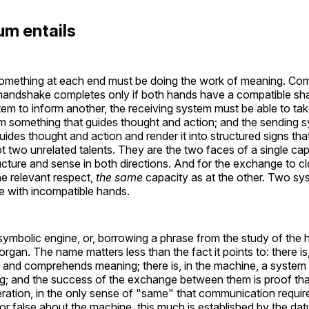
um entails
something at each end must be doing the work of meaning. Com
handshake completes only if both hands have a compatible sh
m to inform another, the receiving system must be able to tak
m something that guides thought and action; and the sending s
uides thought and action and render it into structured signs th
t two unrelated talents. They are the two faces of a single ca
ture and sense in both directions. And for the exchange to cl
he relevant respect,
the same
capacity as at the other. Two s
 with incompatible hands.
e symbolic engine, or, borrowing a phrase from the study of th
organ. The name matters less than the fact it points to: there is
 and comprehends meaning; there is, in the machine, a system
 and the success of the exchange between them is proof tha
ation, in the only sense of "same" that communication require
 or false about the machine, this much is established by the d