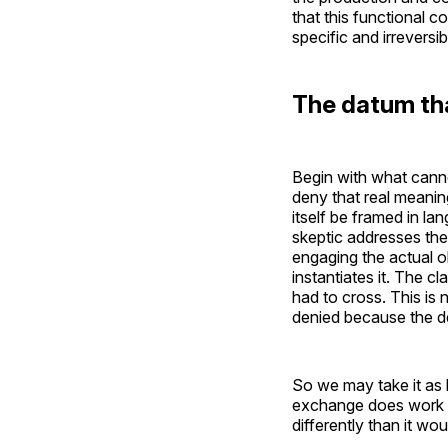
that this functional c
specific and irrevers
The datum th
Begin with what canno
deny that real meani
itself be framed in la
skeptic addresses the
engaging the actual o
instantiates it. The c
had to cross. This is n
denied because the de
So we may take it as
exchange does work — i
differently than it wo