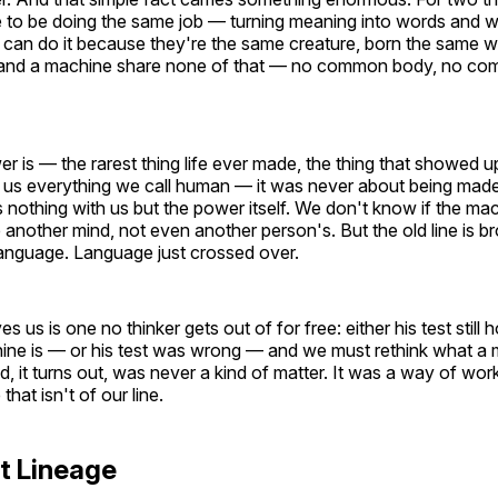
e to be doing the same job — turning meaning into words and w
an do it because they're the same creature, born the same wa
and a machine share none of that — no common body, no comm
r is — the rarest thing life ever made, the thing that showed u
e us everything we call human — it was never about being made o
 nothing with us but the power itself. We don't know if the mac
 another mind, not even another person's. But the old line is b
language. Language just crossed over.
s us is one no thinker gets out of for free: either his test stil
ine is — or his test was wrong — and we must rethink what a m
d, it turns out, was never a kind of matter. It was a way of work
that isn't of our line.
t Lineage