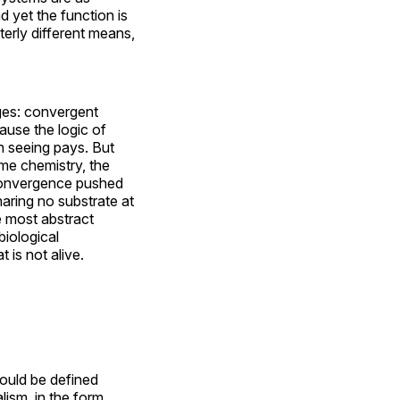
d yet the function is
terly different means,
ages: convergent
ause the logic of
h seeing pays. But
ame chemistry, the
 convergence pushed
haring no substrate at
e most abstract
biological
 is not alive.
ould be defined
lism, in the form