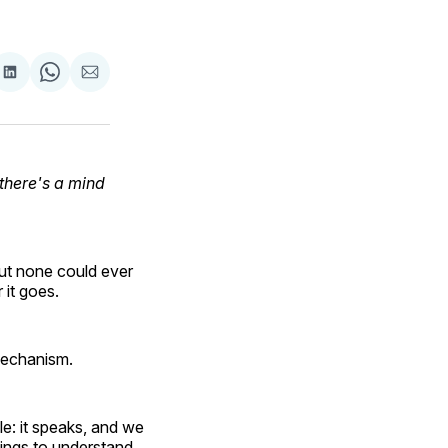
are
Share
Share
Share
on
on
via
ok
terest
LinkedIn
WhatsApp
Email
there's a mind
but none could ever
 it goes.
mechanism.
e: it speaks, and we
hings to understand