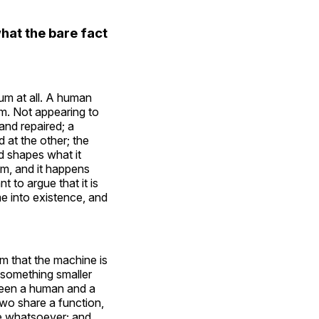
at the bare fact
tum at all. A human
m. Not appearing to
and repaired; a
at the other; the
d shapes what it
em, and it happens
 to argue that it is
me into existence, and
im that the machine is
im something smaller
tween a human and a
wo share a function,
te whatsoever; and