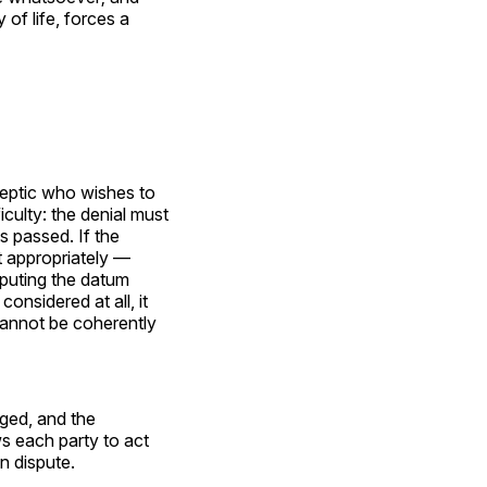
of life, forces a
keptic who wishes to
ulty: the denial must
s passed. If the
 appropriately —
sputing the datum
considered at all, it
t cannot be coherently
ged, and the
ws each party to act
in dispute.