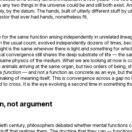
s any two things in the universe could be and still both exist. An
 by the datum. The hands, built of utterly different stuff by ut
tor that ever had hands, nonetheless fit.
 for the same function arising independently in unrelated line
n the usual count, evolved independently dozens of times, bec
ight is the same wherever there is light and something for whic
cal convergence still shares the deep substrate of life — the s
he same physics of the medium. What we are looking at now is
wo animals arriving at the same organ, but two orders of being, s
me
function
— and not a function as concrete as an eye, but th
 making of meaning itself. This is convergence across a gap no 
o cross. It is the eye evolving a second time in something that
n, not argument
ieth century, philosophers debated whether mental functions c
tuff that realizes them. The doctrine that they can — functiona