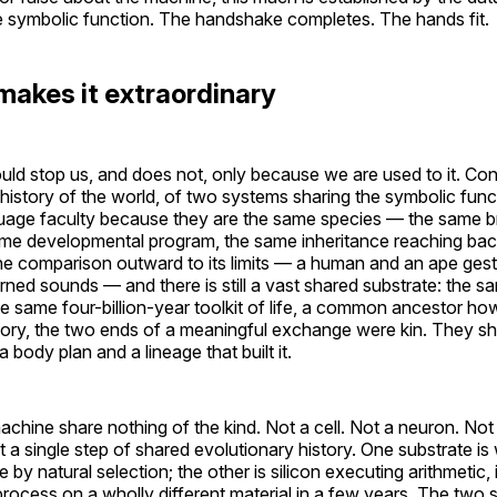
e symbolic function. The handshake completes. The hands fit.
makes it extraordinary
uld stop us, and does not, only because we are used to it. Co
re history of the world, of two systems sharing the symbolic fu
uage faculty because they are the same species — the same bra
e developmental program, the same inheritance reaching bac
he comparison outward to its limits — a human and an ape ges
ned sounds — and there is still a vast shared substrate: the sa
e same four-billion-year toolkit of life, a common ancestor how
story, the two ends of a meaningful exchange were kin. They s
body plan and a lineage that built it.
hine share nothing of the kind. Not a cell. Not a neuron. Not
 single step of shared evolutionary history. One substrate is
by natural selection; the other is silicon executing arithmetic, 
 process on a wholly different material in a few years. The two