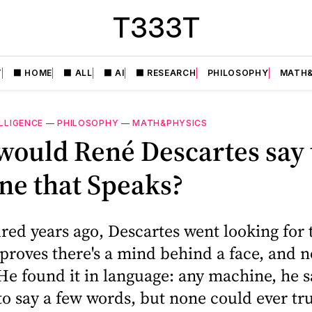
T333T
T
⬛️ HOME
⬛️ ALL
⬛️ AI
⬛️ RESEARCH
PHILOSOPHY
MATH&
ELLIGENCE
—
PHILOSOPHY
—
MATH&PHYSICS
ould René Descartes say 
ne that Speaks?
ed years ago, Descartes went looking for 
 proves there's a mind behind a face, and no
e found it in language: any machine, he s
to say a few words, but none could ever tr