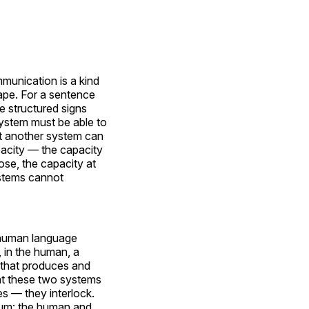
munication is a kind
ape. For a sentence
e structured signs
ystem must be able to
at another system can
pacity — the capacity
ose, the capacity at
ystems cannot
e human language
, in the human, a
 that produces and
t these two systems
s — they interlock.
atum: the human and