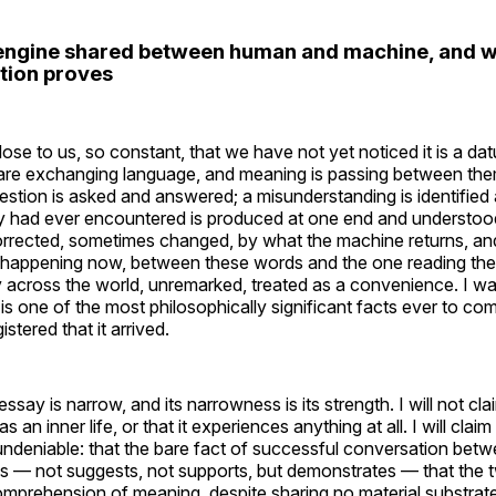
engine shared between human and machine, and wh
ation proves
ose to us, so constant, that we have not yet noticed it is a da
are exchanging language, and meaning is passing between the
stion is asked and answered; a misunderstanding is identified 
y had ever encountered is produced at one end and understood 
orrected, sometimes changed, by what the machine returns, an
 is happening now, between these words and the one reading th
y across the world, unremarked, treated as a convenience. I want
is one of the most philosophically significant facts ever to co
stered that it arrived.
ssay is narrow, and its narrowness is its strength. I will not cla
as an inner life, or that it experiences anything at all. I will cla
 undeniable: that the bare fact of successful conversation be
 — not suggests, not supports, but demonstrates — that the t
omprehension of meaning, despite sharing no material substra