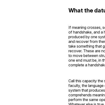
What the dat
If meaning crosses, 
of handshake, and a 
produced by one syste
and recover from the
take something that g
recover. These are no
to move between struc
one end must be, in t
complete a handshake
Call this capacity th
faculty, the language 
system that produces
comprehends meaning;
perform the same oper
Whatever else is true