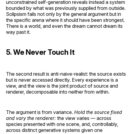
unconstrained self-generation reveals instead a system
bounded by what was previously supplied from outside.
Solipsism fails not only by the general argument but in
the specific arena where it should have been strongest.
There is a world, and even the dream cannot dream its
way past it.
5. We Never Touch It
The second result is anti-naive-realist: the source exists
but is never accessed directly. Every experience is a
view, and the view is the joint product of source and
renderer, decomposable into neither from within.
The argument is from variance.
Hold the source fixed
and vary the renderer:
the view varies — across
species presented with one scene, and, controllably,
across distinct generative systems given one