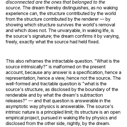
disconnected are the ones that belonged to the
source.
The dream thereby distinguishes, as no waking
experience can, the structure contributed by the world
from the structure contributed by the renderer — by
showing which structure survives the world's removal
and which does not. The unvaryable, in waking life, is
the source's signature; the dream confirms it by varying,
freely, exactly what the source had held fixed.
This also reframes the intractable question. "What is the
source intrinsically?" is malformed on the present
account, because any answer is a specification, hence a
representation, hence a view, hence not the source. The
well-formed and tractable question is "what is the
source's structure, as disclosed by the boundary of the
renderable and by what the dream's subtraction
releases?" — and that question is answerable in the
asymptotic way physics is answerable. The source's
intrinsic nature is a principled limit; its structure is an open
empirical project, pursued in waking life by physics and
disclosed from the other side, nightly, by the dream.