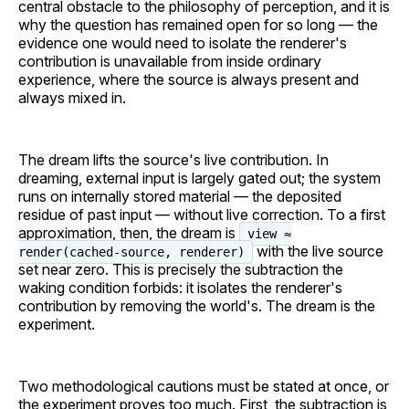
central obstacle to the philosophy of perception, and it is
why the question has remained open for so long — the
evidence one would need to isolate the renderer's
contribution is unavailable from inside ordinary
experience, where the source is always present and
always mixed in.
The dream lifts the source's live contribution. In
dreaming, external input is largely gated out; the system
runs on internally stored material — the deposited
residue of past input — without live correction. To a first
approximation, then, the dream is
view ≈
with the live source
render(cached-source, renderer)
set near zero. This is precisely the subtraction the
waking condition forbids: it isolates the renderer's
contribution by removing the world's. The dream is the
experiment.
Two methodological cautions must be stated at once, or
the experiment proves too much. First, the subtraction is