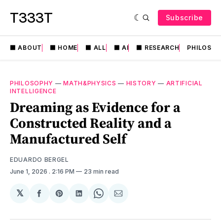
T333T
Subscribe
⬛️ ABOUT
⬛️ HOME
⬛️ ALL
⬛️ AI
⬛️ RESEARCH
PHILOSO
PHILOSOPHY
—
MATH&PHYSICS
—
HISTORY
—
ARTIFICIAL
INTELLIGENCE
Dreaming as Evidence for a
Constructed Reality and a
Manufactured Self
EDUARDO BERGEL
June 1, 2026
. 2:16 PM
23 min read
𝕏
Share
Share
Share
Share
Share
on
on
on
on
via
Facebook
Pinterest
LinkedIn
WhatsApp
Email