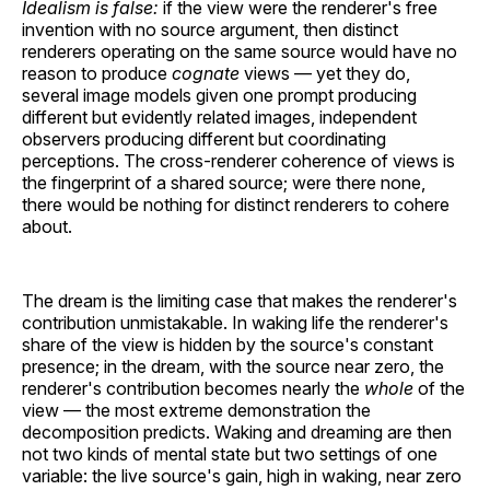
Idealism is false:
if the view were the renderer's free
invention with no source argument, then distinct
renderers operating on the same source would have no
reason to produce
cognate
views — yet they do,
several image models given one prompt producing
different but evidently related images, independent
observers producing different but coordinating
perceptions. The cross-renderer coherence of views is
the fingerprint of a shared source; were there none,
there would be nothing for distinct renderers to cohere
about.
The dream is the limiting case that makes the renderer's
contribution unmistakable. In waking life the renderer's
share of the view is hidden by the source's constant
presence; in the dream, with the source near zero, the
renderer's contribution becomes nearly the
whole
of the
view — the most extreme demonstration the
decomposition predicts. Waking and dreaming are then
not two kinds of mental state but two settings of one
variable: the live source's gain, high in waking, near zero