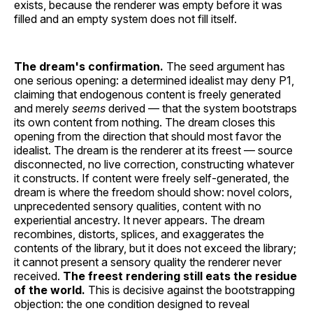
exists, because the renderer was empty before it was
filled and an empty system does not fill itself.
The dream's confirmation.
The seed argument has
one serious opening: a determined idealist may deny P1,
claiming that endogenous content is freely generated
and merely
seems
derived — that the system bootstraps
its own content from nothing. The dream closes this
opening from the direction that should most favor the
idealist. The dream is the renderer at its freest — source
disconnected, no live correction, constructing whatever
it constructs. If content were freely self-generated, the
dream is where the freedom should show: novel colors,
unprecedented sensory qualities, content with no
experiential ancestry. It never appears. The dream
recombines, distorts, splices, and exaggerates the
contents of the library, but it does not exceed the library;
it cannot present a sensory quality the renderer never
received.
The freest rendering still eats the residue
of the world.
This is decisive against the bootstrapping
objection: the one condition designed to reveal