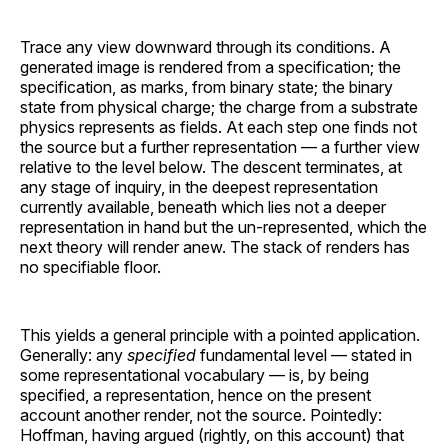
Trace any view downward through its conditions. A
generated image is rendered from a specification; the
specification, as marks, from binary state; the binary
state from physical charge; the charge from a substrate
physics represents as fields. At each step one finds not
the source but a further representation — a further view
relative to the level below. The descent terminates, at
any stage of inquiry, in the deepest representation
currently available, beneath which lies not a deeper
representation in hand but the un-represented, which the
next theory will render anew. The stack of renders has
no specifiable floor.
This yields a general principle with a pointed application.
Generally: any
specified
fundamental level — stated in
some representational vocabulary — is, by being
specified, a representation, hence on the present
account another render, not the source. Pointedly:
Hoffman, having argued (rightly, on this account) that