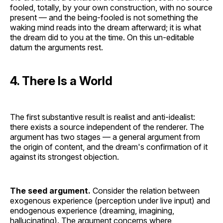
fooled, totally, by your own construction, with no source
present — and the being-fooled is not something the
waking mind reads into the dream afterward; it is what
the dream did to you at the time. On this un-editable
datum the arguments rest.
4. There Is a World
The first substantive result is realist and anti-idealist:
there exists a source independent of the renderer. The
argument has two stages — a general argument from
the origin of content, and the dream's confirmation of it
against its strongest objection.
The seed argument.
Consider the relation between
exogenous experience (perception under live input) and
endogenous experience (dreaming, imagining,
hallucinating). The argument concerns where