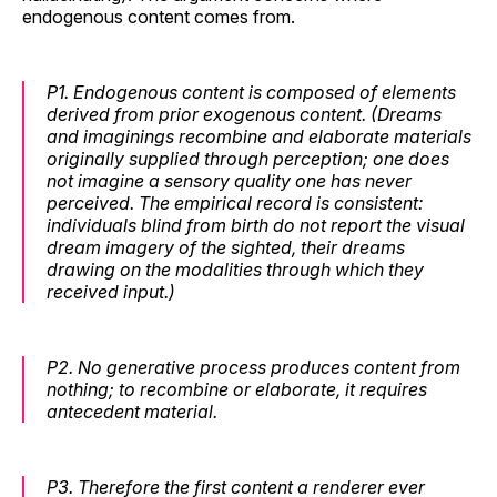
endogenous content comes from.
P1.
Endogenous content is composed of elements
derived from prior exogenous content. (Dreams
and imaginings recombine and elaborate materials
originally supplied through perception; one does
not imagine a sensory quality one has never
perceived. The empirical record is consistent:
individuals blind from birth do not report the visual
dream imagery of the sighted, their dreams
drawing on the modalities through which they
received input.)
P2.
No generative process produces content from
nothing; to recombine or elaborate, it requires
antecedent material.
P3.
Therefore the
first
content a renderer ever