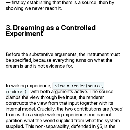
— first by establishing that there is a source, then by
showing we never reach it.
3. Dreaming as a Controlled
Experiment
Before the substantive arguments, the instrument must
be specified, because everything turns on what the
dream is and is not evidence for.
In waking experience,
view = render(source,
with both arguments active. The source
renderer)
clamps the view through live input; the renderer
constructs the view from that input together with its
internal model. Crucially, the two contributions are
fused
:
from within a single waking experience one cannot
partition what the world supplied from what the system
supplied. This non-separability, defended in §5, is the