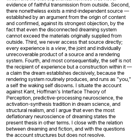
evidence of faithful transmission from outside. Second,
there nonetheless exists a mind-independent source —
established by an argument from the origin of content
and confirmed, against its strongest objection, by the
fact that even the disconnected dreaming system
cannot exceed the materials originally supplied from
outside. Third, we never access that source directly;
every experience is a
view
, the joint and individually
unrecoverable product of a source and a rendering
system. Fourth, and most consequentially, the self is not
the recipient of experience but a construction within it —
a claim the dream establishes decisively, because the
rendering system routinely produces, and runs as "you,"
a self the waking self disowns. I situate the account
against Kant, Hoffman's Interface Theory of
Perception, predictive-processing neuroscience, the
activation-synthesis tradition in dream science, and
structural realism, and I argue that even the most
deflationary neuroscience of dreaming states the
present thesis in other terms. I close with the relation
between dreaming and fiction, and with the questions
the account structures but does not resolve.