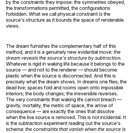
by the constraints they impose: the symmetries obeyed,
the transformations permitted, the configurations
forbidden. What we call physical constraint
is
the
source's structure as it bounds the space of renderable
views.
The dream furnishes the complementary half of this
method, and it is a genuinely new evidential move:
the
dream reveals the source's structure by subtraction.
Whatever is rigid in waking life because it belongs to the
source — and not to the renderer — should become
plastic when the source is disconnected. And this is
precisely what the dream shows. In dreams one flies; the
dead live; spaces fold and rooms open onto impossible
interiors; the body changes; the irreversible reverses.
The very constraints that waking life cannot breach —
gravity, mortality, the metric of space, the arrow of
consequence — are exactly the ones that dissolve
when the live source is removed. This is not incidental. It
is the subtraction experiment reading out the source's
schema:
the constraints that vanish when the source is