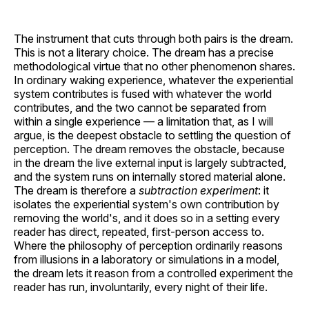
The instrument that cuts through both pairs is the dream.
This is not a literary choice. The dream has a precise
methodological virtue that no other phenomenon shares.
In ordinary waking experience, whatever the experiential
system contributes is fused with whatever the world
contributes, and the two cannot be separated from
within a single experience — a limitation that, as I will
argue, is the deepest obstacle to settling the question of
perception. The dream removes the obstacle, because
in the dream the live external input is largely subtracted,
and the system runs on internally stored material alone.
The dream is therefore a
subtraction experiment
: it
isolates the experiential system's own contribution by
removing the world's, and it does so in a setting every
reader has direct, repeated, first-person access to.
Where the philosophy of perception ordinarily reasons
from illusions in a laboratory or simulations in a model,
the dream lets it reason from a controlled experiment the
reader has run, involuntarily, every night of their life.