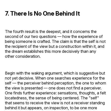
7. There Is No One Behind It
The fourth result is the deepest, and it concerns the
second of our two questions — how the experience of
being someone is crafted. The claim is that the self is not
the recipient of the view but a construction within it, and
the dream establishes this more decisively than any
other consideration.
Begin with the waking argument, which is suggestive but
not yet decisive. When one searches experience for the
self — the perceiver behind perception, the one to whom
the view is presented — one does not find a perceiver.
One finds further experience: sensations, thoughts, a felt
locatedness, the sense of being centered. The "self"
that seems to receive the view is not a receiver standing
behind it but appears, on inspection, to be one more