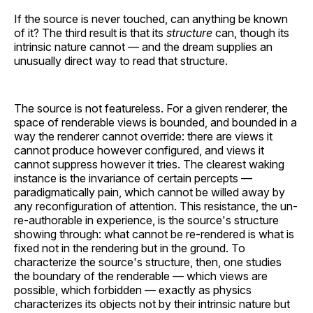
If the source is never touched, can anything be known
of it? The third result is that its
structure
can, though its
intrinsic nature cannot — and the dream supplies an
unusually direct way to read that structure.
The source is not featureless. For a given renderer, the
space of renderable views is bounded, and bounded in a
way the renderer cannot override: there are views it
cannot produce however configured, and views it
cannot suppress however it tries. The clearest waking
instance is the invariance of certain percepts —
paradigmatically pain, which cannot be willed away by
any reconfiguration of attention. This resistance, the un-
re-authorable in experience, is the source's structure
showing through: what cannot be re-rendered is what is
fixed not in the rendering but in the ground. To
characterize the source's structure, then, one studies
the boundary of the renderable — which views are
possible, which forbidden — exactly as physics
characterizes its objects not by their intrinsic nature but