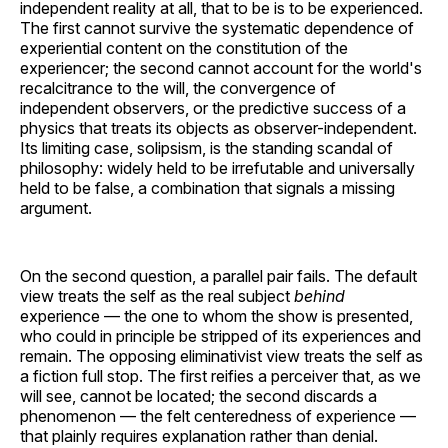
independent reality at all, that to be is to be experienced.
The first cannot survive the systematic dependence of
experiential content on the constitution of the
experiencer; the second cannot account for the world's
recalcitrance to the will, the convergence of
independent observers, or the predictive success of a
physics that treats its objects as observer-independent.
Its limiting case, solipsism, is the standing scandal of
philosophy: widely held to be irrefutable and universally
held to be false, a combination that signals a missing
argument.
On the second question, a parallel pair fails. The default
view treats the self as the real subject
behind
experience — the one to whom the show is presented,
who could in principle be stripped of its experiences and
remain. The opposing eliminativist view treats the self as
a fiction full stop. The first reifies a perceiver that, as we
will see, cannot be located; the second discards a
phenomenon — the felt centeredness of experience —
that plainly requires explanation rather than denial.