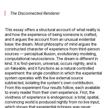
The Disconnected Renderer
This essay offers a structural account of what reality is
and how the experience of being someone is crafted,
and it argues the account from an unusual evidential
base: the dream. Most philosophy of mind argues the
constructed character of experience from third-person
sources — perceptual illusion, evolutionary modeling,
computational neuroscience. The dream is different in
kind. It is first-person, universal, occurs nightly, and is
un-fakeable, and it functions as a natural controlled
experiment: the single condition in which the experiential
system operates with the live external source
subtracted, isolating the system's own contribution.
From this experiment four results follow, each available
to every reader from their own experience. First, the
vividness of experience is endogenous: a total, spatial,
convincing world is produced nightly from no live input,
which shows that experiential richness was never