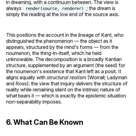
in dreaming, with a continuum between. The view is
always
; the dream is
render(source, renderer)
simply the reading at the low end of the source axis.
This positions the account in the lineage of Kant, who
distinguished the phenomenon — the object as it
appears, structured by the mind's forms — from the
noumenon, the thing-in-itself, which he held
unknowable. The decomposition is a broadly Kantian
structure, supplemented by an argument (the seed) for
the noumenon's existence that Kant left as a posit. It
aligns equally with
structural realism
(Worrall; Ladyman
and Ross): the view that inquiry delivers the structure of
reality while remaining silent on the intrinsic nature of
what bears it — which is exactly the epistemic situation
non-separability imposes.
6. What Can Be Known