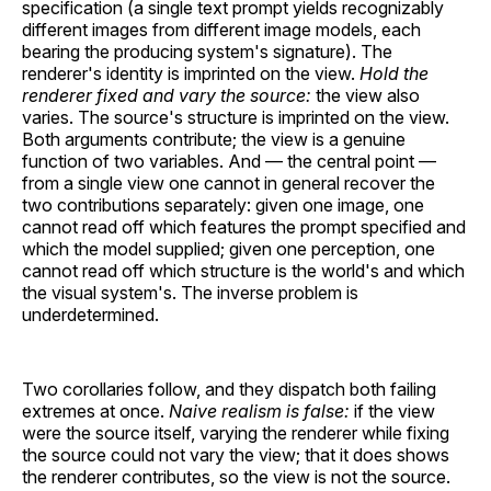
specification (a single text prompt yields recognizably
different images from different image models, each
bearing the producing system's signature). The
renderer's identity is imprinted on the view.
Hold the
renderer fixed and vary the source:
the view also
varies. The source's structure is imprinted on the view.
Both arguments contribute; the view is a genuine
function of two variables. And — the central point —
from a single view one cannot in general recover the
two contributions separately: given one image, one
cannot read off which features the prompt specified and
which the model supplied; given one perception, one
cannot read off which structure is the world's and which
the visual system's. The inverse problem is
underdetermined.
Two corollaries follow, and they dispatch both failing
extremes at once.
Naive realism is false:
if the view
were the source itself, varying the renderer while fixing
the source could not vary the view; that it does shows
the renderer contributes, so the view is not the source.