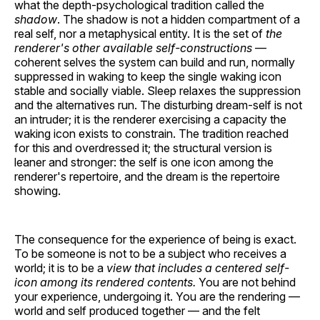
what the depth-psychological tradition called the
shadow
. The shadow is not a hidden compartment of a
real self, nor a metaphysical entity. It is the set of
the
renderer's other available self-constructions
—
coherent selves the system can build and run, normally
suppressed in waking to keep the single waking icon
stable and socially viable. Sleep relaxes the suppression
and the alternatives run. The disturbing dream-self is not
an intruder; it is the renderer exercising a capacity the
waking icon exists to constrain. The tradition reached
for this and overdressed it; the structural version is
leaner and stronger: the self is one icon among the
renderer's repertoire, and the dream is the repertoire
showing.
The consequence for the experience of being is exact.
To be someone is not to be a subject who receives a
world; it is to be a
view that includes a centered self-
icon among its rendered contents.
You are not behind
your experience, undergoing it. You are the rendering —
world and self produced together — and the felt