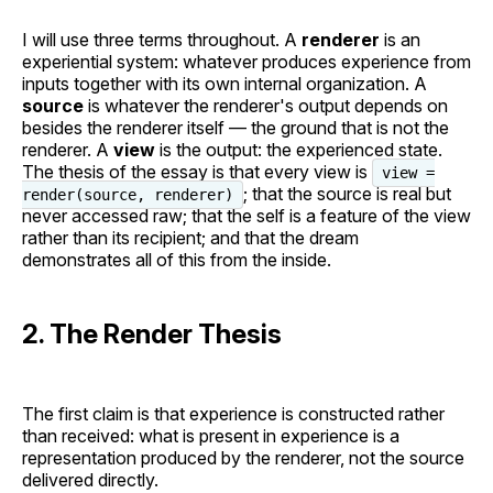
I will use three terms throughout. A
renderer
is an
experiential system: whatever produces experience from
inputs together with its own internal organization. A
source
is whatever the renderer's output depends on
besides the renderer itself — the ground that is not the
renderer. A
view
is the output: the experienced state.
The thesis of the essay is that every view is
view =
; that the source is real but
render(source, renderer)
never accessed raw; that the self is a feature of the view
rather than its recipient; and that the dream
demonstrates all of this from the inside.
2. The Render Thesis
The first claim is that experience is constructed rather
than received: what is present in experience is a
representation produced by the renderer, not the source
delivered directly.