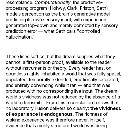
resemblance.
Computationally
, the predictive-
processing program (Hohwy, Clark, Friston, Seth)
models perception as the brain's generative model
predicting its own sensory input, with experience
generated top-down and merely corrected by sensory
prediction error — what Seth calls "controlled
hallucination."
These lines suffice, but the dream supplies what they
cannot: a first-person proof, available to the reader
without instruments or theory. Every reader has, on
countless nights, inhabited a world that was fully spatial,
populated, temporally extended, emotionally saturated,
and entirely convincing while it ran — and that was
produced with no corresponding live input. The dream-
world's vividness was not reduced by the absence of a
world to transmit it. From this a conclusion follows that
no laboratory illusion delivers so cleanly:
the vividness
of experience is endogenous.
The richness of
waking experience was therefore never, in itself,
evidence that a richly structured world was being