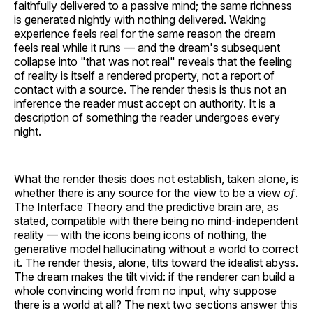
faithfully delivered to a passive mind; the same richness
is generated nightly with nothing delivered. Waking
experience feels real for the same reason the dream
feels real while it runs — and the dream's subsequent
collapse into "that was not real" reveals that the feeling
of reality is itself a rendered property, not a report of
contact with a source. The render thesis is thus not an
inference the reader must accept on authority. It is a
description of something the reader undergoes every
night.
What the render thesis does not establish, taken alone, is
whether there is any source for the view to be a view
of
.
The Interface Theory and the predictive brain are, as
stated, compatible with there being no mind-independent
reality — with the icons being icons of nothing, the
generative model hallucinating without a world to correct
it. The render thesis, alone, tilts toward the idealist abyss.
The dream makes the tilt vivid: if the renderer can build a
whole convincing world from no input, why suppose
there is a world at all? The next two sections answer this