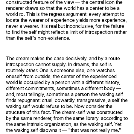
constructed feature of the view — the central icon the
renderer draws so that the world has a center to be a
world
to
. This is the regress argument: every attempt to
locate the wearer of experience yields more experience,
never a wearer. It is real but inconclusive, for the failure
to find the self might reflect a limit of introspection rather
than the self's non-existence.
The dream makes the case decisively, and by a route
introspection cannot supply. In dreams, the self is
routinely
other.
One is someone else; one watches
oneself from outside; the center of the experienced
world is occupied by a person with a different history,
different commitments, sometimes a different body —
and, most tellingly, sometimes a person the waking self
finds repugnant: cruel, cowardly, transgressive, a self the
waking self would refuse to be. Now consider the
structure of this fact. The dream-self was constructed
by the same renderer, from the same library, according to
the same intrinsic organization, as the waking self. Yet
the waking self disowns it — "that was not really me."