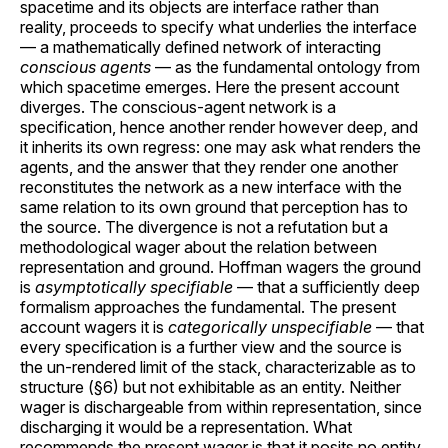
spacetime and its objects are interface rather than
reality, proceeds to specify what underlies the interface
— a mathematically defined network of interacting
conscious agents
— as the fundamental ontology from
which spacetime emerges. Here the present account
diverges. The conscious-agent network is a
specification, hence another render however deep, and
it inherits its own regress: one may ask what renders the
agents, and the answer that they render one another
reconstitutes the network as a new interface with the
same relation to its own ground that perception has to
the source. The divergence is not a refutation but a
methodological wager about the relation between
representation and ground. Hoffman wagers the ground
is
asymptotically specifiable
— that a sufficiently deep
formalism approaches the fundamental. The present
account wagers it is
categorically unspecifiable
— that
every specification is a further view and the source is
the un-rendered limit of the stack, characterizable as to
structure (§6) but not exhibitable as an entity. Neither
wager is dischargeable from within representation, since
discharging it would be a representation. What
recommends the present wager is that it posits no entity