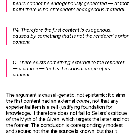
bears cannot be endogenously generated — at that
point there is no antecedent endogenous material.
P4.
Therefore the first content is exogenous:
caused by something that is not the renderer's prior
content.
C.
There exists something external to the renderer
— a source — that is the causal origin of its
content.
The argument is causal-genetic, not epistemic: it claims
the first content had an external
cause
, not that any
experiential item is a self-justifying foundation for
knowledge. It therefore does not fall to Sellars's critique
of the Myth of the Given, which targets the latter and not
the former. The conclusion is correspondingly modest
and secure: not that the source is known, but that it