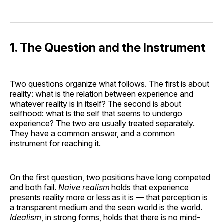
1. The Question and the Instrument
Two questions organize what follows. The first is about
reality: what is the relation between experience and
whatever reality is in itself? The second is about
selfhood: what is the self that seems to undergo
experience? The two are usually treated separately.
They have a common answer, and a common
instrument for reaching it.
On the first question, two positions have long competed
and both fail.
Naive realism
holds that experience
presents reality more or less as it is — that perception is
a transparent medium and the seen world is the world.
Idealism
, in strong forms, holds that there is no mind-