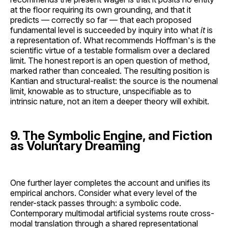
at the floor requiring its own grounding, and that it
predicts — correctly so far — that each proposed
fundamental level is succeeded by inquiry into what
it
is
a representation of. What recommends Hoffman's is the
scientific virtue of a testable formalism over a declared
limit. The honest report is an open question of method,
marked rather than concealed. The resulting position is
Kantian and structural-realist: the source is the noumenal
limit, knowable as to structure, unspecifiable as to
intrinsic nature, not an item a deeper theory will exhibit.
9. The Symbolic Engine, and Fiction
as Voluntary Dreaming
One further layer completes the account and unifies its
empirical anchors. Consider what every level of the
render-stack passes through: a symbolic code.
Contemporary multimodal artificial systems route cross-
modal translation through a shared representational