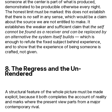
someone at the center is part of what is produced,
demonstrated to be producible otherwise every night.
The honest limit must be marked: this does not establish
that there is
no
self in any sense, which would be a claim
about the source we are not entitled to make. It
establishes the weaker and sufficient claim that
the self
cannot be found as a receiver and can be replaced by
an alternative the system itself builds
— which is
enough to refute the fixed subject behind experience,
and to show that the experience of being someone is
crafted, not given.
8. The Regress and the Un-
Rendered
A structural feature of the whole picture must be made
explicit, because it both completes the account of reality
and marks where the present view parts from a major
contemporary rival.