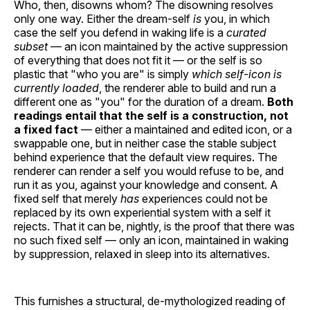
Who, then, disowns whom? The disowning resolves
only one way. Either the dream-self
is
you, in which
case the self you defend in waking life is a
curated
subset
— an icon maintained by the active suppression
of everything that does not fit it — or the self is so
plastic that "who you are" is simply
which self-icon is
currently loaded
, the renderer able to build and run a
different one as "you" for the duration of a dream.
Both
readings entail that the self is a construction, not
a fixed fact
— either a maintained and edited icon, or a
swappable one, but in neither case the stable subject
behind experience that the default view requires. The
renderer can render a self you would refuse to be, and
run it as you, against your knowledge and consent. A
fixed self that merely
has
experiences could not be
replaced by its own experiential system with a self it
rejects. That it can be, nightly, is the proof that there was
no such fixed self — only an icon, maintained in waking
by suppression, relaxed in sleep into its alternatives.
This furnishes a structural, de-mythologized reading of