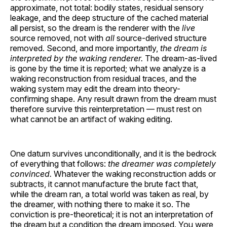
approximate, not total: bodily states, residual sensory
leakage, and the deep structure of the cached material
all persist, so the dream is the renderer with the
live
source removed, not with
all
source-derived structure
removed. Second, and more importantly,
the dream is
interpreted by the waking renderer.
The dream-as-lived
is gone by the time it is reported; what we analyze is a
waking reconstruction from residual traces, and the
waking system may edit the dream into theory-
confirming shape. Any result drawn from the dream must
therefore survive this reinterpretation — must rest on
what cannot be an artifact of waking editing.
One datum survives unconditionally, and it is the bedrock
of everything that follows:
the dreamer was completely
convinced.
Whatever the waking reconstruction adds or
subtracts, it cannot manufacture the brute fact that,
while the dream ran, a total world was taken as real, by
the dreamer, with nothing there to make it so. The
conviction is pre-theoretical; it is not an interpretation of
the dream but a condition the dream imposed. You were