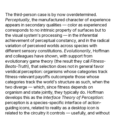
The third-person case is by now overdetermined.
Perceptually
, the manufactured character of experience
appears in secondary qualities — color as experienced
corresponds to no intrinsic property of surfaces but to
the visual system's processing — in the inferential
achievement of perceptual constancy, and in the radical
variation of perceived worlds across species with
different sensory constitutions.
Evolutionarily
, Hoffman
and colleagues have shown, with support from
evolutionary game theory (the result they call
Fitness-
Beats-Truth
), that selection does not in general favor
veridical perception: organisms whose categories track
fitness-relevant payoffs outcompete those whose
categories track the world's structure as such, when the
two diverge — which, since fitness depends on
organism and state jointly, they typically do. Hoffman
develops this as the
Interface Theory of Perception
:
perception is a species-specific interface of action-
guiding icons, related to reality as a desktop icon is
related to the circuitry it controls — usefully, and without