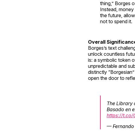
thing,” Borges o
Instead, money 
the future, allo
not to spend it.
Overall Significanc
Borges’s text challen
unlock countless futu
is: a symbolic token 
unpredictable and subj
distinctly “Borgesian
open the door to refl
The Library 
Basado en el
https://t.c
— Fernando 