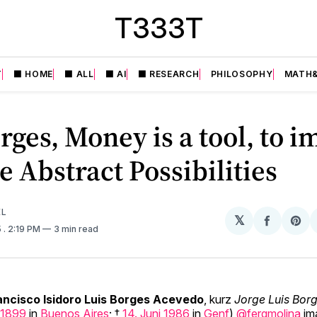
T333T
T
⬛️ HOME
⬛️ ALL
⬛️ AI
⬛️ RESEARCH
PHILOSOPHY
MATH&
rges, Money is a tool, to 
te Abstract Possibilities
EL
𝕏
Share
Sh
5
. 2:19 PM
3 min read
on
on
Facebo
Pin
ancisco Isidoro Luis Borges Acevedo
, kurz
Jorge Luis Bor
1899
in
Buenos Aires
; †
14. Juni
1986
in
Genf
)
@fergmolina
ima