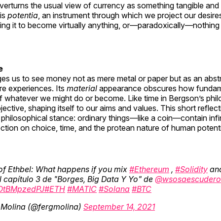
verturns the usual view of currency as something tangible and 
is
potentia
, an instrument through which we project our desires
wing it to become virtually anything, or—paradoxically—nothing 
e
ges us to see money not as mere metal or paper but as an abst
re experiences. Its
material
appearance obscures how fundam
of whatever we might do or become. Like time in Bergson’s phi
ective, shaping itself to our aims and values. This short reflec
” philosophical stance: ordinary things—like a coin—contain inf
ection on choice, time, and the protean nature of human potenti
of Ethbel: What happens if you mix
#Ethereum
,
#Solidity
an
 capítulo 3 de "Borges, Big Data Y Yo" de
@wsosaescudero
o/OtBMpzedPJ
#ETH
#MATIC
#Solana
#BTC
Molina (@fergmolina)
September 14, 2021