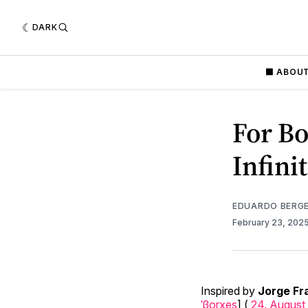
DARK
⬛️ ABOU
For Bo
Infini
EDUARDO BERG
February 23, 202
Inspired by
Jorge Fr
ˈβorxes
] (
24. August