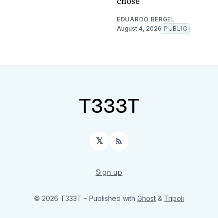
chose
EDUARDO BERGEL
August 4, 2026
PUBLIC
T333T
𝕏
RSS
Sign up
© 2026 T333T
– Published with
Ghost
&
Tripoli