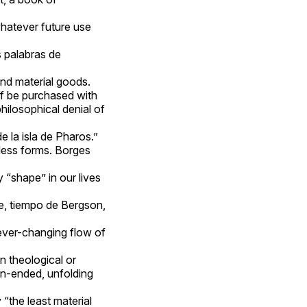
whatever future use
 palabras de
nd material goods.
elf be purchased with
philosophical denial of
e la isla de Pharos.”
less forms. Borges
“shape” in our lives
le, tiempo de Bergson,
 ever-changing flow of
in theological or
en-ended, unfolding
“the least material