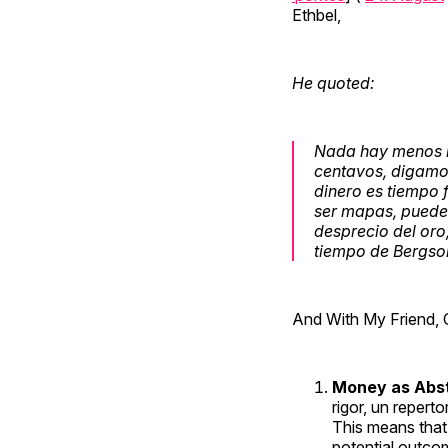
Ethbel,
He quoted:
Nada hay menos m
centavos, digamos)
dinero es tiempo 
ser mapas, puede 
desprecio del oro;
tiempo de Bergson
And With My Friend, 
Money as Abst
rigor, un reperto
This means that 
potential outco