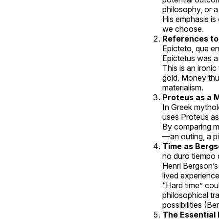
philosophy, or a
His emphasis i
we choose.
References to 
Epicteto, que en
Epictetus was a
This is an ironi
gold. Money thus
materialism.
Proteus as a 
In Greek mythol
uses Proteus as 
By comparing mo
—an outing, a pi
Time as Bergs
no duro tiempo d
Henri Bergson’s 
lived experienc
“Hard time” coul
philosophical tr
possibilities (Be
The Essential