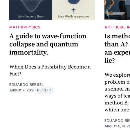
MATH&PHYSICS
ARTIFICIAL 
A guide to wave-function
Is metho
collapse and quantum
than A?
immortality.
an expe
lie?
When Does a Possibility Become a
Fact?
We explor
problem of
EDUARDO BERGEL
a school h
August 7, 2026
PUBLIC
ways of te
method B, 
which one 
EDUARDO BE
August 4, 202