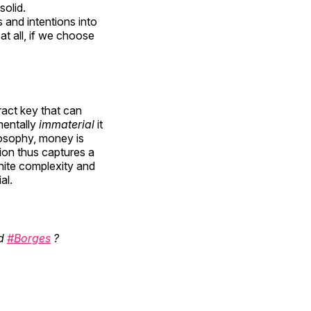
solid.
 and intentions into
at all, if we choose
ract key that can
entally
immaterial
it
losophy, money is
tion thus captures a
inite complexity and
al.
d
#Borges
?