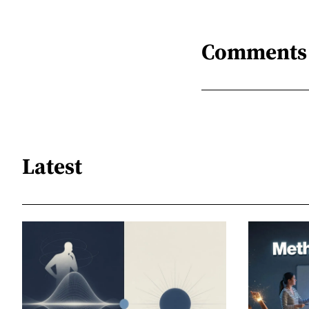
Comments
Latest