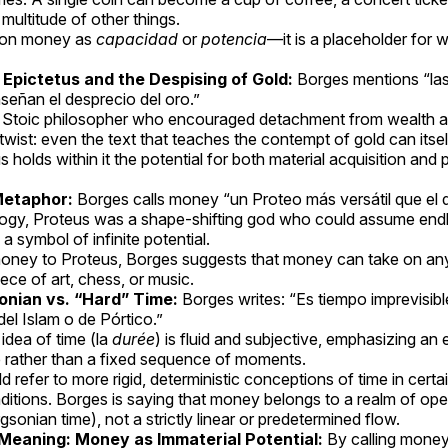
 multitude of other things.
s on money as
capacidad
or
potencia
—it is a placeholder for 
Epictetus and the Despising of Gold:
Borges mentions “las
señan el desprecio del oro.”
 Stoic philosopher who encouraged detachment from wealth a
c twist: even the text that teaches the contempt of gold can its
 holds within it the potential for both material acquisition and 
Metaphor:
Borges calls money “un Proteo más versátil que el d
ogy, Proteus was a shape-shifting god who could assume end
a symbol of infinite potential.
ney to Proteus, Borges suggests that money can take on any 
ece of art, chess, or music.
onian vs. “Hard” Time:
Borges writes: “Es tiempo imprevisib
el Islam o de Pórtico.”
idea of time (la
durée
) is fluid and subjective, emphasizing an
e rather than a fixed sequence of moments.
d refer to more rigid, deterministic conceptions of time in certa
aditions. Borges is saying that money belongs to a realm of op
rgsonian time), not a strictly linear or predetermined flow.
 Meaning: Money as Immaterial Potential:
By calling money 