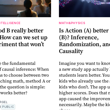
INTELLIGENCE
MATH&PHYSICS
d B really better
Is Action (A) better
 How can we set up
(B)? Inference,
riment that won’t
Randomization, an
Causality
e the fundamental
Imagine you want to kno
 causal inference: When
a new study app actually
as to choose between two
students learn better. You
aching math, method A or
kids who already use the
the question is simple:
kids who don’t. The app u
works better?
higher scores. Does that
app caused the improvem
RGEL
necessarily. Maybe the k
6
PUBLIC