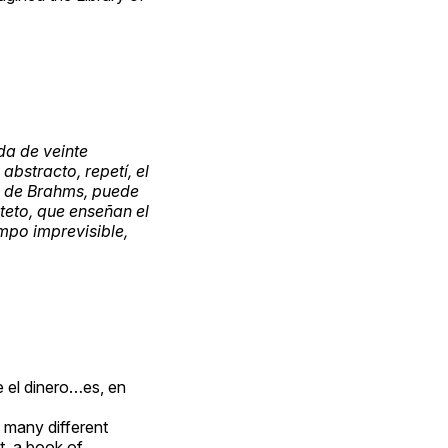
da de veinte
abstracto, repetí, el
ca de Brahms, puede
teto, que enseñan el
empo imprevisible,
 el dinero…es, en
t many different
t, a book of