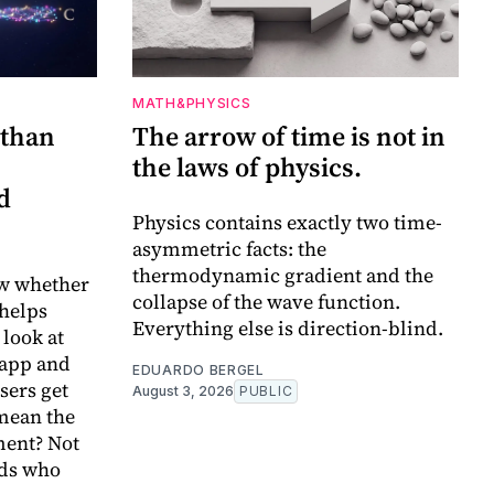
MATH&PHYSICS
 than
The arrow of time is not in
the laws of physics.
d
Physics contains exactly two time-
asymmetric facts: the
thermodynamic gradient and the
w whether
collapse of the wave function.
 helps
Everything else is direction-blind.
 look at
 app and
EDUARDO BERGEL
sers get
August 3, 2026
PUBLIC
 mean the
ent? Not
ids who