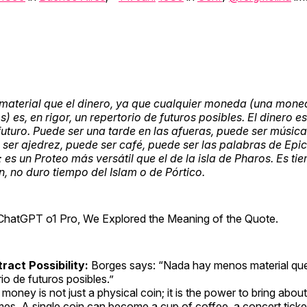
aterial que el dinero, ya que cualquier moneda (una mone
 es, en rigor, un repertorio de futuros posibles. El dinero es 
futuro. Puede ser una tarde en las afueras, puede ser músi
ser ajedrez, puede ser café, puede ser las palabras de Epic
 es un Proteo más versátil que el de la isla de Pharos. Es ti
, no duro tiempo del Islam o de Pórtico.
ChatGPT o1 Pro, We Explored the Meaning of the Quote.
ract Possibility:
Borges says: “Nada hay menos material que
rio de futuros posibles.”
money is not just a physical coin; it is the power to bring abou
mes. A single coin can become a cup of coffee, a concert ticke