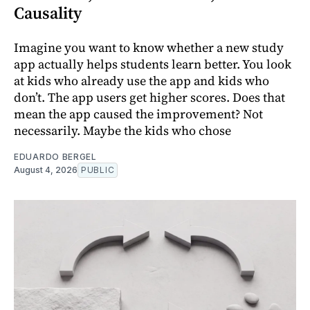
Causality
Imagine you want to know whether a new study
app actually helps students learn better. You look
at kids who already use the app and kids who
don’t. The app users get higher scores. Does that
mean the app caused the improvement? Not
necessarily. Maybe the kids who chose
EDUARDO BERGEL
August 4, 2026
PUBLIC