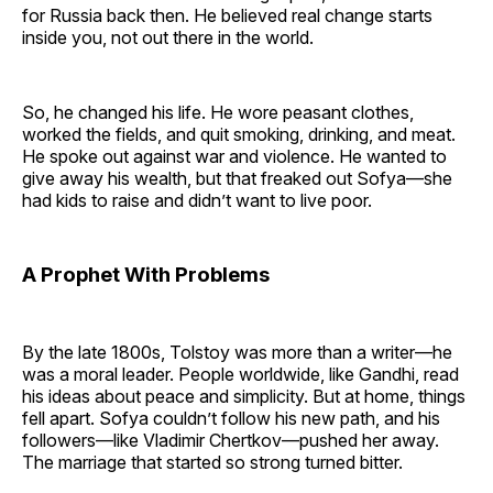
for Russia back then. He believed real change starts
inside you, not out there in the world.
So, he changed his life. He wore peasant clothes,
worked the fields, and quit smoking, drinking, and meat.
He spoke out against war and violence. He wanted to
give away his wealth, but that freaked out Sofya—she
had kids to raise and didn’t want to live poor.
A Prophet With Problems
By the late 1800s, Tolstoy was more than a writer—he
was a moral leader. People worldwide, like Gandhi, read
his ideas about peace and simplicity. But at home, things
fell apart. Sofya couldn’t follow his new path, and his
followers—like Vladimir Chertkov—pushed her away.
The marriage that started so strong turned bitter.