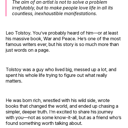
The aim of an artist is not to solve a problem
irrefutably, but to make people love life in all its
countless, inexhaustible manifestations.
Leo Tolstoy. You’ve probably heard of him—or at least
his massive book, War and Peace. He’s one of the most
famous writers ever, but his story is so much more than
just words on a page.
Tolstoy was a guy who lived big, messed up a lot, and
spent his whole life trying to figure out what really
matters.
He was born rich, wrestled with his wild side, wrote
books that changed the world, and ended up chasing a
simpler, deeper truth. I’m excited to share his journey
with you—not as some know-it-all, but as a friend who’s
found something worth talking about.