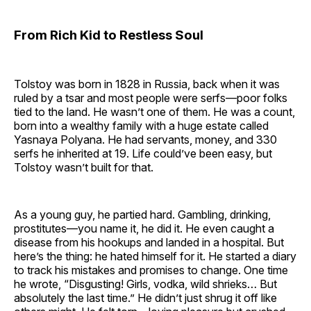
From Rich Kid to Restless Soul
Tolstoy was born in 1828 in Russia, back when it was
ruled by a tsar and most people were serfs—poor folks
tied to the land. He wasn’t one of them. He was a count,
born into a wealthy family with a huge estate called
Yasnaya Polyana. He had servants, money, and 330
serfs he inherited at 19. Life could’ve been easy, but
Tolstoy wasn’t built for that.
As a young guy, he partied hard. Gambling, drinking,
prostitutes—you name it, he did it. He even caught a
disease from his hookups and landed in a hospital. But
here’s the thing: he hated himself for it. He started a diary
to track his mistakes and promises to change. One time
he wrote, “Disgusting! Girls, vodka, wild shrieks… But
absolutely the last time.” He didn’t just shrug it off like