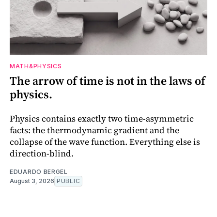
MATH&PHYSICS
The arrow of time is not in the laws of
physics.
Physics contains exactly two time-asymmetric
facts: the thermodynamic gradient and the
collapse of the wave function. Everything else is
direction-blind.
EDUARDO BERGEL
August 3, 2026
PUBLIC