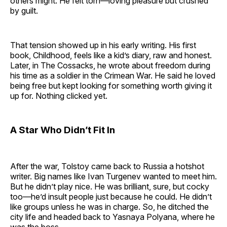
others might. He felt torn—loving pleasure but crushed
by guilt.
That tension showed up in his early writing. His first
book, Childhood, feels like a kid’s diary, raw and honest.
Later, in The Cossacks, he wrote about freedom during
his time as a soldier in the Crimean War. He said he loved
being free but kept looking for something worth giving it
up for. Nothing clicked yet.
A Star Who Didn’t Fit In
After the war, Tolstoy came back to Russia a hotshot
writer. Big names like Ivan Turgenev wanted to meet him.
But he didn’t play nice. He was brilliant, sure, but cocky
too—he’d insult people just because he could. He didn’t
like groups unless he was in charge. So, he ditched the
city life and headed back to Yasnaya Polyana, where he