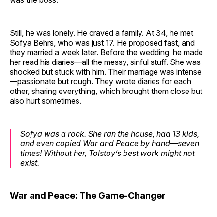
was the boss.
Still, he was lonely. He craved a family. At 34, he met
Sofya Behrs, who was just 17. He proposed fast, and
they married a week later. Before the wedding, he made
her read his diaries—all the messy, sinful stuff. She was
shocked but stuck with him. Their marriage was intense
—passionate but rough. They wrote diaries for each
other, sharing everything, which brought them close but
also hurt sometimes.
Sofya was a rock. She ran the house, had 13 kids,
and even copied War and Peace by hand—seven
times! Without her, Tolstoy’s best work might not
exist.
War and Peace: The Game-Changer