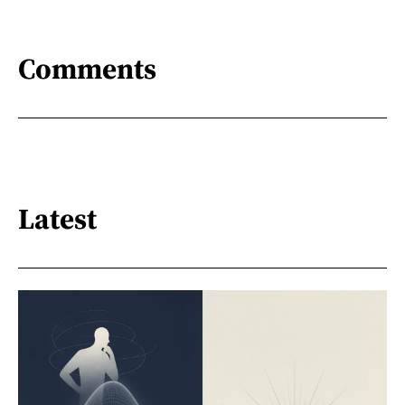
Comments
Latest