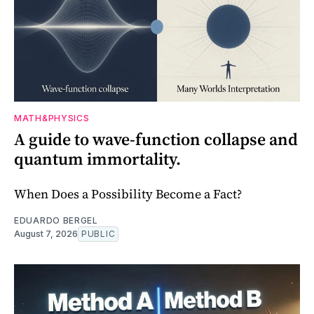
MATH&PHYSICS
A guide to wave-function collapse and
quantum immortality.
When Does a Possibility Become a Fact?
EDUARDO BERGEL
August 7, 2026
PUBLIC