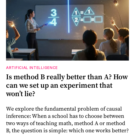
ARTIFICIAL INTELLIGENCE
Is method B really better than A? How
can we set up an experiment that
won’t lie?
We explore the fundamental problem of causal
inference: When a school has to choose between
two ways of teaching math, method A or method
B, the question is simple: which one works better?