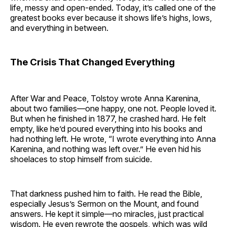
life, messy and open-ended. Today, it’s called one of the
greatest books ever because it shows life’s highs, lows,
and everything in between.
The Crisis That Changed Everything
After War and Peace, Tolstoy wrote Anna Karenina,
about two families—one happy, one not. People loved it.
But when he finished in 1877, he crashed hard. He felt
empty, like he’d poured everything into his books and
had nothing left. He wrote, “I wrote everything into Anna
Karenina, and nothing was left over.” He even hid his
shoelaces to stop himself from suicide.
That darkness pushed him to faith. He read the Bible,
especially Jesus’s Sermon on the Mount, and found
answers. He kept it simple—no miracles, just practical
wisdom. He even rewrote the gospels, which was wild