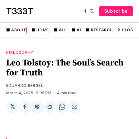
T333T
Subscribe
⬛️ ABOUT
⬛️ HOME
⬛️ ALL
⬛️ AI
⬛️ RESEARCH
PHILOSO
PHILOSOPHY
Leo Tolstoy: The Soul’s Search
for Truth
EDUARDO BERGEL
March 4, 2025
. 5:05 PM
4 min read
𝕏
Share
Share
Share
Share
Share
on
on
on
on
via
Facebook
Pinterest
LinkedIn
WhatsApp
Email