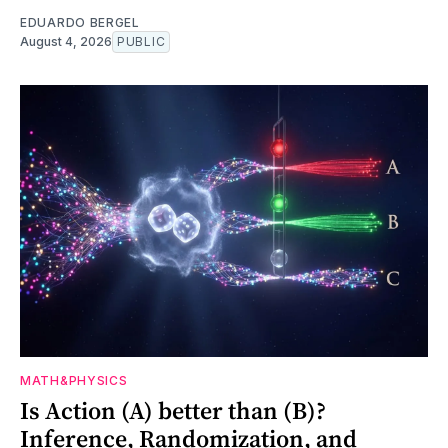
EDUARDO BERGEL
August 4, 2026
PUBLIC
MATH&PHYSICS
Is Action (A) better than (B)?
Inference, Randomization, and