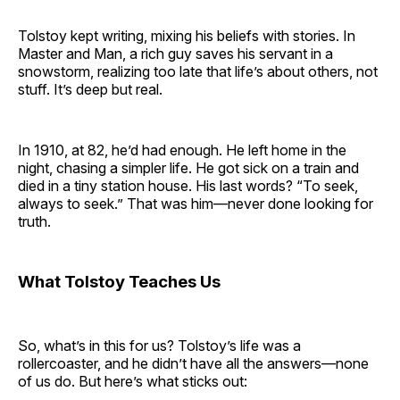
Tolstoy kept writing, mixing his beliefs with stories. In
Master and Man, a rich guy saves his servant in a
snowstorm, realizing too late that life’s about others, not
stuff. It’s deep but real.
In 1910, at 82, he’d had enough. He left home in the
night, chasing a simpler life. He got sick on a train and
died in a tiny station house. His last words? “To seek,
always to seek.” That was him—never done looking for
truth.
What Tolstoy Teaches Us
So, what’s in this for us? Tolstoy’s life was a
rollercoaster, and he didn’t have all the answers—none
of us do. But here’s what sticks out: