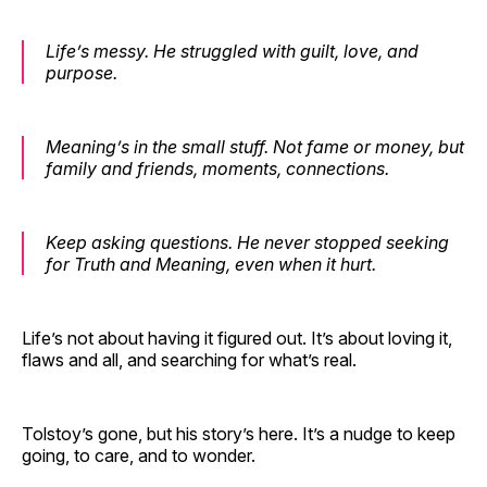
Life’s messy. He struggled with guilt, love, and
purpose.
Meaning’s in the small stuff. Not fame or money, but
family and friends, moments, connections.
Keep asking questions. He never stopped seeking
for Truth and Meaning, even when it hurt.
Life’s not about having it figured out. It’s about loving it,
flaws and all, and searching for what’s real.
Tolstoy’s gone, but his story’s here. It’s a nudge to keep
going, to care, and to wonder.