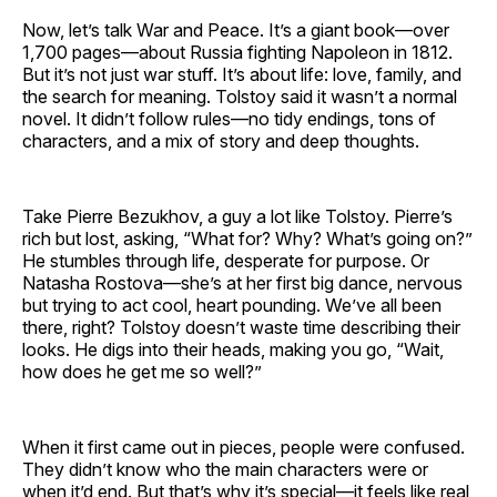
Now, let’s talk War and Peace. It’s a giant book—over
1,700 pages—about Russia fighting Napoleon in 1812.
But it’s not just war stuff. It’s about life: love, family, and
the search for meaning. Tolstoy said it wasn’t a normal
novel. It didn’t follow rules—no tidy endings, tons of
characters, and a mix of story and deep thoughts.
Take Pierre Bezukhov, a guy a lot like Tolstoy. Pierre’s
rich but lost, asking, “What for? Why? What’s going on?”
He stumbles through life, desperate for purpose. Or
Natasha Rostova—she’s at her first big dance, nervous
but trying to act cool, heart pounding. We’ve all been
there, right? Tolstoy doesn’t waste time describing their
looks. He digs into their heads, making you go, “Wait,
how does he get me so well?”
When it first came out in pieces, people were confused.
They didn’t know who the main characters were or
when it’d end. But that’s why it’s special—it feels like real