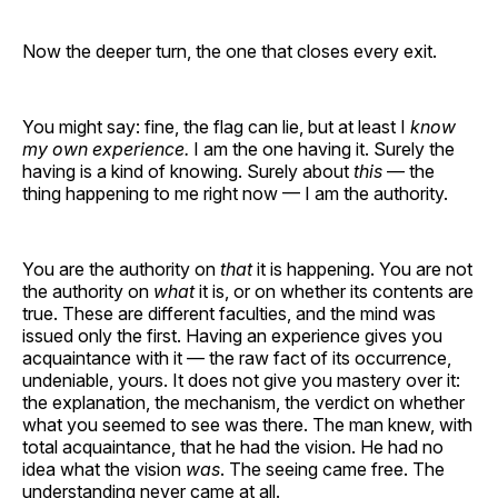
Now the deeper turn, the one that closes every exit.
You might say: fine, the flag can lie, but at least I
know
my own experience.
I am the one having it. Surely the
having is a kind of knowing. Surely about
this
— the
thing happening to me right now — I am the authority.
You are the authority on
that
it is happening. You are not
the authority on
what
it is, or on whether its contents are
true. These are different faculties, and the mind was
issued only the first. Having an experience gives you
acquaintance with it — the raw fact of its occurrence,
undeniable, yours. It does not give you mastery over it:
the explanation, the mechanism, the verdict on whether
what you seemed to see was there. The man knew, with
total acquaintance, that he had the vision. He had no
idea what the vision
was
. The seeing came free. The
understanding never came at all.