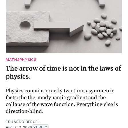
MATH&PHYSICS
The arrow of time is not in the laws of
physics.
Physics contains exactly two time-asymmetric
facts: the thermodynamic gradient and the
collapse of the wave function. Everything else is
direction-blind.
EDUARDO BERGEL
August 3, 2026
PUBLIC