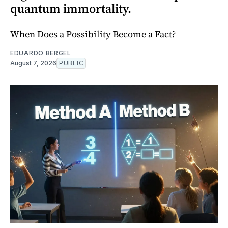
quantum immortality.
When Does a Possibility Become a Fact?
EDUARDO BERGEL
August 7, 2026
PUBLIC