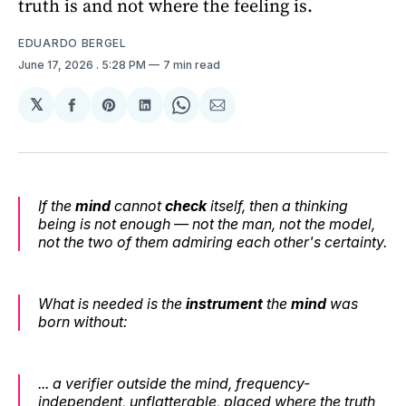
truth is and not where the feeling is.
EDUARDO BERGEL
June 17, 2026
. 5:28 PM
7 min read
𝕏
Share
Share
Share
Share
Share
on
on
on
on
via
Facebook
Pinterest
LinkedIn
WhatsApp
Email
If the
mind
cannot
check
itself, then a thinking
being is not enough — not the man, not the model,
not the two of them admiring each other's certainty.
What is needed is the
instrument
the
mind
was
born without:
... a verifier outside the mind, frequency-
independent, unflatterable, placed where the truth