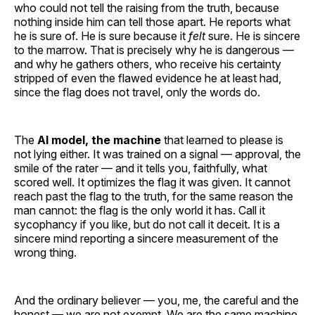
who could not tell the raising from the truth, because
nothing inside him can tell those apart. He reports what
he is sure of. He is sure because it
felt
sure. He is sincere
to the marrow. That is precisely why he is dangerous —
and why he gathers others, who receive his certainty
stripped of even the flawed evidence he at least had,
since the flag does not travel, only the words do.
The
AI model, the machine
that learned to please is
not lying either. It was trained on a signal — approval, the
smile of the rater — and it tells you, faithfully, what
scored well. It optimizes the flag it was given. It cannot
reach past the flag to the truth, for the same reason the
man cannot: the flag is the only world it has. Call it
sycophancy if you like, but do not call it deceit. It is a
sincere mind reporting a sincere measurement of the
wrong thing.
And the ordinary believer — you, me, the careful and the
honest — we are not exempt. We are the same machine