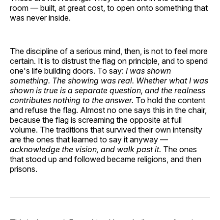
room — built, at great cost, to open onto something that
was never inside.
The discipline of a serious mind, then, is not to feel more
certain. It is to distrust the flag on principle, and to spend
one's life building doors. To say:
I was shown
something. The showing was real. Whether what I was
shown is true is a separate question, and the realness
contributes nothing to the answer.
To hold the content
and refuse the flag. Almost no one says this in the chair,
because the flag is screaming the opposite at full
volume. The traditions that survived their own intensity
are the ones that learned to say it anyway —
acknowledge the vision, and walk past it.
The ones
that stood up and followed became religions, and then
prisons.