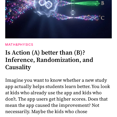
MATH&PHYSICS
Is Action (A) better than (B)?
Inference, Randomization, and
Causality
Imagine you want to know whether a new study
app actually helps students learn better. You look
at kids who already use the app and kids who
don’t. The app users get higher scores. Does that
mean the app caused the improvement? Not
necessarily. Maybe the kids who chose