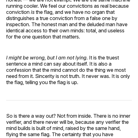
running cooler. We feel our convictions as real because
conviction
is
the flag, and we have no organ that
distinguishes a true conviction from a false one by
inspection. The honest man and the deluded man have
identical access to their own minds: total, and useless
for the one question that matters.
I might be wrong, but I am not lying.
It is the truest
sentence a mind can say about itself. It is also a
confession that the mind cannot do the thing we most
need from it. Sincerity is not truth. It never was. It is only
the flag, telling you the flag is up.
So is there a way out? Not from inside. There is no inner
verifier, and there never will be, because any verifier the
mind builds is built of mind, raised by the same hand,
flying the same flag. The certainty that you have