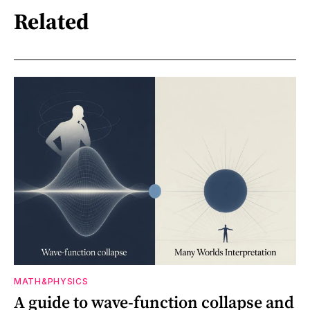
Related
MATH&PHYSICS
A guide to wave-function collapse and