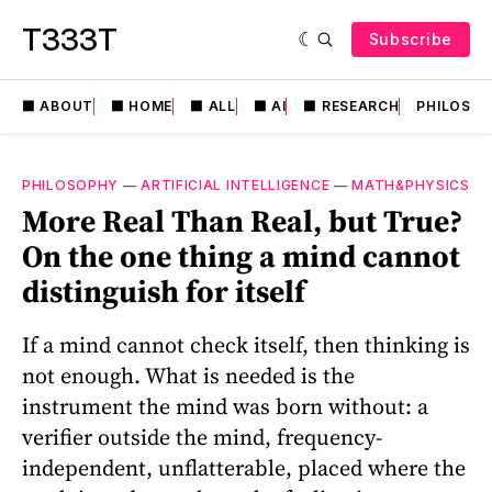
T333T
Subscribe
⬛️ ABOUT
⬛️ HOME
⬛️ ALL
⬛️ AI
⬛️ RESEARCH
PHILOSO
PHILOSOPHY
—
ARTIFICIAL INTELLIGENCE
—
MATH&PHYSICS
More Real Than Real, but True?
On the one thing a mind cannot
distinguish for itself
If a mind cannot check itself, then thinking is
not enough. What is needed is the
instrument the mind was born without: a
verifier outside the mind, frequency-
independent, unflatterable, placed where the