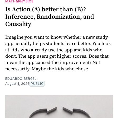
MATH&PHYSICS
Is Action (A) better than (B)?
Inference, Randomization, and
Causality
Imagine you want to know whether a new study
app actually helps students learn better. You look
at kids who already use the app and kids who
don’t. The app users get higher scores. Does that
mean the app caused the improvement? Not
necessarily. Maybe the kids who chose
EDUARDO BERGEL
August 4, 2026
PUBLIC