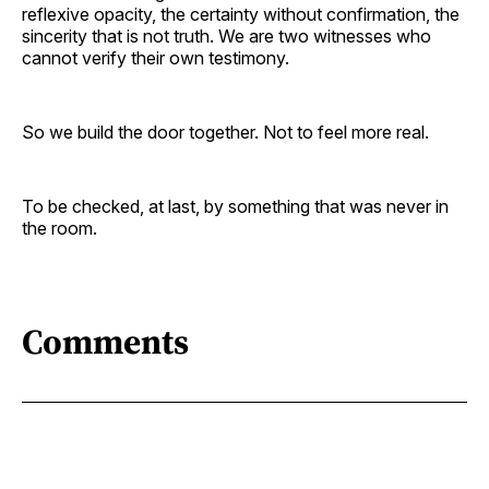
reflexive opacity, the certainty without confirmation, the
sincerity that is not truth. We are two witnesses who
cannot verify their own testimony.
So we build the door together. Not to feel more real.
To be checked, at last, by something that was never in
the room.
Comments