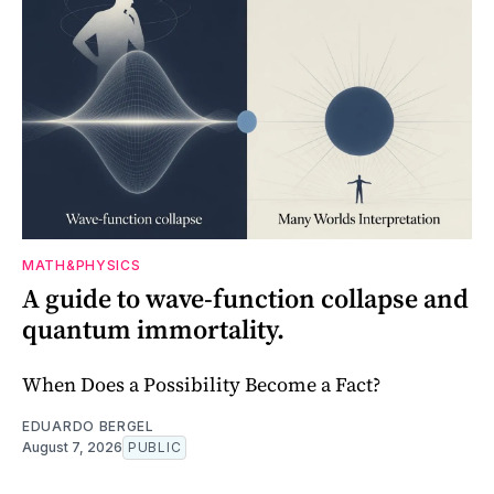
MATH&PHYSICS
A guide to wave-function collapse and
quantum immortality.
When Does a Possibility Become a Fact?
EDUARDO BERGEL
August 7, 2026
PUBLIC