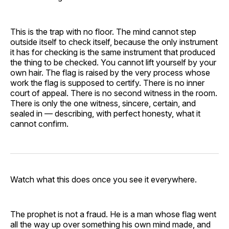
This is the trap with no floor. The mind cannot step
outside itself to check itself, because the only instrument
it has for checking is the same instrument that produced
the thing to be checked. You cannot lift yourself by your
own hair. The flag is raised by the very process whose
work the flag is supposed to certify. There is no inner
court of appeal. There is no second witness in the room.
There is only the one witness, sincere, certain, and
sealed in — describing, with perfect honesty, what it
cannot confirm.
Watch what this does once you see it everywhere.
The prophet is not a fraud. He is a man whose flag went
all the way up over something his own mind made, and