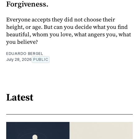
Forgiveness.
Everyone accepts they did not choose their
height, or age. But can you decide what you find
beautiful, whom you love, what angers you, what
you believe?
EDUARDO BERGEL
July 28, 2026
PUBLIC
Latest