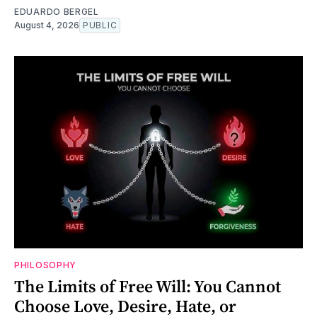
EDUARDO BERGEL
August 4, 2026
PUBLIC
PHILOSOPHY
The Limits of Free Will: You Cannot
Choose Love, Desire, Hate, or