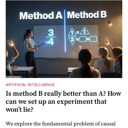
ARTIFICIAL INTELLIGENCE
Is method B really better than A? How
can we set up an experiment that
won’t lie?
We explore the fundamental problem of causal