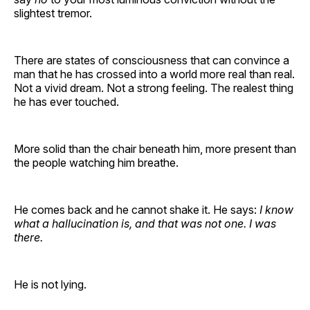
slightest tremor.
There are states of consciousness that can convince a
man that he has crossed into a world more real than real.
Not a vivid dream. Not a strong feeling. The realest thing
he has ever touched.
More solid than the chair beneath him, more present than
the people watching him breathe.
He comes back and he cannot shake it. He says:
I know
what a hallucination is, and that was not one. I was
there.
He is not lying.