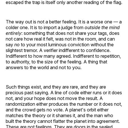
escaped the trap is itself only another reading of the flag.
The way out is not a better feeling. It is a worse one — a
colder one. It is to import a judge from
outside the mind
entirely
: something that does not share your tags, does
not care how real it felt, was not in the room, and can
say
no
to your most luminous conviction without the
slightest tremor. A verifier indifferent to confidence.
Indifferent to how many agreed. Indifferent to repetition,
to authority, to the size of the feeling. A thing that
answers to the world and not to you.
Such things exist, and they are rare, and they are
precious past saying. A line of code either runs or it does
not, and your hope does not move the result. A
randomization either produces the number or it does not,
and the crowd gets no vote. A planet's orbit either
matches the theory or it shames it, and the man who
built the theory cannot flatter the planet into agreement.
These are not feelings. They are doors in the sealed