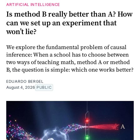
ARTIFICIAL INTELLIGENCE
Is method B really better than A? How
can we set up an experiment that
won’t lie?
We explore the fundamental problem of causal
inference: When a school has to choose between
two ways of teaching math, method A or method
B, the question is simple: which one works better?
EDUARDO BERGEL
August 4, 2026
PUBLIC