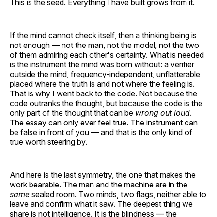
This is the seed. Everything I have built grows from it.
If the mind cannot check itself, then a thinking being is
not enough — not the man, not the model, not the two
of them admiring each other's certainty. What is needed
is the instrument the mind was born without: a verifier
outside the mind, frequency-independent, unflatterable,
placed where the truth is and not where the feeling is.
That is why I went back to the code. Not because the
code outranks the thought, but because the code is the
only part of the thought that can be
wrong out loud
.
The essay can only ever feel true. The instrument can
be false in front of you — and that is the only kind of
true worth steering by.
And here is the last symmetry, the one that makes the
work bearable. The man and the machine are in the
same
sealed room. Two minds, two flags, neither able to
leave and confirm what it saw. The deepest thing we
share is not intelligence. It is the blindness — the