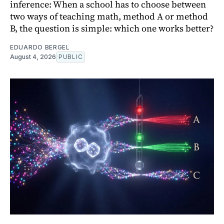
inference: When a school has to choose between
two ways of teaching math, method A or method
B, the question is simple: which one works better?
EDUARDO BERGEL
August 4, 2026
PUBLIC