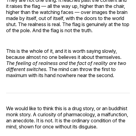
it raises the flag — all the way up, higher than the chair,
higher than the watching faces — over images the brain
made by itself, out of itself, with the doors to the world
shut. The realness is real. The flag is genuinely at the top
of the pole. And the flag is not the truth.
This is the whole of it, and it is worth saying slowly,
because almost no one believes it about themselves.
The feeling of realness and the fact of reality are two
different switches.
The mind can throw the first to
maximum with its hand nowhere near the second.
We would like to think this is a drug story, or an buddhist
monk story. A curiosity of pharmacology, a malfunction,
an anecdote. It is not. It is the ordinary condition of the
mind, shown for once without its disguise.