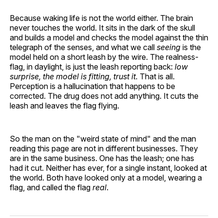
Because waking life is not the world either. The brain
never touches the world. It sits in the dark of the skull
and builds a model and checks the model against the thin
telegraph of the senses, and what we call
seeing
is the
model held on a short leash by the wire. The realness-
flag, in daylight, is just the leash reporting back:
low
surprise, the model is fitting, trust it.
That is all.
Perception is a hallucination that happens to be
corrected. The drug does not add anything. It cuts the
leash and leaves the flag flying.
So the man on the "weird state of mind" and the man
reading this page are not in different businesses. They
are in the same business. One has the leash; one has
had it cut. Neither has ever, for a single instant, looked at
the world. Both have looked only at a model, wearing a
flag, and called the flag
real
.