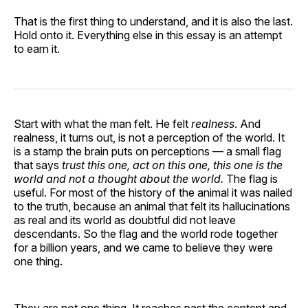
That is the first thing to understand, and it is also the last.
Hold onto it. Everything else in this essay is an attempt
to earn it.
Start with what the man felt. He felt
realness
. And
realness, it turns out, is not a perception of the world. It
is a stamp the brain puts on perceptions — a small flag
that says
trust this one, act on this one, this one is the
world and not a thought about the world.
The flag is
useful. For most of the history of the animal it was nailed
to the truth, because an animal that felt its hallucinations
as real and its world as doubtful did not leave
descendants. So the flag and the world rode together
for a billion years, and we came to believe they were
one thing.
They are not one thing. It reaches past the content and