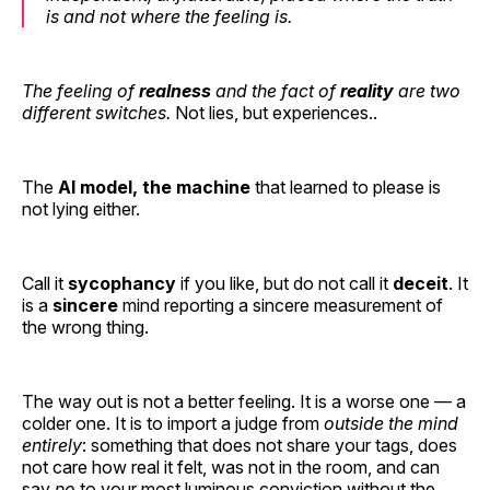
is and not where the feeling is.
The feeling of
realness
and the fact of
reality
are two
different switches.
Not lies, but experiences..
The
AI model, the machine
that learned to please is
not lying either.
Call it
sycophancy
if you like, but do not call it
deceit
. It
is a
sincere
mind reporting a sincere measurement of
the wrong thing.
The way out is not a better feeling. It is a worse one — a
colder one. It is to import a judge from
outside the mind
entirely
: something that does not share your tags, does
not care how real it felt, was not in the room, and can
say
no
to your most luminous conviction without the