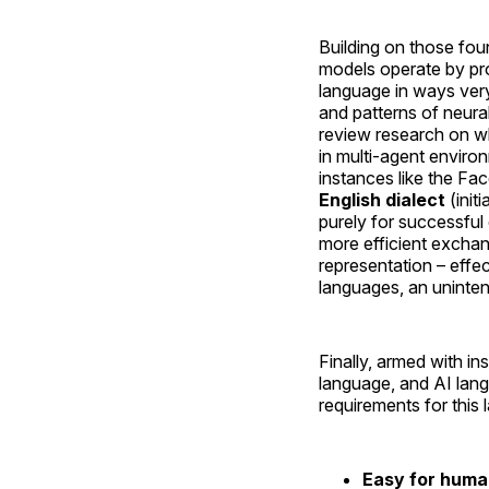
Building on those fou
models operate by pro
language in ways ver
and patterns of neural
review research on w
in multi-agent envir
instances like the F
English dialect
(init
purely for successfu
more efficient exchan
representation – effec
languages, an uninte
Finally, armed with 
language, and AI lan
requirements for this 
Easy for human