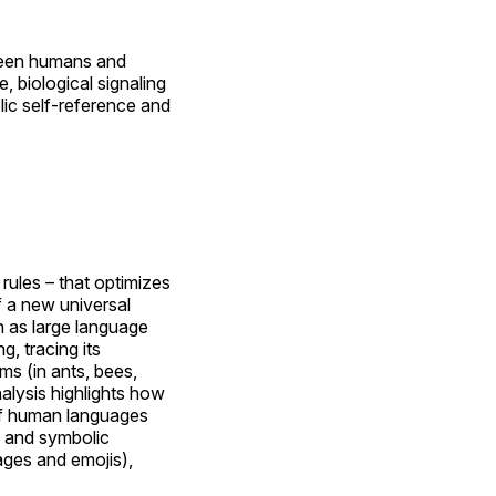
tween humans and
e, biological signaling
ic self-reference and
rules – that optimizes
f a new universal
h as large language
, tracing its
ms (in ants, bees,
nalysis highlights how
 of human languages
s and symbolic
ges and emojis),