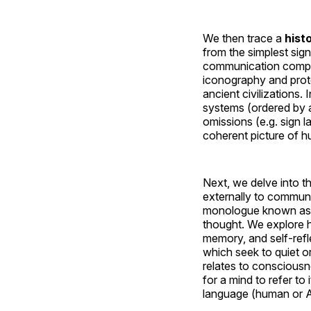
We then trace a
hist
from the simplest sig
communication comple
iconography and prot
ancient civilizations
systems (ordered by ag
omissions (e.g. sign 
coherent picture of hu
Next, we delve into t
externally to communic
monologue known a
thought. We explore h
memory, and self-refl
which seek to quiet o
relates to consciousne
for a mind to refer t
language (human or AI