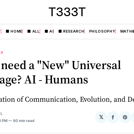
T333T
T
⬛️ HOME
⬛️ ALL
⬛️ AI
⬛️ RESEARCH
PHILOSOPHY
MATH&
S❓
 need a "New" Universal
age? AI - Humans
ation of Communication, Evolution, and D
EL
𝕏
Share
Sh
43 PM
60 min read
on
on
Facebo
Pin