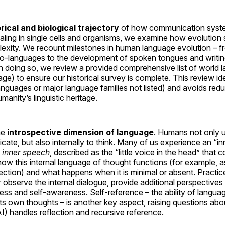
orical and biological trajectory
of how communication syste
naling in single cells and organisms, we examine how evolution
xity. We recount milestones in human language evolution – fr
o-languages to the development of spoken tongues and writi
. In doing so, we review a provided comprehensive list of worl
e) to ensure our historical survey is complete. This review ide
languages or major language families not listed) and avoids red
manity’s linguistic heritage.
he
introspective dimension of language
. Humans not only 
ate, but also internally to think. Many of us experience an “inn
s
inner speech
, described as the “little voice in the head” tha
ow this internal language of thought functions (for example, as
ection) and what happens when it is minimal or absent. Practice
r observe the internal dialogue, provide additional perspectiv
ss and self-awareness. Self-reference – the ability of language 
o its own thoughts – is another key aspect, raising questions 
) handles reflection and recursive reference.