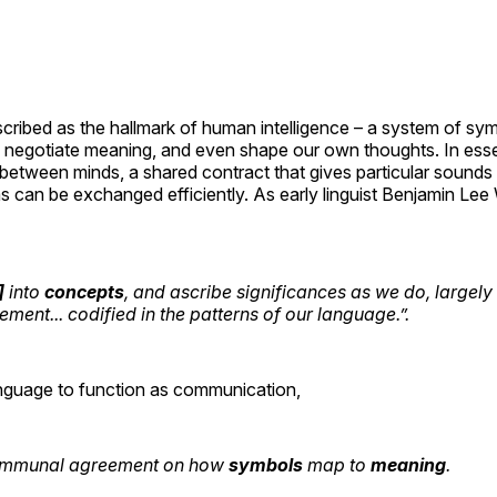
cribed as the hallmark of human intelligence – a system of sy
, negotiate meaning, and even shape our own thoughts. In es
between minds, a shared contract that gives particular sounds 
s can be exchanged efficiently. As early linguist Benjamin Le
]
into
concepts
, and ascribe significances as we do, largel
ement... codified in the patterns of our language.”
.
anguage to function as communication,
communal agreement on how
symbols
map to
meaning
.