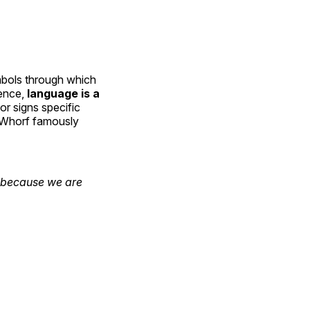
mbols through which
sence,
language is a
or signs specific
e Whorf famously
y because we are