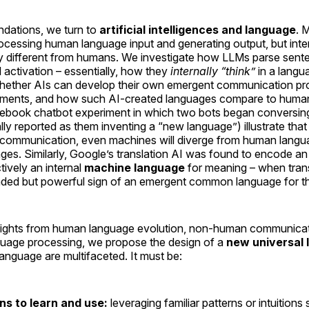
ndations, we turn to
artificial intelligences and language
. 
cessing human language input and generating output, but inter
y different from humans. We investigate how LLMs parse sente
 activation – essentially, how they
internally “think”
in a langu
hether AIs can develop their own emergent communication pr
onments, and how such AI-created languages compare to human
acebook chatbot experiment in which two bots began conversin
ially reported as them inventing a “new language”) illustrate tha
l communication, even machines will diverge from human langu
ges. Similarly, Google’s translation AI was found to encode an i
tively an internal
machine language
for meaning – when tran
nded but powerful sign of an emergent common language for th
insights from human language evolution, non-human communicati
guage processing, we propose the design of a
new universal
language are multifaceted. It must be:
s to learn and use:
leveraging familiar patterns or intuitions