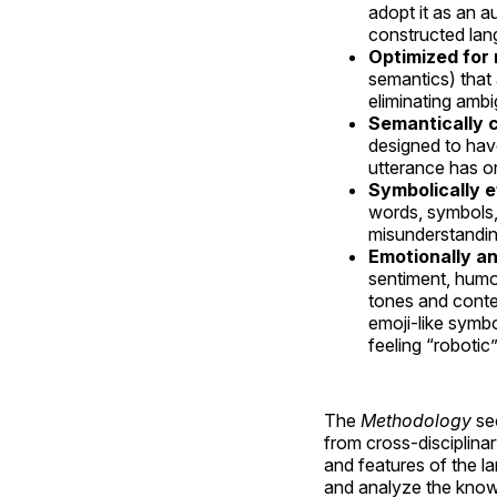
adopt it as an a
constructed lan
Optimized for
semantics) that
eliminating ambi
Semantically 
designed to hav
utterance has on
Symbolically e
words, symbols,
misunderstandin
Emotionally an
sentiment, humo
tones and conte
emoji-like symbo
feeling “robotic”
The
Methodology
sec
from cross-disciplina
and features of the la
and analyze the know