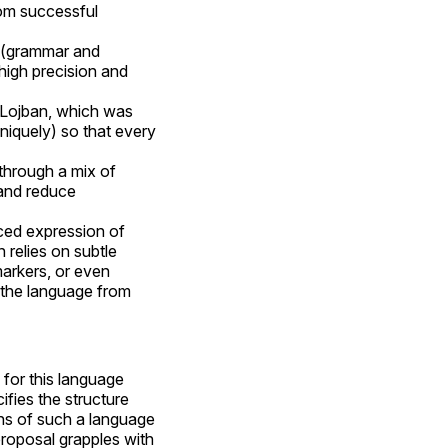
rom successful
e (grammar and
high precision and
e Lojban, which was
niquely) so that every
through a mix of
and reduce
nced expression of
relies on subtle
arkers, or even
the language from
 for this language
cifies the structure
ons of such a language
roposal grapples with