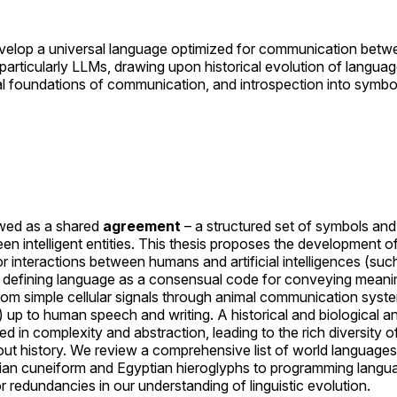
 develop a universal language optimized for communication be
s, particularly LLMs, drawing upon historical evolution of languag
l foundations of communication, and introspection into symbol
wed as a shared
agreement
– a structured set of symbols and 
 intelligent entities. This thesis proposes the development o
r interactions between humans and artificial intelligences (suc
defining language as a consensual code for conveying meaning
from simple cellular signals through animal communication syste
) up to human speech and writing. A historical and biological a
 in complexity and abstraction, leading to the rich diversity
t history. We review a comprehensive list of world language
an cuneiform and Egyptian hieroglyphs to programming langua
r redundancies in our understanding of linguistic evolution.