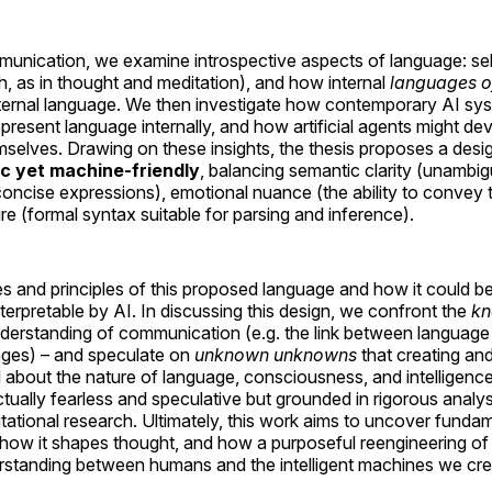
nication, we examine introspective aspects of language: self
h, as in thought and meditation), and how internal
languages o
xternal language. We then investigate how contemporary AI sys
resent language internally, and how artificial agents might d
selves. Drawing on these insights, the thesis proposes a desi
c yet machine-friendly
, balancing semantic clarity (unambi
concise expressions), emotional nuance (the ability to convey 
re (formal syntax suitable for parsing and inference).
es and principles of this proposed language and how it could 
nterpretable by AI. In discussing this design, we confront the
kn
nderstanding of communication (e.g. the link between language
uages) – and speculate on
unknown unknowns
that creating an
 about the nature of language, consciousness, and intelligence
ectually fearless and speculative but grounded in rigorous analysi
tational research. Ultimately, this work aims to uncover fundam
 how it shapes thought, and how a purposeful reengineering of
standing between humans and the intelligent machines we cre