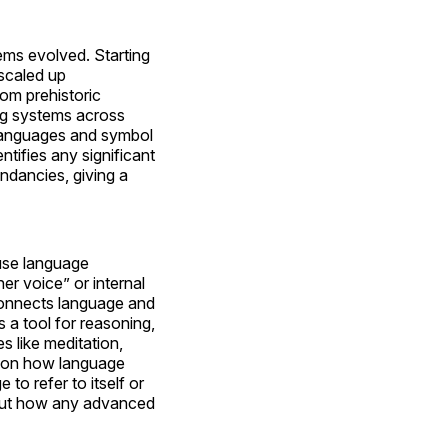
ms evolved. Starting
 scaled up
om prehistoric
ng systems across
d languages and symbol
ntifies any significant
undancies, giving a
use language
er voice” or internal
t connects language and
 a tool for reasoning,
s like meditation,
es on how language
to refer to itself or
about how any advanced