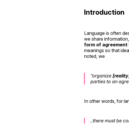
Introduction
Language is often des
we share information
form of agreement
meanings so that idea
noted, we
“organize
[reality
parties to an agre
In other words, for l
..there must be 