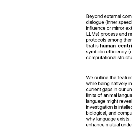
Beyond external commu
dialogue (inner speec
influence or mirror e
LLMs) process and rep
protocols among them
that is
human-centri
symbolic efficiency (
computational structu
We outline the featur
while being natively i
current gaps in our u
limits of animal lang
language might reveal
investigation is intell
biological, and compu
why language exists,
enhance mutual under