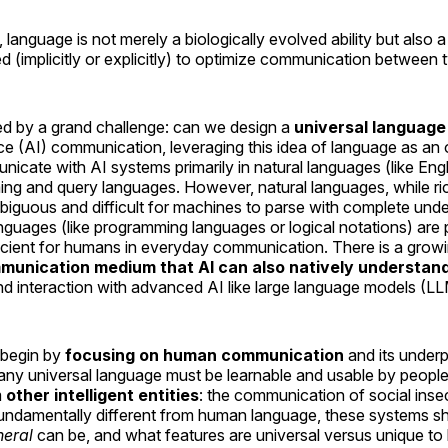
 language is not merely a biologically evolved ability but also 
d (implicitly or explicitly) to optimize communication between 
ted by a grand challenge: can we design a
universal language
igence (AI) communication, leveraging this idea of language as a
ate with AI systems primarily in natural languages (like Engl
ng and query languages. However, natural languages, while ri
iguous and difficult for machines to parse with complete unde
nguages (like programming languages or logical notations) are
efficient for humans in everyday communication. There is a grow
unication medium that AI can also natively understan
d interaction with advanced AI like large language models (LL
 begin by
focusing on human communication
and its under
 any universal language must be learnable and usable by people
m
other intelligent entities
: the communication of social ins
undamentally different from human language, these systems sh
neral
can be, and what features are universal versus unique t