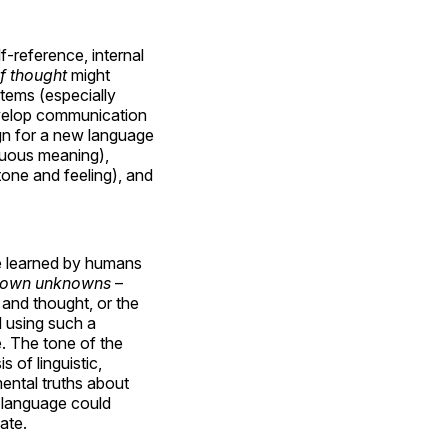
-reference, internal
f thought
might
tems (especially
evelop communication
gn for a new language
guous meaning),
tone and feeling), and
be learned by humans
own unknowns
–
 and thought, or the
d using such a
. The tone of the
s of linguistic,
ental truths about
 language could
ate.