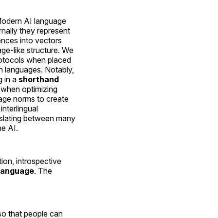
Modern AI language
nally they represent
nces into vectors
age-like structure. We
otocols when placed
 languages. Notably,
g in a
shorthand
t when optimizing
age norms to create
nterlingual
slating between many
e AI.
on, introspective
 language
. The
 so that people can