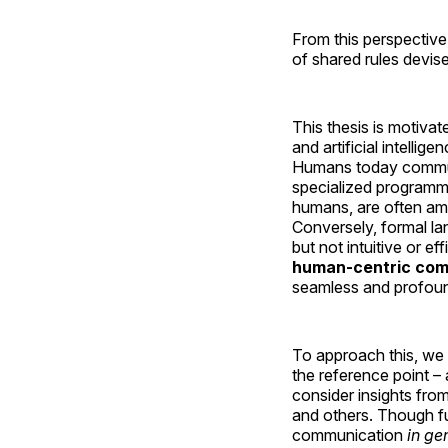
From this perspective,
of shared rules devise
This thesis is motiva
and artificial intell
Humans today communic
specialized programmi
humans, are often amb
Conversely, formal la
but not intuitive or 
human-centric comm
seamless and profoun
To approach this, we
the reference point –
consider insights fro
and others. Though f
communication
in ge