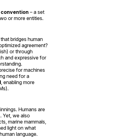
a
convention
– a set
two or more entities.
that bridges human
n optimized agreement?
ish) or through
ch and expressive for
rstanding.
 precise for machines
ing need for a
d
, enabling more
Ms).
pinnings. Humans are
. Yet, we also
ects, marine mammals,
ed light on what
o human language.