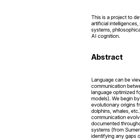
This is a project to
artificial intelligence
systems, philosophica
AI cognition.
Abstract
Language can be vie
communication between
language optimized fo
models). We begin by 
evolutionary origins 
dolphins, whales, etc.
communication evolved
documented throughou
systems (from Sumeri
identifying any gaps o