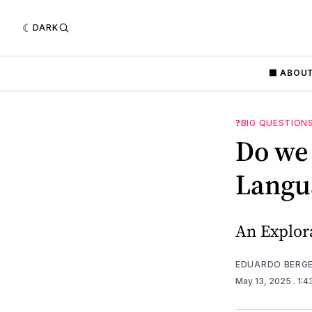
DARK
⬛️ ABOU
❓BIG QUESTION
Do we
Langu
An Explor
EDUARDO BERG
May 13, 2025
. 1: