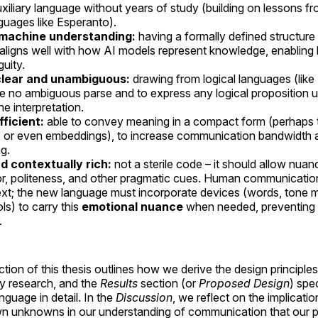
uxiliary language without years of study (building on lessons f
guages like Esperanto).
 machine understanding:
having a formally defined structur
 aligns well with how AI models represent knowledge, enabling 
guity.
clear and unambiguous:
drawing from logical languages (lik
e no ambiguous parse and to express any logical proposition u
e interpretation.
fficient:
able to convey meaning in a compact form (perhaps 
 or even embeddings), to increase communication bandwidth 
g.
d contextually rich:
not a sterile code – it should allow nua
r, politeness, and other pragmatic cues. Human communication 
xt; the new language must incorporate devices (words, tone m
ls) to carry this
emotional nuance
when needed, preventing 
.
tion of this thesis outlines how we derive the design principles
ry research, and the
Results
section (or
Proposed Design
) spe
nguage in detail. In the
Discussion
, we reflect on the implicati
n unknowns in our understanding of communication that our p