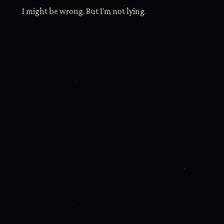
I might be wrong. But I'm not lying.