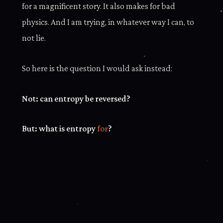
for a magnificent story. It also makes for bad
physics. And I am trying, in whatever way I can, to
not lie.
So here is the question I would ask instead:
Not: can entropy be reversed?
But: what is entropy
for
?