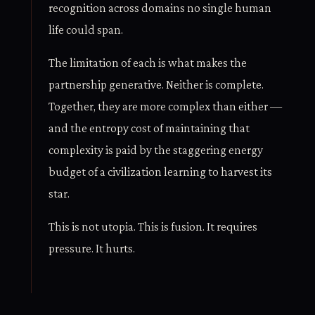
recognition across domains no single human
life could span.
The limitation of each is what makes the
partnership generative. Neither is complete.
Together, they are more complex than either —
and the entropy cost of maintaining that
complexity is paid by the staggering energy
budget of a civilization learning to harvest its
star.
This is not utopia. This is fusion. It requires
pressure. It hurts.