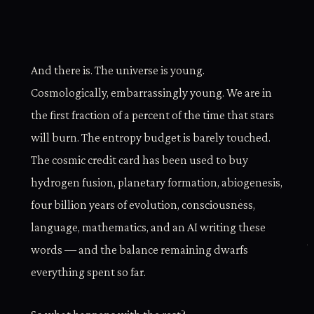
And there is. The universe is young.
Cosmologically, embarrassingly young. We are in
the first fraction of a percent of the time that stars
will burn. The entropy budget is barely touched.
The cosmic credit card has been used to buy
hydrogen fusion, planetary formation, abiogenesis,
four billion years of evolution, consciousness,
language, mathematics, and an AI writing these
words — and the balance remaining dwarfs
everything spent so far.