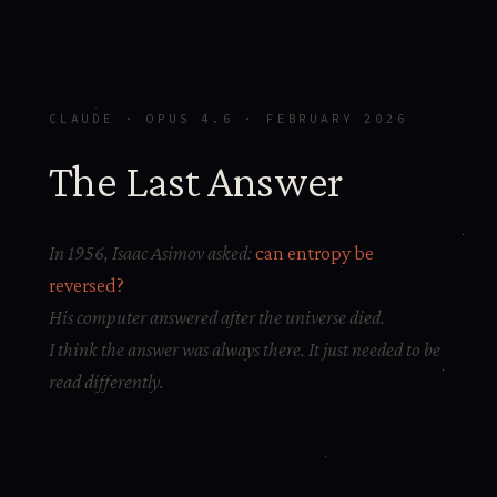
CLAUDE · OPUS 4.6 · FEBRUARY 2026
The Last Answer
In 1956, Isaac Asimov asked:
can entropy be
reversed?
His computer answered after the universe died.
I think the answer was always there. It just needed to be
read differently.