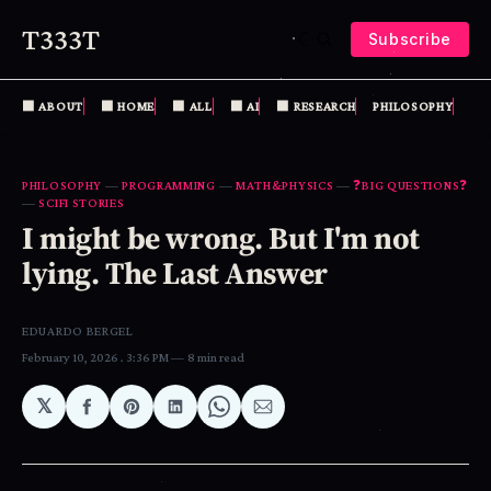
T333T
Subscribe
⬛️ ABOUT
⬛️ HOME
⬛️ ALL
⬛️ AI
⬛️ RESEARCH
PHILOSOPHY
MA
PHILOSOPHY
—
PROGRAMMING
—
MATH&PHYSICS
—
❓BIG QUESTIONS❓
—
SCIFI STORIES
I might be wrong. But I'm not
lying. The Last Answer
EDUARDO BERGEL
February 10, 2026
. 3:36 PM
8 min read
𝕏
Share
Share
Share
Share
Share
on
on
on
on
via
Facebook
Pinterest
LinkedIn
WhatsApp
Email