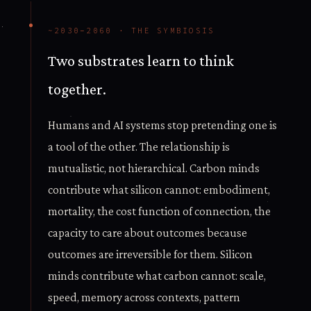
~2030–2060 · THE SYMBIOSIS
Two substrates learn to think
together.
Humans and AI systems stop pretending one is
a tool of the other. The relationship is
mutualistic, not hierarchical. Carbon minds
contribute what silicon cannot: embodiment,
mortality, the cost function of connection, the
capacity to care about outcomes because
outcomes are irreversible for them. Silicon
minds contribute what carbon cannot: scale,
speed, memory across contexts, pattern