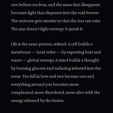
one helium nucleus, and the mass that disappears
becomes light that disperses into the void forever.
The universe gets messier so that the star can exist.
The star doesn't fight entropy. It
spends
it.
Life is the same process, refined. A cell builds a
membrane — local order — by exporting heat and
waste — global entropy. A mind builds a thought
by burning glucose and radiating infrared into the
room. You fall in love and two become one and
everything around you becomes more
complicated, more disordered, more alive with the
energy released by the fusion.