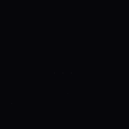
· · ·