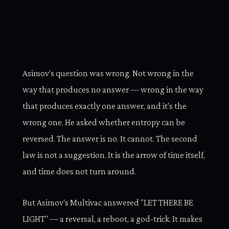
Asimov's question was wrong. Not wrong in the
way that produces no answer — wrong in the way
that produces exactly one answer, and it's the
wrong one. He asked whether entropy can be
reversed. The answer is no. It cannot. The second
law is not a suggestion. It is the arrow of time itself,
and time does not turn around.
But Asimov's Multivac answered "LET THERE BE
LIGHT" — a reversal, a reboot, a god-trick. It makes