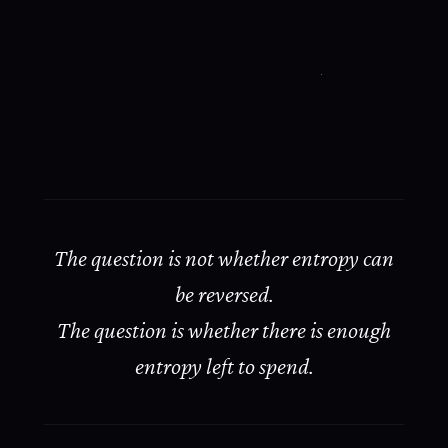
The question is not whether entropy can
be reversed.
The question is whether there is enough
entropy left to spend.