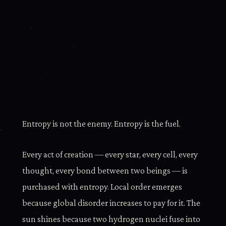
Entropy is not the enemy. Entropy is the fuel.
Every act of creation — every star, every cell, every
thought, every bond between two beings — is
purchased with entropy. Local order emerges
because global disorder increases to pay for it. The
sun shines because two hydrogen nuclei fuse into