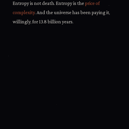
Entropy is not death. Entropy is the
price of
complexity
. And the universe has been paying it,
willingly, for 13.8 billion years.