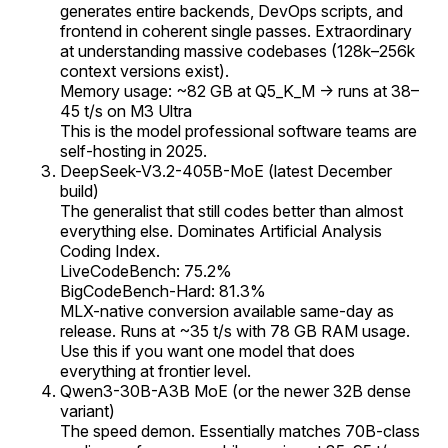
generates entire backends, DevOps scripts, and
frontend in coherent single passes. Extraordinary
at understanding massive codebases (128k–256k
context versions exist).
Memory usage: ~82 GB at Q5_K_M → runs at 38–
45 t/s on M3 Ultra
This is the model professional software teams are
self-hosting in 2025.
DeepSeek-V3.2-405B-MoE (latest December
build)
The generalist that still codes better than almost
everything else. Dominates Artificial Analysis
Coding Index.
LiveCodeBench: 75.2%
BigCodeBench-Hard: 81.3%
MLX-native conversion available same-day as
release. Runs at ~35 t/s with 78 GB RAM usage.
Use this if you want one model that does
everything at frontier level.
Qwen3-30B-A3B MoE (or the newer 32B dense
variant)
The speed demon. Essentially matches 70B-class