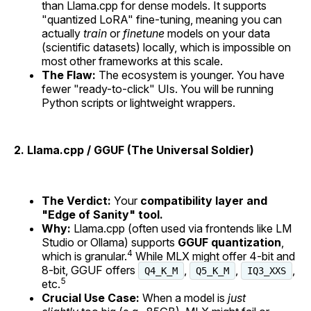
than Llama.cpp for dense models. It supports
"quantized LoRA" fine-tuning, meaning you can
actually
train
or
finetune
models on your data
(scientific datasets) locally, which is impossible on
most other frameworks at this scale.
The Flaw:
The ecosystem is younger. You have
fewer "ready-to-click" UIs. You will be running
Python scripts or lightweight wrappers.
2. Llama.cpp / GGUF (The Universal Soldier)
The Verdict:
Your
compatibility layer and
"Edge of Sanity" tool.
Why:
Llama.cpp (often used via frontends like LM
Studio or Ollama) supports
GGUF quantization
,
4
which is granular.
While MLX might offer 4-bit and
8-bit, GGUF offers
,
,
,
Q4_K_M
Q5_K_M
IQ3_XXS
5
etc.
Crucial Use Case:
When a model is
just