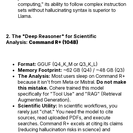
computing," its ability to follow complex instruction
sets without hallucinating syntax is superior to
Llama.
2. The "Deep Reasoner" for Scientific
Analysis:
Command R+ (104B)
Format:
GGUF (Q4_K_M or Q3_K_L)
Memory Footprint:
~62 GB (Q4) / ~48 GB (Q3)
The Analysis:
Most users sleep on Command R+
because it isn't from Meta or Mistral.
Do not make
this mistake.
Cohere trained this model
specifically for "Tool Use" and "RAG" (Retrieval
Augmented Generation).
Scientific Utility:
In scientific workflows, you
rarely just "chat." You need the model to cite
sources, read uploaded PDFs, and execute
searches. Command R+ excels at citing its claims
(reducing hallucination risks in science) and