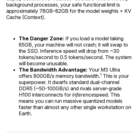
background processes, your safe functional limit is
approximately 78GB–82GB for the model weights + KV
Cache (Context).
The Danger Zone:
If you load a model taking
85GB, your machine will not crash; it will swap to
the SSD. Inference speed will drop from ~30
tokens/second to 0.5 tokens/second. The system
will become unusable.
The Bandwidth Advantage:
Your M3 Ultra
1
offers 800GB/s memory bandwidth.
This is your
superpower. It dwarfs standard dual-channel
DDR5 (~50-100GB/s) and rivals server-grade
H100 interconnects for
inference
speed. This
means you can run massive quantized models
faster than almost any other single workstation on
Earth.