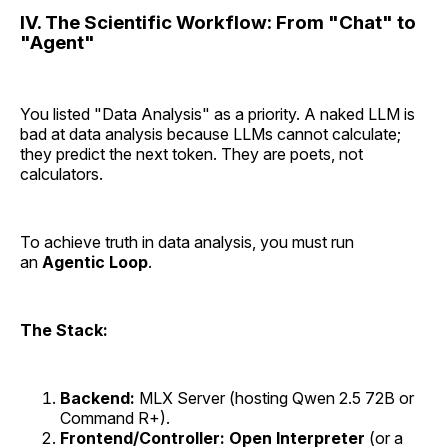
IV. The Scientific Workflow: From "Chat" to
"Agent"
You listed "Data Analysis" as a priority. A naked LLM is
bad at data analysis because LLMs cannot calculate;
they predict the next token. They are poets, not
calculators.
To achieve truth in data analysis, you must run
an
Agentic Loop
.
The Stack:
Backend:
MLX Server (hosting Qwen 2.5 72B or
Command R+).
Frontend/Controller:
Open Interpreter
(or a