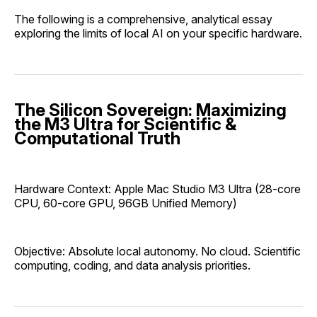
The following is a comprehensive, analytical essay
exploring the limits of local AI on your specific hardware.
The Silicon Sovereign: Maximizing
the M3 Ultra for Scientific &
Computational Truth
Hardware Context: Apple Mac Studio M3 Ultra (28-core
CPU, 60-core GPU, 96GB Unified Memory)
Objective: Absolute local autonomy. No cloud. Scientific
computing, coding, and data analysis priorities.