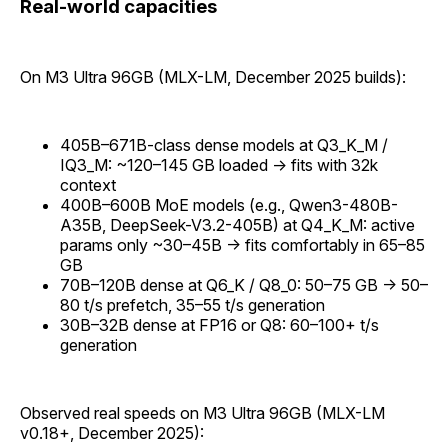
Real-world capacities
On M3 Ultra 96GB (MLX-LM, December 2025 builds):
405B–671B-class dense models at Q3_K_M /
IQ3_M: ~120–145 GB loaded → fits with 32k
context
400B–600B MoE models (e.g., Qwen3-480B-
A35B, DeepSeek-V3.2-405B) at Q4_K_M: active
params only ~30–45B → fits comfortably in 65–85
GB
70B–120B dense at Q6_K / Q8_0: 50–75 GB → 50–
80 t/s prefetch, 35–55 t/s generation
30B–32B dense at FP16 or Q8: 60–100+ t/s
generation
Observed real speeds on M3 Ultra 96GB (MLX-LM
v0.18+, December 2025):