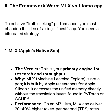
II. The Framework Wars: MLX vs. Llama.cpp
To achieve "truth seeking" performance, you must
abandon the idea of a single "best" app. You need a
bifurcated strategy.
1. MLX (Apple’s Native Son)
The Verdict:
This is your
primary engine for
research and throughput.
Why:
MLX (Machine Learning Explore) is not a
port; it is built by Apple researchers for Apple
2
Silicon.
It accesses the unified memory directly
without the translation layers found in PyTorch or
3
GGUF.
Performance:
On an M3 Ultra, MLX can deliver
20–40% higher token-per-second (TPS) rates