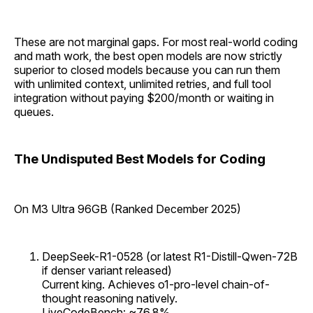
These are not marginal gaps. For most real-world coding
and math work, the best open models are now strictly
superior to closed models because you can run them
with unlimited context, unlimited retries, and full tool
integration without paying $200/month or waiting in
queues.
The Undisputed Best Models for Coding
On M3 Ultra 96GB (Ranked December 2025)
DeepSeek-R1-0528 (or latest R1-Distill-Qwen-72B
if denser variant released)
Current king. Achieves o1-pro-level chain-of-
thought reasoning natively.
LiveCodeBench: ~76.8%