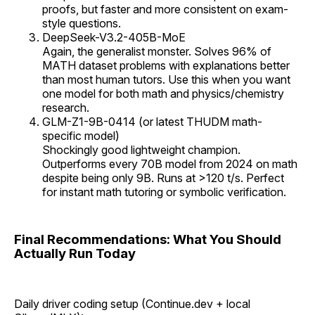
proofs, but faster and more consistent on exam-
style questions.
DeepSeek-V3.2-405B-MoE
Again, the generalist monster. Solves 96% of
MATH dataset problems with explanations better
than most human tutors. Use this when you want
one model for both math and physics/chemistry
research.
GLM-Z1-9B-0414 (or latest THUDM math-
specific model)
Shockingly good lightweight champion.
Outperforms every 70B model from 2024 on math
despite being only 9B. Runs at >120 t/s. Perfect
for instant math tutoring or symbolic verification.
Final Recommendations: What You Should
Actually Run Today
Daily driver coding setup (Continue.dev + local