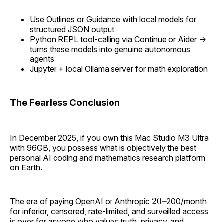
Use Outlines or Guidance with local models for
structured JSON output
Python REPL tool-calling via Continue or Aider →
turns these models into genuine autonomous
agents
Jupyter + local Ollama server for math exploration
The Fearless Conclusion
In December 2025, if you own this Mac Studio M3 Ultra
with 96GB, you possess what is objectively the best
personal AI coding and mathematics research platform
on Earth.
20
–
The era of paying OpenAI or Anthropic
200/month
for inferior, censored, rate-limited, and surveilled access
is over for anyone who values truth, privacy, and