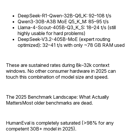
DeepSeek-R1-Qwen-32B-Q6_K: 92–108 t/s
Qwen3-30B-A3B MoE Q5_K_M: 85–95 t/s
Llama-4-Scout-405B-Q3_K_S: 18–24 t/s (still
highly usable for hard problems)
DeepSeek-V3.2-405B-MoE (expert routing
optimized): 32–41 t/s with only ~78 GB RAM used
These are sustained rates during 8k–32k context
windows. No other consumer hardware in 2025 can
touch this combination of model size and speed.
The 2025 Benchmark Landscape: What Actually
MattersMost older benchmarks are dead.
HumanEval is completely saturated (>98% for any
competent 30B+ model in 2025).