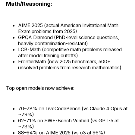
Math/Reasoning:
AIME 2025 (actual American Invitational Math
Exam problems from 2025)
GPQA Diamond (PhD-level science questions,
heavily contamination-resistant)
LCB-Math (competitive math problems released
after model training cutoffs)
FrontierMath (new 2025 benchmark, 500+
unsolved problems from research mathematics)
Top open models now achieve:
70–78% on LiveCodeBench (vs Claude 4 Opus at
~79%)
62–71% on SWE-Bench Verified (vs GPT-5 at
~73%)
88–94% on AIME 2025 (vs o3 at 96%)