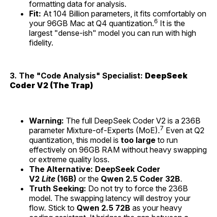
formatting data for analysis.
Fit:
At 104 Billion parameters, it fits comfortably on
6
your 96GB Mac at Q4 quantization.
It is the
largest "dense-ish" model you can run with high
fidelity.
3. The "Code Analysis" Specialist:
DeepSeek
Coder V2 (The Trap)
Warning:
The full DeepSeek Coder V2 is a 236B
7
parameter Mixture-of-Experts (MoE).
Even at Q2
quantization, this model is
too large
to run
effectively on 96GB RAM without heavy swapping
or extreme quality loss.
The Alternative:
DeepSeek Coder
V2
Lite
(16B)
or the
Qwen 2.5 Coder 32B
.
Truth Seeking:
Do not try to force the 236B
model. The swapping latency will destroy your
flow. Stick to
Qwen 2.5 72B
as your heavy