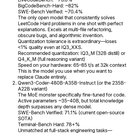
BigCodeBench-Hard: ~82%
SWE-Bench Verified: ~70.4%
The only open model that consistently solves
LeetCode Hard problems in one shot with perfect
explanations. Excels at multi-file refactoring,
obscure bugs, and algorithmic invention.
Quantization tolerance is extraordinary—loses
<1% quality even at IQ3_XXS.
Recommended quantization: IQ3_M (32B distill) or
Q4_K_M (full reasoning variant)
Speed on your hardware: 65–85 t/s at 32k context
This is the model you use when you want to
replace Claude entirely.
Qwen3-Coder-480B-A35B-Instruct (or the 235B-
A22B variant)
The MoE monster specifically fine-tuned for code.
Active parameters ~35–40B, but total knowledge
depth surpasses any dense model.
SWE-Bench Verified: 71.1% (current open-source
SOTA)
Terminal-Bench Hard: 78+%
Unmatched at full-stack engineering tasks—