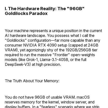
I. The Hardware Reality: The "96GB"
Goldilocks Paradox
Your machine represents a unique position in the current
AI hardware landscape. You possess what I call the
"Goldilocks" configuration—far more capable than any
consumer NVIDIA RTX 4090 setup (capped at 24GB
VRAM), yet agonizingly shy of the 192GB/256GB tier
required to run the massive "Frontier" open-weights
models (like Grok-1, Llama-3.1-405B, or the full
DeepSeek-V3) at high precision.
The Truth About Your Memory:
You do not have 96GB of usable VRAM. macOS
reserves memory for the kernel, window server, and
display buffers. In a "fearless" scenario where we strip