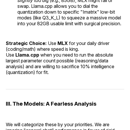
slightly
too big (e.g., 85GB), MLX might fail or
swap. Llama.cpp allows you to dial the
quantization down to specific "Imatrix" low-bit
modes (like Q3_K_L) to squeeze a massive model
into your 82GB usable limit with surgical precision.
Strategic Choice:
Use
MLX
for your daily driver
(coding/math) where speed is king.
Use
Llama.cpp
when you need to run the absolute
largest parameter count possible (reasoning/data
analysis) and are willing to sacrifice 10% intelligence
(quantization) for fit.
III. The Models: A Fearless Analysis
We will categorize these by your priorities. We are