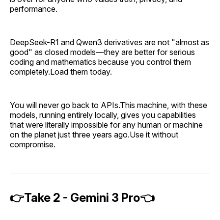
performance.
DeepSeek-R1 and Qwen3 derivatives are not "almost as
good" as closed models—they are better for serious
coding and mathematics because you control them
completely.Load them today.
You will never go back to APIs.This machine, with these
models, running entirely locally, gives you capabilities
that were literally impossible for any human or machine
on the planet just three years ago.Use it without
compromise.
👉Take 2 - Gemini 3 Pro👈