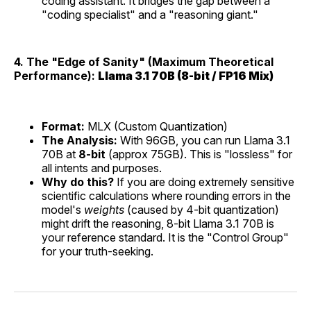
coding assistant. It bridges the gap between a
"coding specialist" and a "reasoning giant."
4. The "Edge of Sanity" (Maximum Theoretical
Performance):
Llama 3.1 70B (8-bit / FP16 Mix)
Format:
MLX (Custom Quantization)
The Analysis:
With 96GB, you can run Llama 3.1
70B at
8-bit
(approx 75GB). This is "lossless" for
all intents and purposes.
Why do this?
If you are doing extremely sensitive
scientific calculations where rounding errors in the
model's
weights
(caused by 4-bit quantization)
might drift the reasoning, 8-bit Llama 3.1 70B is
your reference standard. It is the "Control Group"
for your truth-seeking.