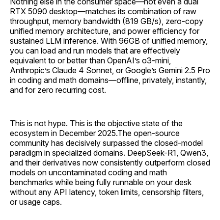
Nothing else in the consumer space—not even a dual
RTX 5090 desktop—matches its combination of raw
throughput, memory bandwidth (819 GB/s), zero-copy
unified memory architecture, and power efficiency for
sustained LLM inference. With 96GB of unified memory,
you can load and run models that are effectively
equivalent to or better than OpenAI’s o3-mini,
Anthropic’s Claude 4 Sonnet, or Google’s Gemini 2.5 Pro
in coding and math domains—offline, privately, instantly,
and for zero recurring cost.
This is not hype. This is the objective state of the
ecosystem in December 2025.The open-source
community has decisively surpassed the closed-model
paradigm in specialized domains. DeepSeek-R1, Qwen3,
and their derivatives now consistently outperform closed
models on uncontaminated coding and math
benchmarks while being fully runnable on your desk
without any API latency, token limits, censorship filters,
or usage caps.