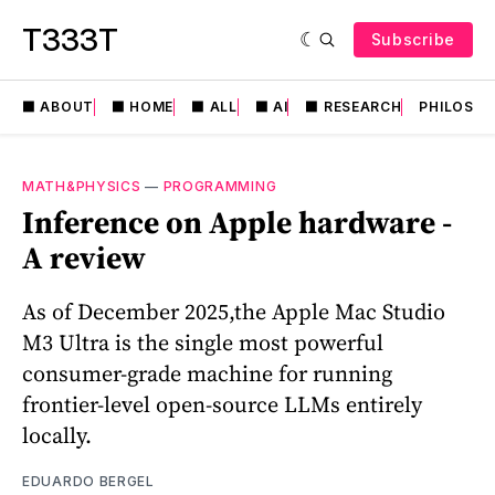
T333T
Subscribe
⬛️ ABOUT
⬛️ HOME
⬛️ ALL
⬛️ AI
⬛️ RESEARCH
PHILOSO
MATH&PHYSICS
—
PROGRAMMING
Inference on Apple hardware -
A review
As of December 2025,the Apple Mac Studio
M3 Ultra is the single most powerful
consumer-grade machine for running
frontier-level open-source LLMs entirely
locally.
EDUARDO BERGEL