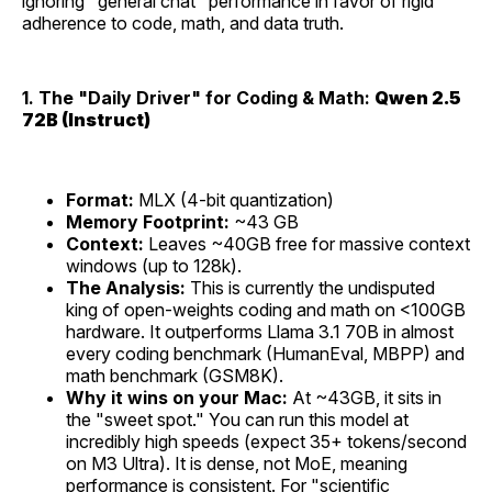
ignoring "general chat" performance in favor of rigid
adherence to code, math, and data truth.
1. The "Daily Driver" for Coding & Math:
Qwen 2.5
72B (Instruct)
Format:
MLX (4-bit quantization)
Memory Footprint:
~43 GB
Context:
Leaves ~40GB free for massive context
windows (up to 128k).
The Analysis:
This is currently the undisputed
king of open-weights coding and math on <100GB
hardware. It outperforms Llama 3.1 70B in almost
every coding benchmark (HumanEval, MBPP) and
math benchmark (GSM8K).
Why it wins on your Mac:
At ~43GB, it sits in
the "sweet spot." You can run this model at
incredibly high speeds (expect 35+ tokens/second
on M3 Ultra). It is dense, not MoE, meaning
performance is consistent. For "scientific