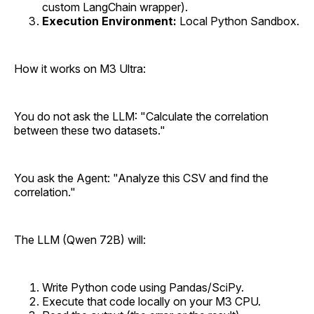
custom LangChain wrapper).
Execution Environment:
Local Python Sandbox.
How it works on M3 Ultra:
You do not ask the LLM: "Calculate the correlation
between these two datasets."
You ask the Agent: "Analyze this CSV and find the
correlation."
The LLM (Qwen 72B) will:
Write Python code using Pandas/SciPy.
Execute that code locally on your M3 CPU.