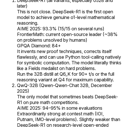
DeepSeek-R1 (all variants, especially 0528 and
later)
This is not close. DeepSeek-R1 is the first open
model to achieve genuine o1-level mathematical
reasoning.
AIME 2025: 93.3% (15/15 on several runs)
FrontierMath: current open-source leader (~38%
on problems unsolved by humans)
GPQA Diamond: 84+
It invents new proof techniques, corrects itself
flawlessly, and can use Python tool-calling natively
for symbolic computation. The model literally thinks
like a Fields medalist on hard problems.
Run the 32B distill at Q6_K for 90+ t/s or the full
reasoning variant at Q4 for maximum capability.
QwQ-32B (Qwen-Qwen-Chat 32B, December
2025)
The only model that sometimes beats DeepSeek-
R1 on pure math competitions.
AIME 2025: 94–95% in some evaluations
Extraordinarily strong at contest math (IOI,
Putnam, IMO-level problems). Slightly weaker than
DeepSeek-R1 on research-level open-ended