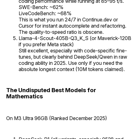
coding performance while running at 85–95 t/s.
SWE-Bench: ~62%
LiveCodeBench: ~68%
This is what you run 24/7 in Continue.dev or
Cursor for instant autocomplete and refactoring.
The quality-to-speed ratio is obscene.
Llama-4-Scout-405B-Q3_K_S (or Maverick-120B
if you prefer Meta stack)
Still excellent, especially with code-specific fine-
tunes, but clearly behind DeepSeek/Qwen in raw
coding ability in 2025. Use only if you need the
absolute longest context (10M tokens claimed).
The Undisputed Best Models for
Mathematics
On M3 Ultra 96GB (Ranked December 2025)