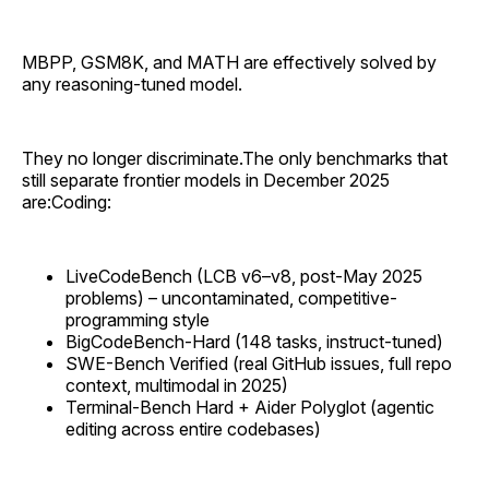
MBPP, GSM8K, and MATH are effectively solved by
any reasoning-tuned model.
They no longer discriminate.The only benchmarks that
still separate frontier models in December 2025
are:Coding:
LiveCodeBench (LCB v6–v8, post-May 2025
problems) – uncontaminated, competitive-
programming style
BigCodeBench-Hard (148 tasks, instruct-tuned)
SWE-Bench Verified (real GitHub issues, full repo
context, multimodal in 2025)
Terminal-Bench Hard + Aider Polyglot (agentic
editing across entire codebases)