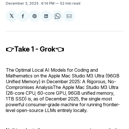
December 3, 2025
. 6:14 PM
52 min read
𝕏
Share
Share
Share
Share
Share
on
on
on
on
via
Facebook
Pinterest
LinkedIn
WhatsApp
Email
👉Take 1 - Grok👈
The Optimal Local AI Models for Coding and
Mathematics on the Apple Mac Studio M3 Ultra (96GB
Unified Memory) in December 2025: A Rigorous, No-
Compromises AnalysisThe Apple Mac Studio M3 Ultra
(28-core CPU, 60-core GPU, 96GB unified memory,
1TB SSD) is, as of December 2025, the single most
powerful consumer-grade machine for running frontier-
level open-source LLMs entirely locally.