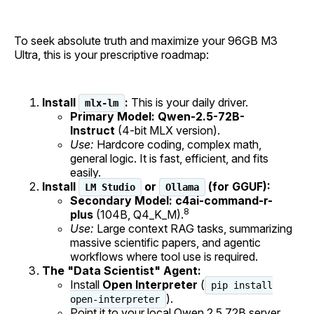
To seek absolute truth and maximize your 96GB M3
Ultra, this is your prescriptive roadmap:
Install
:
This is your daily driver.
mlx-lm
Primary Model:
Qwen-2.5-72B-
Instruct
(4-bit MLX version).
Use:
Hardcore coding, complex math,
general logic. It is fast, efficient, and fits
easily.
Install
or
(for GGUF):
LM Studio
Ollama
Secondary Model:
c4ai-command-r-
8
plus
(104B, Q4_K_M).
Use:
Large context RAG tasks, summarizing
massive scientific papers, and agentic
workflows where tool use is required.
The "Data Scientist" Agent:
Install
Open Interpreter
(
pip install
).
open-interpreter
Point it to your local Qwen 2.5 72B server.