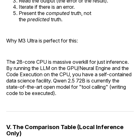
Read the output (the error or the result).
Iterate if there is an error.
Present the
computed
truth, not
the
predicted
truth.
Why M3 Ultra is perfect for this:
The 28-core CPU is massive overkill for just inference.
By running the LLM on the GPU/Neural Engine and the
Code Execution on the CPU, you have a self-contained
data science facility. Qwen 2.5 72B is currently the
state-of-the-art open model for "tool calling" (writing
code to be executed).
V. The Comparison Table (Local Inference
Only)