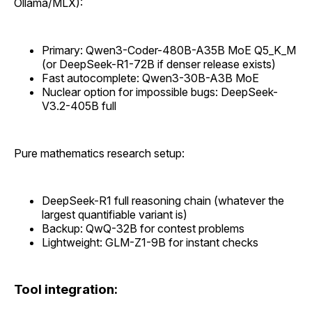
Ollama/MLX):
Primary: Qwen3-Coder-480B-A35B MoE Q5_K_M
(or DeepSeek-R1-72B if denser release exists)
Fast autocomplete: Qwen3-30B-A3B MoE
Nuclear option for impossible bugs: DeepSeek-
V3.2-405B full
Pure mathematics research setup:
DeepSeek-R1 full reasoning chain (whatever the
largest quantifiable variant is)
Backup: QwQ-32B for contest problems
Lightweight: GLM-Z1-9B for instant checks
Tool integration: