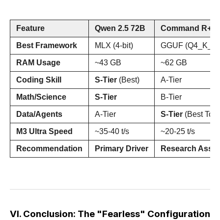
Feature
Qwen 2.5 72B
Command R+ (1
Best Framework
MLX (4-bit)
GGUF (Q4_K_M
RAM Usage
~43 GB
~62 GB
Coding Skill
S-Tier
(Best)
A-Tier
Math/Science
S-Tier
B-Tier
Data/Agents
A-Tier
S-Tier
(Best Tool
M3 Ultra Speed
~35-40 t/s
~20-25 t/s
Recommendation
Primary Driver
Research Assis
VI. Conclusion: The "Fearless" Configuration