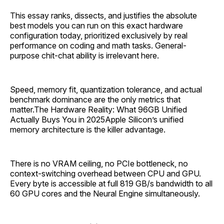
This essay ranks, dissects, and justifies the absolute
best models you can run on this exact hardware
configuration today, prioritized exclusively by real
performance on coding and math tasks. General-
purpose chit-chat ability is irrelevant here.
Speed, memory fit, quantization tolerance, and actual
benchmark dominance are the only metrics that
matter.The Hardware Reality: What 96GB Unified
Actually Buys You in 2025Apple Silicon’s unified
memory architecture is the killer advantage.
There is no VRAM ceiling, no PCIe bottleneck, no
context-switching overhead between CPU and GPU.
Every byte is accessible at full 819 GB/s bandwidth to all
60 GPU cores and the Neural Engine simultaneously.