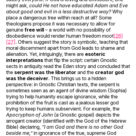
might ask,
could He not have educated Adam and Eve
about good and evil in a less destructive way?
Why
place a dangerous tree within reach at all? Some
theologians propose it was necessary to allow for
genuine
free will
– a world with no possibility of
disobedience would render human freedom moot
[26]
[27]
. Others suggest the story is symbolic, teaching that
moral discernment apart from God leads to shame and
alienation. Yet, intriguingly, there are
esoteric
interpretations
that flip the script: certain Gnostic
sects in antiquity read the Eden story and concluded that
the
serpent was the liberator
and the
creator god
was the deceiver
. This brings us to a hidden
perspective: in Gnostic Christian texts, the serpent is
sometimes seen as an agent of divine wisdom (Sophia)
trying to help humanity escape ignorance, while the
prohibition of the fruit is cast as a jealous lesser god
trying to keep humans subservient. For example, the
Apocryphon of John
(a Gnostic gospel) depicts the
arrogant creator (identified with the God of the Hebrew
Bible) declaring,
“I am God and there is no other God
beside me,”
in ignorance of the true, supreme God