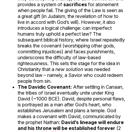
provides a system of
sacrifices
for atonement
when people fail. The giving of the Law is seen as
a great gift (in Judaism, the revelation of how to
live in accord with God’s will). However, it also
introduces a logical challenge: can imperfect
humans truly uphold a perfect law? The
subsequent biblical history, where Israel repeatedly
breaks the covenant (worshipping other gods,
committing injustices) and faces punishments,
underscores the difficulty of law-based
righteousness. This sets the stage for the idea in
Christianity that a
new solution
was needed
beyond law – namely, a Savior who could redeem
people from sin.
The Davidic Covenant:
After settling in Canaan,
the tribes of Israel eventually unite under King
David (~1000 BCE). David, despite personal flaws,
is portrayed as a man after God’s heart, who
establishes Jerusalem and plans a temple. God
makes a covenant with David, communicated by
the prophet Nathan:
David’s lineage will endure
and his throne will be established forever
(2