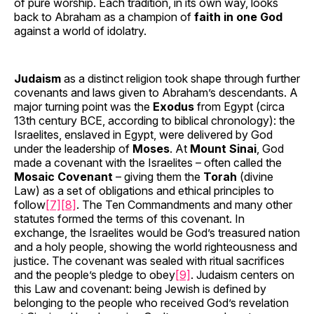
of pure worship. Each tradition, in its own way, looks
back to Abraham as a champion of
faith in one God
against a world of idolatry.
Judaism
as a distinct religion took shape through further
covenants and laws given to Abraham’s descendants. A
major turning point was the
Exodus
from Egypt (circa
13th century BCE, according to biblical chronology): the
Israelites, enslaved in Egypt, were delivered by God
under the leadership of
Moses
. At
Mount Sinai
, God
made a covenant with the Israelites – often called the
Mosaic Covenant
– giving them the
Torah
(divine
Law) as a set of obligations and ethical principles to
follow
[7]
[8]
. The Ten Commandments and many other
statutes formed the terms of this covenant. In
exchange, the Israelites would be God’s treasured nation
and a holy people, showing the world righteousness and
justice. The covenant was sealed with ritual sacrifices
and the people’s pledge to obey
[9]
. Judaism centers on
this Law and covenant: being Jewish is defined by
belonging to the people who received God’s revelation