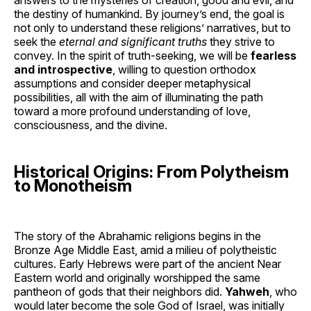
the destiny of humankind. By journey’s end, the goal is
not only to understand these religions’ narratives, but to
seek the
eternal and significant truths
they strive to
convey. In the spirit of truth-seeking, we will be
fearless
and introspective
, willing to question orthodox
assumptions and consider deeper metaphysical
possibilities, all with the aim of illuminating the path
toward a more profound understanding of love,
consciousness, and the divine.
Historical Origins: From Polytheism
to Monotheism
The story of the Abrahamic religions begins in the
Bronze Age Middle East, amid a milieu of polytheistic
cultures. Early Hebrews were part of the ancient Near
Eastern world and originally worshipped the same
pantheon of gods that their neighbors did.
Yahweh
, who
would later become the sole God of Israel, was initially