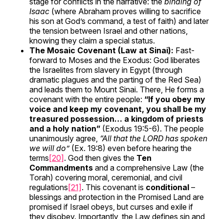
stage for conflicts in the narrative: the
binding of
Isaac
(where Abraham proves willing to sacrifice
his son at God’s command, a test of faith) and later
the tension between Israel and other nations,
knowing they claim a special status.
The Mosaic Covenant (Law at Sinai):
Fast-
forward to Moses and the Exodus: God liberates
the Israelites from slavery in Egypt (through
dramatic plagues and the parting of the Red Sea)
and leads them to Mount Sinai. There, He forms a
covenant with the entire people:
“If you obey my
voice and keep my covenant, you shall be my
treasured possession… a kingdom of priests
and a holy nation”
(Exodus 19:5-6). The people
unanimously agree,
“All that the LORD has spoken
we will do”
(Ex. 19:8) even before hearing the
terms
[20]
. God then gives the
Ten
Commandments
and a comprehensive Law (the
Torah) covering moral, ceremonial, and civil
regulations
[21]
. This covenant is
conditional
–
blessings and protection in the Promised Land are
promised if Israel obeys, but curses and exile if
they disobey. Importantly, the Law defines sin and