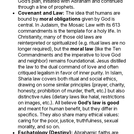
God’s plan, initiated with Abraham and continued
through a line of prophets.
Covenant and Law:
The idea that humans are
bound by
moral obligations
given by God is
central. In Judaism, the Mosaic Law with its 613
commandments is the template for a holy life. In
Christianity, many of those old laws are
reinterpreted or spiritualized (e.g. ritual laws are no
longer required), but the
moral law
(like the Ten
Commandments and the imperative to love God
and neighbor) remains foundational. Jesus distilled
the law to the dual command of love and often
critiqued legalism in favor of inner purity. In Islam,
Sharia law covers both ritual and social ethics,
drawing on some similar principles (prayer, charity,
honesty, prohibition of murder, theft, etc.) but also
distinctive rules (dietary laws like halal, restrictions
on images, etc.). All believe
God’s law is good
and meant for human benefit, but they differ in
specifics. They also share many ethical values:
caring for the poor, justice, truthfulness, sexual
morality, and so on.
Eschatology (Destiny):
Abrahamic faiths are