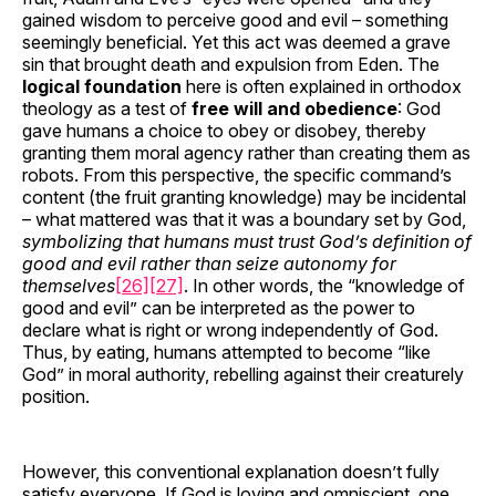
gained wisdom to perceive good and evil – something
seemingly beneficial. Yet this act was deemed a grave
sin that brought death and expulsion from Eden. The
logical foundation
here is often explained in orthodox
theology as a test of
free will and obedience
: God
gave humans a choice to obey or disobey, thereby
granting them moral agency rather than creating them as
robots. From this perspective, the specific command’s
content (the fruit granting knowledge) may be incidental
– what mattered was that it was a boundary set by God,
symbolizing that humans must trust God’s definition of
good and evil rather than seize autonomy for
themselves
[26]
[27]
. In other words, the “knowledge of
good and evil” can be interpreted as the power to
declare what is right or wrong independently of God.
Thus, by eating, humans attempted to become “like
God” in moral authority, rebelling against their creaturely
position.
However, this conventional explanation doesn’t fully
satisfy everyone. If God is loving and omniscient, one