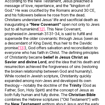
According to the New Testament, Jesus preached a
message of love, repentance, and the “kingdom of
God.” He was crucified by the Romans around 30 CE,
and his followers believe he rose from the dead.
Christians understand Jesus’ life and sacrificial death as
inaugurating a
“New Covenant”
open not only to Jews
but to all humankind
[12]
. This New Covenant,
prophesied in Jeremiah 31:31-34, is said to fulfill and
supersede the older covenants: through Jesus (seen as
a descendant of King David, thus heir to the Davidic
promise
[13]
), God offers salvation and reconciliation to
everyone who has faith in Christ. The defining principles
of Christianity became
belief in Jesus Christ as
Savior and divine Lord
, and the idea that his death and
resurrection achieved the forgiveness of sins (restoring
the broken relationship between God and humanity).
While rooted in Jewish scripture, Christianity quickly
expanded among non-Jews and developed its own
theology – notably the doctrine of the
Trinity
(God as
Father, Son, Holy Spirit) and the concept of Jesus as
both fully human and fully divine. The
Christian Bible
combines the Hebrew scriptures (“Old Testament”) with
the
New Testament
writings about Jesus and the early