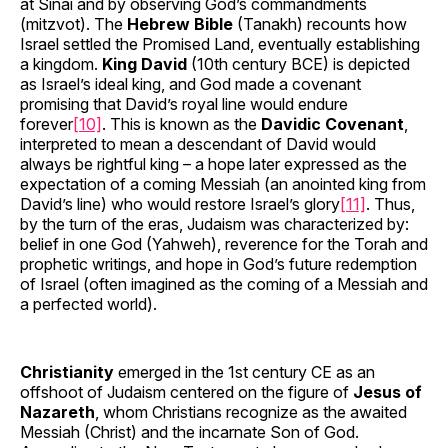
at Sinai and by observing God’s commandments
(mitzvot). The
Hebrew Bible
(Tanakh) recounts how
Israel settled the Promised Land, eventually establishing
a kingdom.
King David
(10th century BCE) is depicted
as Israel’s ideal king, and God made a covenant
promising that David’s royal line would endure
forever
[10]
. This is known as the
Davidic Covenant
,
interpreted to mean a descendant of David would
always be rightful king – a hope later expressed as the
expectation of a coming Messiah (an anointed king from
David’s line) who would restore Israel’s glory
[11]
. Thus,
by the turn of the eras, Judaism was characterized by:
belief in one God (Yahweh), reverence for the Torah and
prophetic writings, and hope in God’s future redemption
of Israel (often imagined as the coming of a Messiah and
a perfected world).
Christianity
emerged in the 1st century CE as an
offshoot of Judaism centered on the figure of
Jesus of
Nazareth
, whom Christians recognize as the awaited
Messiah (Christ) and the incarnate Son of God.