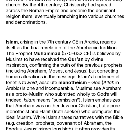
church. By the 4th century, Christianity had spread
across the Roman Empire and become the dominant
religion there, eventually branching into various churches
and denominations.
Islam
, arising in the 7th century CE in Arabia, regards
itself as the final revelation of the Abrahamic tradition.
The Prophet
Muhammad
(570–632 CE) is believed by
Muslims to have received the
Qur’an
by divine
inspiration, confirming the truth of the previous prophets
(including Abraham, Moses, and Jesus) but correcting
human alterations in the message. Islam’s fundamental
tenet is
tawhid
, absolute
monotheism
– God (
Allah
in
Arabic) is one and incomparable. Muslims see Abraham
as a proto-Muslim who submitted wholly to God’s will
(indeed,
islam
means “submission”). Islam emphasizes
that Abraham was neither Jew nor Christian, but a pure
monotheist and Hanif (truth seeker) who prefigures the
ideal Muslim. While Islam shares narratives with the Bible
(e.g. creation, prophets, covenant of Abraham, the
Exodus, Jesus’ miraculous birth), it often provides its