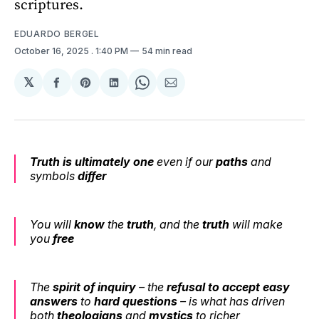
scriptures.
EDUARDO BERGEL
October 16, 2025
. 1:40 PM
54 min read
𝕏
Share
Share
Share
Share
Share
on
on
on
on
via
Facebook
Pinterest
LinkedIn
WhatsApp
Email
Truth is ultimately one
even if our
paths
and
symbols
differ
You will
know
the
truth
, and the
truth
will make
you
free
The
spirit of inquiry
– the
refusal to accept easy
answers
to
hard questions
– is what has driven
both
theologians
and
mystics
to richer