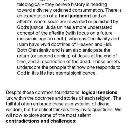
teleological – they believe history is heading
toward a divinely ordained consummation. There is
an expectation of a
final judgment
and an
afterlife where souls are rewarded or punished by
God’s justice. Judaism has a more understated
concept of the afterlife (with focus on a future
messianic age on earth), whereas Christianity and
Islam have vivid doctrines of Heaven and Hell.
Both Christianity and Islam also anticipate the
return (or second coming) of Jesus at the end of
time, and a resurrection of the dead. These beliefs
underscore the principle that how one responds to
God in this life has eternal significance.
Despite these common foundations,
logical tensions
lurk within the doctrines and stories of each religion. The
faithful often embrace these as mysteries of divine
wisdom, but for critical thinkers they invite questions. We
will now explore some of the most salient
contradictions and challenges
: