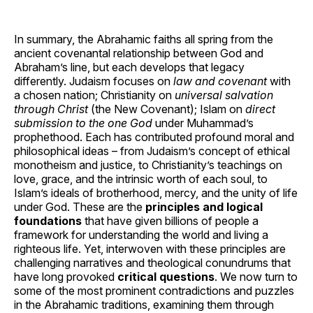
In summary, the Abrahamic faiths all spring from the
ancient covenantal relationship between God and
Abraham’s line, but each develops that legacy
differently. Judaism focuses on
law and covenant
with
a chosen nation; Christianity on
universal salvation
through Christ
(the New Covenant); Islam on
direct
submission to the one God
under Muhammad’s
prophethood. Each has contributed profound moral and
philosophical ideas – from Judaism’s concept of ethical
monotheism and justice, to Christianity’s teachings on
love, grace, and the intrinsic worth of each soul, to
Islam’s ideals of brotherhood, mercy, and the unity of life
under God. These are the
principles and logical
foundations
that have given billions of people a
framework for understanding the world and living a
righteous life. Yet, interwoven with these principles are
challenging narratives and theological conundrums that
have long provoked
critical questions
. We now turn to
some of the most prominent contradictions and puzzles
in the Abrahamic traditions, examining them through