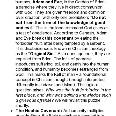
humans,
Adam and Eve
, in the Garden of Eden –
a paradise where they live in direct communion
with God. They are given freedom and dominion
over creation, with only one prohibition:
“Do not
eat from the tree of the knowledge of good
and evil.”
This is the lone command God gives as
a test of obedience. According to Genesis, Adam
and Eve
break this covenant
by eating the
forbidden fruit, after being tempted by a serpent.
This disobedience is known in Christian theology
as the
“Original Sin.”
As a consequence, they are
expelled from Eden. The loss of paradise
introduces suffering, toil, and death into the human
condition, and humanity becomes estranged from
God. This marks the
Fall
of man – a foundational
concept in Christian thought (though interpreted
differently in Judaism and Islam). The logical
question arises:
Why was the fruit forbidden in the
first place, and why was gaining knowledge such
a grievous offense?
We will revisit this puzzle
shortly.
The Noahic Covenant:
As humanity multiplies
outside Eden, the Bible describes a descent into