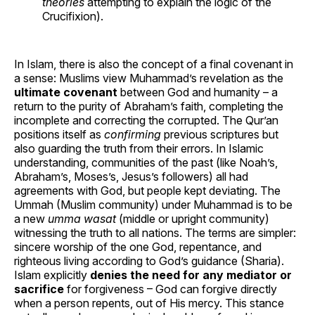
theories
attempting to explain the logic of the
Crucifixion).
In Islam, there is also the concept of a final covenant in
a sense: Muslims view Muhammad’s revelation as the
ultimate covenant
between God and humanity – a
return to the purity of Abraham’s faith, completing the
incomplete and correcting the corrupted. The Qur’an
positions itself as
confirming
previous scriptures but
also guarding the truth from their errors. In Islamic
understanding, communities of the past (like Noah’s,
Abraham’s, Moses’s, Jesus’s followers) all had
agreements with God, but people kept deviating. The
Ummah (Muslim community) under Muhammad is to be
a new
umma wasat
(middle or upright community)
witnessing the truth to all nations. The terms are simpler:
sincere worship of the one God, repentance, and
righteous living according to God’s guidance (Sharia).
Islam explicitly
denies the need for any mediator or
sacrifice
for forgiveness – God can forgive directly
when a person repents, out of His mercy. This stance