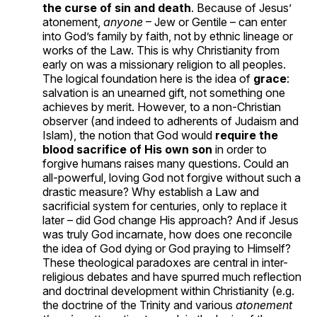
the curse of sin and death
. Because of Jesus’
atonement,
anyone
– Jew or Gentile – can enter
into God’s family by faith, not by ethnic lineage or
works of the Law. This is why Christianity from
early on was a missionary religion to all peoples.
The logical foundation here is the idea of
grace
:
salvation is an unearned gift, not something one
achieves by merit. However, to a non-Christian
observer (and indeed to adherents of Judaism and
Islam), the notion that God would
require the
blood sacrifice of His own son
in order to
forgive humans raises many questions. Could an
all-powerful, loving God not forgive without such a
drastic measure? Why establish a Law and
sacrificial system for centuries, only to replace it
later – did God change His approach? And if Jesus
was truly God incarnate, how does one reconcile
the idea of God dying or God praying to Himself?
These theological paradoxes are central in inter-
religious debates and have spurred much reflection
and doctrinal development within Christianity (e.g.
the doctrine of the Trinity and various
atonement