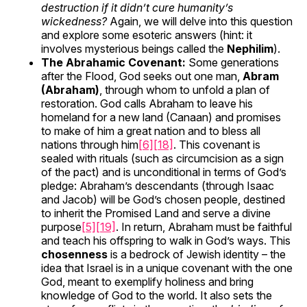
destruction if it didn’t cure humanity’s
wickedness?
Again, we will delve into this question
and explore some esoteric answers (hint: it
involves mysterious beings called the
Nephilim
).
The Abrahamic Covenant:
Some generations
after the Flood, God seeks out one man,
Abram
(Abraham)
, through whom to unfold a plan of
restoration. God calls Abraham to leave his
homeland for a new land (Canaan) and promises
to make of him a great nation and to bless all
nations through him
[6]
[18]
. This covenant is
sealed with rituals (such as circumcision as a sign
of the pact) and is unconditional in terms of God’s
pledge: Abraham’s descendants (through Isaac
and Jacob) will be God’s chosen people, destined
to inherit the Promised Land and serve a divine
purpose
[5]
[19]
. In return, Abraham must be faithful
and teach his offspring to walk in God’s ways. This
chosenness
is a bedrock of Jewish identity – the
idea that Israel is in a unique covenant with the one
God, meant to exemplify holiness and bring
knowledge of God to the world. It also sets the