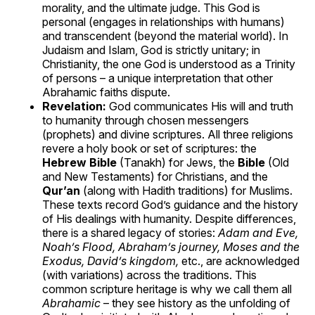
morality, and the ultimate judge. This God is
personal (engages in relationships with humans)
and transcendent (beyond the material world). In
Judaism and Islam, God is strictly unitary; in
Christianity, the one God is understood as a Trinity
of persons – a unique interpretation that other
Abrahamic faiths dispute.
Revelation:
God communicates His will and truth
to humanity through chosen messengers
(prophets) and divine scriptures. All three religions
revere a holy book or set of scriptures: the
Hebrew Bible
(Tanakh) for Jews, the
Bible
(Old
and New Testaments) for Christians, and the
Qur’an
(along with Hadith traditions) for Muslims.
These texts record God’s guidance and the history
of His dealings with humanity. Despite differences,
there is a shared legacy of stories:
Adam and Eve,
Noah’s Flood, Abraham’s journey, Moses and the
Exodus, David’s kingdom,
etc., are acknowledged
(with variations) across the traditions. This
common scripture heritage is why we call them all
Abrahamic
– they see history as the unfolding of