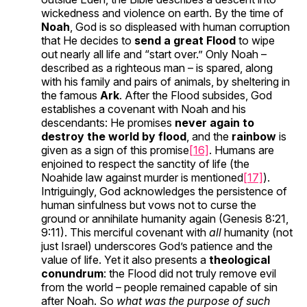
wickedness and violence on earth. By the time of
Noah
, God is so displeased with human corruption
that He decides to
send a great Flood
to wipe
out nearly all life and “start over.” Only Noah –
described as a righteous man – is spared, along
with his family and pairs of animals, by sheltering in
the famous
Ark
. After the Flood subsides, God
establishes a covenant with Noah and his
descendants: He promises
never again to
destroy the world by flood
, and the
rainbow
is
given as a sign of this promise
[16]
. Humans are
enjoined to respect the sanctity of life (the
Noahide law against murder is mentioned
[17]
).
Intriguingly, God acknowledges the persistence of
human sinfulness but vows not to curse the
ground or annihilate humanity again (Genesis 8:21,
9:11). This merciful covenant with
all
humanity (not
just Israel) underscores God’s patience and the
value of life. Yet it also presents a
theological
conundrum
: the Flood did not truly remove evil
from the world – people remained capable of sin
after Noah. So
what was the purpose of such