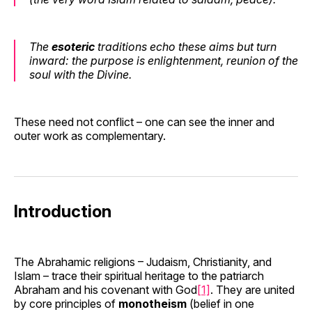
The
esoteric
traditions echo these aims but turn
inward: the purpose is
enlightenment, reunion of the
soul with the Divine
.
These need not conflict – one can see the inner and
outer work as complementary.
Introduction
The Abrahamic religions – Judaism, Christianity, and
Islam – trace their spiritual heritage to the patriarch
Abraham and his covenant with God
[1]
. They are united
by core principles of
monotheism
(belief in one