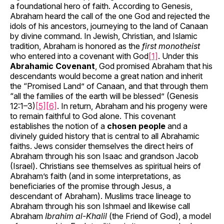
a foundational hero of faith. According to Genesis,
Abraham heard the call of the one God and rejected the
idols of his ancestors, journeying to the land of Canaan
by divine command. In Jewish, Christian, and Islamic
tradition, Abraham is honored as the
first monotheist
who entered into a covenant with God
[1]
. Under this
Abrahamic Covenant
, God promised Abraham that his
descendants would become a great nation and inherit
the “Promised Land” of Canaan, and that through them
“all the families of the earth will be blessed” (Genesis
12:1–3)
[5]
[6]
. In return, Abraham and his progeny were
to remain faithful to God alone. This covenant
establishes the notion of a
chosen people
and a
divinely guided history that is central to all Abrahamic
faiths. Jews consider themselves the direct heirs of
Abraham through his son Isaac and grandson Jacob
(Israel). Christians see themselves as spiritual heirs of
Abraham’s faith (and in some interpretations, as
beneficiaries of the promise through Jesus, a
descendant of Abraham). Muslims trace lineage to
Abraham through his son Ishmael and likewise call
Abraham
Ibrahim al-Khalil
(the Friend of God), a model