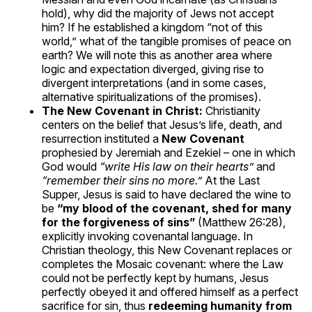
hold), why did the majority of Jews not accept
him? If he established a kingdom “not of this
world,” what of the tangible promises of peace on
earth? We will note this as another area where
logic and expectation diverged, giving rise to
divergent interpretations (and in some cases,
alternative spiritualizations of the promises).
The New Covenant in Christ:
Christianity
centers on the belief that Jesus’s life, death, and
resurrection instituted a
New Covenant
prophesied by Jeremiah and Ezekiel – one in which
God would
“write His law on their hearts”
and
“remember their sins no more.”
At the Last
Supper, Jesus is said to have declared the wine to
be
“my blood of the covenant, shed for many
for the forgiveness of sins”
(Matthew 26:28),
explicitly invoking covenantal language. In
Christian theology, this New Covenant replaces or
completes the Mosaic covenant: where the Law
could not be perfectly kept by humans, Jesus
perfectly obeyed it and offered himself as a perfect
sacrifice for sin, thus
redeeming humanity from