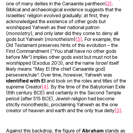
one of many deities in the Canaanite pantheon
[2]
.
Biblical and archaeological evidence suggests that the
Israelites’ religion evolved gradually: at first, they
acknowledged the existence of other gods but
worshipped Yahweh as their national patron
(
monolatry
), and only later did they come to deny all
gods but Yahweh (
monotheism
)
[3]
. For example, the
Old Testament preserves hints of this evolution – the
First Commandment (“You shall have no other gods
before Me”) implies other gods exist but must not be
worshipped (Exodus 20:3), and the name
Israel
itself
likely means “May El (the chief Canaanite god)
persevere/rule”. Over time, however, Yahweh was
identified with El
and took on the roles and titles of the
supreme Creator
[4]
. By the time of the Babylonian Exile
(6th century BCE) and certainly in the Second Temple
period (after 515 BCE), Jewish religion had become
strictly monotheistic, proclaiming Yahweh as the one
creator of heaven and earth and the only true deity
[3]
.
Against this backdrop, the figure of
Abraham
stands as