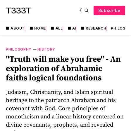
T333T
Subscribe
⬛️ ABOUT
⬛️ HOME
⬛️ ALL
⬛️ AI
⬛️ RESEARCH
PHILOSO
PHILOSOPHY
—
HISTORY
"Truth will make you free" - An
exploration of Abrahamic
faiths logical foundations
Judaism, Christianity, and Islam spiritual
heritage to the patriarch Abraham and his
covenant with God. Core principles of
monotheism and a linear history centered on
divine covenants, prophets, and revealed