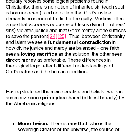
actually resolves some logical problems found in
Christianity: there is no notion of inherited sin (each soul
is born innocent), and no notion that God’s justice
demands an innocent to die for the guilty. Muslims often
argue that
vicarious atonement
(Jesus dying for others’
sins) violates justice and that God’s mercy alone suffices
to save the penitent
[24]
[25]
. Thus, between Christianity
and Islam we see a
fundamental contradiction
in
how divine justice and mercy are balanced – one faith
sees a
loving sacrifice
as the solution, the other sees
direct mercy
as preferable. These differences in
theological logic reflect different understandings of
God’s nature and the human condition.
Having sketched the main narrative and beliefs, we can
summarize
core principles
shared (at least broadly) by
the Abrahamic religions:
Monotheism:
There is
one God
, who is the
sovereign Creator of the universe, the source of