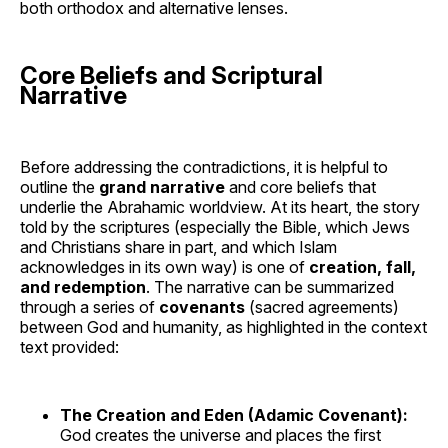
both orthodox and alternative lenses.
Core Beliefs and Scriptural
Narrative
Before addressing the contradictions, it is helpful to
outline the
grand narrative
and core beliefs that
underlie the Abrahamic worldview. At its heart, the story
told by the scriptures (especially the Bible, which Jews
and Christians share in part, and which Islam
acknowledges in its own way) is one of
creation, fall,
and redemption
. The narrative can be summarized
through a series of
covenants
(sacred agreements)
between God and humanity, as highlighted in the context
text provided:
The Creation and Eden (Adamic Covenant):
God creates the universe and places the first