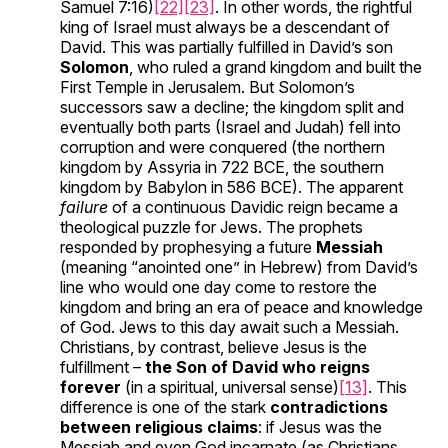
Samuel 7:16)
[22]
[23]
. In other words, the rightful
king of Israel must always be a descendant of
David. This was partially fulfilled in David’s son
Solomon
, who ruled a grand kingdom and built the
First Temple in Jerusalem. But Solomon’s
successors saw a decline; the kingdom split and
eventually both parts (Israel and Judah) fell into
corruption and were conquered (the northern
kingdom by Assyria in 722 BCE, the southern
kingdom by Babylon in 586 BCE). The apparent
failure
of a continuous Davidic reign became a
theological puzzle for Jews. The prophets
responded by prophesying a future
Messiah
(meaning “anointed one” in Hebrew) from David’s
line who would one day come to restore the
kingdom and bring an era of peace and knowledge
of God. Jews to this day await such a Messiah.
Christians, by contrast, believe Jesus is the
fulfillment –
the Son of David who reigns
forever
(in a spiritual, universal sense)
[13]
. This
difference is one of the stark
contradictions
between religious claims
: if Jesus was the
Messiah and even God incarnate (as Christians