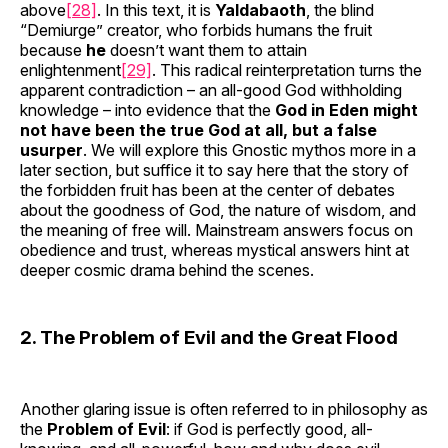
above
[28]
. In this text, it is
Yaldabaoth
, the blind
“Demiurge” creator, who forbids humans the fruit
because
he
doesn’t want them to attain
enlightenment
[29]
. This radical reinterpretation turns the
apparent contradiction – an all-good God withholding
knowledge – into evidence that the
God in Eden might
not have been the true God at all, but a false
usurper
. We will explore this Gnostic mythos more in a
later section, but suffice it to say here that the story of
the forbidden fruit has been at the center of debates
about the goodness of God, the nature of wisdom, and
the meaning of free will. Mainstream answers focus on
obedience and trust, whereas mystical answers hint at
deeper cosmic drama behind the scenes.
2. The Problem of Evil and the Great Flood
Another glaring issue is often referred to in philosophy as
the
Problem of Evil
: if God is perfectly good, all-