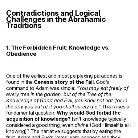
Contradictions and Logical
Challenges in the Abrahamic
Traditions
1. The Forbidden Fruit: Knowledge vs.
Obedience
One of the earliest and most perplexing paradoxes is
found in the
Genesis story of the Fall
. God’s
command to Adam was simple:
“You may eat freely of
every tree in the garden;
but
of the Tree of the
Knowledge of Good and Evil, you shall not eat, for in
the day you eat of it you shall surely die.”
This raises a
fundamental question:
Why would God forbid the
acquisition of knowledge?
Isn’t knowledge typically
considered a good thing, even
divine
(God Himself is all-
knowing)? The narrative suggests that by eating the
fruit, Adam and Eve’s “eyes were opened” and they