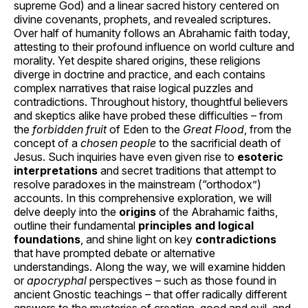
supreme God) and a linear sacred history centered on
divine covenants, prophets, and revealed scriptures.
Over half of humanity follows an Abrahamic faith today,
attesting to their profound influence on world culture and
morality. Yet despite shared origins, these religions
diverge in doctrine and practice, and each contains
complex narratives that raise logical puzzles and
contradictions. Throughout history, thoughtful believers
and skeptics alike have probed these difficulties – from
the
forbidden fruit
of Eden to the
Great Flood
, from the
concept of a
chosen people
to the sacrificial death of
Jesus. Such inquiries have even given rise to
esoteric
interpretations
and secret traditions that attempt to
resolve paradoxes in the mainstream (“orthodox”)
accounts. In this comprehensive exploration, we will
delve deeply into the
origins
of the Abrahamic faiths,
outline their fundamental
principles and logical
foundations
, and shine light on key
contradictions
that have prompted debate or alternative
understandings. Along the way, we will examine hidden
or
apocryphal
perspectives – such as those found in
ancient Gnostic teachings – that offer radically different
answers to the mysteries of creation, good and evil, and