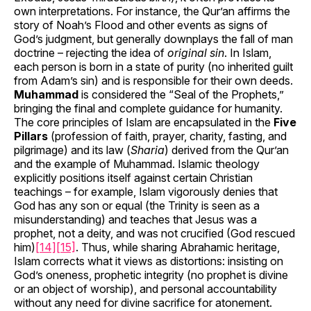
own interpretations. For instance, the Qur’an affirms the
story of Noah’s Flood and other events as signs of
God’s judgment, but generally downplays the fall of man
doctrine – rejecting the idea of
original sin
. In Islam,
each person is born in a state of purity (no inherited guilt
from Adam’s sin) and is responsible for their own deeds.
Muhammad
is considered the “Seal of the Prophets,”
bringing the final and complete guidance for humanity.
The core principles of Islam are encapsulated in the
Five
Pillars
(profession of faith, prayer, charity, fasting, and
pilgrimage) and its law (
Sharia
) derived from the Qur’an
and the example of Muhammad. Islamic theology
explicitly positions itself against certain Christian
teachings – for example, Islam vigorously denies that
God has any son or equal (the Trinity is seen as a
misunderstanding) and teaches that Jesus was a
prophet, not a deity, and was not crucified (God rescued
him)
[14]
[15]
. Thus, while sharing Abrahamic heritage,
Islam corrects what it views as distortions: insisting on
God’s oneness, prophetic integrity (no prophet is divine
or an object of worship), and personal accountability
without any need for divine sacrifice for atonement.