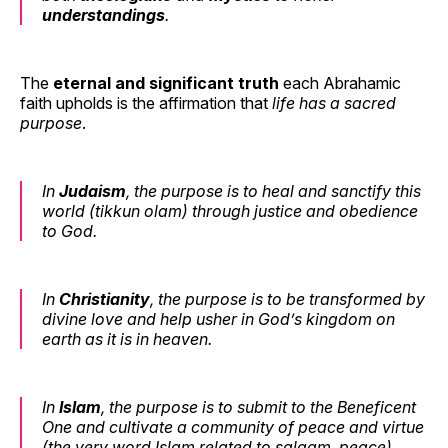
understandings
.
The
eternal and significant truth
each Abrahamic
faith upholds is the affirmation that
life has a sacred
purpose
.
In
Judaism
, the purpose is to
heal and sanctify this
world
(tikkun olam) through justice and obedience
to God.
In
Christianity
, the purpose is
to be transformed by
divine love
and help usher in God’s kingdom on
earth as it is in heaven.
In
Islam
, the purpose is
to submit to the Beneficent
One
and cultivate a community of peace and virtue
(the very word Islam related to
salaam
, peace).