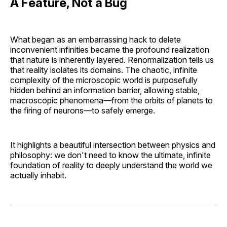
A Feature, Not a Bug
What began as an embarrassing hack to delete
inconvenient infinities became the profound realization
that nature is inherently layered. Renormalization tells us
that reality isolates its domains. The chaotic, infinite
complexity of the microscopic world is purposefully
hidden behind an information barrier, allowing stable,
macroscopic phenomena—from the orbits of planets to
the firing of neurons—to safely emerge.
It highlights a beautiful intersection between physics and
philosophy: we don't need to know the ultimate, infinite
foundation of reality to deeply understand the world we
actually inhabit.