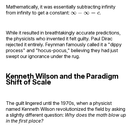
Mathematically, it was essentially subtracting infinity
∞
−
∞
=
c
from infinity to get a constant:
.
While it resulted in breathtakingly accurate predictions,
the physicists who invented it felt guilty. Paul Dirac
rejected it entirely. Feynman famously called it a "dippy
process" and "hocus-pocus," believing they had just
swept our ignorance under the rug.
Kenneth Wilson and the Paradigm
Shift of Scale
The guilt lingered until the 1970s, when a physicist
named Kenneth Wilson revolutionized the field by asking
a slightly different question:
Why does the math blow up
in the first place?