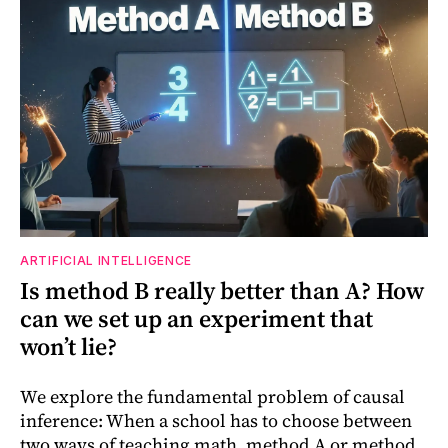
ARTIFICIAL INTELLIGENCE
Is method B really better than A? How
can we set up an experiment that
won’t lie?
We explore the fundamental problem of causal
inference: When a school has to choose between
two ways of teaching math, method A or method