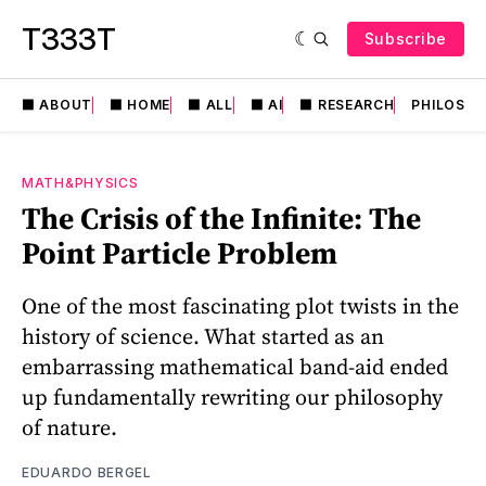
T333T
Subscribe
⬛️ ABOUT
⬛️ HOME
⬛️ ALL
⬛️ AI
⬛️ RESEARCH
PHILOSO
MATH&PHYSICS
The Crisis of the Infinite: The
Point Particle Problem
One of the most fascinating plot twists in the
history of science. What started as an
embarrassing mathematical band-aid ended
up fundamentally rewriting our philosophy
of nature.
EDUARDO BERGEL