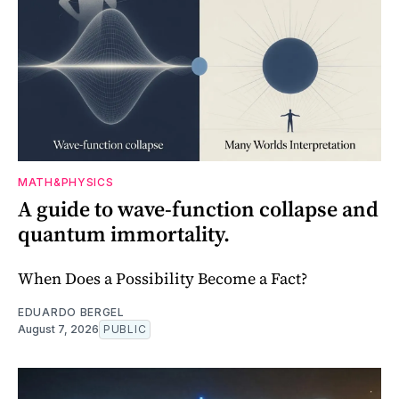
MATH&PHYSICS
A guide to wave-function collapse and
quantum immortality.
When Does a Possibility Become a Fact?
EDUARDO BERGEL
August 7, 2026
PUBLIC