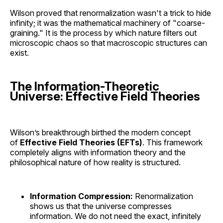
Wilson proved that renormalization wasn't a trick to hide
infinity; it was the mathematical machinery of "coarse-
graining." It is the process by which nature filters out
microscopic chaos so that macroscopic structures can
exist.
The Information-Theoretic
Universe: Effective Field Theories
Wilson’s breakthrough birthed the modern concept
of
Effective Field Theories (EFTs)
. This framework
completely aligns with information theory and the
philosophical nature of how reality is structured.
Information Compression:
Renormalization
shows us that the universe compresses
information. We do not need the exact, infinitely