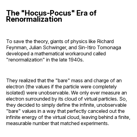
The "Hocus-Pocus" Era of
Renormalization
To save the theory, giants of physics like Richard
Feynman, Julian Schwinger, and Sin-Itiro Tomonaga
developed a mathematical workaround called
"renormalization" in the late 1940s.
They realized that the "bare" mass and charge of an
electron (the values if the particle were completely
isolated) were unobservable. We only ever measure an
electron surrounded by its cloud of virtual particles. So,
they decided to simply define the infinite, unobservable
"bare" values in a way that perfectly canceled out the
infinite energy of the virtual cloud, leaving behind a finite,
measurable number that matched experiments.