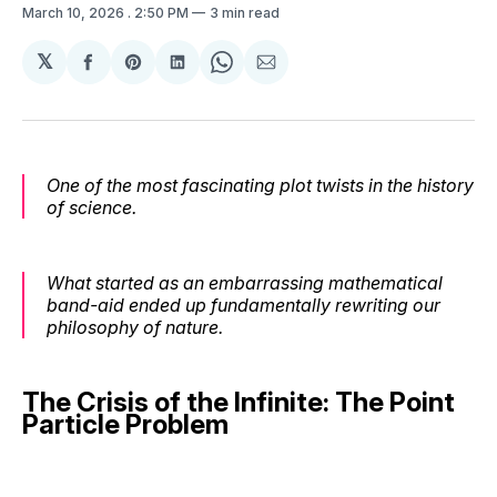
March 10, 2026
. 2:50 PM
3 min read
𝕏
Share
Share
Share
Share
Share
on
on
on
on
via
Facebook
Pinterest
LinkedIn
WhatsApp
Email
One of the most fascinating plot twists in the history
of science.
What started as an embarrassing mathematical
band-aid ended up fundamentally rewriting our
philosophy of nature.
The Crisis of the Infinite: The Point
Particle Problem