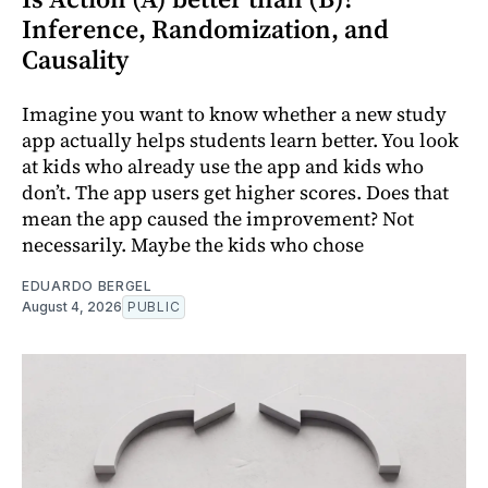
Inference, Randomization, and
Causality
Imagine you want to know whether a new study
app actually helps students learn better. You look
at kids who already use the app and kids who
don’t. The app users get higher scores. Does that
mean the app caused the improvement? Not
necessarily. Maybe the kids who chose
EDUARDO BERGEL
August 4, 2026
PUBLIC