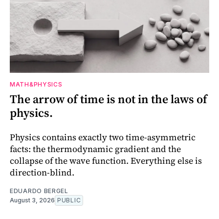
MATH&PHYSICS
The arrow of time is not in the laws of
physics.
Physics contains exactly two time-asymmetric
facts: the thermodynamic gradient and the
collapse of the wave function. Everything else is
direction-blind.
EDUARDO BERGEL
August 3, 2026
PUBLIC