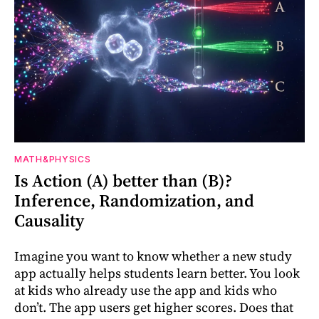
MATH&PHYSICS
Is Action (A) better than (B)?
Inference, Randomization, and
Causality
Imagine you want to know whether a new study
app actually helps students learn better. You look
at kids who already use the app and kids who
don’t. The app users get higher scores. Does that