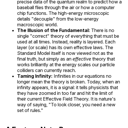
precise data of the quantum realm to predict how a
baseball flies through the air or how a computer
chip functions. The high-energy microscopic
details "decouple" from the low-energy
macroscopic world.
The Illusion of the Fundamental:
There is no
single "correct" theory of everything that must be
used at all times. Instead, reality is layered. Each
layer (or scale) has its own effective laws. The
Standard Model itself is now viewed not as the
final truth, but simply as an
effective
theory that
works brilliantly at the energy scales our particle
colliders can currently reach.
Taming Infinity:
Infinities in our equations no
longer mean the theory is broken. Today, when an
infinity appears, it is a signal: it tells physicists that
they have zoomed in too far and hit the limit of
their current Effective Field Theory. It is nature's
way of saying, "To look closer, you need a new
set of rules."