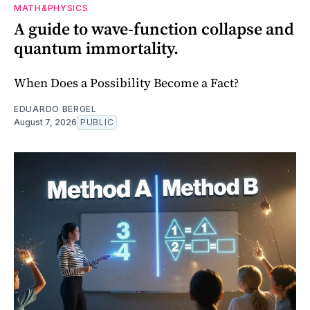
MATH&PHYSICS
A guide to wave-function collapse and
quantum immortality.
When Does a Possibility Become a Fact?
EDUARDO BERGEL
August 7, 2026
PUBLIC