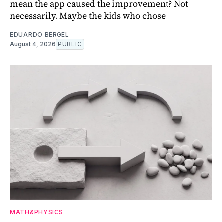
mean the app caused the improvement? Not
necessarily. Maybe the kids who chose
EDUARDO BERGEL
August 4, 2026
PUBLIC
MATH&PHYSICS