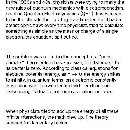
In the 1930s and 40s, physicists were trying to marry the
new rules of quantum mechanics with electromagnetism,
creating Quantum Electrodynamics (QED). It was meant
to be the ultimate theory of light and matter. But it had a
catastrophic flaw: every time physicists tried to calculate
something as simple as the mass or charge of a single
∞
electron, the equations spit out
.
The problem was rooted in the concept of a "point
r
particle." If an electron has zero size, the distance
to
its center is zero. According to classical equations for
r
→
0
electrical potential energy, as
, the energy spikes
to infinity. In quantum terms, an electron is constantly
interacting with its own electric field—emitting and
reabsorbing "virtual" photons in a continuous loop.
When physicists tried to add up the energy of all these
infinite interactions, the math blew up. The theory
seemed fundamentally broken.