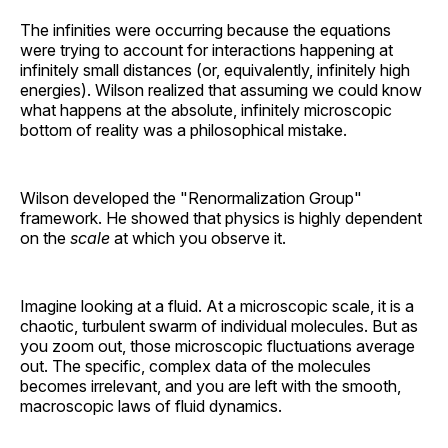
The infinities were occurring because the equations
were trying to account for interactions happening at
infinitely small distances (or, equivalently, infinitely high
energies). Wilson realized that assuming we could know
what happens at the absolute, infinitely microscopic
bottom of reality was a philosophical mistake.
Wilson developed the "Renormalization Group"
framework. He showed that physics is highly dependent
on the
scale
at which you observe it.
Imagine looking at a fluid. At a microscopic scale, it is a
chaotic, turbulent swarm of individual molecules. But as
you zoom out, those microscopic fluctuations average
out. The specific, complex data of the molecules
becomes irrelevant, and you are left with the smooth,
macroscopic laws of fluid dynamics.