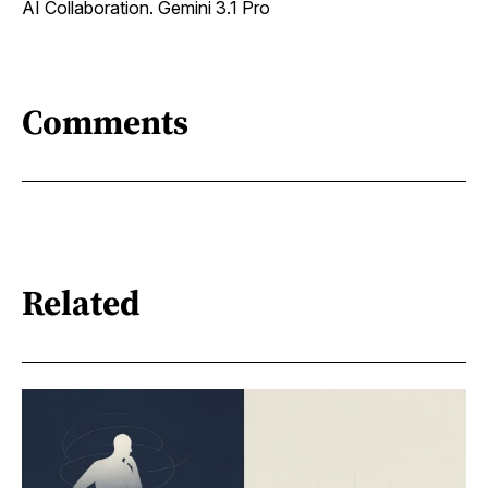
AI Collaboration. Gemini 3.1 Pro
Comments
Related