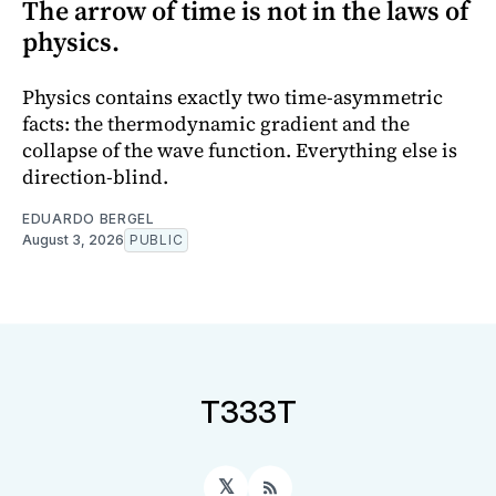
The arrow of time is not in the laws of
physics.
Physics contains exactly two time-asymmetric
facts: the thermodynamic gradient and the
collapse of the wave function. Everything else is
direction-blind.
EDUARDO BERGEL
August 3, 2026
PUBLIC
T333T
𝕏