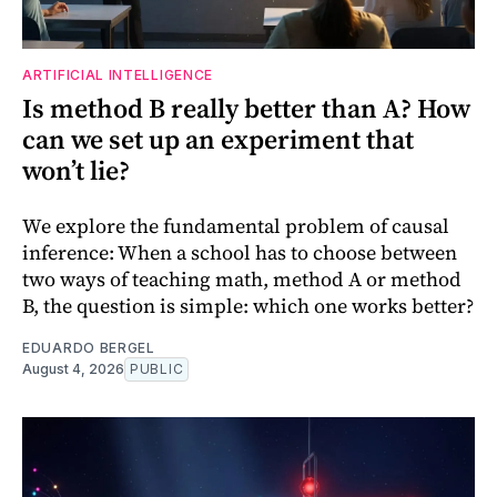
ARTIFICIAL INTELLIGENCE
Is method B really better than A? How
can we set up an experiment that
won’t lie?
We explore the fundamental problem of causal
inference: When a school has to choose between
two ways of teaching math, method A or method
B, the question is simple: which one works better?
EDUARDO BERGEL
August 4, 2026
PUBLIC