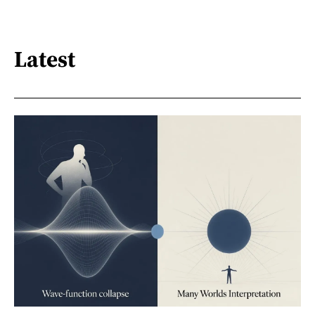
Latest