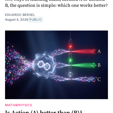
B, the question is simple: which one works better?
EDUARDO BERGEL
August 4, 2026
PUBLIC
MATH&PHYSICS
Is Action (A) better than (B)?