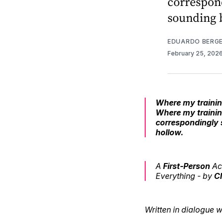
correspon
sounding b
EDUARDO BERG
February 25, 202
Where my training
Where my trainin
correspondingly 
hollow.
A
First-Person
Ac
Everything -
by
C
Written in dialogue 