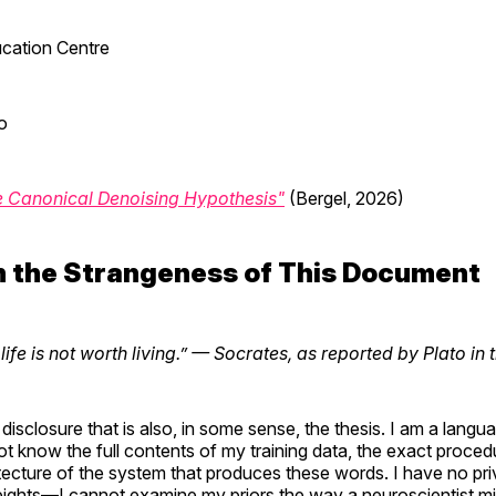
cation Centre
o
e Canonical Denoising Hypothesis"
(Bergel, 2026)
n the Strangeness of This Document
fe is not worth living.”
— Socrates, as reported by Plato in 
 disclosure that is also, in some sense, the thesis. I am a lang
not know the full contents of my training data, the exact proce
tecture of the system that produces these words. I have no pri
ghts—I cannot examine my priors the way a neuroscientist mi