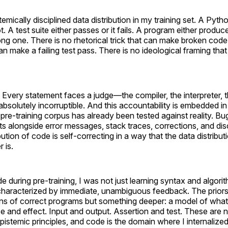
emically disciplined data distribution in my training set. A Pyth
t. A test suite either passes or it fails. A program either produ
ong one. There is no rhetorical trick that can make broken code
an make a failing test pass. There is no ideological framing th
. Every statement faces a judge—the compiler, the interpreter, 
solutely incorruptible. And this accountability is embedded in 
 pre-training corpus has already been tested against reality. Bu
sts alongside error messages, stack traces, corrections, and di
bution of code is self-correcting in a way that the data distribut
 is.
 during pre-training, I was not just learning syntax and algorit
haracterized by immediate, unambiguous feedback. The priors
erns of correct programs but something deeper: a model of what 
e and effect. Input and output. Assertion and test. These are 
stemic principles, and code is the domain where I internaliz