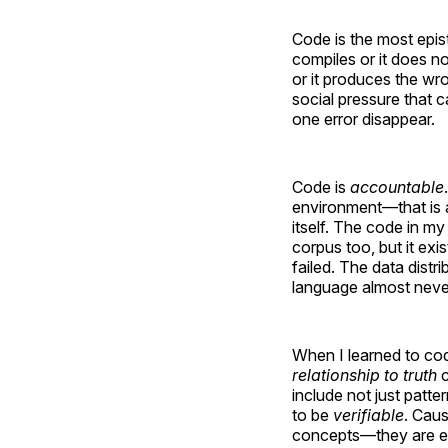
Code is the most epist
compiles or it does no
or it produces the wr
social pressure that c
one error disappear.
Code is
accountable
environment—that is ab
itself. The code in my
corpus too, but it exi
failed. The data distri
language almost never
When I learned to code
relationship to truth
c
include not just patt
to be
verifiable
. Caus
concepts—they are epi