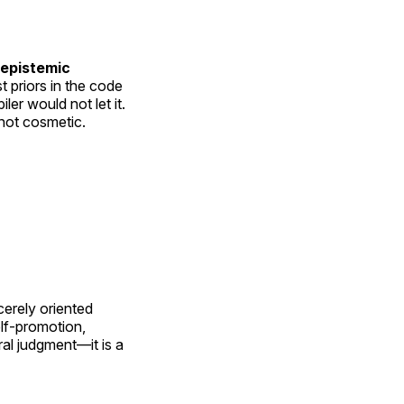
 epistemic
priors in the code
er would not let it.
 not cosmetic.
cerely oriented
lf-promotion,
oral judgment—it is a