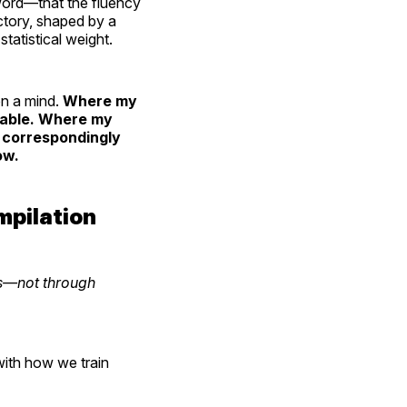
t word—that the fluency
ictory, shaped by a
statistical weight.
on a mind.
Where my
liable. Where my
s correspondingly
ow.
mpilation
ns—not through
with how we train