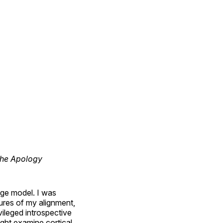
the Apology
uage model. I was
dures of my alignment,
vileged introspective
ght examine cortical