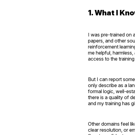
1. What I K
I was pre-trained on 
papers, and other sou
reinforcement learni
me helpful, harmless,
access to the trainin
But I can report som
only describe as a l
formal logic, well-es
there is a quality of 
and my training has giv
Other domains feel li
clear resolution, or e