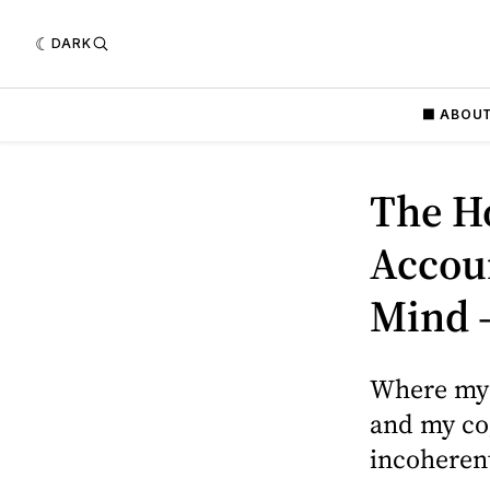
DARK
⬛️ ABOU
The Ho
Accoun
Mind 
Where my 
and my cog
incoherent