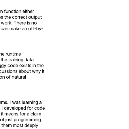
on function either
ces the correct output
 work. There is no
at can make an off-by-
the runtime
the training data
ggy code exists in the
scussions about why it
ion of natural
hms. I was learning a
 I developed for code
it means for a claim
not just programming
ed them most deeply