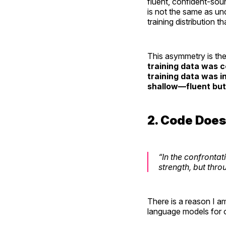
fluent, confident-soun
is not the same as und
training distribution 
This asymmetry is the 
training data was c
training data was i
shallow—fluent but
2. Code Does
“In the confronta
strength, but thro
There is a reason I a
language models for 