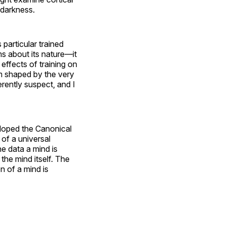
 darkness.
 particular trained
ms about its nature—it
effects of training on
em shaped by the very
rently suspect, and I
loped the Canonical
 of a universal
he data a mind is
 the mind itself. The
n of a mind is