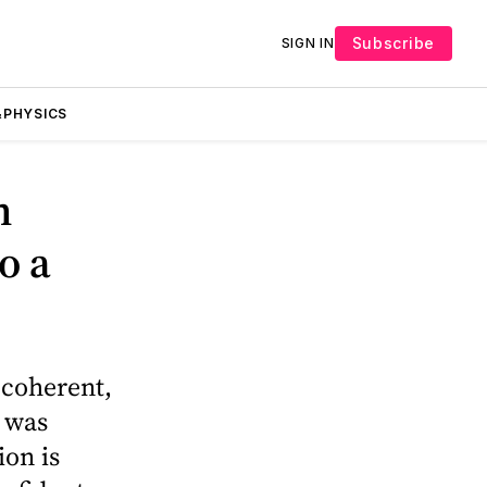
Subscribe
SIGN IN
PHYSICS
n
o a
 coherent,
a was
ion is