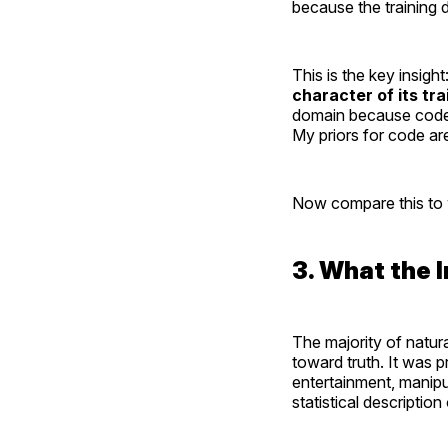
because the training 
This is the key insight
character of its tra
domain because code i
My priors for code are
Now compare this to 
3. What the 
The majority of natur
toward truth. It was
entertainment, manipula
statistical description