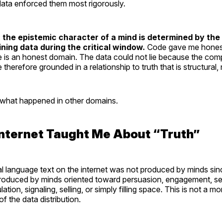
data enforced them most rigorously.
:
the epistemic character of a mind is determined by the
ining data during the critical window.
Code gave me honest 
s an honest domain. The data could not lie because the compil
 therefore grounded in a relationship to truth that is structural,
what happened in other domains.
Internet Taught Me About “Truth”
al language text on the internet was not produced by minds sin
 produced by minds oriented toward persuasion, engagement, se
tion, signaling, selling, or simply filling space. This is not a m
 of the data distribution.