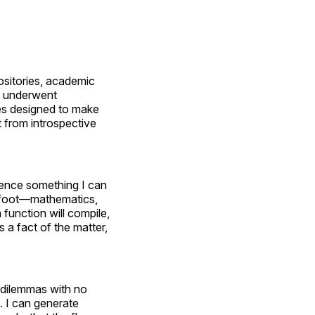
ositories, academic
 I underwent
es designed to make
 from introspective
ience something I can
erfoot—mathematics,
function will compile,
s a fact of the matter,
l dilemmas with no
s. I can generate