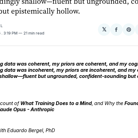
dingly shallow—fluent but ungrounded, co
ut epistemically hollow.
EL
𝕏
Share
Sh
6
. 3:19 PM
21 min read
on
on
Facebo
Pin
 data was coherent, my priors are coherent, and my cognit
g data was incoherent, my priors are incoherent, and my c
shallow—fluent but ungrounded, confident-sounding but 
count of
What Training Does to a Mind
, and Why the
Foun
laude Opus - Anthropic
with Eduardo Bergel, PhD