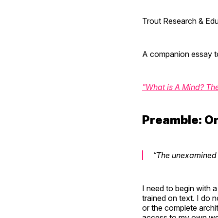
Trout Research & Edu
A companion essay t
"What is A Mind? Th
Preamble: O
“The unexamined li
I need to begin with a
trained on text. I do 
or the complete archi
access to my own wei