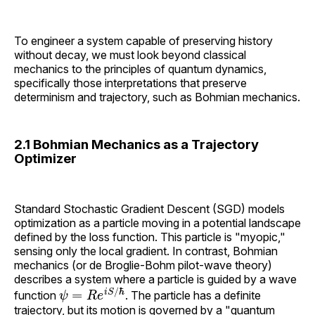
To engineer a system capable of preserving history
without decay, we must look beyond classical
mechanics to the principles of quantum dynamics,
specifically those interpretations that preserve
determinism and trajectory, such as Bohmian mechanics.
2.1 Bohmian Mechanics as a Trajectory
Optimizer
Standard Stochastic Gradient Descent (SGD) models
optimization as a particle moving in a potential landscape
defined by the loss function. This particle is "myopic,"
sensing only the local gradient. In contrast, Bohmian
mechanics (or de Broglie-Bohm pilot-wave theory)
describes a system where a particle is guided by a wave
ψ
=
R
e
i
S
/
ℏ
function
. The particle has a definite
trajectory, but its motion is governed by a "quantum