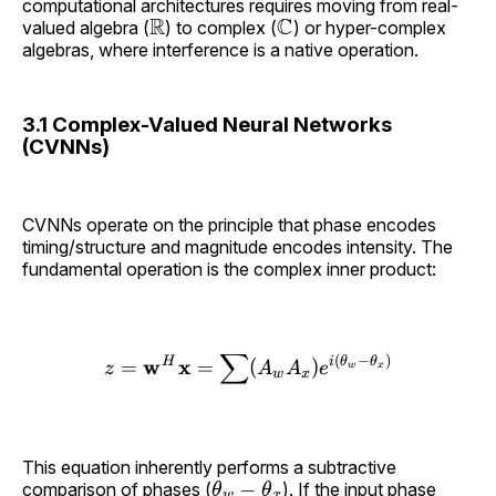
computational architectures requires moving from real-
R
C
valued algebra (
) to complex (
) or hyper-complex
algebras, where interference is a native operation.
3.1 Complex-Valued Neural Networks
(CVNNs)
CVNNs operate on the principle that phase encodes
timing/structure and magnitude encodes intensity. The
fundamental operation is the complex inner product:
∑
(
−
)
w
H
x
i
θ
θ
=
=
(
)
z
A
A
e
w
x
z = \mathbf{w}^H \mathb
w
x
This equation inherently performs a subtractive
θ
w
−
θ
x
comparison of phases (
). If the input phase