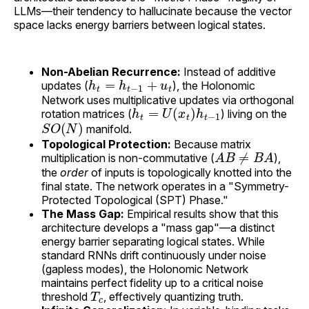
LLMs—their tendency to hallucinate because the vector
space lacks energy barriers between logical states.
Non-Abelian Recurrence:
Instead of additive
h
t
=
h
t
−
1
+
u
t
updates (
), the Holonomic
Network uses multiplicative updates via orthogonal
h
t
=
U
(
x
t
)
h
t
−
1
rotation matrices (
) living on the
S
O
(
N
)
manifold.
Topological Protection:
Because matrix
A
B
≠
B
A
multiplication is non-commutative (
),
the
order
of inputs is topologically knotted into the
final state. The network operates in a "Symmetry-
Protected Topological (SPT) Phase."
The Mass Gap:
Empirical results show that this
architecture develops a "mass gap"—a distinct
energy barrier separating logical states. While
standard RNNs drift continuously under noise
(gapless modes), the Holonomic Network
maintains perfect fidelity up to a critical noise
T
c
threshold
, effectively quantizing truth.