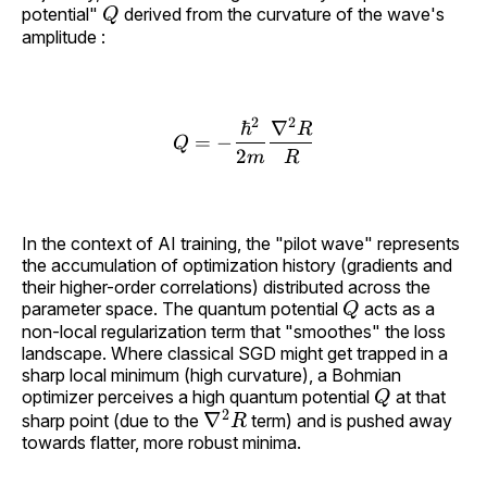
Q
potential"
derived from the curvature of the wave's
amplitude :
2
2
ℏ
∇
R
Q = -\frac{\hbar^2}{2m
=
−
Q
2
m
R
In the context of AI training, the "pilot wave" represents
the accumulation of optimization history (gradients and
their higher-order correlations) distributed across the
Q
parameter space. The quantum potential
acts as a
non-local regularization term that "smoothes" the loss
landscape. Where classical SGD might get trapped in a
sharp local minimum (high curvature), a Bohmian
Q
optimizer perceives a high quantum potential
at that
∇
2
R
sharp point (due to the
term) and is pushed away
towards flatter, more robust minima.