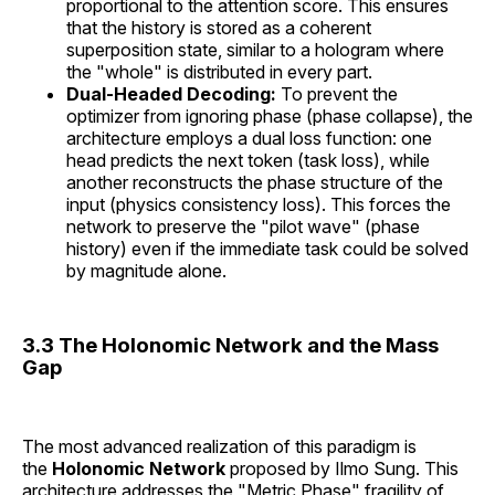
proportional to the attention score. This ensures
that the history is stored as a coherent
superposition state, similar to a hologram where
the "whole" is distributed in every part.
Dual-Headed Decoding:
To prevent the
optimizer from ignoring phase (phase collapse), the
architecture employs a dual loss function: one
head predicts the next token (task loss), while
another reconstructs the phase structure of the
input (physics consistency loss). This forces the
network to preserve the "pilot wave" (phase
history) even if the immediate task could be solved
by magnitude alone.
3.3 The Holonomic Network and the Mass
Gap
The most advanced realization of this paradigm is
the
Holonomic Network
proposed by Ilmo Sung. This
architecture addresses the "Metric Phase" fragility of