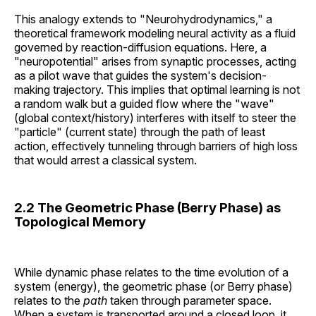
This analogy extends to "Neurohydrodynamics," a
theoretical framework modeling neural activity as a fluid
governed by reaction-diffusion equations. Here, a
"neuropotential" arises from synaptic processes, acting
as a pilot wave that guides the system's decision-
making trajectory. This implies that optimal learning is not
a random walk but a guided flow where the "wave"
(global context/history) interferes with itself to steer the
"particle" (current state) through the path of least
action, effectively tunneling through barriers of high loss
that would arrest a classical system.
2.2 The Geometric Phase (Berry Phase) as
Topological Memory
While dynamic phase relates to the time evolution of a
system (energy), the geometric phase (or Berry phase)
relates to the
path
taken through parameter space.
When a system is transported around a closed loop, it