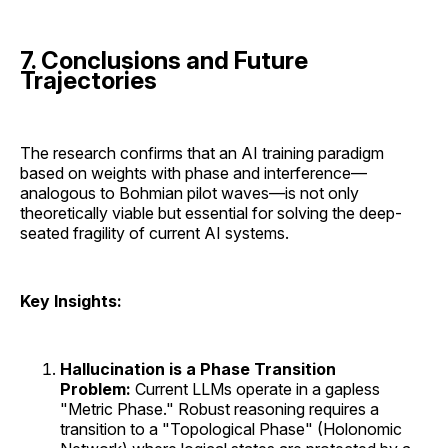
7. Conclusions and Future
Trajectories
The research confirms that an AI training paradigm
based on weights with phase and interference—
analogous to Bohmian pilot waves—is not only
theoretically viable but essential for solving the deep-
seated fragility of current AI systems.
Key Insights:
Hallucination is a Phase Transition
Problem:
Current LLMs operate in a gapless
"Metric Phase." Robust reasoning requires a
transition to a "Topological Phase" (Holonomic