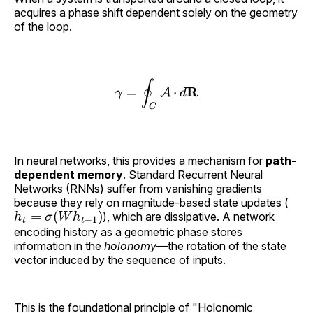
acquires a phase shift dependent solely on the geometry
of the loop.
∮
R
\gamma = \oint_C \math
=
⋅
A
γ
d
C
In neural networks, this provides a mechanism for
path-
dependent memory
. Standard Recurrent Neural
Networks (RNNs) suffer from vanishing gradients
because they rely on magnitude-based state updates (
h
t
=
σ
(
W
h
t
−
1
)
), which are dissipative. A network
encoding history as a geometric phase stores
information in the
holonomy
—the rotation of the state
vector induced by the sequence of inputs.
This is the foundational principle of "Holonomic