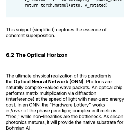
This snippet (simplified) captures the essence of
coherent superposition.
6.2 The Optical Horizon
The ultimate physical realization of this paradigm is
the
Optical Neural Network (ONN)
. Photons are
naturally complex-valued wave packets. An optical chip
performs matrix multiplication via diffraction
(interference) at the speed of light with near-zero energy
cost. In an ONN, the "Hardware Lottery" works
in
favor
of the phase paradigm; complex arithmetic is
"free," while non-linearities are the bottleneck. As silicon
photonics matures, it will provide the native substrate for
Bohmian AI.