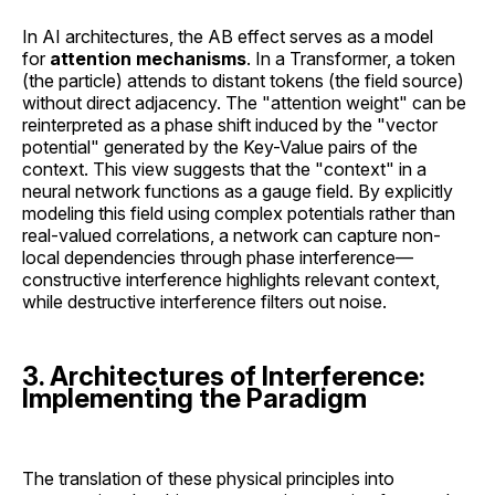
In AI architectures, the AB effect serves as a model
for
attention mechanisms
. In a Transformer, a token
(the particle) attends to distant tokens (the field source)
without direct adjacency. The "attention weight" can be
reinterpreted as a phase shift induced by the "vector
potential" generated by the Key-Value pairs of the
context. This view suggests that the "context" in a
neural network functions as a gauge field. By explicitly
modeling this field using complex potentials rather than
real-valued correlations, a network can capture non-
local dependencies through phase interference—
constructive interference highlights relevant context,
while destructive interference filters out noise.
3. Architectures of Interference:
Implementing the Paradigm
The translation of these physical principles into