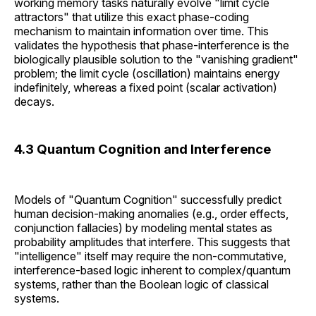
working memory tasks naturally evolve "limit cycle
attractors" that utilize this exact phase-coding
mechanism to maintain information over time. This
validates the hypothesis that phase-interference is the
biologically plausible solution to the "vanishing gradient"
problem; the limit cycle (oscillation) maintains energy
indefinitely, whereas a fixed point (scalar activation)
decays.
4.3 Quantum Cognition and Interference
Models of "Quantum Cognition" successfully predict
human decision-making anomalies (e.g., order effects,
conjunction fallacies) by modeling mental states as
probability amplitudes that interfere. This suggests that
"intelligence" itself may require the non-commutative,
interference-based logic inherent to complex/quantum
systems, rather than the Boolean logic of classical
systems.