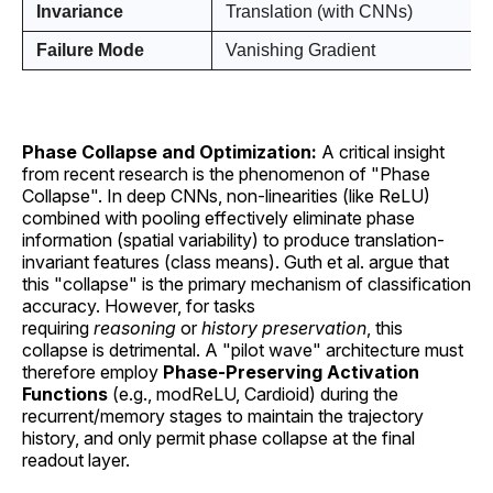
Invariance
Translation (with CNNs)
Failure Mode
Vanishing Gradient
Phase Collapse and Optimization:
A critical insight
from recent research is the phenomenon of "Phase
Collapse". In deep CNNs, non-linearities (like ReLU)
combined with pooling effectively eliminate phase
information (spatial variability) to produce translation-
invariant features (class means). Guth et al. argue that
this "collapse" is the primary mechanism of classification
accuracy. However, for tasks
requiring
reasoning
or
history preservation
, this
collapse is detrimental. A "pilot wave" architecture must
therefore employ
Phase-Preserving Activation
Functions
(e.g., modReLU, Cardioid) during the
recurrent/memory stages to maintain the trajectory
history, and only permit phase collapse at the final
readout layer.