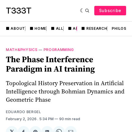
T333T
Subscribe
⬛️ ABOUT
⬛️ HOME
⬛️ ALL
⬛️ AI
⬛️ RESEARCH
PHILOSO
MATH&PHYSICS
—
PROGRAMMING
The Phase Interference
Paradigm in AI training
Topological History Preservation in Artificial
Intelligence through Bohmian Dynamics and
Geometric Phase
EDUARDO BERGEL
February 2, 2026
. 5:34 PM
90 min read
𝕏