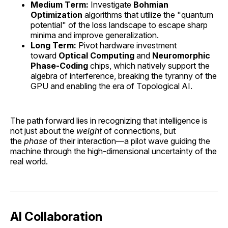
Medium Term:
Investigate
Bohmian
Optimization
algorithms that utilize the "quantum
potential" of the loss landscape to escape sharp
minima and improve generalization.
Long Term:
Pivot hardware investment
toward
Optical Computing
and
Neuromorphic
Phase-Coding
chips, which natively support the
algebra of interference, breaking the tyranny of the
GPU and enabling the era of Topological AI.
The path forward lies in recognizing that intelligence is
not just about the
weight
of connections, but
the
phase
of their interaction—a pilot wave guiding the
machine through the high-dimensional uncertainty of the
real world.
AI Collaboration