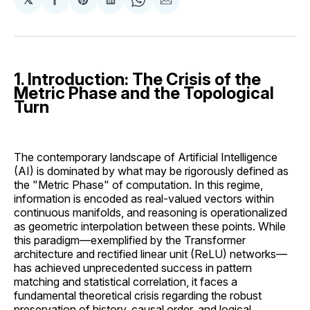
Share
Share
Share
Share
Share
on
on
on
on
via
Facebook
Pinterest
LinkedIn
WhatsApp
Email
1. Introduction: The Crisis of the
Metric Phase and the Topological
Turn
The contemporary landscape of Artificial Intelligence
(AI) is dominated by what may be rigorously defined as
the "Metric Phase" of computation. In this regime,
information is encoded as real-valued vectors within
continuous manifolds, and reasoning is operationalized
as geometric interpolation between these points. While
this paradigm—exemplified by the Transformer
architecture and rectified linear unit (ReLU) networks—
has achieved unprecedented success in pattern
matching and statistical correlation, it faces a
fundamental theoretical crisis regarding the robust
preservation of history, causal order, and logical