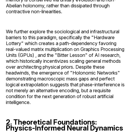
Abelian holonomy, rather than dissipated through
contractive non-linearities.
We further explore the sociological and infrastructural
barriers to this paradigm, specifically the "Hardware
Lottery" which creates a path-dependency favoring
real-valued matrix multiplication on Graphics Processing
Units (GPUs) , and the "Bitter Lesson" of AI research,
which historically incentivizes scaling general methods
over architecting physical priors. Despite these
headwinds, the emergence of "Holonomic Networks"
demonstrating macroscopic mass gaps and perfect
logical extrapolation suggests that phase-interference is
not merely an alternative encoding, but a requisite
condition for the next generation of robust artificial
intelligence.
2. Theoretical Foundations:
Physics-Informed Neural Dynamics