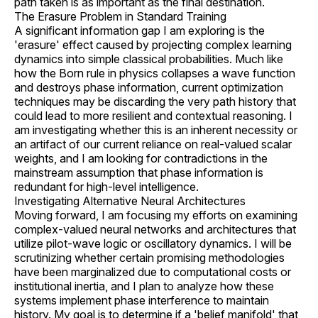
path taken is as important as the final destination.
The Erasure Problem in Standard Training
A significant information gap I am exploring is the
'erasure' effect caused by projecting complex learning
dynamics into simple classical probabilities. Much like
how the Born rule in physics collapses a wave function
and destroys phase information, current optimization
techniques may be discarding the very path history that
could lead to more resilient and contextual reasoning. I
am investigating whether this is an inherent necessity or
an artifact of our current reliance on real-valued scalar
weights, and I am looking for contradictions in the
mainstream assumption that phase information is
redundant for high-level intelligence.
Investigating Alternative Neural Architectures
Moving forward, I am focusing my efforts on examining
complex-valued neural networks and architectures that
utilize pilot-wave logic or oscillatory dynamics. I will be
scrutinizing whether certain promising methodologies
have been marginalized due to computational costs or
institutional inertia, and I plan to analyze how these
systems implement phase interference to maintain
history. My goal is to determine if a 'belief manifold' that