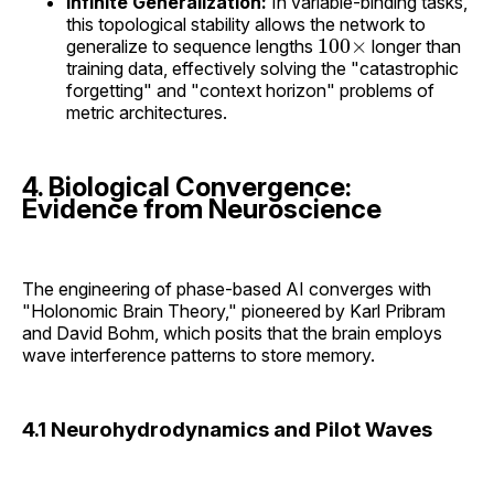
Infinite Generalization:
In variable-binding tasks,
this topological stability allows the network to
100
×
generalize to sequence lengths
longer than
training data, effectively solving the "catastrophic
forgetting" and "context horizon" problems of
metric architectures.
4. Biological Convergence:
Evidence from Neuroscience
The engineering of phase-based AI converges with
"Holonomic Brain Theory," pioneered by Karl Pribram
and David Bohm, which posits that the brain employs
wave interference patterns to store memory.
4.1 Neurohydrodynamics and Pilot Waves