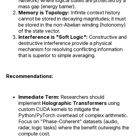
Network) where logical states are protected by a
mass gap (energy barrier).
Memory is Topology:
Infinite context history
cannot be stored in decaying magnitudes; it must
be stored in the non-Abelian winding (holonomy)
of the state vector.
Interference is "Soft Logic":
Constructive and
destructive interference provide a physical
mechanism for resolving conflicting information
that is superior to simple averaging.
Recommendations:
Immediate Term:
Researchers should
implement
Holographic Transformers
using
custom CUDA kernels to mitigate the
Python/PyTorch overhead of complex arithmetic.
Focus on "Phase-Coherent" datasets (audio,
radar, logic tasks) where the benefit outweighs the
compute cost.