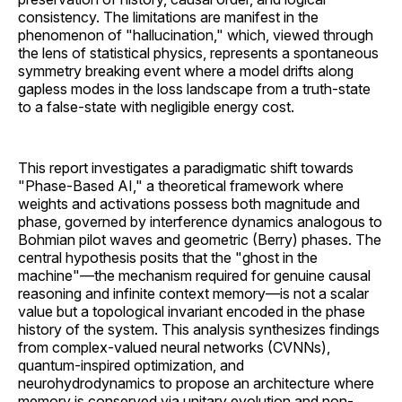
consistency. The limitations are manifest in the
phenomenon of "hallucination," which, viewed through
the lens of statistical physics, represents a spontaneous
symmetry breaking event where a model drifts along
gapless modes in the loss landscape from a truth-state
to a false-state with negligible energy cost.
This report investigates a paradigmatic shift towards
"Phase-Based AI," a theoretical framework where
weights and activations possess both magnitude and
phase, governed by interference dynamics analogous to
Bohmian pilot waves and geometric (Berry) phases. The
central hypothesis posits that the "ghost in the
machine"—the mechanism required for genuine causal
reasoning and infinite context memory—is not a scalar
value but a topological invariant encoded in the phase
history of the system. This analysis synthesizes findings
from complex-valued neural networks (CVNNs),
quantum-inspired optimization, and
neurohydrodynamics to propose an architecture where
memory is conserved via unitary evolution and non-