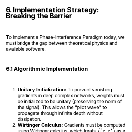
6. Implementation Strategy:
Breaking the Barrier
To implement a Phase-Interference Paradigm today, we
must bridge the gap between theoretical physics and
available software.
6.1 Algorithmic Implementation
Unitary Initialization:
To prevent vanishing
gradients in deep complex networks, weights must
be initialized to be unitary (preserving the norm of
the signal). This allows the "pilot wave" to
propagate through infinite depth without
dissipation.
Wirtinger Calculus:
Gradients must be computed
f
(
z
,
z
∗
)
using Wirtinger calculus, which treats
as a