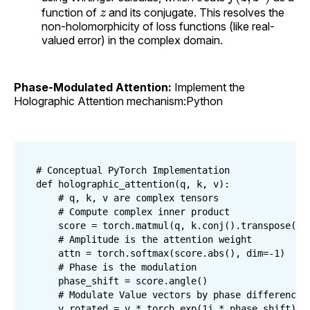
z
function of
and its conjugate. This resolves the
non-holomorphicity of loss functions (like real-
valued error) in the complex domain.
Phase-Modulated Attention:
Implement the
Holographic Attention mechanism:Python
# Conceptual PyTorch Implementation

def holographic_attention(q, k, v):

    # q, k, v are complex tensors

    # Compute complex inner product

    score = torch.matmul(q, k.conj().transpose(-2,
    # Amplitude is the attention weight

    attn = torch.softmax(score.abs(), dim=-1)

    # Phase is the modulation

    phase_shift = score.angle()

    # Modulate Value vectors by phase difference

    v_rotated = v * torch.exp(1j * phase_shift)
