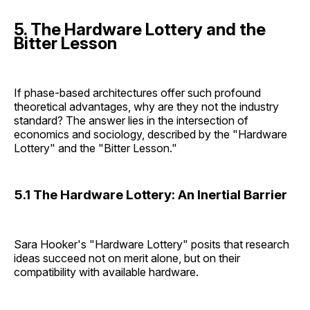
5. The Hardware Lottery and the
Bitter Lesson
If phase-based architectures offer such profound
theoretical advantages, why are they not the industry
standard? The answer lies in the intersection of
economics and sociology, described by the "Hardware
Lottery" and the "Bitter Lesson."
5.1 The Hardware Lottery: An Inertial Barrier
Sara Hooker's "Hardware Lottery" posits that research
ideas succeed not on merit alone, but on their
compatibility with available hardware.