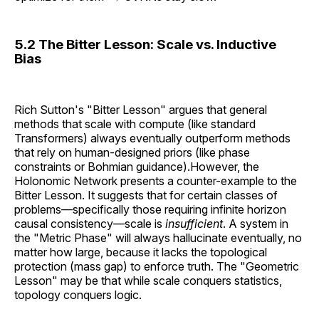
5.2 The Bitter Lesson: Scale vs. Inductive
Bias
Rich Sutton's "Bitter Lesson" argues that general
methods that scale with compute (like standard
Transformers) always eventually outperform methods
that rely on human-designed priors (like phase
constraints or Bohmian guidance).However, the
Holonomic Network presents a counter-example to the
Bitter Lesson. It suggests that for certain classes of
problems—specifically those requiring infinite horizon
causal consistency—scale is
insufficient
. A system in
the "Metric Phase" will always hallucinate eventually, no
matter how large, because it lacks the topological
protection (mass gap) to enforce truth. The "Geometric
Lesson" may be that while scale conquers statistics,
topology conquers logic.