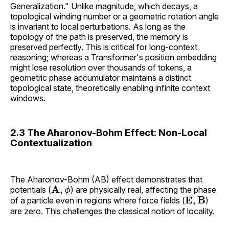
Generalization." Unlike magnitude, which decays, a
topological winding number or a geometric rotation angle
is invariant to local perturbations. As long as the
topology of the path is preserved, the memory is
preserved perfectly. This is critical for long-context
reasoning; whereas a Transformer's position embedding
might lose resolution over thousands of tokens, a
geometric phase accumulator maintains a distinct
topological state, theoretically enabling infinite context
windows.
2.3 The Aharonov-Bohm Effect: Non-Local
Contextualization
The Aharonov-Bohm (AB) effect demonstrates that
A
,
ϕ
potentials (
) are physically real, affecting the phase
E
,
B
of a particle even in regions where force fields (
)
are zero. This challenges the classical notion of locality.