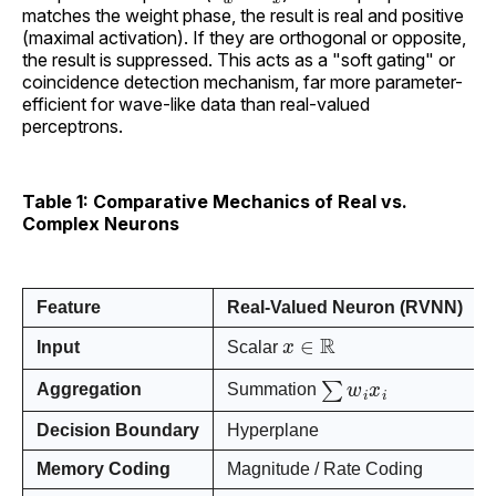
matches the weight phase, the result is real and positive
(maximal activation). If they are orthogonal or opposite,
the result is suppressed. This acts as a "soft gating" or
coincidence detection mechanism, far more parameter-
efficient for wave-like data than real-valued
perceptrons.
Table 1: Comparative Mechanics of Real vs.
Complex Neurons
Feature
Real-Valued Neuron (RVNN)
x
∈
R
Input
Scalar
∑
w
i
x
i
Aggregation
Summation
Decision Boundary
Hyperplane
Memory Coding
Magnitude / Rate Coding