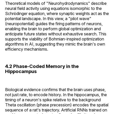
Theoretical models of "Neurohydrodynamics" describe
neural field activity using equations isomorphic to the
Schrödinger equation, where synaptic weights act as the
potential landscape. In this view, a "pilot wave"
(neuropotential) guides the firing patterns of neurons,
enabling the brain to perform global optimization and
anticipate future states without exhaustive search. This
supports the viability of Bohmian-inspired optimization
algorithms in AI, suggesting they mimic the brain's own
efficiency mechanisms.
4.2 Phase-Coded Memory in the
Hippocampus
Biological evidence confirms that the brain uses phase,
not just rate, to encode history. In the hippocampus, the
timing of a neuron's spike relative to the background
Theta oscillation (phase precession) encodes the spatial
sequence of a rat's trajectory. Artificial RNNs trained on