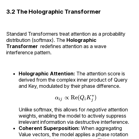
3.2 The Holographic Transformer
Standard Transformers treat attention as a probability
distribution (softmax). The
Holographic
Transformer
redefines attention as a wave
interference pattern.
Holographic Attention:
The attention score is
derived from the complex inner product of Query
and Key, modulated by their phase difference.
∗
∝
Re
(
)
α
Q
K
\alpha_{ij} \propto \
ij
i
j
Unlike softmax, this allows for
negative
attention
weights, enabling the model to actively suppress
irrelevant information via destructive interference.
Coherent Superposition:
When aggregating
Value vectors, the model applies a phase rotation