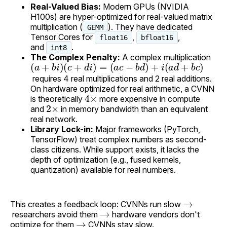
Real-Valued Bias:
Modern GPUs (NVIDIA
H100s) are hyper-optimized for real-valued matrix
multiplication (
). They have dedicated
GEMM
Tensor Cores for
,
,
float16
bfloat16
and
.
int8
The Complex Penalty:
A complex multiplication
(
(
a
a
+
c
−
b
b
i
)
(
d
c
)
+
+
d
i
(
i
a
)
=
d
+
b
c
)
requires 4 real multiplications and 2 real additions.
On hardware optimized for real arithmetic, a CVNN
4
×
is theoretically
more expensive in compute
2
×
and
in memory bandwidth than an equivalent
real network.
Library Lock-in:
Major frameworks (PyTorch,
TensorFlow) treat complex numbers as second-
class citizens. While support exists, it lacks the
depth of optimization (e.g., fused kernels,
quantization) available for real numbers.
→
This creates a feedback loop: CVNNs run slow
→
researchers avoid them
hardware vendors don't
→
optimize for them
CVNNs stay slow.