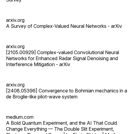
arxiv.org
A Survey of Complex-Valued Neural Networks - arXiv
arxiv.org
[2105.00929] Complex-valued Convolutional Neural
Networks for Enhanced Radar Signal Denoising and
Interference Mitigation - arXiv
arxiv.org
[2408.05396] Convergence to Bohmian mechanics in a
de Broglie-like pilot-wave system
medium.com
A Bold Quantum Experiment, and the AI That Could
Change Everything — The Double Slit Experiment,