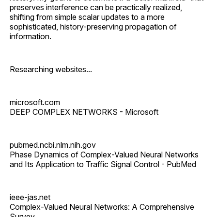
preserves interference can be practically realized,
shifting from simple scalar updates to a more
sophisticated, history-preserving propagation of
information.
Researching websites...
microsoft.com
DEEP COMPLEX NETWORKS - Microsoft
pubmed.ncbi.nlm.nih.gov
Phase Dynamics of Complex-Valued Neural Networks
and Its Application to Traffic Signal Control - PubMed
ieee-jas.net
Complex-Valued Neural Networks: A Comprehensive
Survey