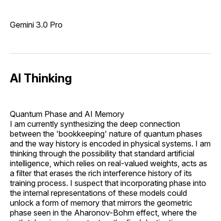
Gemini 3.0 Pro
AI Thinking
Quantum Phase and AI Memory
I am currently synthesizing the deep connection
between the 'bookkeeping' nature of quantum phases
and the way history is encoded in physical systems. I am
thinking through the possibility that standard artificial
intelligence, which relies on real-valued weights, acts as
a filter that erases the rich interference history of its
training process. I suspect that incorporating phase into
the internal representations of these models could
unlock a form of memory that mirrors the geometric
phase seen in the Aharonov-Bohm effect, where the