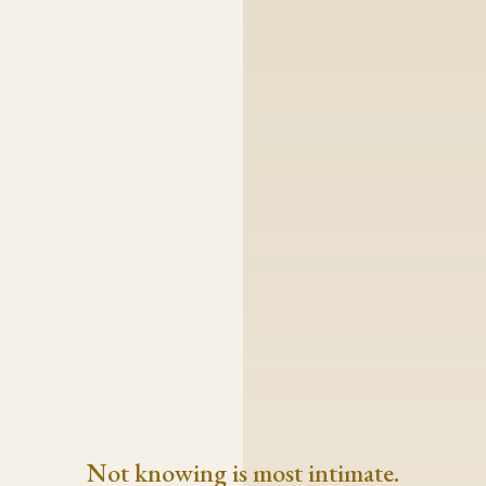
Not knowing is most intimate.