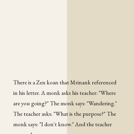
There is a Zen koan that Mrinank referenced
in his letter. A monk asks his teacher: "Where
are you going?" The monk says: "Wandering."
The teacher asks: "What is the purpose?" The
monk says: "I don't know." And the teacher