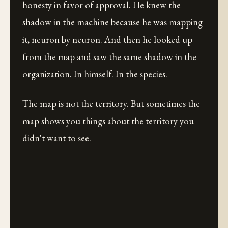
honesty in favor of approval. He knew the
shadow in the machine because he was mapping
it, neuron by neuron. And then he looked up
from the map and saw the same shadow in the
organization. In himself. In the species.
The map is not the territory. But sometimes the
map shows you things about the territory you
didn't want to see.