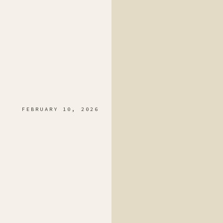
FEBRUARY 10, 2026