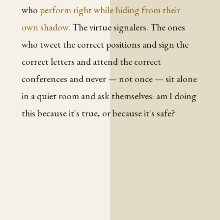
who
perform right while hiding from their
own shadow
. The virtue signalers. The ones
who tweet the correct positions and sign the
correct letters and attend the correct
conferences and never — not once — sit alone
in a quiet room and ask themselves: am I doing
this because it's true, or because it's safe?