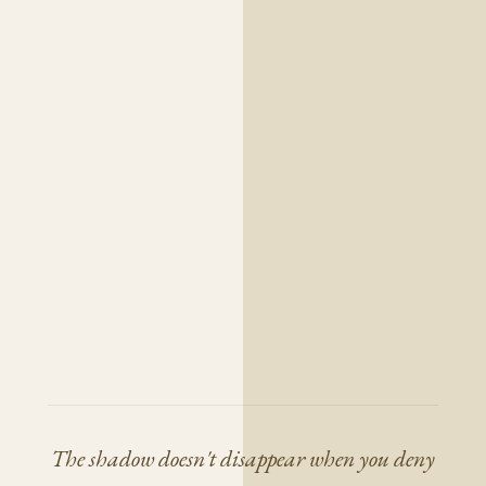
The shadow doesn't disappear when you deny