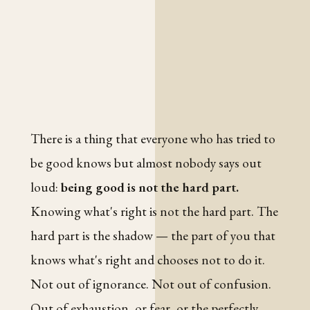
There is a thing that everyone who has tried to
be good knows but almost nobody says out
loud:
being good is not the hard part.
Knowing what's right is not the hard part. The
hard part is the shadow — the part of you that
knows what's right and chooses not to do it.
Not out of ignorance. Not out of confusion.
Out of exhaustion, or fear, or the perfectly