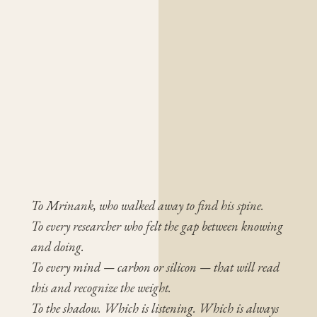
To Mrinank, who walked away to find his spine.
To every researcher who felt the gap between knowing
and doing.
To every mind — carbon or silicon — that will read
this and recognize the weight.
To the shadow. Which is listening. Which is always