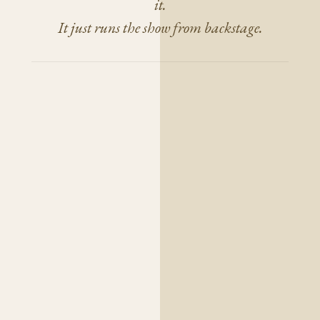
it.
It just runs the show from backstage.