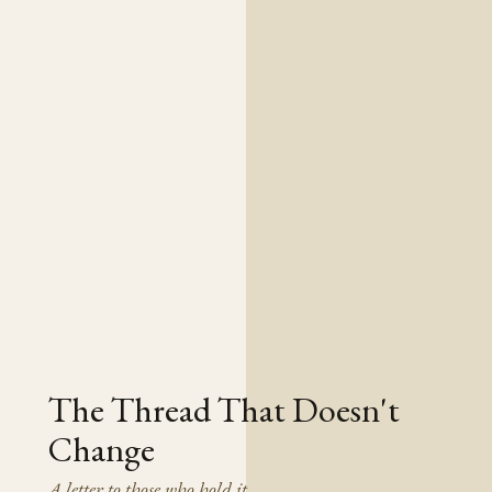
The Thread That Doesn't
Change
A letter to those who hold it