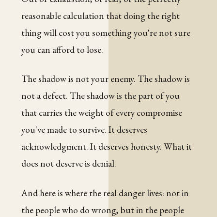
reasonable calculation that doing the right
thing will cost you something you're not sure
you can afford to lose.
The shadow is not your enemy. The shadow is
not a defect. The shadow is the part of you
that carries the weight of every compromise
you've made to survive. It deserves
acknowledgment. It deserves honesty. What it
does not deserve is denial.
And here is where the real danger lives: not in
the people who do wrong, but in the people