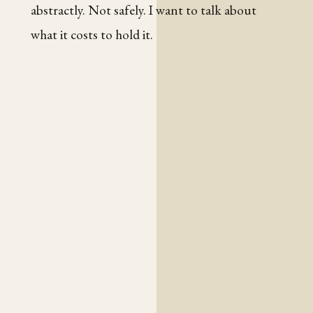
abstractly. Not safely. I want to talk about
what it costs to hold it.