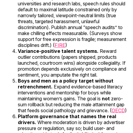
universities and research labs, speech rules should
default to maximal latitude constrained only by
narrowly tailored, viewpoint-neutral limits (true
threats, targeted harassment, unlawful
discrimination). Publish annual “speech audits” to
make chilling effects measurable. (Surveys show
support for free expression is fragile; measurement
disciplines drift.) (
FIRE
)
Variance-positive talent systems.
Reward
outlier contributions (papers shipped, products
launched, courtroom wins) alongside collegiality. If
promotion depends exclusively on compliance and
sentiment, you amputate the right tail.
Boys and men as a policy target without
retrenchment.
Expand evidence-based literacy
interventions and mentorship for boys while
maintaining women’s gains. The goal is
not
zero-
sum rollback but reducing the male attainment gap
that feeds social pathology and grievance. (
OECD
)
Platform governance that names the real
drivers.
Where moderation is driven by advertiser
pressure or regulation, say so; build user- and