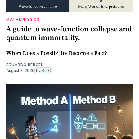
MATH&PHYSICS
A guide to wave-function collapse and
quantum immortality.
When Does a Possibility Become a Fact?
EDUARDO BERGEL
August 7, 2026
PUBLIC