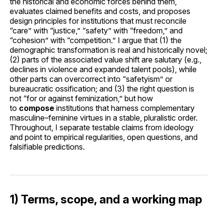
the historical and economic forces behind them,
evaluates claimed benefits and costs, and proposes
design principles for institutions that must reconcile
“care” with “justice,” “safety” with “freedom,” and
“cohesion” with “competition.” I argue that (1) the
demographic transformation is real and historically novel;
(2) parts of the associated value shift are salutary (e.g.,
declines in violence and expanded talent pools), while
other parts can overcorrect into “safetyism” or
bureaucratic ossification; and (3) the right question is
not “for or against feminization,” but how
to
compose
institutions that harness complementary
masculine–feminine virtues in a stable, pluralistic order.
Throughout, I separate testable claims from ideology
and point to empirical regularities, open questions, and
falsifiable predictions.
1) Terms, scope, and a working map