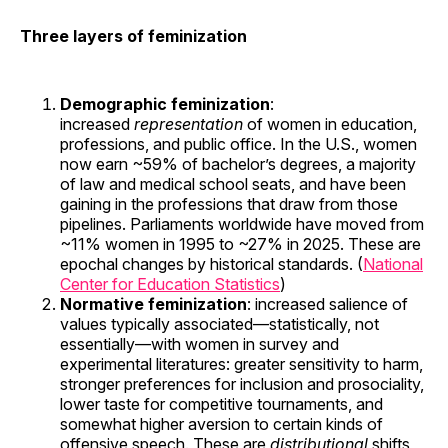
Three layers of feminization
Demographic feminization
:
increased
representation
of women in education,
professions, and public office. In the U.S., women
now earn ~59% of bachelor’s degrees, a majority
of law and medical school seats, and have been
gaining in the professions that draw from those
pipelines. Parliaments worldwide have moved from
~11% women in 1995 to ~27% in 2025. These are
epochal changes by historical standards. (
National
Center for Education Statistics
)
Normative feminization
: increased salience of
values typically associated—statistically, not
essentially—with women in survey and
experimental literatures: greater sensitivity to harm,
stronger preferences for inclusion and prosociality,
lower taste for competitive tournaments, and
somewhat higher aversion to certain kinds of
offensive speech. These are
distributional
shifts