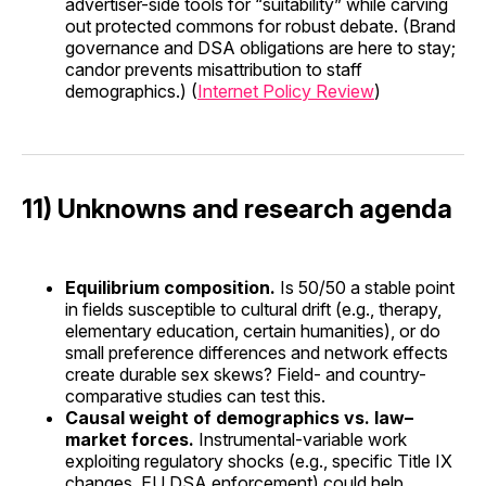
advertiser-side tools for “suitability” while carving
out protected commons for robust debate. (Brand
governance and DSA obligations are here to stay;
candor prevents misattribution to staff
demographics.) (
Internet Policy Review
)
11) Unknowns and research agenda
Equilibrium composition.
Is 50/50 a stable point
in fields susceptible to cultural drift (e.g., therapy,
elementary education, certain humanities), or do
small preference differences and network effects
create durable sex skews? Field- and country-
comparative studies can test this.
Causal weight of demographics vs. law–
market forces.
Instrumental-variable work
exploiting regulatory shocks (e.g., specific Title IX
changes, EU DSA enforcement) could help