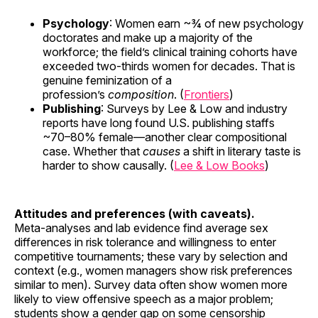
Psychology
: Women earn ~¾ of new psychology
doctorates and make up a majority of the
workforce; the field’s clinical training cohorts have
exceeded two-thirds women for decades. That is
genuine feminization of a
profession’s
composition
. (
Frontiers
)
Publishing
: Surveys by Lee & Low and industry
reports have long found U.S. publishing staffs
~70–80% female—another clear compositional
case. Whether that
causes
a shift in literary taste is
harder to show causally. (
Lee & Low Books
)
Attitudes and preferences (with caveats).
Meta-analyses and lab evidence find average sex
differences in risk tolerance and willingness to enter
competitive tournaments; these vary by selection and
context (e.g., women managers show risk preferences
similar to men). Survey data often show women more
likely to view offensive speech as a major problem;
students show a gender gap on some censorship