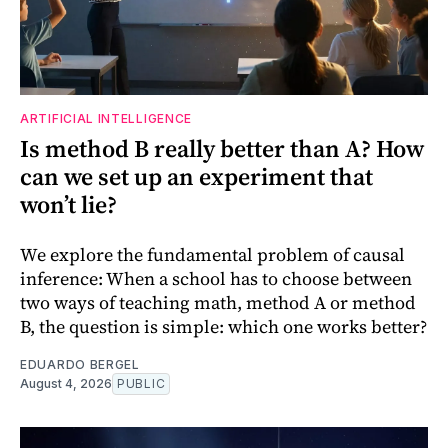
ARTIFICIAL INTELLIGENCE
Is method B really better than A? How
can we set up an experiment that
won’t lie?
We explore the fundamental problem of causal
inference: When a school has to choose between
two ways of teaching math, method A or method
B, the question is simple: which one works better?
EDUARDO BERGEL
August 4, 2026
PUBLIC