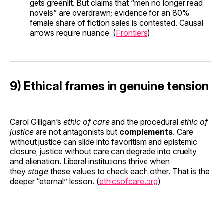
gets greenlit. But claims that “men no longer read
novels” are overdrawn; evidence for an 80%
female share of fiction sales is contested. Causal
arrows require nuance. (
Frontiers
)
9) Ethical frames in genuine tension
Carol Gilligan’s
ethic of care
and the procedural
ethic of
justice
are not antagonists but
complements
. Care
without justice can slide into favoritism and epistemic
closure; justice without care can degrade into cruelty
and alienation. Liberal institutions thrive when
they
stage
these values to check each other. That is the
deeper “eternal” lesson. (
ethicsofcare.org
)