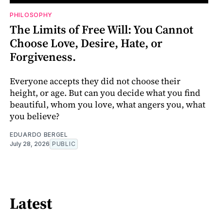
PHILOSOPHY
The Limits of Free Will: You Cannot
Choose Love, Desire, Hate, or
Forgiveness.
Everyone accepts they did not choose their
height, or age. But can you decide what you find
beautiful, whom you love, what angers you, what
you believe?
EDUARDO BERGEL
July 28, 2026
PUBLIC
Latest