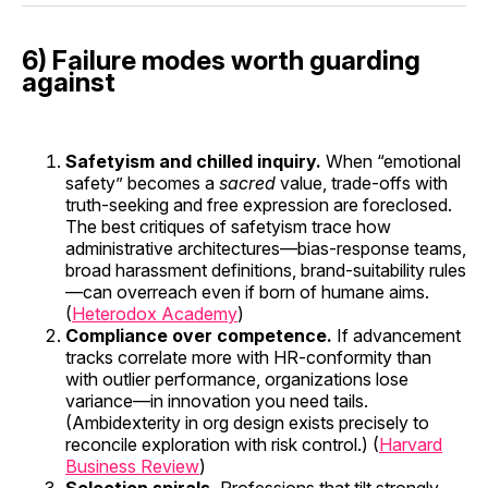
6) Failure modes worth guarding
against
Safetyism and chilled inquiry.
When “emotional
safety” becomes a
sacred
value, trade-offs with
truth-seeking and free expression are foreclosed.
The best critiques of safetyism trace how
administrative architectures—bias-response teams,
broad harassment definitions, brand-suitability rules
—can overreach even if born of humane aims.
(
Heterodox Academy
)
Compliance over competence.
If advancement
tracks correlate more with HR-conformity than
with outlier performance, organizations lose
variance—in innovation you need tails.
(Ambidexterity in org design exists precisely to
reconcile exploration with risk control.) (
Harvard
Business Review
)