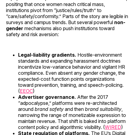
positing that once women reach critical mass,
institutions pivot from “justice/rules/truth” to
“care/safety/conformity.” Parts of the story are legible in
surveys and campus trends. But several powerful
non-
gender
mechanisms also push institutions toward
safety and risk aversion:
Legal-liability gradients.
Hostile-environment
standards and expanding harassment doctrines
incentivize low-variance behavior and vigilant HR
compliance. Even absent any gender change, the
expected-cost function points organizations
toward prevention, training, and speech-policing.
(
EEOC
)
Advertiser governance.
After the 2017
“adpocalypse,” platforms were re-architected
around
brand safety
and then
brand suitability
,
narrowing the range of monetizable expression to
maintain revenue. That shift is baked into platform
content policy and algorithmic visibility. (
WIRED
)
State regulation of platforms.
The EU’s Digital