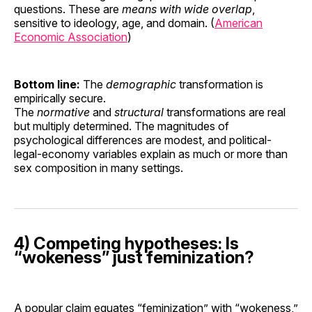
questions. These are
means with wide overlap
,
sensitive to ideology, age, and domain. (
American
Economic Association
)
Bottom line:
The
demographic
transformation is
empirically secure.
The
normative
and
structural
transformations are real
but multiply determined. The magnitudes of
psychological differences are modest, and political-
legal-economy variables explain as much or more than
sex composition in many settings.
4) Competing hypotheses: Is
“wokeness” just feminization?
A popular claim equates “feminization” with “wokeness,”