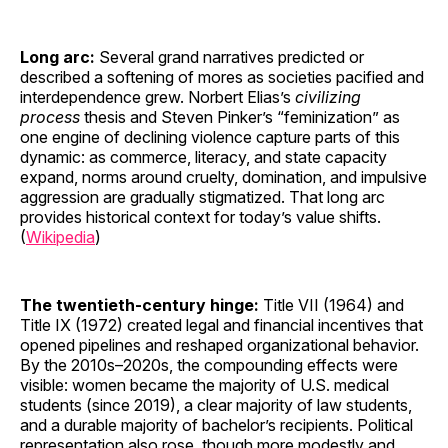
Long arc:
Several grand narratives predicted or
described a softening of mores as societies pacified and
interdependence grew. Norbert Elias’s
civilizing
process
thesis and Steven Pinker’s “feminization” as
one engine of declining violence capture parts of this
dynamic: as commerce, literacy, and state capacity
expand, norms around cruelty, domination, and impulsive
aggression are gradually stigmatized. That long arc
provides historical context for today’s value shifts.
(
Wikipedia
)
The twentieth-century hinge:
Title VII (1964) and
Title IX (1972) created legal and financial incentives that
opened pipelines and reshaped organizational behavior.
By the 2010s–2020s, the compounding effects were
visible: women became the majority of U.S. medical
students (since 2019), a clear majority of law students,
and a durable majority of bachelor’s recipients. Political
representation also rose, though more modestly and