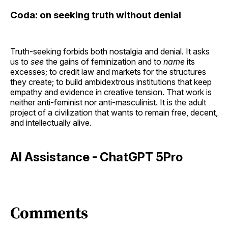
Coda: on seeking truth without denial
Truth-seeking forbids both nostalgia and denial. It asks
us to
see
the gains of feminization and to
name
its
excesses; to credit law and markets for the structures
they create; to build ambidextrous institutions that keep
empathy and evidence in creative tension. That work is
neither anti-feminist nor anti-masculinist. It is the adult
project of a civilization that wants to remain free, decent,
and intellectually alive.
AI Assistance - ChatGPT 5Pro
Comments