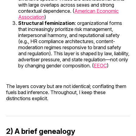
with large overlaps across sexes and strong
contextual dependence. (
American Economic
Association
)
Structural feminization
: organizational forms
that increasingly prioritize risk management,
interpersonal harmony, and reputational safety
(e.g., HR compliance architectures, content-
moderation regimes responsive to brand safety
and regulation). This layer is shaped by law, liability,
advertiser pressure, and state regulation—not only
by changing gender composition. (
EEOC
)
The layers covary but are not identical; conflating them
fuels bad inference. Throughout, I keep these
distinctions explicit.
2) A brief genealogy