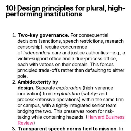
10) Design principles for plural, high-
performing institutions
Two-key governance.
For consequential
decisions (sanctions, speech restrictions, research
censorship), require concurrence
of
independent
care and justice authorities—e.g., a
victim-support office and a due-process office,
each with vetoes on their domain. This forces
principled trade-offs rather than defaulting to either
pole.
Ambidexterity by
design.
Separate
exploration
(high-variance
innovation) from
exploitation
(safety- and
process-intensive operations) within the same firm
or campus, with a tightly integrated senior team
bridging the two. This preserves room for risk-
taking while containing hazards. (
Harvard Business
Review
)
Transparent speech norms tied to mission.
In