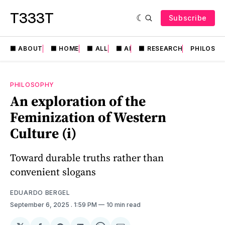
T333T
Subscribe
⬛️ ABOUT
⬛️ HOME
⬛️ ALL
⬛️ AI
⬛️ RESEARCH
PHILOSO
PHILOSOPHY
An exploration of the
Feminization of Western
Culture (i)
Toward durable truths rather than
convenient slogans
EDUARDO BERGEL
September 6, 2025
. 1:59 PM
10 min read