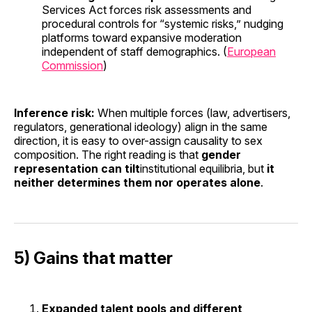
Services Act forces risk assessments and
procedural controls for “systemic risks,” nudging
platforms toward expansive moderation
independent of staff demographics. (
European
Commission
)
Inference risk:
When multiple forces (law, advertisers,
regulators, generational ideology) align in the same
direction, it is easy to over-assign causality to sex
composition. The right reading is that
gender
representation can tilt
institutional equilibria, but
it
neither determines them nor operates alone
.
5) Gains that matter
Expanded talent pools and different