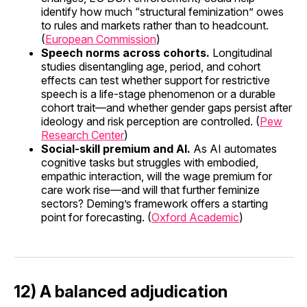
identify how much “structural feminization” owes
to rules and markets rather than to headcount.
(
European Commission
)
Speech norms across cohorts.
Longitudinal
studies disentangling age, period, and cohort
effects can test whether support for restrictive
speech is a life-stage phenomenon or a durable
cohort trait—and whether gender gaps persist after
ideology and risk perception are controlled. (
Pew
Research Center
)
Social-skill premium and AI.
As AI automates
cognitive tasks but struggles with embodied,
empathic interaction, will the wage premium for
care work rise—and will that further feminize
sectors? Deming’s framework offers a starting
point for forecasting. (
Oxford Academic
)
12) A balanced adjudication