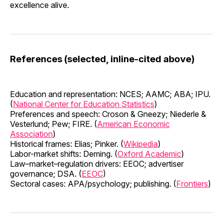
excellence alive.
References (selected, inline-cited above)
Education and representation: NCES; AAMC; ABA; IPU.
(
National Center for Education Statistics
)
Preferences and speech: Croson & Gneezy; Niederle &
Vesterlund; Pew; FIRE. (
American Economic
Association
)
Historical frames: Elias; Pinker. (
Wikipedia
)
Labor-market shifts: Deming. (
Oxford Academic
)
Law–market–regulation drivers: EEOC; advertiser
governance; DSA. (
EEOC
)
Sectoral cases: APA/psychology; publishing. (
Frontiers
)