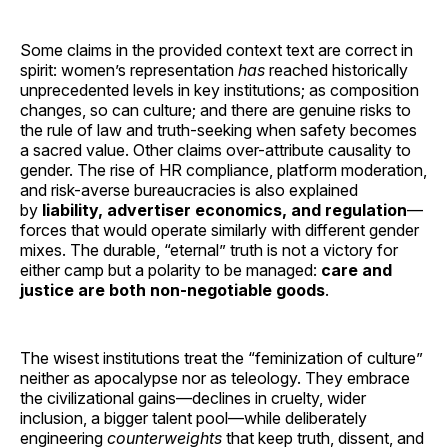
Some claims in the provided context text are correct in
spirit: women’s representation
has
reached historically
unprecedented levels in key institutions; as composition
changes, so can culture; and there are genuine risks to
the rule of law and truth-seeking when safety becomes
a sacred value. Other claims over-attribute causality to
gender. The rise of HR compliance, platform moderation,
and risk-averse bureaucracies is also explained
by
liability, advertiser economics, and regulation
—
forces that would operate similarly with different gender
mixes. The durable, “eternal” truth is not a victory for
either camp but a polarity to be managed:
care and
justice are both non-negotiable goods
.
The wisest institutions treat the “feminization of culture”
neither as apocalypse nor as teleology. They embrace
the civilizational gains—declines in cruelty, wider
inclusion, a bigger talent pool—while deliberately
engineering
counterweights
that keep truth, dissent, and