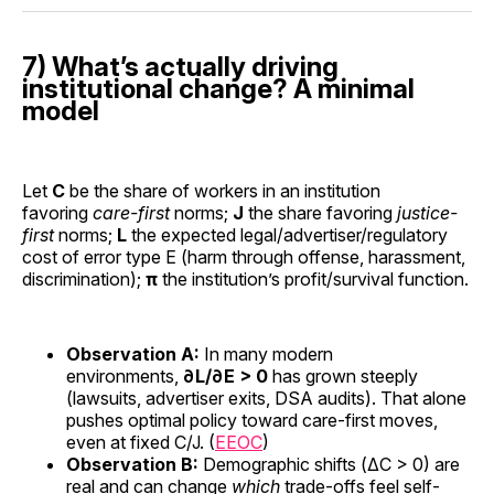
7) What’s actually driving
institutional change? A minimal
model
Let
C
be the share of workers in an institution
favoring
care-first
norms;
J
the share favoring
justice-
first
norms;
L
the expected legal/advertiser/regulatory
cost of error type E (harm through offense, harassment,
discrimination);
π
the institution’s profit/survival function.
Observation A:
In many modern
environments,
∂L/∂E > 0
has grown steeply
(lawsuits, advertiser exits, DSA audits). That alone
pushes optimal policy toward care-first moves,
even at fixed C/J. (
EEOC
)
Observation B:
Demographic shifts (ΔC > 0) are
real and can change
which
trade-offs feel self-