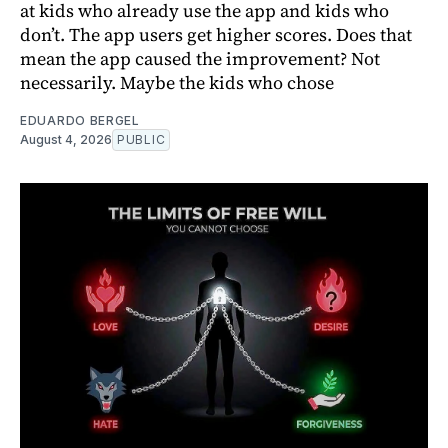
at kids who already use the app and kids who
don’t. The app users get higher scores. Does that
mean the app caused the improvement? Not
necessarily. Maybe the kids who chose
EDUARDO BERGEL
August 4, 2026
PUBLIC