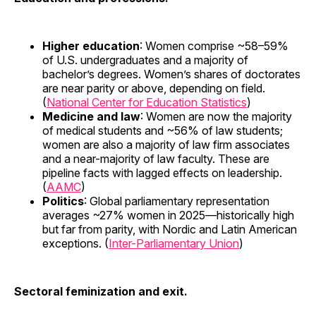
Higher education
: Women comprise ~58–59%
of U.S. undergraduates and a majority of
bachelor’s degrees. Women’s shares of doctorates
are near parity or above, depending on field.
(
National Center for Education Statistics
)
Medicine and law
: Women are now the majority
of medical students and ~56% of law students;
women are also a majority of law firm associates
and a near-majority of law faculty. These are
pipeline facts with lagged effects on leadership.
(
AAMC
)
Politics
: Global parliamentary representation
averages ~27% women in 2025—historically high
but far from parity, with Nordic and Latin American
exceptions. (
Inter-Parliamentary Union
)
Sectoral feminization and exit.