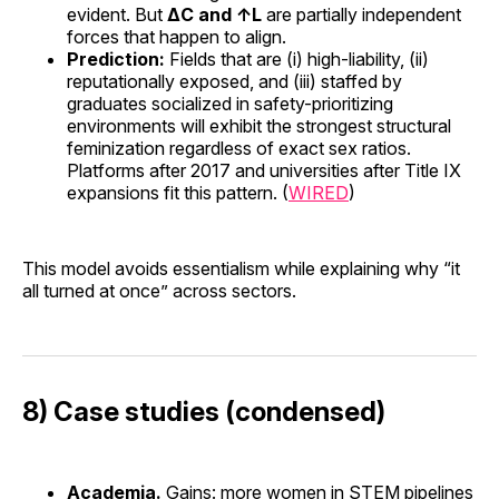
evident. But
ΔC and ↑L
are partially independent
forces that happen to align.
Prediction:
Fields that are (i) high-liability, (ii)
reputationally exposed, and (iii) staffed by
graduates socialized in safety-prioritizing
environments will exhibit the strongest structural
feminization regardless of exact sex ratios.
Platforms after 2017 and universities after Title IX
expansions fit this pattern. (
WIRED
)
This model avoids essentialism while explaining why “it
all turned at once” across sectors.
8) Case studies (condensed)
Academia.
Gains: more women in STEM pipelines