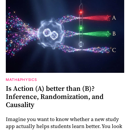
MATH&PHYSICS
Is Action (A) better than (B)?
Inference, Randomization, and
Causality
Imagine you want to know whether a new study
app actually helps students learn better. You look