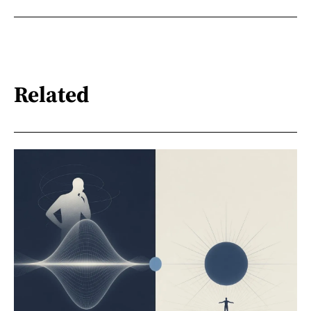
Related