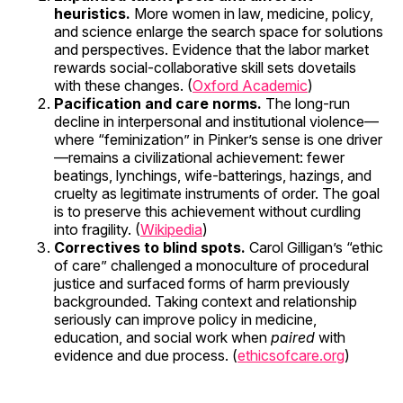
heuristics.
More women in law, medicine, policy,
and science enlarge the search space for solutions
and perspectives. Evidence that the labor market
rewards social-collaborative skill sets dovetails
with these changes. (
Oxford Academic
)
Pacification and care norms.
The long-run
decline in interpersonal and institutional violence—
where “feminization” in Pinker’s sense is one driver
—remains a civilizational achievement: fewer
beatings, lynchings, wife-batterings, hazings, and
cruelty as legitimate instruments of order. The goal
is to preserve this achievement without curdling
into fragility. (
Wikipedia
)
Correctives to blind spots.
Carol Gilligan’s “ethic
of care” challenged a monoculture of procedural
justice and surfaced forms of harm previously
backgrounded. Taking context and relationship
seriously can improve policy in medicine,
education, and social work when
paired
with
evidence and due process. (
ethicsofcare.org
)