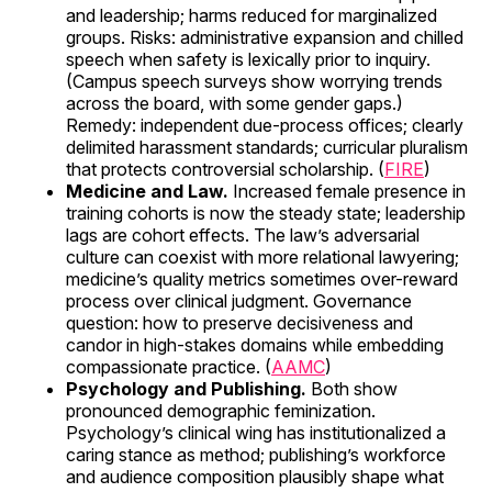
and leadership; harms reduced for marginalized
groups. Risks: administrative expansion and chilled
speech when safety is lexically prior to inquiry.
(Campus speech surveys show worrying trends
across the board, with some gender gaps.)
Remedy: independent due-process offices; clearly
delimited harassment standards; curricular pluralism
that protects controversial scholarship. (
FIRE
)
Medicine and Law.
Increased female presence in
training cohorts is now the steady state; leadership
lags are cohort effects. The law’s adversarial
culture can coexist with more relational lawyering;
medicine’s quality metrics sometimes over-reward
process over clinical judgment. Governance
question: how to preserve decisiveness and
candor in high-stakes domains while embedding
compassionate practice. (
AAMC
)
Psychology and Publishing.
Both show
pronounced demographic feminization.
Psychology’s clinical wing has institutionalized a
caring stance as method; publishing’s workforce
and audience composition plausibly shape what