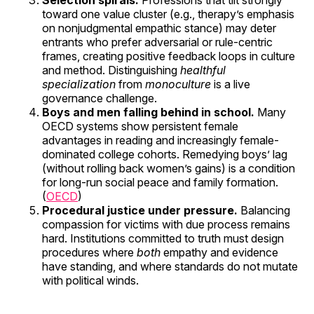
Selection spirals.
Professions that tilt strongly
toward one value cluster (e.g., therapy’s emphasis
on nonjudgmental empathic stance) may deter
entrants who prefer adversarial or rule-centric
frames, creating positive feedback loops in culture
and method. Distinguishing
healthful
specialization
from
monoculture
is a live
governance challenge.
Boys and men falling behind in school.
Many
OECD systems show persistent female
advantages in reading and increasingly female-
dominated college cohorts. Remedying boys’ lag
(without rolling back women’s gains) is a condition
for long-run social peace and family formation.
(
OECD
)
Procedural justice under pressure.
Balancing
compassion for victims with due process remains
hard. Institutions committed to truth must design
procedures where
both
empathy and evidence
have standing, and where standards do not mutate
with political winds.