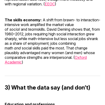
with regional variation. (
EEOC
)
The skills economy:
A shift from brawn- to interaction-
intensive work amplified the market value
of
social
and
team
skills. David Deming shows that, from
1980–2012, jobs requiring high social interaction grew
sharply, while math-intensive but less social jobs shrank
as a share of employment; jobs combining
math
and
social skills paid the most. That change
plausibly advantaged many women (and men) whose
comparative strengths are interpersonal. (
Oxford
Academic
)
3) What the data say (and don’t)
Education and professions.