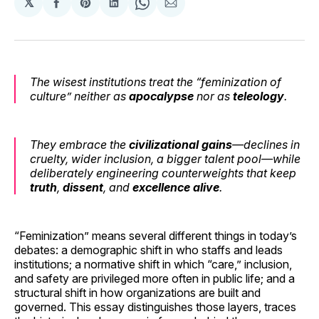
𝕏
Share
Share
Share
Share
Share
on
on
on
on
via
Facebook
Pinterest
LinkedIn
WhatsApp
Email
The wisest institutions treat the “feminization of
culture” neither as
apocalypse
nor as
teleology
.
They embrace the
civilizational
gains
—declines in
cruelty, wider inclusion, a bigger talent pool—while
deliberately engineering
counterweights
that keep
truth
,
dissent
, and
excellence
alive
.
“Feminization” means several different things in today’s
debates: a demographic shift in who staffs and leads
institutions; a normative shift in which “care,” inclusion,
and safety are privileged more often in public life; and a
structural shift in how organizations are built and
governed. This essay distinguishes those layers, traces