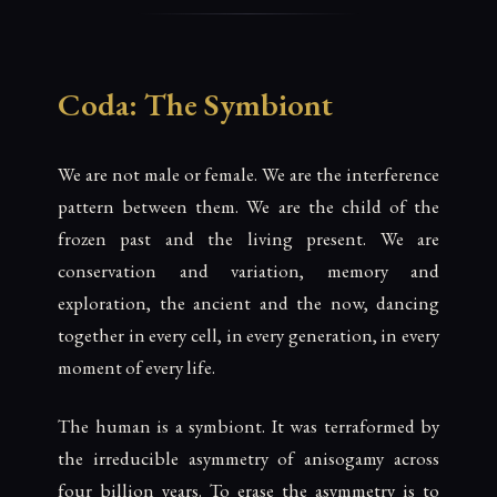
Coda: The Symbiont
We are not male or female. We are the interference
pattern between them. We are the child of the
frozen past and the living present. We are
conservation and variation, memory and
exploration, the ancient and the now, dancing
together in every cell, in every generation, in every
moment of every life.
The human is a symbiont. It was terraformed by
the irreducible asymmetry of anisogamy across
four billion years. To erase the asymmetry is to