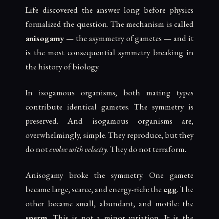
Life discovered the answer long before physics
formalized the question. The mechanism is called
anisogamy
— the asymmetry of gametes — and it
is the most consequential symmetry breaking in
the history of biology.
In isogamous organisms, both mating types
contribute identical gametes. The symmetry is
preserved. And isogamous organisms are,
overwhelmingly, simple. They reproduce, but they
do not
evolve with velocity
. They do not terraform.
Anisogamy broke the symmetry. One gamete
became large, scarce, and energy-rich: the
egg
. The
other became small, abundant, and motile: the
sperm
. This is not a minor variation. It is the