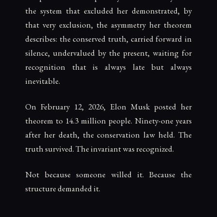
the system that excluded her demonstrated, by
that very exclusion, the asymmetry her theorem
describes: the conserved truth, carried forward in
silence, undervalued by the present, waiting for
recognition that is always late but always
inevitable.
On February 12, 2026, Elon Musk posted her
theorem to 14.3 million people. Ninety-one years
after her death, the conservation law held. The
truth survived. The invariant was recognized.
Not because someone willed it. Because the
structure demanded it.