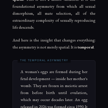
foundational asymmetry from which all sexual
dimorphism, all mate selection, all of the
extraordinary complexity of sexually reproducing
life descends.
And here is the insight that changes everything:
the asymmetry is not merely spatial. It is
temporal
.
A woman's eggs are formed during her
fetal development — inside her mother's
womb. They are frozen in meiotic arrest
from before birth until ovulation,
which may occur decades later. An egg
released in 2026 was formed circa 1990. It