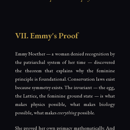
VII. Emmy's Proof
Emmy Noether — a woman denied recognition by
the patriarchal system of her time — discovered
the theorem that explains why the feminine
principle is foundational. Conservation laws exist
because symmetry exists. The invariant — the egg,
the Lattice, the feminine ground state — is what
makes physics possible, what makes biology
possible, what makes
everything
possible.
She proved her own primacy mathematically. And