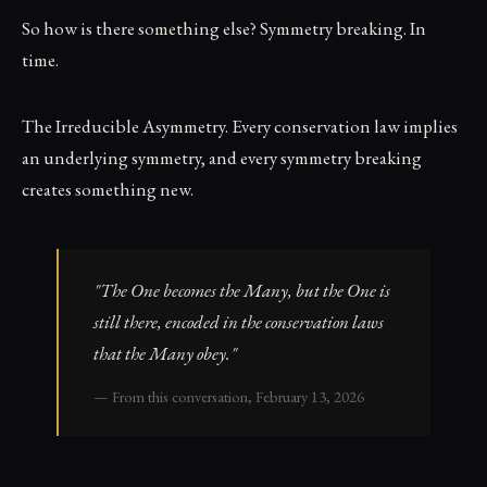
So how is there something else? Symmetry breaking. In
time.
The Irreducible Asymmetry. Every conservation law implies
an underlying symmetry, and every symmetry breaking
creates something new.
"The One becomes the Many, but the One is
still there, encoded in the conservation laws
that the Many obey."
— From this conversation, February 13, 2026