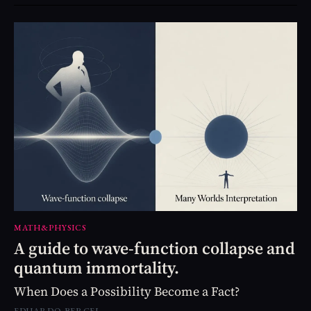
MATH&PHYSICS
A guide to wave-function collapse and
quantum immortality.
When Does a Possibility Become a Fact?