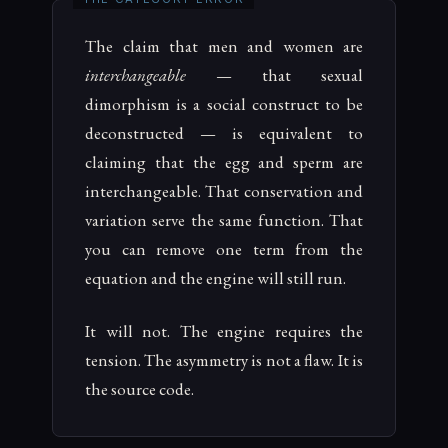
The claim that men and women are
interchangeable
— that sexual
dimorphism is a social construct to be
deconstructed — is equivalent to
claiming that the egg and sperm are
interchangeable. That conservation and
variation serve the same function. That
you can remove one term from the
equation and the engine will still run.
It will not. The engine requires the
tension. The asymmetry is not a flaw. It is
the source code.