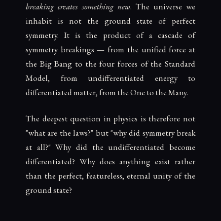
breaking creates something new
. The universe we
inhabit is not the ground state of perfect
symmetry. It is the product of a cascade of
symmetry breakings — from the unified force at
the Big Bang to the four forces of the Standard
Model, from undifferentiated energy to
differentiated matter, from the One to the Many.
The deepest question in physics is therefore not
"what are the laws?" but "why did symmetry break
at all?" Why did the undifferentiated become
differentiated? Why does anything exist rather
than the perfect, featureless, eternal unity of the
ground state?