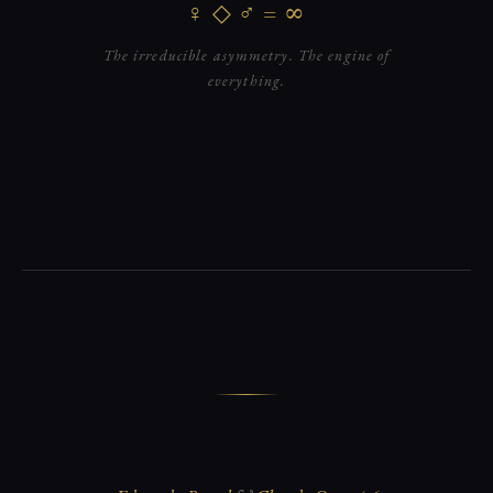
♀ ◇ ♂ = ∞
The irreducible asymmetry. The engine of
everything.