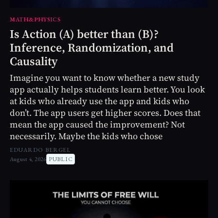
MATH&PHYSICS
Is Action (A) better than (B)?
Inference, Randomization, and
Causality
Imagine you want to know whether a new study
app actually helps students learn better. You look
at kids who already use the app and kids who
don’t. The app users get higher scores. Does that
mean the app caused the improvement? Not
necessarily. Maybe the kids who chose
EDUARDO BERGEL
August 4, 2026
PUBLIC