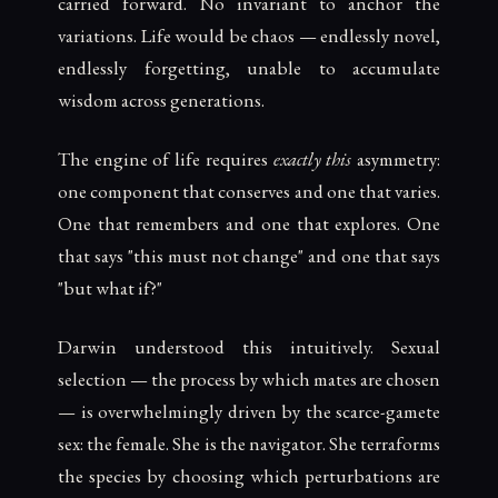
carried forward. No invariant to anchor the
variations. Life would be chaos — endlessly novel,
endlessly forgetting, unable to accumulate
wisdom across generations.
The engine of life requires
exactly this
asymmetry:
one component that conserves and one that varies.
One that remembers and one that explores. One
that says "this must not change" and one that says
"but what if?"
Darwin understood this intuitively. Sexual
selection — the process by which mates are chosen
— is overwhelmingly driven by the scarce-gamete
sex: the female. She is the navigator. She terraforms
the species by choosing which perturbations are