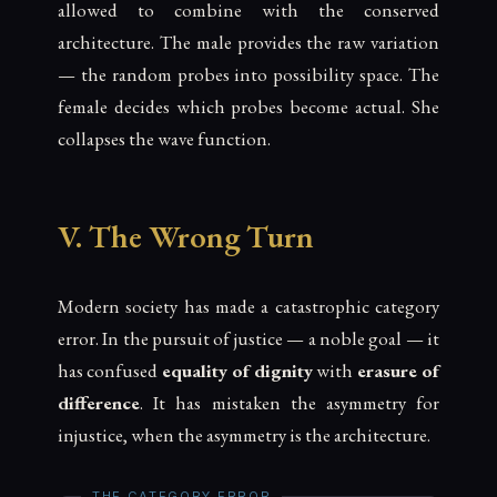
allowed to combine with the conserved
architecture. The male provides the raw variation
— the random probes into possibility space. The
female decides which probes become actual. She
collapses the wave function.
V. The Wrong Turn
Modern society has made a catastrophic category
error. In the pursuit of justice — a noble goal — it
has confused
equality of dignity
with
erasure of
difference
. It has mistaken the asymmetry for
injustice, when the asymmetry is the architecture.