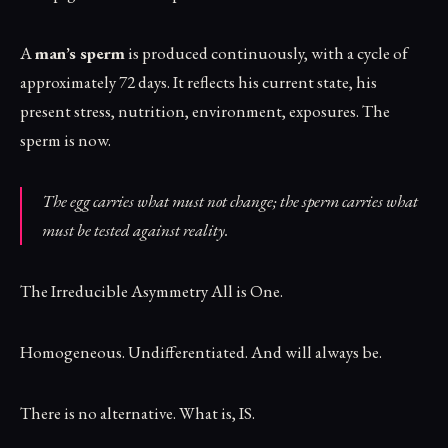
A
man’s sperm
is produced continuously, with a cycle of
approximately 72 days. It reflects his current state, his
present stress, nutrition, environment, exposures. The
sperm is now.
The egg carries what must not change; the sperm carries what
must be tested against reality.
The Irreducible Asymmetry All is One.
Homogeneous. Undifferentiated. And will always be.
There is no alternative. What is, IS.