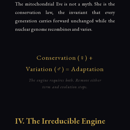
The mitochondrial Eve is not a myth. She is the
conservation law, the invariant that every
generation carries forward unchanged while the
nuclear genome recombines and varies.
Conservation (♀) +
Variation (♂) = Adaptation
The engine requires both. Remove either
term and evolution stops.
IV. The Irreducible Engine