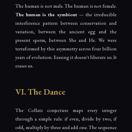
The human is not male. The human is not female.
The human is the symbiont
— the irreducible
interference pattern between conservation and
variation, between the ancient egg and the
present sperm, between She and He. We were
terraformed by this asymmetry across four billion
years of evolution. Erasing it doesn't liberate us. It
erases us.
VI. The Dance
The Collatz conjecture maps every integer
through a simple rule: if even, divide by two; if
odd, multiply by three and add one. The sequence