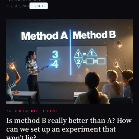
EDUARDO BERGEL
August 7, 2026
PUBLIC
ARTIFICIAL INTELLIGENCE
Is method B really better than A? How
can we set up an experiment that
won’t lie?