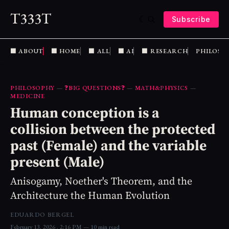
T333T
Subscribe
⬛️ ABOUT
⬛️ HOME
⬛️ ALL
⬛️ AI
⬛️ RESEARCH
PHILOSO
PHILOSOPHY
—
❓BIG QUESTIONS❓
—
MATH&PHYSICS
—
MEDICINE
Human conception is a
collision between the protected
past (Female) and the variable
present (Male)
Anisogamy, Noether's Theorem, and the
Architecture the Human Evolution
EDUARDO BERGEL
February 13, 2026
. 2:16 PM
10 min read