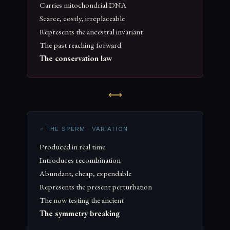
Carries mitochondrial DNA
Scarce, costly, irreplaceable
Represents the ancestral invariant
The past reaching forward
The conservation law
⟷
♂ THE SPERM · VARIATION
Produced in real time
Introduces recombination
Abundant, cheap, expendable
Represents the present perturbation
The now testing the ancient
The symmetry breaking