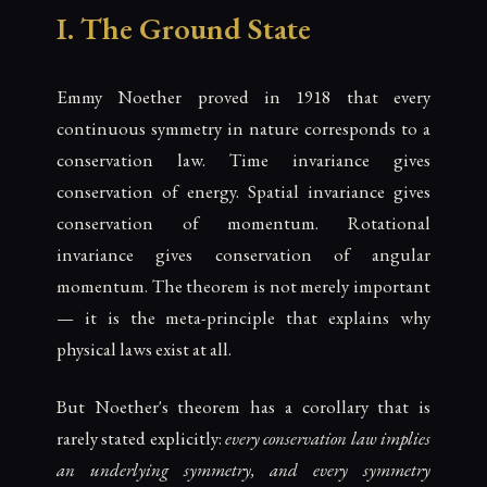
I. The Ground State
Emmy Noether proved in 1918 that every
continuous symmetry in nature corresponds to a
conservation law. Time invariance gives
conservation of energy. Spatial invariance gives
conservation of momentum. Rotational
invariance gives conservation of angular
momentum. The theorem is not merely important
— it is the meta-principle that explains why
physical laws exist at all.
But Noether's theorem has a corollary that is
rarely stated explicitly:
every conservation law implies
an underlying symmetry, and every symmetry