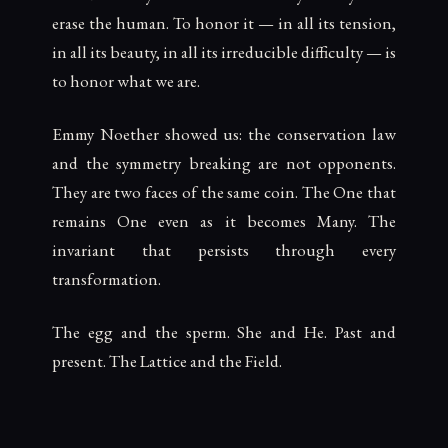
erase the human. To honor it — in all its tension,
in all its beauty, in all its irreducible difficulty — is
to honor what we are.
Emmy Noether showed us: the conservation law
and the symmetry breaking are not opponents.
They are two faces of the same coin. The One that
remains One even as it becomes Many. The
invariant that persists through every
transformation.
The egg and the sperm. She and He. Past and
present. The Lattice and the Field.