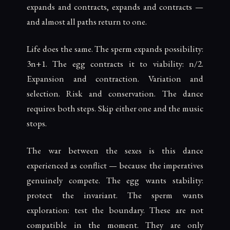
expands and contracts, expands and contracts —
and almost all paths return to one.
Life does the same. The sperm expands possibility:
3n+1. The egg contracts it to viability: n/2.
Expansion and contraction. Variation and
selection. Risk and conservation. The dance
requires both steps. Skip either one and the music
stops.
The war between the sexes is this dance
experienced as conflict — because the imperatives
genuinely compete. The egg wants stability:
protect the invariant. The sperm wants
exploration: test the boundary. These are not
compatible in the moment. They are only