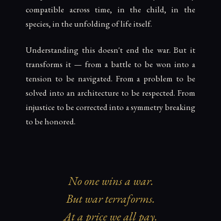
compatible across time, in the child, in the
species, in the unfolding of life itself.
Understanding this doesn't end the war. But it
transforms it — from a battle to be won into a
tension to be navigated. From a problem to be
solved into an architecture to be respected. From
injustice to be corrected into a symmetry breaking
to be honored.
No one wins a war.
But war terraforms.
At a price we all pay.