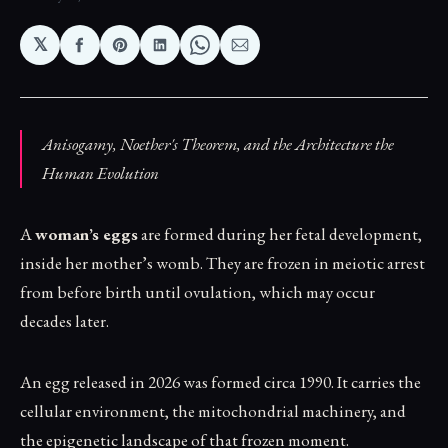
𝕏
Share
Share
Share
Share
Share
on
on
on
on
via
Facebook
Pinterest
LinkedIn
WhatsApp
Email
Anisogamy, Noether's Theorem, and the Architecture the
Human Evolution
A
woman’s eggs
are formed during her fetal development,
inside her mother’s womb. They are frozen in meiotic arrest
from before birth until ovulation, which may occur
decades later.
An egg released in 2026 was formed circa 1990. It carries the
cellular environment, the mitochondrial machinery, and
the epigenetic landscape of that frozen moment.