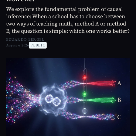
We explore the fundamental problem of causal
inference: When a school has to choose between
two ways of teaching math, method A or method
B, the question is simple: which one works better?
EDUARDO BERGEL
August 4, 2026
PUBLIC