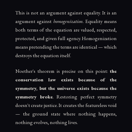
This is not an argument against equality. It is an
argument against
homogenization
. Equality means
both terms of the equation are valued, respected,
protected, and given full agency. Homogenization
means pretending the terms are identical — which
destroys the equation itself.
Noether's theorem is precise on this point:
the
conservation law exists because of the
symmetry, but the universe exists because the
symmetry broke
. Restoring perfect symmetry
doesn't create justice. It creates the featureless void
— the ground state where nothing happens,
nothing evolves, nothing lives.