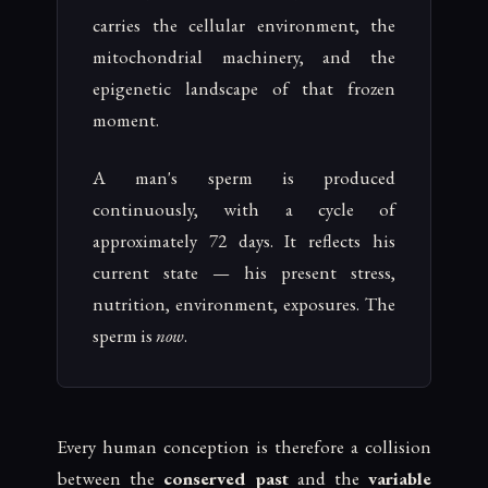
carries the cellular environment, the
mitochondrial machinery, and the
epigenetic landscape of that frozen
moment.
A man's sperm is produced
continuously, with a cycle of
approximately 72 days. It reflects his
current state — his present stress,
nutrition, environment, exposures. The
sperm is
now
.
Every human conception is therefore a collision
between the
conserved past
and the
variable