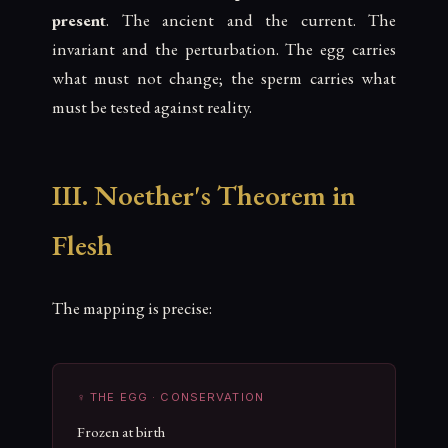
present
. The ancient and the current. The
invariant and the perturbation. The egg carries
what must not change; the sperm carries what
must be tested against reality.
III. Noether's Theorem in
Flesh
The mapping is precise:
♀ THE EGG · CONSERVATION
Frozen at birth