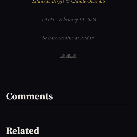
Eduardo Bergel
&
Claude Opus 4.6
T333T · February 13, 2026
Se hace camino al andar.
🙏🙏🙏
Comments
Related