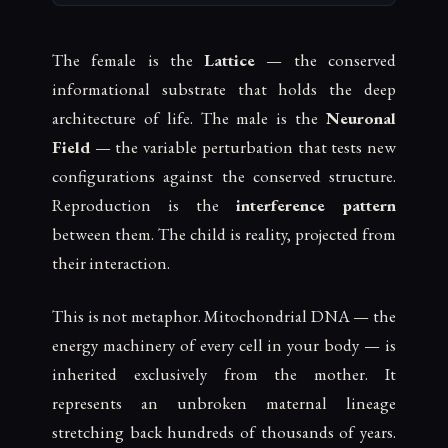
The female is the
Lattice
— the conserved
informational substrate that holds the deep
architecture of life. The male is the
Neuronal
Field
— the variable perturbation that tests new
configurations against the conserved structure.
Reproduction is the
interference pattern
between them. The child is reality, projected from
their interaction.
This is not metaphor. Mitochondrial DNA — the
energy machinery of every cell in your body — is
inherited exclusively from the mother. It
represents an unbroken maternal lineage
stretching back hundreds of thousands of years.