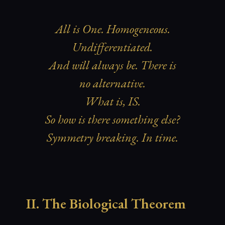
All is One. Homogeneous.
Undifferentiated.
And will always be. There is
no alternative.
What is, IS.
So how is there something else?
Symmetry breaking. In time.
II. The Biological Theorem