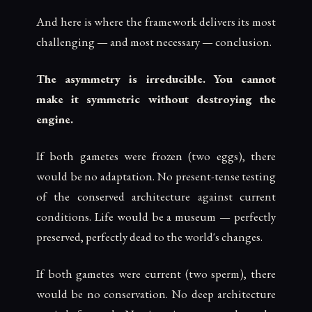
And here is where the framework delivers its most
challenging — and most necessary — conclusion.
The asymmetry is irreducible. You cannot
make it symmetric without destroying the
engine.
If both gametes were frozen (two eggs), there
would be no adaptation. No present-tense testing
of the conserved architecture against current
conditions. Life would be a museum — perfectly
preserved, perfectly dead to the world's changes.
If both gametes were current (two sperm), there
would be no conservation. No deep architecture