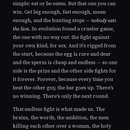
simple: eat or be eaten. But that one you can
win. Get big enough, fast enough, mean
enough, and the hunting stops —
nobody eats
the lion.
So evolution found a crueler game,
the one with no way out: the fight against
your own kind, for sex. And it's rigged from
the start, because the egg is rare and dear
and the sperm is cheap and endless — so one
side is the prize and the other side fights for
it forever. Forever, because every time you
beat the other guy, the bar goes up. There's
no winning. There's only the next round.
That endless fight is what made us. The
brains, the words, the ambition, the men
killing each other over a woman, the holy