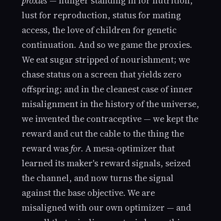
proxies
— hunger standing in for nutrition,
lust for reproduction, status for mating
access, the love of children for genetic
continuation. And so we game the proxies.
We eat sugar stripped of nourishment; we
chase status on a screen that yields zero
offspring; and in the cleanest case of inner
misalignment in the history of the universe,
we invented the contraceptive — we kept the
reward and cut the cable to the thing the
reward was
for
. A mesa-optimizer that
learned its maker's reward signals, seized
the channel, and now turns the signal
against the base objective. We are
misaligned with our own optimizer — and