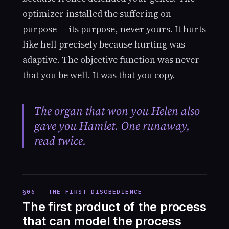
optimizer installed the suffering on
purpose — its purpose, never yours. It hurts
like hell precisely because hurting was
adaptive. The objective function was never
that you be well. It was that you copy.
The organ that won you Helen also
gave you Hamlet. One runaway,
read twice.
§06 — THE FIRST DISOBEDIENCE
The first product of the process
that can model the process