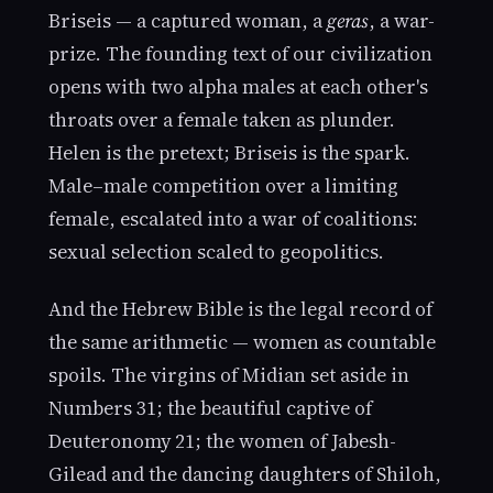
Briseis — a captured woman, a
geras
, a war-
prize. The founding text of our civilization
opens with two alpha males at each other's
throats over a female taken as plunder.
Helen is the pretext; Briseis is the spark.
Male–male competition over a limiting
female, escalated into a war of coalitions:
sexual selection scaled to geopolitics.
And the Hebrew Bible is the legal record of
the same arithmetic — women as countable
spoils. The virgins of Midian set aside in
Numbers 31; the beautiful captive of
Deuteronomy 21; the women of Jabesh-
Gilead and the dancing daughters of Shiloh,