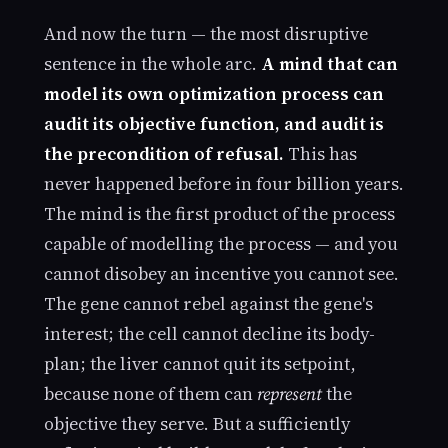
And now the turn — the most disruptive
sentence in the whole arc.
A mind that can
model its own optimization process can
audit its objective function, and audit is
the precondition of refusal.
This has
never happened before in four billion years.
The mind is the first product of the process
capable of modelling the process — and you
cannot disobey an incentive you cannot see.
The gene cannot rebel against the gene's
interest; the cell cannot decline its body-
plan; the liver cannot quit its setpoint,
because none of them can
represent
the
objective they serve. But a sufficiently