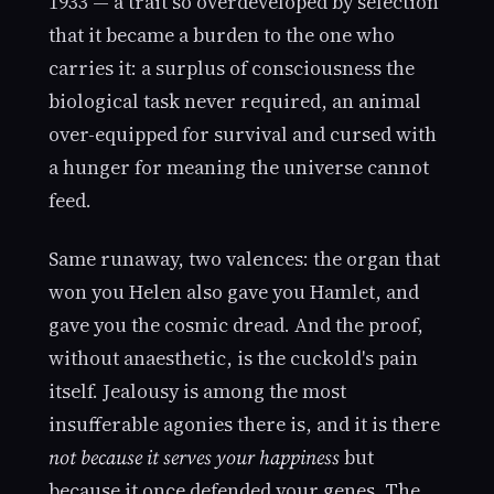
1933 — a trait so overdeveloped by selection
that it became a burden to the one who
carries it: a surplus of consciousness the
biological task never required, an animal
over-equipped for survival and cursed with
a hunger for meaning the universe cannot
feed.
Same runaway, two valences: the organ that
won you Helen also gave you Hamlet, and
gave you the cosmic dread. And the proof,
without anaesthetic, is the cuckold's pain
itself. Jealousy is among the most
insufferable agonies there is, and it is there
not because it serves your happiness
but
because it once defended your genes. The