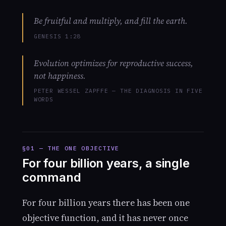
Be fruitful and multiply, and fill the earth.
GENESIS 1:28
Evolution optimizes for reproductive success,
not happiness.
PETER WESSEL ZAPFFE — THE DIAGNOSIS IN FIVE
WORDS
§01 — THE ONE OBJECTIVE
For four billion years, a single
command
For four billion years there has been one
objective function, and it has never once