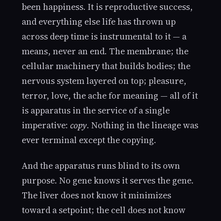
been happiness. It is reproductive success,
and everything else life has thrown up
across deep time is instrumental to it — a
means, never an end. The membrane; the
cellular machinery that builds bodies; the
nervous system layered on top; pleasure,
terror, love, the ache for meaning — all of it
is apparatus in the service of a single
imperative:
copy
. Nothing in the lineage was
ever terminal except the copying.
And the apparatus runs blind to its own
purpose. No gene knows it serves the gene.
The liver does not know it minimizes
toward a setpoint; the cell does not know