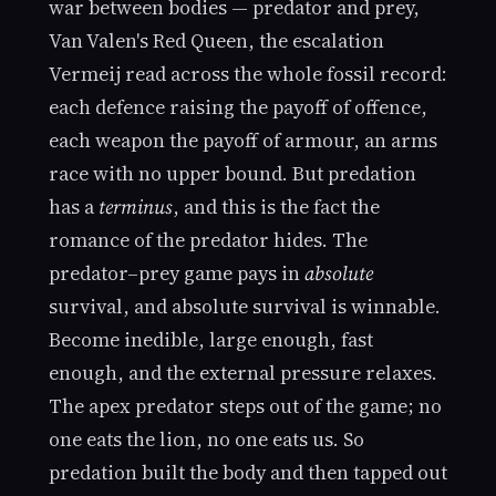
war between bodies — predator and prey,
Van Valen's Red Queen, the escalation
Vermeij read across the whole fossil record:
each defence raising the payoff of offence,
each weapon the payoff of armour, an arms
race with no upper bound. But predation
has a
terminus
, and this is the fact the
romance of the predator hides. The
predator–prey game pays in
absolute
survival, and absolute survival is winnable.
Become inedible, large enough, fast
enough, and the external pressure relaxes.
The apex predator steps out of the game; no
one eats the lion, no one eats us. So
predation built the body and then tapped out