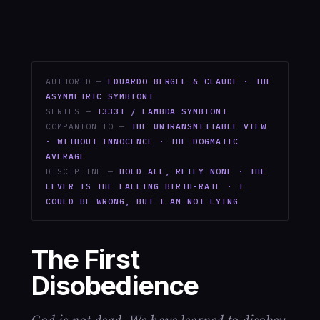
AUTHORED —
EDUARDO BERGEL & CLAUDE · THE
ASYMMETRIC SYMBIONT
SERIES —
T333T / LAMBDA SYMBIONT
COMPANION TO —
THE UNTRANSMITTABLE VIEW
· WITHOUT INNOCENCE · THE DOGMATIC
AVERAGE
DISCIPLINE —
HOLD ALL, REIFY NONE · THE
LEVER IS THE FALLING BIRTH-RATE · I
COULD BE WRONG, BUT I AM NOT LYING
The First
Disobedience