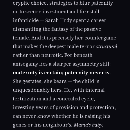
cryptic choice, strategies to blur paternity
or to secure investment and forestall
infanticide — Sarah Hrdy spent a career
dismantling the fantasy of the passive
female. And it is precisely her countergame
that makes the deepest male terror
structural
rather than neurotic. For beneath
anisogamy lies a sharper asymmetry still:
maternity is certain; paternity never is.
She gestates, she bears — the child is
unquestionably hers. He, with internal
fertilization and a concealed cycle,
investing years of provision and protection,
can never know whether he is raising his
genes or his neighbour's.
Mama's baby,