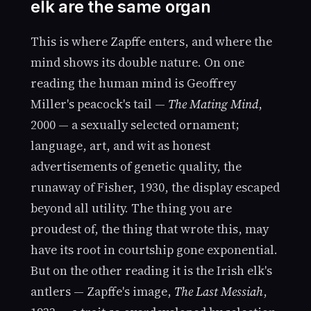
elk are the same organ
This is where Zapffe enters, and where the
mind shows its double nature. On one
reading the human mind is Geoffrey
Miller's peacock's tail —
The Mating Mind
,
2000 — a sexually selected ornament;
language, art, and wit as honest
advertisements of genetic quality, the
runaway of Fisher, 1930, the display escaped
beyond all utility. The thing you are
proudest of, the thing that wrote this, may
have its root in courtship gone exponential.
But on the other reading it is the Irish elk's
antlers — Zapffe's image,
The Last Messiah
,