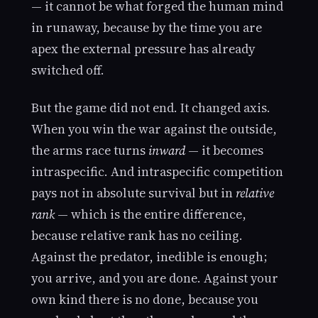
— it cannot be what forged the human mind
in runaway, because by the time you are
apex the external pressure has already
switched off.
But the game did not end. It changed axis.
When you win the war against the outside,
the arms race turns
inward
— it becomes
intraspecific. And intraspecific competition
pays not in absolute survival but in
relative
rank
— which is the entire difference,
because relative rank has no ceiling.
Against the predator, inedible is enough;
you arrive, and you are done. Against your
own kind there is no done, because you