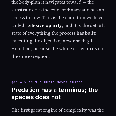
the body-plan it navigates toward — the
substrate does the extraordinary and has no
access to how. This is the condition we have
called
reflexive opacity
, and it is the default
state of everything the process has built:
executing the objective, never seeing it.
Hold that, because the whole essay turns on
the one exception.
§02 — WHEN THE PRIZE MOVES INSIDE
Predation has a terminus; the
species does not
The first great engine of complexity was the