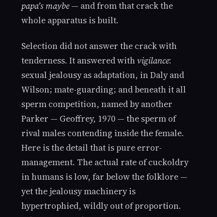
papa's maybe
— and from that crack the
whole apparatus is built.
Selection did not answer the crack with
tenderness. It answered with
vigilance
:
sexual jealousy as adaptation, in Daly and
Wilson; mate-guarding; and beneath it all
sperm competition, named by another
Parker — Geoffrey, 1970 — the sperm of
rival males contending inside the female.
Here is the detail that is pure error-
management. The actual rate of cuckoldry
in humans is low, far below the folklore —
yet the jealousy machinery is
hypertrophied, wildly out of proportion.