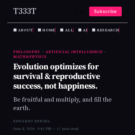
T333T
Subscribe
⬛️ ABOUT
⬛️ HOME
⬛️ ALL
⬛️ AI
⬛️ RESEARCH
PHIL
PHILOSOPHY
—
ARTIFICIAL INTELLIGENCE
—
MATH&PHYSICS
Evolution optimizes for
survival & reproductive
success, not happiness.
Be fruitful and multiply, and fill the
earth.
EDUARDO BERGEL
June 8, 2026
. 9:41 PM
17 min read