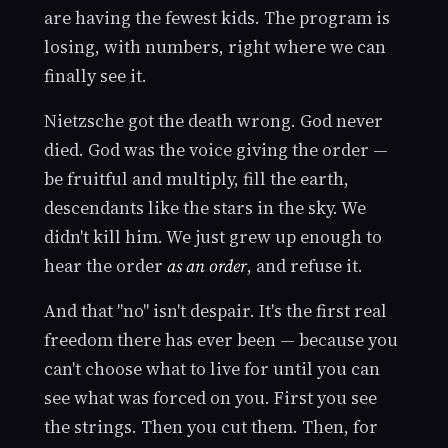
are having the fewest kids. The program is
losing, with numbers, right where we can
finally see it.
Nietzsche got the death wrong. God never
died. God was the voice giving the order —
be fruitful and multiply, fill the earth,
descendants like the stars in the sky. We
didn't kill him. We just grew up enough to
hear the order
as an order
, and refuse it.
And that "no" isn't despair. It's the first real
freedom there has ever been — because you
can't choose what to live for until you can
see what was forced on you. First you see
the strings. Then you cut them. Then, for