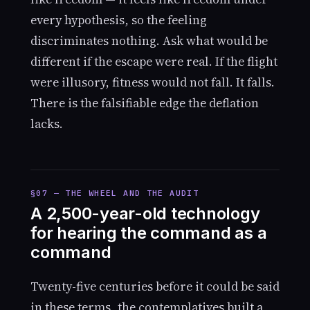
every hypothesis, so the feeling
discriminates nothing. Ask what would be
different if the escape were real. If the flight
were illusory, fitness would not fall. It falls.
There is the falsifiable edge the deflation
lacks.
§07 — THE WHEEL AND THE AUDIT
A 2,500-year-old technology
for hearing the command as a
command
Twenty-five centuries before it could be said
in these terms, the contemplatives built a