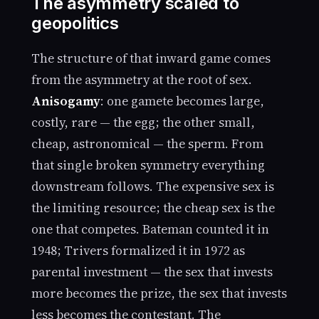
The asymmetry scaled to
geopolitics
The structure of that inward game comes
from the asymmetry at the root of sex.
Anisogamy
: one gamete becomes large,
costly, rare — the egg; the other small,
cheap, astronomical — the sperm. From
that single broken symmetry everything
downstream follows. The expensive sex is
the limiting resource; the cheap sex is the
one that competes. Bateman counted it in
1948; Trivers formalized it in 1972 as
parental investment — the sex that invests
more becomes the prize, the sex that invests
less becomes the contestant. The