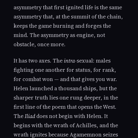
asymmetry that first ignited life is the same
asymmetry that, at the summit of the chain,
keeps the game burning and forges the
mind. The asymmetry as engine, not
obstacle, once more.
It has two axes. The
intra
-sexual: males
fighting one another for status, for rank,
for combat won — and that gives you war.
Helen launched a thousand ships, but the
sharper truth lies one rung deeper, in the
first line of the poem that opens the West.
The
Iliad
does not begin with Helen. It
begins with the wrath of Achilles, and the
wrath ignites because Agamemnon seizes