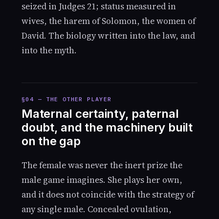
seized in Judges 21; status measured in
wives, the harem of Solomon, the women of
David. The biology written into the law, and
into the myth.
§04 — THE OTHER PLAYER
Maternal certainty, paternal
doubt, and the machinery built
on the gap
The female was never the inert prize the
male game imagines. She plays her own,
and it does not coincide with the strategy of
any single male. Concealed ovulation,