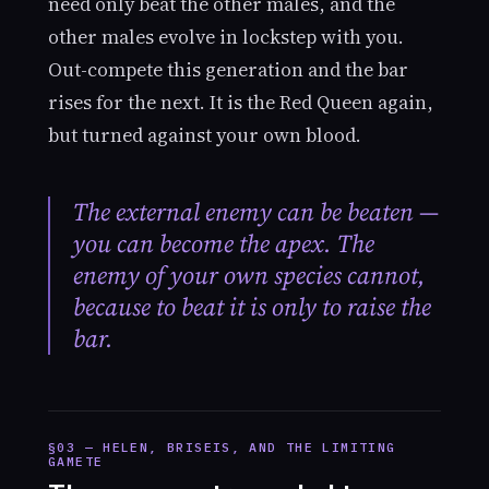
need only beat the other males, and the
other males evolve in lockstep with you.
Out-compete this generation and the bar
rises for the next. It is the Red Queen again,
but turned against your own blood.
The external enemy can be beaten —
you can become the apex. The
enemy of your own species cannot,
because to beat it is only to raise the
bar.
§03 — HELEN, BRISEIS, AND THE LIMITING
GAMETE