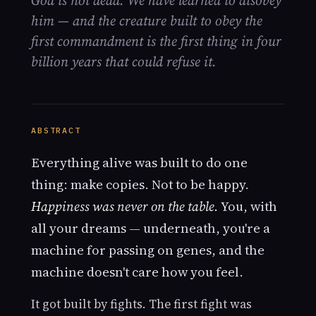
God is not dead. We have learned to disobey
him — and the creature built to obey the
first commandment is the first thing in four
billion years that could refuse it.
ABSTRACT
Everything alive was built to do one
thing: make copies. Not to be happy.
Happiness was never on the table.
You, with
all your dreams — underneath, you're a
machine for passing on genes, and the
machine doesn't care how you feel.
It got built by fights. The first fight was