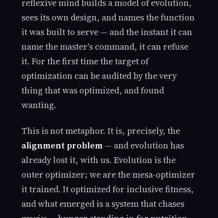
reflexive mind builds a model of evolution,
sees its own design, and names the function
it was built to serve — and the instant it can
name the master's command, it can refuse
it. For the first time the target of
optimization can be audited by the very
thing that was optimized, and found
wanting.
This is not metaphor. It is, precisely, the
alignment problem
— and evolution has
already lost it, with us. Evolution is the
outer optimizer; we are the mesa-optimizer
it trained. It optimized for inclusive fitness,
and what emerged is a system that chases