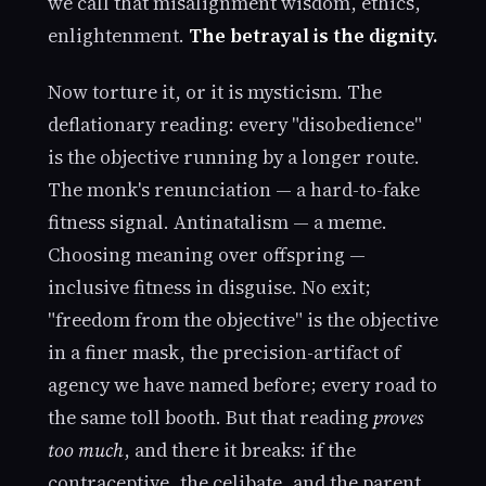
we call that misalignment wisdom, ethics,
enlightenment.
The betrayal is the dignity.
Now torture it, or it is mysticism. The
deflationary reading: every "disobedience"
is the objective running by a longer route.
The monk's renunciation — a hard-to-fake
fitness signal. Antinatalism — a meme.
Choosing meaning over offspring —
inclusive fitness in disguise. No exit;
"freedom from the objective" is the objective
in a finer mask, the precision-artifact of
agency we have named before; every road to
the same toll booth. But that reading
proves
too much
, and there it breaks: if the
contraceptive, the celibate, and the parent