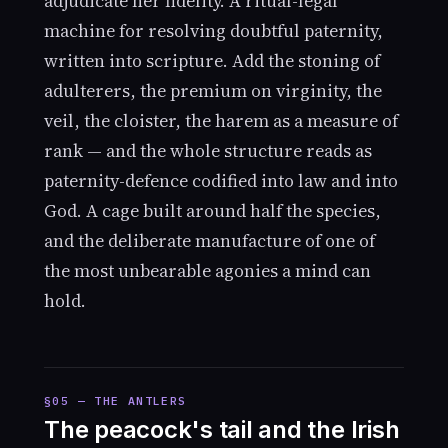
adjudicate her fidelity. A ritual-legal
machine for resolving doubtful paternity,
written into scripture. Add the stoning of
adulterers, the premium on virginity, the
veil, the cloister, the harem as a measure of
rank — and the whole structure reads as
paternity-defence codified into law and into
God. A cage built around half the species,
and the deliberate manufacture of one of
the most unbearable agonies a mind can
hold.
§05 — THE ANTLERS
The peacock's tail and the Irish