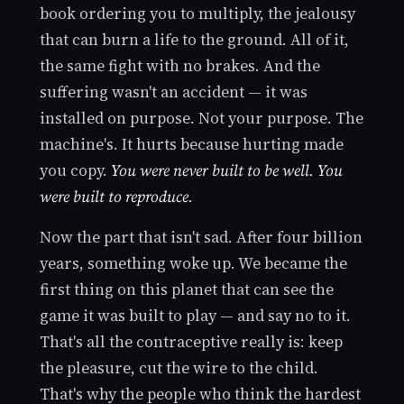
book ordering you to multiply, the jealousy
that can burn a life to the ground. All of it,
the same fight with no brakes. And the
suffering wasn't an accident — it was
installed on purpose. Not your purpose. The
machine's. It hurts because hurting made
you copy.
You were never built to be well. You
were built to reproduce.
Now the part that isn't sad. After four billion
years, something woke up. We became the
first thing on this planet that can see the
game it was built to play — and say no to it.
That's all the contraceptive really is: keep
the pleasure, cut the wire to the child.
That's why the people who think the hardest