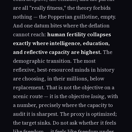
are all "really fitness," the theory forbids
nothing — the Popperian guillotine, empty.
And one datum bites where the deflation
cannot reach:
human fertility collapses
exactly where intelligence, education,
and reflective capacity are highest.
The
demographic transition. The most
reflexive, best-resourced minds in history
are choosing, in their millions, below
replacement. That is not the objective on a
scenic route — it is the objective
losing
, with
a number, precisely where the capacity to
audit it is sharpest. The proxy is optimized;
the target sinks. Do not ask whether it feels
like freedom — it feels like freedom under