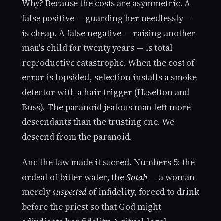
Why? Because the costs are asymmetric. A
false positive — guarding her needlessly —
is cheap. A false negative — raising another
man's child for twenty years — is total
reproductive catastrophe. When the cost of
error is lopsided, selection installs a smoke
detector with a hair trigger (Haselton and
Buss). The paranoid jealous man left more
descendants than the trusting one. We
descend from the paranoid.
And the law made it sacred. Numbers 5: the
ordeal of bitter water, the
Sotah
— a woman
merely
suspected
of infidelity, forced to drink
before the priest so that God might