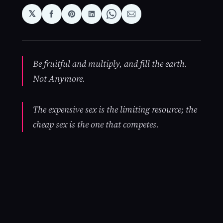
𝕏
Share
Share
Share
Share
Share
on
on
on
on
via
Facebook
Pinterest
LinkedIn
WhatsApp
Email
Be fruitful and multiply, and fill the earth.
Not Anymore.
The expensive sex is the limiting resource; the
cheap sex is the one that competes.