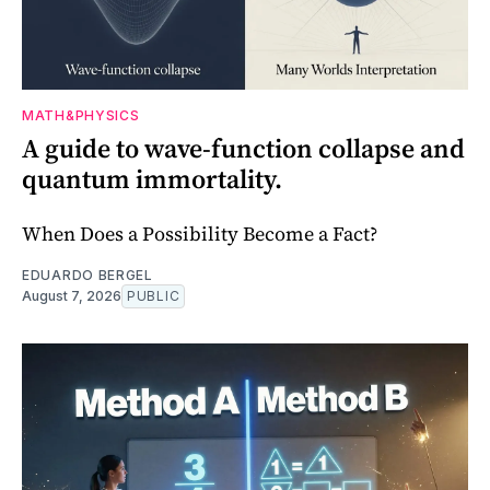
MATH&PHYSICS
A guide to wave-function collapse and
quantum immortality.
When Does a Possibility Become a Fact?
EDUARDO BERGEL
August 7, 2026
PUBLIC