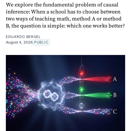
We explore the fundamental problem of causal
inference: When a school has to choose between
two ways of teaching math, method A or method
B, the question is simple: which one works better?
EDUARDO BERGEL
August 4, 2026
PUBLIC