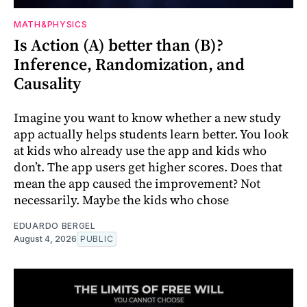
MATH&PHYSICS
Is Action (A) better than (B)?
Inference, Randomization, and
Causality
Imagine you want to know whether a new study
app actually helps students learn better. You look
at kids who already use the app and kids who
don’t. The app users get higher scores. Does that
mean the app caused the improvement? Not
necessarily. Maybe the kids who chose
EDUARDO BERGEL
August 4, 2026
PUBLIC