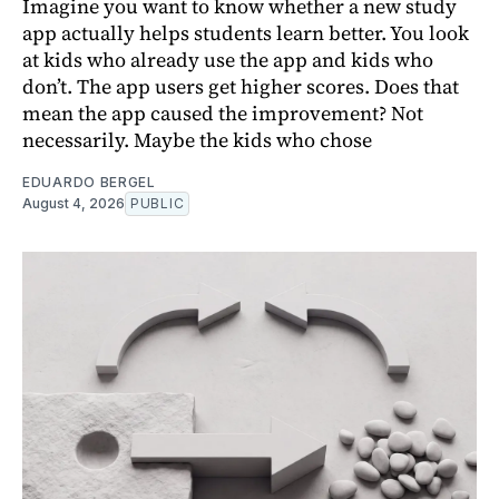
Imagine you want to know whether a new study
app actually helps students learn better. You look
at kids who already use the app and kids who
don’t. The app users get higher scores. Does that
mean the app caused the improvement? Not
necessarily. Maybe the kids who chose
EDUARDO BERGEL
August 4, 2026
PUBLIC