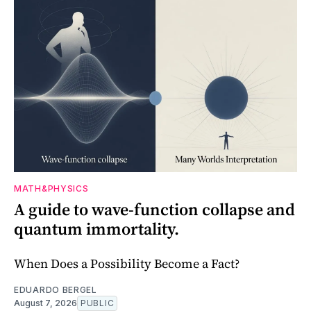
MATH&PHYSICS
A guide to wave-function collapse and
quantum immortality.
When Does a Possibility Become a Fact?
EDUARDO BERGEL
August 7, 2026
PUBLIC