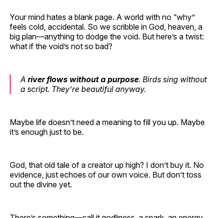
Your mind hates a blank page. A world with no “why”
feels cold, accidental. So we scribble in God, heaven, a
big plan—anything to dodge the void. But here’s a twist:
what if the void’s not so bad?
A
river flows without a purpose
. Birds sing without
a script. They’re beautiful anyway.
Maybe life doesn’t need a meaning to fill you up. Maybe
it’s enough just to be.
God, that old tale of a creator up high? I don’t buy it. No
evidence, just echoes of our own voice. But don’t toss
out the divine yet.
There’s something—call it godliness, a spark, an energy