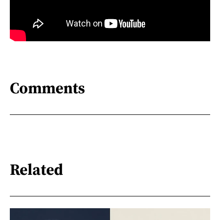
Comments
Related