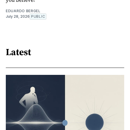
EDUARDO BERGEL
July 28, 2026
PUBLIC
Latest