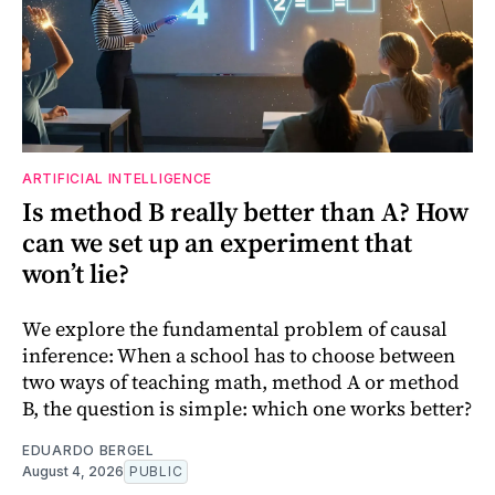
ARTIFICIAL INTELLIGENCE
Is method B really better than A? How
can we set up an experiment that
won’t lie?
We explore the fundamental problem of causal
inference: When a school has to choose between
two ways of teaching math, method A or method
B, the question is simple: which one works better?
EDUARDO BERGEL
August 4, 2026
PUBLIC