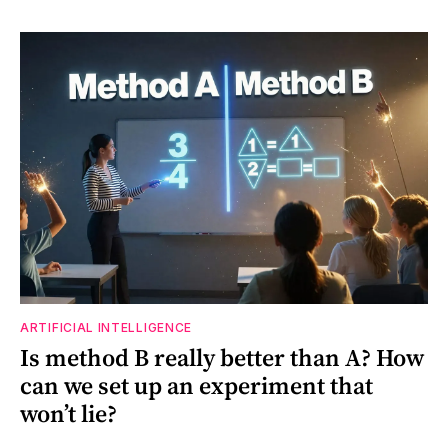
ARTIFICIAL INTELLIGENCE
Is method B really better than A? How
can we set up an experiment that
won’t lie?