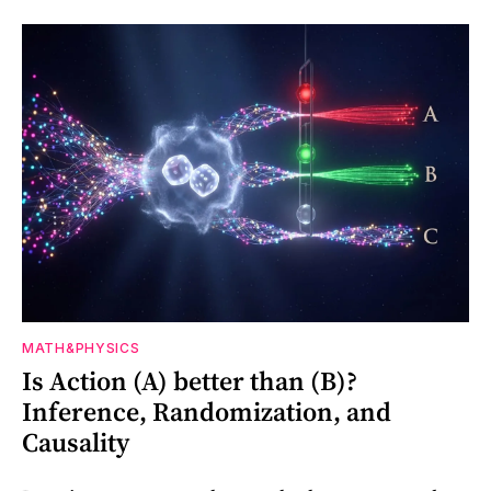
MATH&PHYSICS
Is Action (A) better than (B)?
Inference, Randomization, and
Causality