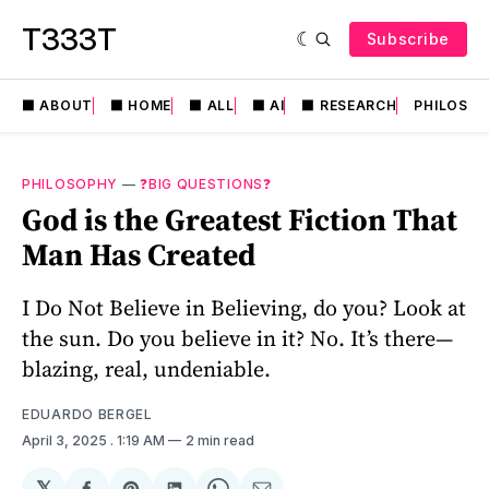
T333T
Subscribe
⬛️ ABOUT
⬛️ HOME
⬛️ ALL
⬛️ AI
⬛️ RESEARCH
PHILOSO
PHILOSOPHY
—
❓BIG QUESTIONS❓
God is the Greatest Fiction That
Man Has Created
I Do Not Believe in Believing, do you? Look at
the sun. Do you believe in it? No. It’s there—
blazing, real, undeniable.
EDUARDO BERGEL
April 3, 2025
. 1:19 AM
2 min read
𝕏