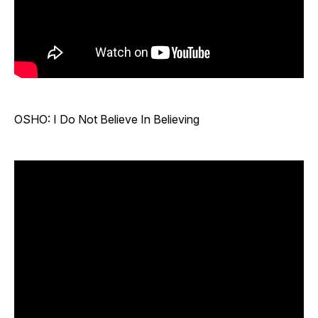
OSHO: I Do Not Believe In Believing