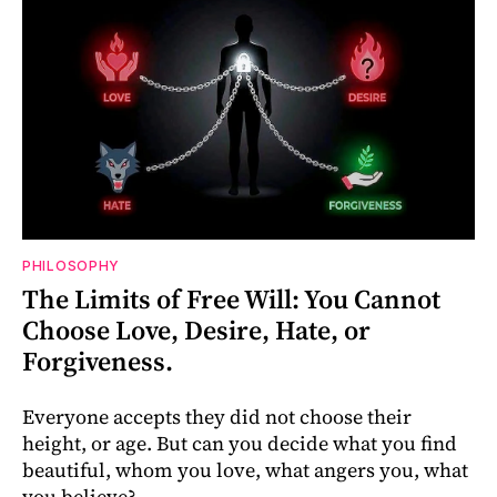
PHILOSOPHY
The Limits of Free Will: You Cannot
Choose Love, Desire, Hate, or
Forgiveness.
Everyone accepts they did not choose their
height, or age. But can you decide what you find
beautiful, whom you love, what angers you, what
you believe?