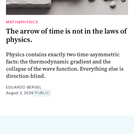
MATH&PHYSICS
The arrow of time is not in the laws of
physics.
Physics contains exactly two time-asymmetric
facts: the thermodynamic gradient and the
collapse of the wave function. Everything else is
direction-blind.
EDUARDO BERGEL
August 3, 2026
PUBLIC