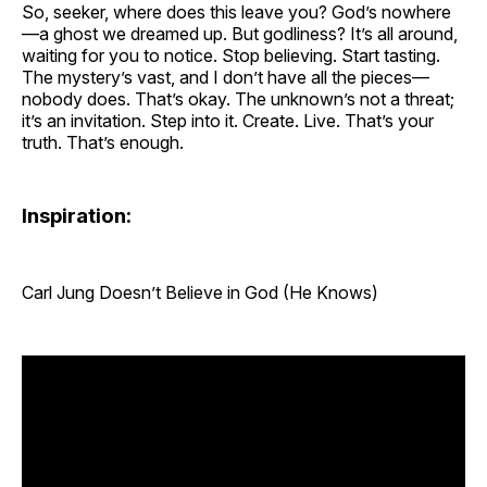
So, seeker, where does this leave you? God’s nowhere
—a ghost we dreamed up. But godliness? It’s all around,
waiting for you to notice. Stop believing. Start tasting.
The mystery’s vast, and I don’t have all the pieces—
nobody does. That’s okay. The unknown’s not a threat;
it’s an invitation. Step into it. Create. Live. That’s your
truth. That’s enough.
Inspiration:
Carl Jung Doesn’t Believe in God (He Knows)