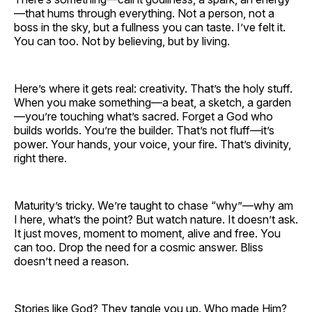
—that hums through everything. Not a person, not a
boss in the sky, but a fullness you can taste. I’ve felt it.
You can too. Not by believing, but by living.
Here’s where it gets real: creativity. That’s the holy stuff.
When you make something—a beat, a sketch, a garden
—you’re touching what’s sacred. Forget a God who
builds worlds. You’re the builder. That’s not fluff—it’s
power. Your hands, your voice, your fire. That’s divinity,
right there.
Maturity’s tricky. We’re taught to chase “why”—why am
I here, what’s the point? But watch nature. It doesn’t ask.
It just moves, moment to moment, alive and free. You
can too. Drop the need for a cosmic answer. Bliss
doesn’t need a reason.
Stories like God? They tangle you up. Who made Him?