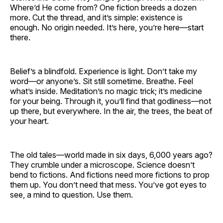
Where’d He come from? One fiction breeds a dozen
more. Cut the thread, and it’s simple: existence is
enough. No origin needed. It’s here, you’re here—start
there.
Belief’s a blindfold. Experience is light. Don’t take my
word—or anyone’s. Sit still sometime. Breathe. Feel
what’s inside. Meditation’s no magic trick; it’s medicine
for your being. Through it, you’ll find that godliness—not
up there, but everywhere. In the air, the trees, the beat of
your heart.
The old tales—world made in six days, 6,000 years ago?
They crumble under a microscope. Science doesn’t
bend to fictions. And fictions need more fictions to prop
them up. You don’t need that mess. You’ve got eyes to
see, a mind to question. Use them.