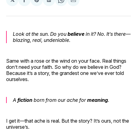
Share
Share
Share
Share
Share
on
on
on
on
via
Facebook
Pinterest
LinkedIn
WhatsApp
Email
Look at the sun. Do you
believe
in it? No. It’s there—
blazing, real, undeniable.
Same with a rose or the wind on your face. Real things
don’t need your faith. So why do we believe in God?
Because it’s a story, the grandest one we’ve ever told
ourselves.
A
fiction
born from our ache for
meaning
.
I get it—that ache is real. But the story? It’s ours, not the
universe’s.