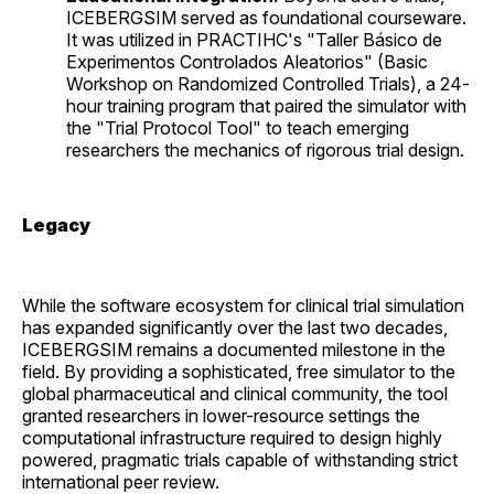
ICEBERGSIM served as foundational courseware.
It was utilized in PRACTIHC's "Taller Básico de
Experimentos Controlados Aleatorios" (Basic
Workshop on Randomized Controlled Trials), a 24-
hour training program that paired the simulator with
the "Trial Protocol Tool" to teach emerging
researchers the mechanics of rigorous trial design.
Legacy
While the software ecosystem for clinical trial simulation
has expanded significantly over the last two decades,
ICEBERGSIM remains a documented milestone in the
field. By providing a sophisticated, free simulator to the
global pharmaceutical and clinical community, the tool
granted researchers in lower-resource settings the
computational infrastructure required to design highly
powered, pragmatic trials capable of withstanding strict
international peer review.