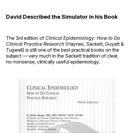
David Described the Simulator in his Book
The 3rd edition of
Clinical Epidemiology: How to Do
Clinical Practice Research
(Haynes, Sackett, Guyatt &
Tugwell) is still one of the best practical books on the
subject — very much in the Sackett tradition of clear,
no-nonsense, clinically useful epidemiology.