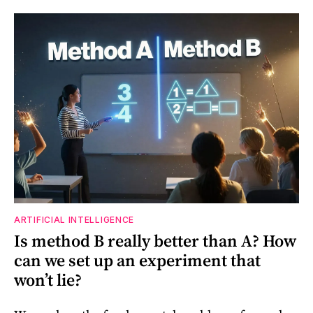
ARTIFICIAL INTELLIGENCE
Is method B really better than A? How
can we set up an experiment that
won’t lie?