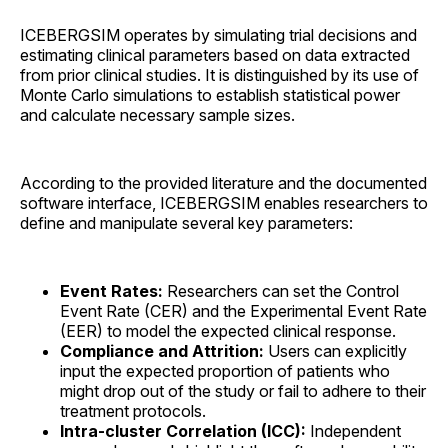
ICEBERGSIM operates by simulating trial decisions and
estimating clinical parameters based on data extracted
from prior clinical studies. It is distinguished by its use of
Monte Carlo simulations to establish statistical power
and calculate necessary sample sizes.
According to the provided literature and the documented
software interface, ICEBERGSIM enables researchers to
define and manipulate several key parameters:
Event Rates:
Researchers can set the Control
Event Rate (CER) and the Experimental Event Rate
(EER) to model the expected clinical response.
Compliance and Attrition:
Users can explicitly
input the expected proportion of patients who
might drop out of the study or fail to adhere to their
treatment protocols.
Intra-cluster Correlation (ICC):
Independent