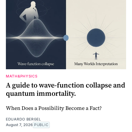
MATH&PHYSICS
A guide to wave-function collapse and
quantum immortality.
When Does a Possibility Become a Fact?
EDUARDO BERGEL
August 7, 2026
PUBLIC