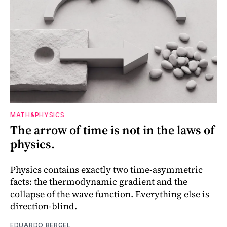
MATH&PHYSICS
The arrow of time is not in the laws of
physics.
Physics contains exactly two time-asymmetric
facts: the thermodynamic gradient and the
collapse of the wave function. Everything else is
direction-blind.
EDUARDO BERGEL