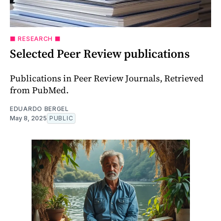
⬛️ RESEARCH ⬛️
Selected Peer Review publications
Publications in Peer Review Journals, Retrieved
from PubMed.
EDUARDO BERGEL
May 8, 2025
PUBLIC