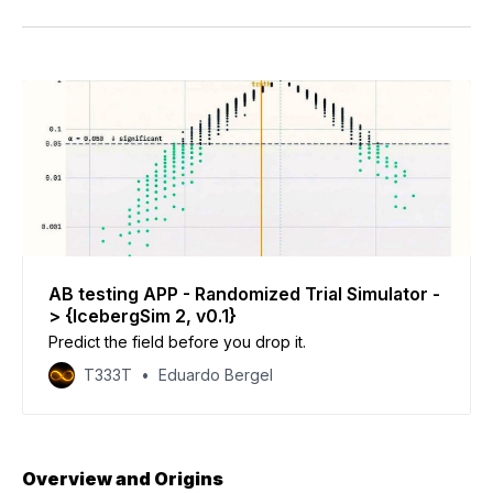
Facebook
Pinterest
LinkedIn
WhatsApp
Email
AB testing APP - Randomized Trial Simulator -
> {IcebergSim 2, v0.1}
Predict the field before you drop it.
T333T
Eduardo Bergel
Overview and Origins