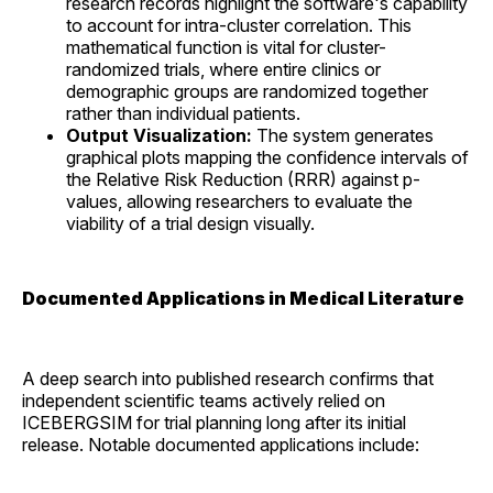
research records highlight the software's capability
to account for intra-cluster correlation. This
mathematical function is vital for cluster-
randomized trials, where entire clinics or
demographic groups are randomized together
rather than individual patients.
Output Visualization:
The system generates
graphical plots mapping the confidence intervals of
the Relative Risk Reduction (RRR) against p-
values, allowing researchers to evaluate the
viability of a trial design visually.
Documented Applications in Medical Literature
A deep search into published research confirms that
independent scientific teams actively relied on
ICEBERGSIM for trial planning long after its initial
release. Notable documented applications include: