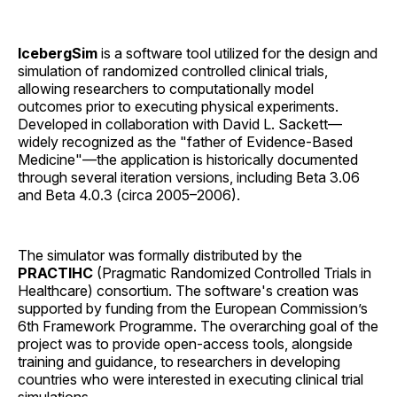
IcebergSim
is a software tool utilized for the design and
simulation of randomized controlled clinical trials,
allowing researchers to computationally model
outcomes prior to executing physical experiments.
Developed in collaboration with David L. Sackett—
widely recognized as the "father of Evidence-Based
Medicine"—the application is historically documented
through several iteration versions, including Beta 3.06
and Beta 4.0.3 (circa 2005–2006).
The simulator was formally distributed by the
PRACTIHC
(Pragmatic Randomized Controlled Trials in
Healthcare) consortium. The software's creation was
supported by funding from the European Commission’s
6th Framework Programme. The overarching goal of the
project was to provide open-access tools, alongside
training and guidance, to researchers in developing
countries who were interested in executing clinical trial