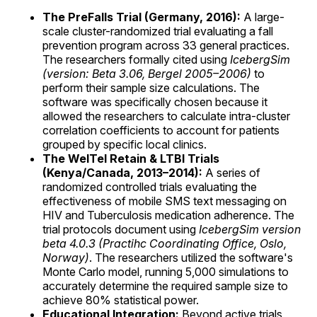
The PreFalls Trial (Germany, 2016):
A large-
scale cluster-randomized trial evaluating a fall
prevention program across 33 general practices.
The researchers formally cited using
IcebergSim
(version: Beta 3.06, Bergel 2005–2006)
to
perform their sample size calculations. The
software was specifically chosen because it
allowed the researchers to calculate intra-cluster
correlation coefficients to account for patients
grouped by specific local clinics.
The WelTel Retain & LTBI Trials
(Kenya/Canada, 2013–2014):
A series of
randomized controlled trials evaluating the
effectiveness of mobile SMS text messaging on
HIV and Tuberculosis medication adherence. The
trial protocols document using
IcebergSim version
beta 4.0.3 (Practihc Coordinating Office, Oslo,
Norway)
. The researchers utilized the software's
Monte Carlo model, running 5,000 simulations to
accurately determine the required sample size to
achieve 80% statistical power.
Educational Integration:
Beyond active trials,