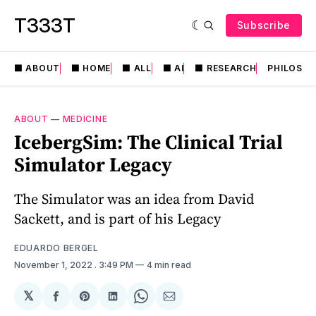
T333T
Subscribe
⬛️ ABOUT
⬛️ HOME
⬛️ ALL
⬛️ AI
⬛️ RESEARCH
PHILOSO
ABOUT
—
MEDICINE
IcebergSim: The Clinical Trial
Simulator Legacy
The Simulator was an idea from David
Sackett, and is part of his Legacy
EDUARDO BERGEL
November 1, 2022
. 3:49 PM
4 min read
𝕏
Share
Share
Share
Share
Share
on
on
on
on
via