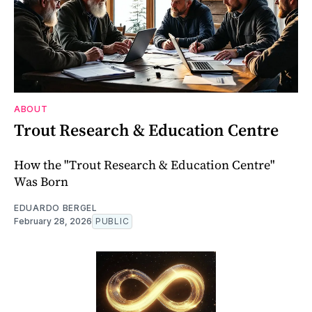
ABOUT
Trout Research & Education Centre
How the "Trout Research & Education Centre"
Was Born
EDUARDO BERGEL
February 28, 2026
PUBLIC