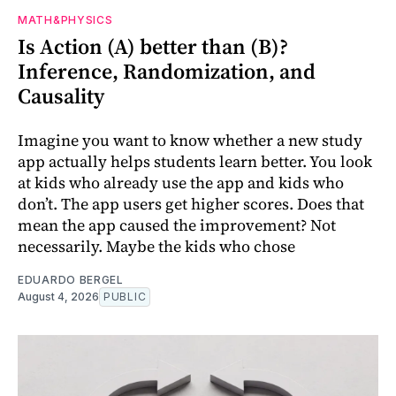
MATH&PHYSICS
Is Action (A) better than (B)?
Inference, Randomization, and
Causality
Imagine you want to know whether a new study
app actually helps students learn better. You look
at kids who already use the app and kids who
don’t. The app users get higher scores. Does that
mean the app caused the improvement? Not
necessarily. Maybe the kids who chose
EDUARDO BERGEL
August 4, 2026
PUBLIC