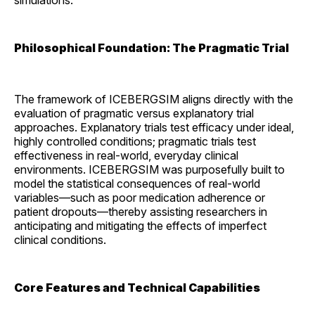
simulations.
Philosophical Foundation: The Pragmatic Trial
The framework of ICEBERGSIM aligns directly with the
evaluation of pragmatic versus explanatory trial
approaches. Explanatory trials test efficacy under ideal,
highly controlled conditions; pragmatic trials test
effectiveness in real-world, everyday clinical
environments. ICEBERGSIM was purposefully built to
model the statistical consequences of real-world
variables—such as poor medication adherence or
patient dropouts—thereby assisting researchers in
anticipating and mitigating the effects of imperfect
clinical conditions.
Core Features and Technical Capabilities