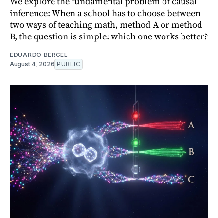
We explore the fundamental problem of causal
inference: When a school has to choose between
two ways of teaching math, method A or method
B, the question is simple: which one works better?
EDUARDO BERGEL
August 4, 2026
PUBLIC