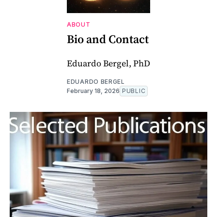
ABOUT
Bio and Contact
Eduardo Bergel, PhD
EDUARDO BERGEL
February 18, 2026
PUBLIC