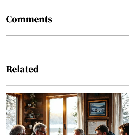
Comments
Related