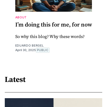
ABOUT
I’m doing this for me, for now
So why this blog? Why these words?
EDUARDO BERGEL
April 30, 2025
PUBLIC
Latest