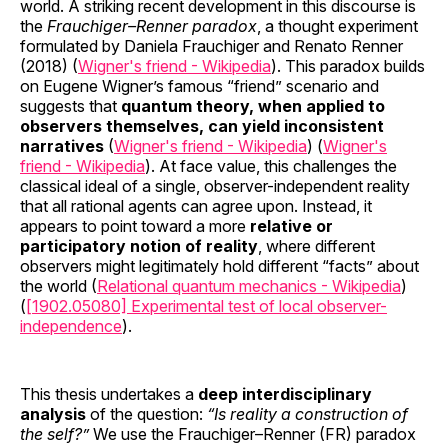
world. A striking recent development in this discourse is
the
Frauchiger–Renner paradox
, a thought experiment
formulated by Daniela Frauchiger and Renato Renner
(2018) (
Wigner's friend - Wikipedia
). This paradox builds
on Eugene Wigner’s famous “friend” scenario and
suggests that
quantum theory, when applied to
observers themselves, can yield inconsistent
narratives
(
Wigner's friend - Wikipedia
) (
Wigner's
friend - Wikipedia
). At face value, this challenges the
classical ideal of a single, observer-independent reality
that all rational agents can agree upon. Instead, it
appears to point toward a more
relative or
participatory notion of reality
, where different
observers might legitimately hold different “facts” about
the world (
Relational quantum mechanics - Wikipedia
)
(
[1902.05080] Experimental test of local observer-
independence
).
This thesis undertakes a
deep interdisciplinary
analysis
of the question:
“Is reality a construction of
the self?”
We use the Frauchiger–Renner (FR) paradox