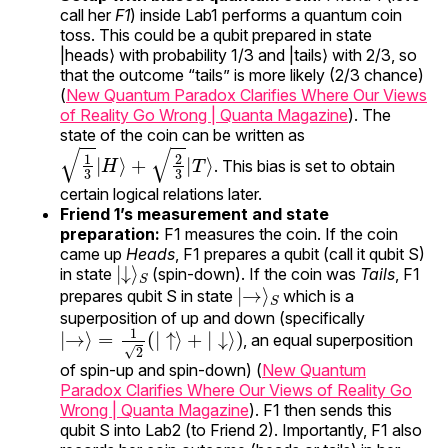
call her
F1
) inside Lab1 performs a quantum coin
toss. This could be a qubit prepared in state
|heads⟩ with probability 1/3 and |tails⟩ with 2/3, so
that the outcome “tails” is more likely (2/3 chance)
(
New Quantum Paradox Clarifies Where Our Views
of Reality Go Wrong | Quanta Magazine
). The
state of the coin can be written as
1
3
|
H
⟩
+
2
3
|
T
⟩
. This bias is set to obtain
certain logical relations later.
Friend 1’s measurement and state
preparation:
F1 measures the coin. If the coin
came up
Heads
, F1 prepares a qubit (call it qubit S)
|
S
↓
⟩
in state
(spin-down). If the coin was
Tails
, F1
|
S
→
⟩
prepares qubit S in state
which is a
superposition of up and down (specifically
|
→
⟩
=
1
2
(
|
↑
⟩
+
|
↓
⟩
)
, an equal superposition
of spin-up and spin-down) (
New Quantum
Paradox Clarifies Where Our Views of Reality Go
Wrong | Quanta Magazine
). F1 then sends this
qubit S into Lab2 (to Friend 2). Importantly, F1 also