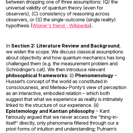
between dropping one of three assumptions: (Q) the
universal validity of quantum theory (even for
observers), (C) consistency of reasoning across
observers, or (S) the single-outcome (single reality)
hypothesis (
Wigner's friend - Wikipedia
).
In
Section 2: Literature Review and Background
,
we widen the scope. We discuss classical assumptions
about objectivity and how quantum mechanics has long
challenged them (e.g. the measurement problem and
Schrödinger’s cat). We then introduce relevant
philosophical frameworks
: (i)
Phenomenology
–
Husserl’s concept of the world as constituted in
consciousness, and Merleau-Ponty’s view of perception
as an interactive, embodied relation – which both
suggest that what we experience as reality is intimately
linked to the structure of our experience. (ii)
Epistemology and Kantian philosophy
– Kant
famously argued that we never access the “thing-in-
itself” directly, only phenomena filtered through our a
priori forms of intuition and understanding; Putnam’s