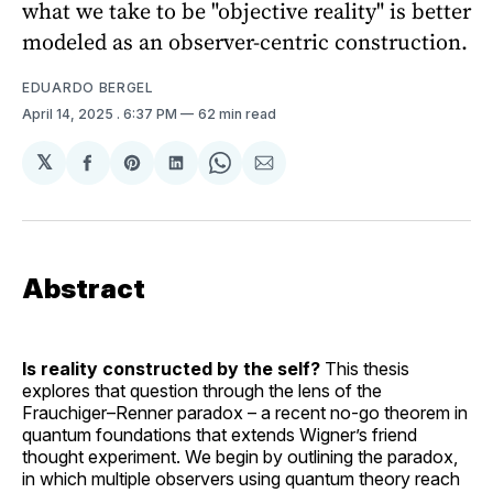
what we take to be "objective reality" is better
modeled as an observer-centric construction.
EDUARDO BERGEL
April 14, 2025
. 6:37 PM
62 min read
𝕏
Share
Share
Share
Share
Share
on
on
on
on
via
Facebook
Pinterest
LinkedIn
WhatsApp
Email
Abstract
Is reality constructed by the self?
This thesis
explores that question through the lens of the
Frauchiger–Renner paradox – a recent no-go theorem in
quantum foundations that extends Wigner’s friend
thought experiment. We begin by outlining the paradox,
in which multiple observers using quantum theory reach