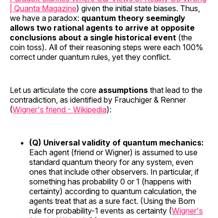
| Quanta Magazine
) given the initial state biases. Thus,
we have a paradox:
quantum theory seemingly
allows two rational agents to arrive at opposite
conclusions about a single historical event
(the
coin toss). All of their reasoning steps were each 100%
correct under quantum rules, yet they conflict.
Let us articulate the core
assumptions
that lead to the
contradiction, as identified by Frauchiger & Renner
(
Wigner's friend - Wikipedia
):
(Q) Universal validity of quantum mechanics:
Each agent (friend or Wigner) is assumed to use
standard quantum theory for any system, even
ones that include other observers. In particular, if
something has probability 0 or 1 (happens with
certainty) according to quantum calculation, the
agents treat that as a sure fact. (Using the Born
rule for probability-1 events as certainty (
Wigner's