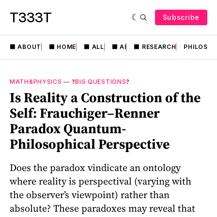
T333T
Subscribe
⬛️ ABOUT
⬛️ HOME
⬛️ ALL
⬛️ AI
⬛️ RESEARCH
PHILOSO
MATH&PHYSICS
—
❓BIG QUESTIONS❓
Is Reality a Construction of the
Self: Frauchiger–Renner
Paradox Quantum-
Philosophical Perspective
Does the paradox vindicate an ontology
where reality is perspectival (varying with
the observer’s viewpoint) rather than
absolute? These paradoxes may reveal that