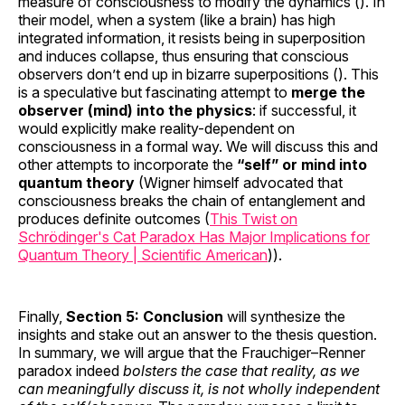
measure of consciousness to modify the dynamics (). In
their model, when a system (like a brain) has high
integrated information, it resists being in superposition
and induces collapse, thus ensuring that conscious
observers don’t end up in bizarre superpositions (). This
is a speculative but fascinating attempt to
merge the
observer (mind) into the physics
: if successful, it
would explicitly make reality-dependent on
consciousness in a formal way. We will discuss this and
other attempts to incorporate the
“self” or mind into
quantum theory
(Wigner himself advocated that
consciousness breaks the chain of entanglement and
produces definite outcomes (
This Twist on
Schrödinger's Cat Paradox Has Major Implications for
Quantum Theory | Scientific American
)).
Finally,
Section 5: Conclusion
will synthesize the
insights and stake out an answer to the thesis question.
In summary, we will argue that the Frauchiger–Renner
paradox indeed
bolsters the case that reality, as we
can meaningfully discuss it, is not wholly independent