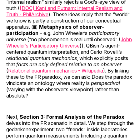
“internal realism” similarly rejects a God’s-eye view of
truth (
[DOC] Kant and Putnam: Internal Realism and
Truth - PhilArchive
). These ideas imply that the “world”
we know is partly a construction of our conceptual
apparatus. (iii)
Metaphysics of observer-
participation
– e.g. John Wheeler’s
participatory
universe
(“no phenomenon is real until observed” (
John
Wheeler’s Participatory Universe
)), QBism’s agent-
centered quantum interpretation, and Carlo Rovelli’s
relational quantum mechanics
, which explicitly posits
that
facts are only defined relative to an observer
(
Relational quantum mechanics - Wikipedia
). By linking
these to the FR paradox, we can ask: Does the paradox
vindicate an ontology where reality is
perspectival
(varying with the observer’s viewpoint) rather than
absolute?
Next,
Section 3: Formal Analysis of the Paradox
delves into the FR scenario in detail. We step through the
gedankenexperiment: two “friends” inside laboratories
perform quantum measurements (including a quantum