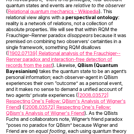
quantum states and events are
relative to the observer
(
Relational quantum mechanics - Wikipedia
). This
relational view aligns with a
perspectival ontology
:
reality is a network of relations, not a collection of
absolute properties. We will see that within RQM the
Frauchiger–Renner paradox
disappears
because it was
premised on combining two observers’ certainties in a
single framework, something RQM disallows
(
[1902.07139] Relational analysis of the Frauchiger--
Renner paradox and interaction-free detection of
records from the past
). Likewise,
QBism (Quantum
Bayesianism)
takes the quantum state to be an agent’s
personal information; each observer-agent in QBism
experiences their own “outcome” as a personal event,
and it makes no sense to demand a unified account of
two agents’ private experiences (
[2008.03572]
Respecting One's Fellow: QBism's Analysis of Wigner's
Friend
) (
[2008.03572] Respecting One's Fellow:
QBism's Analysis of Wigner's Friend
). As the QBists
Fuchs and collaborators note, Wigner’s friend paradox
“poses no paradox for QBism” because Wigner and
Friend are on
equal footing
, each using quantum theory