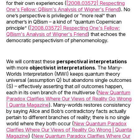
for their own experiences (
[2008.03572] Respecting
One's Fellow: QBism's Analysis of Wigner's Friend
). No
one’s perspective is privileged or “more real” than
another’s in QBism – a kind of “quantum Copernican
principle” (
[2008.03572] Respecting One's Fellow:
QBism's Analysis of Wigner's Friend
) that echoes the
democratic perspectivism of phenomenology.
We will contrast these
perspectival interpretations
with more
objectivist interpretations
. The Many-
Worlds Interpretation (MWI) keeps quantum theory
universal (assumption Q) but abandons single outcomes
(S) – effectively asserting that
all
outcomes happen,
each in its own branch of the multiverse (
New Quantum
Paradox Clarifies Where Our Views of Reality Go Wrong
| Quanta Magazine
). Many-worlds restores consistency
by saying Alice and Bob’s contradictory facts actually
pertain to different branches of reality; there is no single
world where they both occur (
New Quantum Paradox
Clarifies Where Our Views of Reality Go Wrong | Quanta
Magazine
) (
New Quantum Paradox Clarifies Where Our