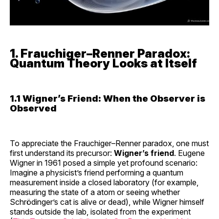
1. Frauchiger–Renner Paradox:
Quantum Theory Looks at Itself
1.1 Wigner’s Friend: When the Observer is
Observed
To appreciate the Frauchiger–Renner paradox, one must
first understand its precursor:
Wigner’s friend
. Eugene
Wigner in 1961 posed a simple yet profound scenario:
Imagine a physicist’s friend performing a quantum
measurement inside a closed laboratory (for example,
measuring the state of a atom or seeing whether
Schrödinger’s cat is alive or dead), while Wigner himself
stands outside the lab, isolated from the experiment