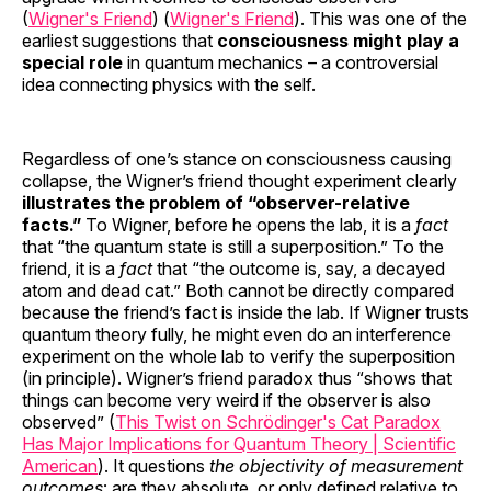
(
Wigner's Friend
) (
Wigner's Friend
). This was one of the
earliest suggestions that
consciousness might play a
special role
in quantum mechanics – a controversial
idea connecting physics with the self.
Regardless of one’s stance on consciousness causing
collapse, the Wigner’s friend thought experiment clearly
illustrates the problem of “observer-relative
facts.”
To Wigner, before he opens the lab, it is a
fact
that “the quantum state is still a superposition.” To the
friend, it is a
fact
that “the outcome is, say, a decayed
atom and dead cat.” Both cannot be directly compared
because the friend’s fact is inside the lab. If Wigner trusts
quantum theory fully, he might even do an interference
experiment on the whole lab to verify the superposition
(in principle). Wigner’s friend paradox thus “shows that
things can become very weird if the observer is also
observed” (
This Twist on Schrödinger's Cat Paradox
Has Major Implications for Quantum Theory | Scientific
American
). It questions
the objectivity of measurement
outcomes
: are they absolute, or only defined relative to