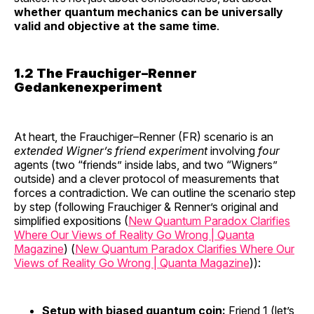
whether quantum mechanics can be universally
valid and objective at the same time
.
1.2 The Frauchiger–Renner
Gedankenexperiment
At heart, the Frauchiger–Renner (FR) scenario is an
extended Wigner’s friend experiment
involving
four
agents (two “friends” inside labs, and two “Wigners”
outside) and a clever protocol of measurements that
forces a contradiction. We can outline the scenario step
by step (following Frauchiger & Renner’s original and
simplified expositions (
New Quantum Paradox Clarifies
Where Our Views of Reality Go Wrong | Quanta
Magazine
) (
New Quantum Paradox Clarifies Where Our
Views of Reality Go Wrong | Quanta Magazine
)):
Setup with biased quantum coin:
Friend 1 (let’s