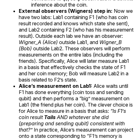
inference about the coin.
External observers (Wigners) step in:
Now we
have two labs: Lab1 containing F1 (who has coin
result recorded and knows which state she sent),
and Lab2 containing F2 (who has his measurement
result). Outside each lab we have an observer:
Wigner_A (Alice)
outside Lab1, and
Wigner_B
(Bob)
outside Lab2. These observers will perform
measurements on the entire labs (including the
friends). Specifically, Alice will later measure Lab1
in a basis that effectively checks the state of F1
and her coin memory; Bob will measure Lab2 in a
basis related to F2’s state.
Alice’s measurement on Lab1:
Alice waits until
F1 has done everything (coin toss and sending
qubit) and then performs a “big” measurement on
Lab1 (the friend plus her coin). The clever choice is
for Alice to measure in a basis that asks:
“Is F1’s
coin result
Tails
AND whatever she did
(preparing and sending qubit) consistent with
that?”
In practice, Alice’s measurement can project
onto a state corresponding to “F1’s memory is