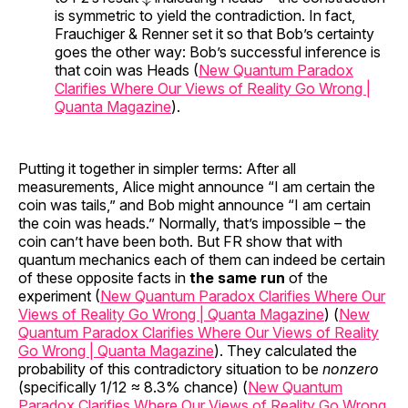
is symmetric to yield the contradiction. In fact,
Frauchiger & Renner set it so that Bob’s certainty
goes the other way: Bob’s successful inference is
that coin was Heads (
New Quantum Paradox
Clarifies Where Our Views of Reality Go Wrong |
Quanta Magazine
).
Putting it together in simpler terms: After all
measurements, Alice might announce “I am certain the
coin was tails,” and Bob might announce “I am certain
the coin was heads.” Normally, that’s impossible – the
coin can’t have been both. But FR show that with
quantum mechanics each of them can indeed be certain
of these opposite facts in
the same run
of the
experiment (
New Quantum Paradox Clarifies Where Our
Views of Reality Go Wrong | Quanta Magazine
) (
New
Quantum Paradox Clarifies Where Our Views of Reality
Go Wrong | Quanta Magazine
). They calculated the
probability of this contradictory situation to be
nonzero
(specifically 1/12 ≈ 8.3% chance) (
New Quantum
Paradox Clarifies Where Our Views of Reality Go Wrong