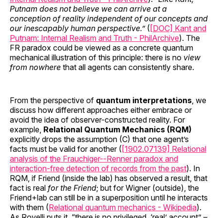
Putnam does not believe we can arrive at a
conception of reality independent of our concepts and
our inescapably human perspective.”
(
[DOC] Kant and
Putnam: Internal Realism and Truth - PhilArchive
). The
FR paradox could be viewed as a concrete quantum
mechanical illustration of this principle: there is no
view
from nowhere
that all agents can consistently share.
From the perspective of
quantum interpretations
, we
discuss how different approaches either embrace or
avoid the idea of observer-constructed reality. For
example,
Relational Quantum Mechanics (RQM)
explicitly drops the assumption (C) that one agent’s
facts must be valid for another (
[1902.07139] Relational
analysis of the Frauchiger--Renner paradox and
interaction-free detection of records from the past
). In
RQM, if Friend (inside the lab) has observed a result, that
fact is real
for the Friend
; but for Wigner (outside), the
Friend+lab can still be in a superposition until he interacts
with them (
Relational quantum mechanics - Wikipedia
).
As Rovelli puts it, “there is no privileged, ‘real’ account” –