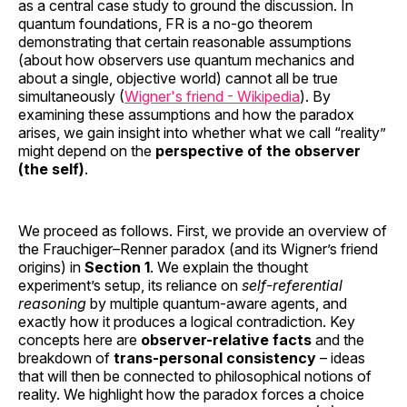
as a central case study to ground the discussion. In
quantum foundations, FR is a no-go theorem
demonstrating that certain reasonable assumptions
(about how observers use quantum mechanics and
about a single, objective world) cannot all be true
simultaneously (
Wigner's friend - Wikipedia
). By
examining these assumptions and how the paradox
arises, we gain insight into whether what we call “reality”
might depend on the
perspective of the observer
(the self)
.
We proceed as follows. First, we provide an overview of
the Frauchiger–Renner paradox (and its Wigner’s friend
origins) in
Section 1
. We explain the thought
experiment’s setup, its reliance on
self-referential
reasoning
by multiple quantum-aware agents, and
exactly how it produces a logical contradiction. Key
concepts here are
observer-relative facts
and the
breakdown of
trans-personal consistency
– ideas
that will then be connected to philosophical notions of
reality. We highlight how the paradox forces a choice