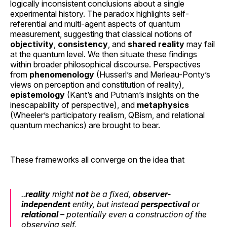
logically inconsistent conclusions about a single
experimental history. The paradox highlights self-
referential and multi-agent aspects of quantum
measurement, suggesting that classical notions of
objectivity
,
consistency
, and
shared reality
may fail
at the quantum level. We then situate these findings
within broader philosophical discourse. Perspectives
from
phenomenology
(Husserl’s and Merleau-Ponty’s
views on perception and constitution of reality),
epistemology
(Kant’s and Putnam’s insights on the
inescapability of perspective), and
metaphysics
(Wheeler’s participatory realism, QBism, and relational
quantum mechanics) are brought to bear.
These frameworks all converge on the idea that
..
reality
might
not
be a fixed,
observer-
independent
entity, but instead
perspectival
or
relational
– potentially even a construction of the
observing self.