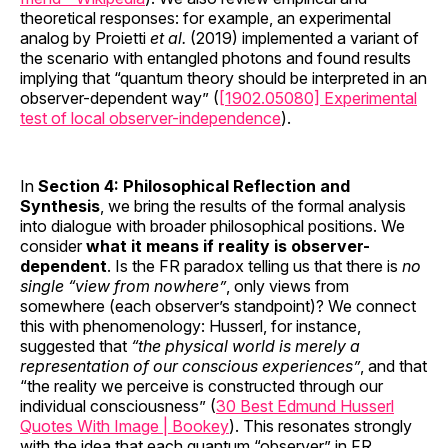
theoretical responses: for example, an experimental
analog by Proietti
et al.
(2019) implemented a variant of
the scenario with entangled photons and found results
implying that “quantum theory should be interpreted in an
observer-dependent way” (
[1902.05080] Experimental
test of local observer-independence
).
In
Section 4: Philosophical Reflection and
Synthesis
, we bring the results of the formal analysis
into dialogue with broader philosophical positions. We
consider
what it means if reality is observer-
dependent
. Is the FR paradox telling us that there is
no
single “view from nowhere”
, only views from
somewhere (each observer’s standpoint)? We connect
this with phenomenology: Husserl, for instance,
suggested that
“the physical world is merely a
representation of our conscious experiences”
, and that
“the reality we perceive is constructed through our
individual consciousness” (
30 Best Edmund Husserl
Quotes With Image | Bookey
). This resonates strongly
with the idea that each quantum “observer” in FR