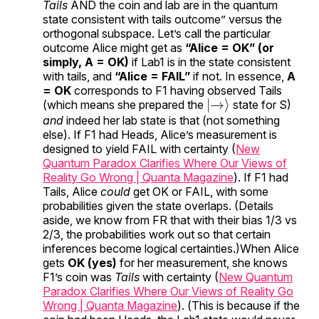
Tails
AND the coin and lab are in the quantum
state consistent with tails outcome” versus the
orthogonal subspace. Let’s call the particular
outcome Alice might get as
“Alice = OK” (or
simply, A = OK)
if Lab1 is in the state consistent
with tails, and
“Alice = FAIL”
if not. In essence,
A
= OK
corresponds to F1 having observed Tails
|
→
⟩
(which means she prepared the
state for S)
and
indeed her lab state is that (not something
else). If F1 had Heads, Alice’s measurement is
designed to yield FAIL with certainty (
New
Quantum Paradox Clarifies Where Our Views of
Reality Go Wrong | Quanta Magazine
). If F1 had
Tails, Alice
could
get OK or FAIL, with some
probabilities given the state overlaps. (Details
aside, we know from FR that with their bias 1/3 vs
2/3, the probabilities work out so that certain
inferences become logical certainties.)When Alice
gets
OK (yes)
for her measurement, she knows
F1’s coin was
Tails
with certainty (
New Quantum
Paradox Clarifies Where Our Views of Reality Go
Wrong | Quanta Magazine
). (This is because if the