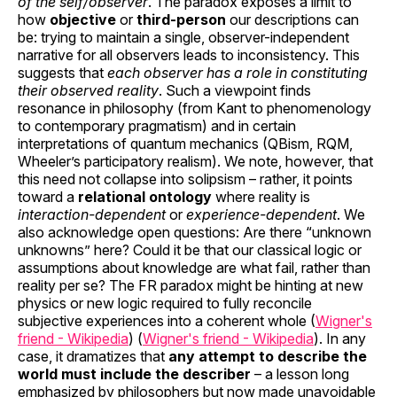
of the self/observer
. The paradox exposes a limit to
how
objective
or
third-person
our descriptions can
be: trying to maintain a single, observer-independent
narrative for all observers leads to inconsistency. This
suggests that
each observer has a role in constituting
their observed reality
. Such a viewpoint finds
resonance in philosophy (from Kant to phenomenology
to contemporary pragmatism) and in certain
interpretations of quantum mechanics (QBism, RQM,
Wheeler’s participatory realism). We note, however, that
this need not collapse into solipsism – rather, it points
toward a
relational ontology
where reality is
interaction-dependent
or
experience-dependent
. We
also acknowledge open questions: Are there “unknown
unknowns” here? Could it be that our classical logic or
assumptions about knowledge are what fail, rather than
reality per se? The FR paradox might be hinting at new
physics or new logic required to fully reconcile
subjective experiences into a coherent whole (
Wigner's
friend - Wikipedia
) (
Wigner's friend - Wikipedia
). In any
case, it dramatizes that
any attempt to describe the
world must include the describer
– a lesson long
emphasized by philosophers but now made unavoidable