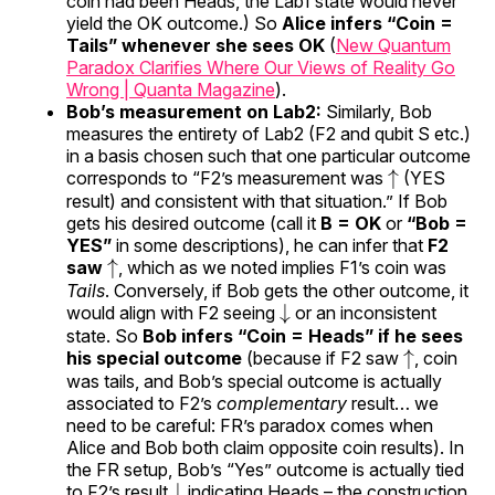
coin had been Heads, the Lab1 state would never
yield the OK outcome.) So
Alice infers “Coin =
Tails” whenever she sees OK
(
New Quantum
Paradox Clarifies Where Our Views of Reality Go
Wrong | Quanta Magazine
).
Bob’s measurement on Lab2:
Similarly, Bob
measures the entirety of Lab2 (F2 and qubit S etc.)
in a basis chosen such that one particular outcome
↑
corresponds to “F2’s measurement was
(YES
result) and consistent with that situation.” If Bob
gets his desired outcome (call it
B = OK
or
“Bob =
YES”
in some descriptions), he can infer that
F2
↑
saw
, which as we noted implies F1’s coin was
Tails
. Conversely, if Bob gets the other outcome, it
↓
would align with F2 seeing
or an inconsistent
state. So
Bob infers “Coin = Heads” if he sees
↑
his special outcome
(because if F2 saw
, coin
was tails, and Bob’s special outcome is actually
associated to F2’s
complementary
result… we
need to be careful: FR’s paradox comes when
Alice and Bob both claim opposite coin results). In
the FR setup, Bob’s “Yes” outcome is actually tied
↓
to F2’s result
indicating Heads – the construction