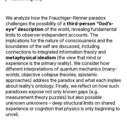
We analyze how the Frauchiger–Renner paradox
challenges the possibility of a
third-person “God’s-
eye” description
of the world, revealing fundamental
limits to observer-independent accounts. The
implications for the nature of consciousness and the
boundaries of the self are discussed, including
connections to integrated information theory and
metaphysical idealism
(the view that mind or
experience is the primary reality). We consider how
different interpretations of quantum mechanics (many-
worlds, objective collapse theories, epistemic
approaches) address the paradox and what each implies
about reality’s ontology. Finally, we reflect on how such
paradoxes expose not only known gaps (e.g.
measurement theory puzzles) but also possible
unknown unknowns
– deep structural limits on shared
experience or cognition that physics is only beginning to
unveil.