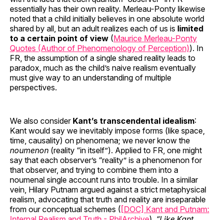
essentially has their own reality. Merleau-Ponty likewise
noted that a child initially believes in one absolute world
shared by all, but an adult realizes each of us is
limited
to a certain point of view
(
Maurice Merleau-Ponty
Quotes (Author of Phenomenology of Perception)
). In
FR, the assumption of a single shared reality leads to
paradox, much as the child’s naive realism eventually
must give way to an understanding of multiple
perspectives.
We also consider
Kant’s transcendental idealism
:
Kant would say we inevitably impose forms (like space,
time, causality) on phenomena; we never know the
noumenon
(reality “in itself”). Applied to FR, one might
say that each observer’s “reality” is a phenomenon for
that observer, and trying to combine them into a
noumenal single account runs into trouble. In a similar
vein, Hilary Putnam argued against a strict metaphysical
realism, advocating that truth and reality are inseparable
from our conceptual schemes (
[DOC] Kant and Putnam:
Internal Realism and Truth - PhilArchive
).
“Like Kant,