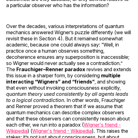
a particular observer who has the information?
Over the decades, various interpretations of quantum
mechanics answered Wigner’s puzzle differently (we will
revisit these in Section 4). But it remained somewhat
academic, because one could always say: “Well, in
practice once a human observes something,
decoherence ensures any superposition is inaccessible;
so Wigner would never actually see a contradiction.”
The
Frauchiger–Renner paradox
revives and extends
this issue in a sharper form, by considering
multiple
interacting “Wigners” and “friends”
, and showing
that even without invoking consciousness explicitly,
quantum theory used consistently by all agents leads
to a logical contradiction
. In other words, Frauchiger
and Renner proved a theorem that if we assume that
quantum mechanics can describe complex observers
and that these observers can consistently reason about
each other, we run into a paradox (
Wigner's friend -
Wikipedia
) (
Wigner's friend - Wikipedia
). This raises the
stakes: it’s not just about consciousness, but about