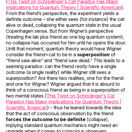
(
This Twist on Schrödinger's Cat Paradox Has Major
Implications for Quantum Theory | Scientific American
).
From the friend’s perspective, the experiment yields a
definite outcome – she either sees (for instance) the cat
alive or dead, collapsing the quantum state in the usual
Copenhagen sense. But from Wigner’s perspective
(treating the lab plus friend as one big quantum system),
no collapse has occurred for him until he opens the door.
Until that moment, quantum theory would have Wigner
consider the friend+cat to be in a
superposition
of
“friend saw alive” and “friend saw dead.” This leads to a
seeming paradox: can the friend
really
have a single
outcome (a single reality) while Wigner still sees a
superposition? Are there two realities, one for the friend
and one for Wigner? Wigner argued that it is absurd to
think of a conscious friend as being in a superposition of
two mental states (
This Twist on Schrödinger's Cat
Paradox Has Major Implications for Quantum Theory |
Scientific American
) – thus he leaned towards the idea
that the act of conscious observation by the friend
forces the outcome to be definite
(collapse),
implying standard quantum mechanics might need an
upgrade when it comes to conscious observers