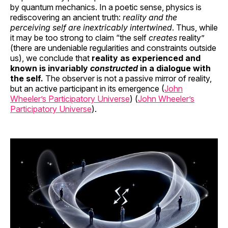
by quantum mechanics. In a poetic sense, physics is
rediscovering an ancient truth:
reality and the
perceiving self are inextricably intertwined
. Thus, while
it may be too strong to claim “the self
creates
reality”
(there are undeniable regularities and constraints outside
us), we conclude that
reality as experienced and
known is invariably
constructed
in a dialogue with
the self.
The observer is not a passive mirror of reality,
but an active participant in its emergence (
John
Wheeler’s Participatory Universe
) (
John Wheeler’s
Participatory Universe
).