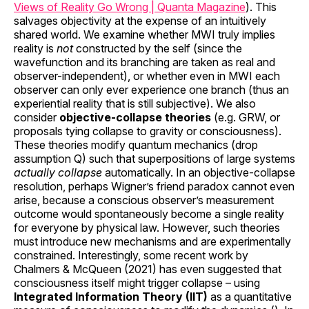
Views of Reality Go Wrong | Quanta Magazine
). This
salvages objectivity at the expense of an intuitively
shared world. We examine whether MWI truly implies
reality is
not
constructed by the self (since the
wavefunction and its branching are taken as real and
observer-independent), or whether even in MWI each
observer can only ever experience one branch (thus an
experiential reality that is still subjective). We also
consider
objective-collapse theories
(e.g. GRW, or
proposals tying collapse to gravity or consciousness).
These theories modify quantum mechanics (drop
assumption Q) such that superpositions of large systems
actually collapse
automatically. In an objective-collapse
resolution, perhaps Wigner’s friend paradox cannot even
arise, because a conscious observer’s measurement
outcome would spontaneously become a single reality
for everyone by physical law. However, such theories
must introduce new mechanisms and are experimentally
constrained. Interestingly, some recent work by
Chalmers & McQueen (2021) has even suggested that
consciousness itself might trigger collapse – using
Integrated Information Theory (IIT)
as a quantitative