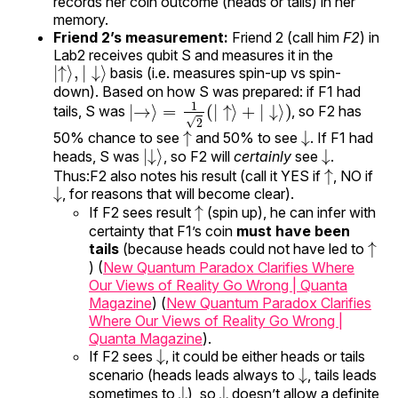
records her coin outcome (heads or tails) in her
memory.
Friend 2’s measurement:
Friend 2 (call him
F2
) in
Lab2 receives qubit S and measures it in the
|
↓
↑
⟩
⟩
,
|
basis (i.e. measures spin-up vs spin-
down). Based on how S was prepared: if F1 had
|
→
⟩
=
1
2
(
|
↑
⟩
+
|
↓
⟩
)
tails, S was
, so F2 has
↑
↓
50% chance to see
and 50% to see
. If F1 had
|
↓
⟩
↓
heads, S was
, so F2 will
certainly
see
.
↑
Thus:F2 also notes his result (call it YES if
, NO if
↓
, for reasons that will become clear).
↑
If F2 sees result
(spin up), he can infer with
certainty that F1’s coin
must have been
↑
tails
(because heads could not have led to
) (
New Quantum Paradox Clarifies Where
Our Views of Reality Go Wrong | Quanta
Magazine
) (
New Quantum Paradox Clarifies
Where Our Views of Reality Go Wrong |
Quanta Magazine
).
↓
If F2 sees
, it could be either heads or tails
↓
scenario (heads leads always to
, tails leads
↓
↓
sometimes to
), so
doesn’t allow a definite