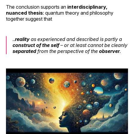
The conclusion supports an
interdisciplinary,
nuanced thesis
: quantum theory and philosophy
together suggest that
..
reality
as experienced and described
is
partly a
construct of the self
– or at least cannot be cleanly
separated
from the perspective of the
observer
.