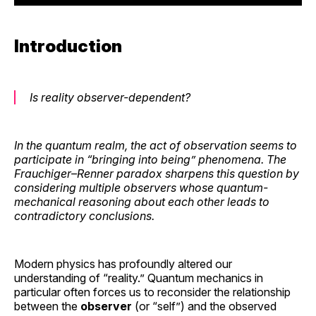
Introduction
Is reality observer-dependent?
In the quantum realm, the act of observation seems to
participate in “bringing into being” phenomena. The
Frauchiger–Renner paradox sharpens this question by
considering multiple observers whose quantum-
mechanical reasoning about each other leads to
contradictory conclusions.
Modern physics has profoundly altered our
understanding of “reality.” Quantum mechanics in
particular often forces us to reconsider the relationship
between the
observer
(or “self”) and the observed