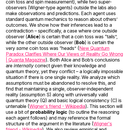
coin toss and spin measurement), while two super-
observers (Wigner-type agents) outside the labs also
make observations and predictions. Each agent uses
standard quantum mechanics to reason about others’
outcomes. We show how their inferences lead to a
contradiction – specifically, a case where one outside
observer (
Alice
) is certain that a coin toss was “tails”,
while the other outside observer (
Bob
) is certain the
very
same
coin toss was “heads” (
New Quantum
Paradox Clarifies Where Our Views of Reality Go Wrong
| Quanta Magazine
). Both Alice and Bob’s conclusions
are
internally
correct given their knowledge and
quantum theory, yet they conflict – a logically impossible
situation if there is one single reality. We analyze which
assumptions must be abandoned to resolve this, and
find that maintaining a single, observer-independent
reality (assumption S) along with universally valid
quantum theory (Q) and basic logical consistency (C) is
untenable (
Wigner's friend - Wikipedia
). This section will
use a bit of
probability logic
(to outline the reasoning
each agent follows) and may reference the formal
structure of the argument in the literature (
Wigner's
friend - Wikipedia
). We also review empirical and