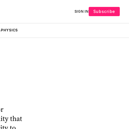
Subscribe
SIGN IN
PHYSICS
or
ity that
ity to