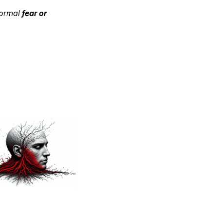
normal
fear or