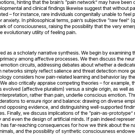
emotions, hinting that the brain’s “pain network” may have been
lopmental and clinical findings likewise suggest that without pa
upted – for instance, rare individuals congenitally unable to feel
 anxiety. In philosophical terms, pain’s subjective “raw feel” (
k of consciousness, raising the possibility that the very eme
 evolutionary utility of feeling pain.
ured as a scholarly narrative synthesis. We begin by examining 
ts primacy among affective processes. We then discuss the neur
h emotion circuits, addressing debates about whether a dedicate
n networks simply reflect salience and threat detection more ge
logy considers how pain-related learning and behavior lay th
We also critically appraise competing theories – for example, th
s evolved (affective pluralism) versus a single origin, as well as
interpretation, rather than pain, underlie conscious emotion. T
erations to ensure rigor and balance: drawing on diverse empir
nd opposing evidence, and distinguishing well-supported find
s. Finally, we discuss implications of the “pain-as-prototype”
and even the design of artificial minds. If pain indeed represe
 it has far-reaching consequences for how we think about the n
nimals, and the possibility of synthetic consciousness endowe