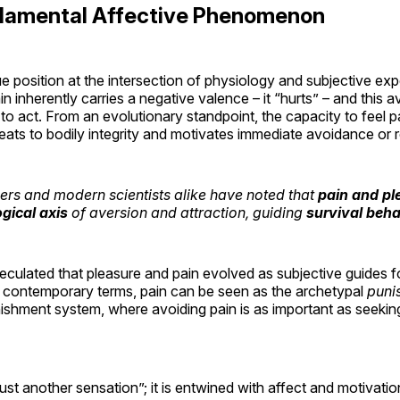
ndamental Affective Phenomenon
e position at the intersection of physiology and subjective exp
in inherently carries a negative valence – it “hurts” – and this a
o act. From an evolutionary standpoint, the capacity to feel p
hreats to bodily integrity and motivates immediate avoidance or
ers and modern scientists alike have noted that
pain and pl
ogical axis
of aversion and attraction, guiding
survival beha
culated that pleasure and pain evolved as subjective guides fo
n contemporary terms, pain can be seen as the archetypal
puni
ishment system, where avoiding pain is as important as seekin
 “just another sensation”; it is entwined with affect and motivat