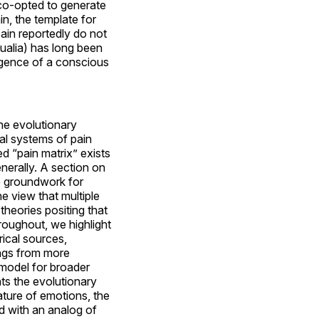
 co-opted to generate
in, the template for
 pain reportedly do not
qualia) has long been
rgence of a conscious
the evolutionary
al systems of pain
d “pain matrix” exists
nerally. A section on
e groundwork for
e view that multiple
 theories positing that
hroughout, we highlight
ical sources,
ings from more
 model for broader
nts the evolutionary
ature of emotions, the
d with an analog of