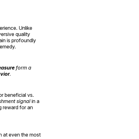
erience. Unlike
versive quality
ain is profoundly
 remedy.
easure
form a
vior
.
r beneficial vs.
shment signal
in a
g reward for an
ion at even the most