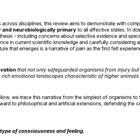
s across disciplines, this review aims to demonstrate with comp
y and neurobiologically primary
to all affective states. In d
s thesis – including concerns about selective evidence and spec
nce in current scientific knowledge and carefully considering a
ure that emerges is a narrative of pain as the first felt experien
ovation
that not only safeguarded organisms from injury but 
e rich emotional landscapes characteristic of higher animal
ollow, we trace this narrative from the simplest of organisms to
ard to philosophical and artificial extensions, defending the c
otype of consciousness and feeling
.