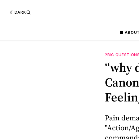
DARK
⬛️ ABOU
❓BIG QUESTION
“why d
Canoni
Feelin
Pain deman
"Action/Ag
commands a