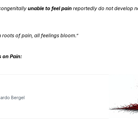
 congenitally
unable to feel pain
reportedly do not develop 
roots of pain, all feelings bloom.”
es on Pain:
ardo Bergel