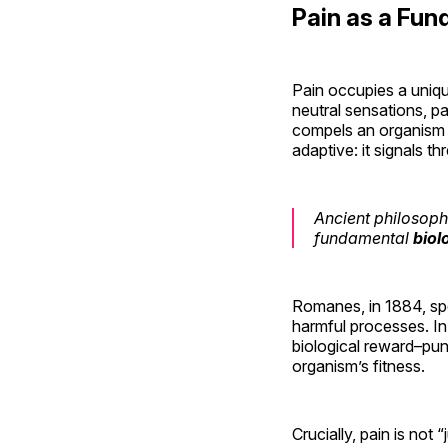
Pain as a Fu
Pain occupies a uniqu
neutral sensations, pa
compels an organism t
adaptive: it signals t
Ancient philosoph
fundamental
biol
Romanes, in 1884, spe
harmful processes. I
biological reward–pun
organism’s fitness.
Crucially, pain is not