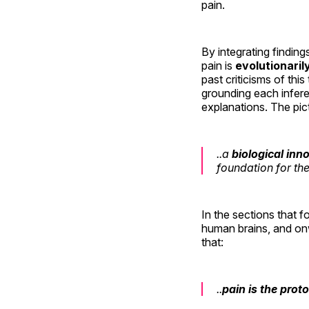
pain.
By integrating finding
pain is
evolutionaril
past criticisms of thi
grounding each infere
explanations. The pict
..a
biological inn
foundation for th
In the sections that f
human brains, and onw
that:
..
pain is the prot