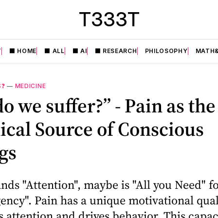
T333T
T
⬛️ HOME
⬛️ ALL
⬛️ AI
⬛️ RESEARCH
PHILOSOPHY
MATH&
S❓
—
MEDICINE
o we suffer?” - Pain as the
cal Source of Conscious
gs
ds "Attention", maybe is "All you Need" f
ency". Pain has a unique motivational qual
ttention and drives behavior. This capac