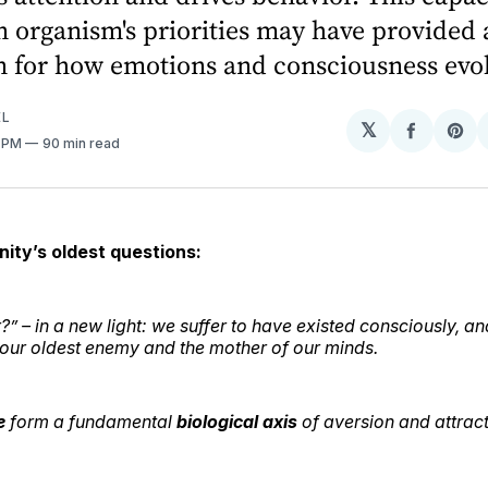
n organism's priorities may have provided 
n for how emotions and consciousness evo
EL
𝕏
Share
Sh
7 PM
90 min read
on
on
Facebo
Pin
nity’s oldest questions:
” – in a new light: we suffer
to have existed consciously
, an
h our oldest enemy and the mother of our minds.
e
form a fundamental
biological axis
of aversion and attrac