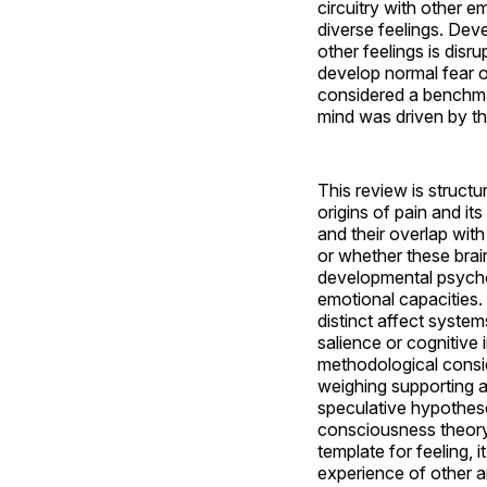
circuitry with other 
diverse feelings. Deve
other feelings is disr
develop normal fear or
considered a benchmar
mind was driven by the
This review is struct
origins of pain and i
and their overlap wit
or whether these brai
developmental psycho
emotional capacities. 
distinct affect system
salience or cognitive 
methodological consid
weighing supporting a
speculative hypothese
consciousness theory 
template for feeling,
experience of other a