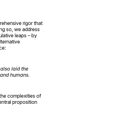
rehensive rigor that
oing so, we address
ulative leaps – by
lternative
ce:
also laid the
s and humans.
 the complexities of
entral proposition