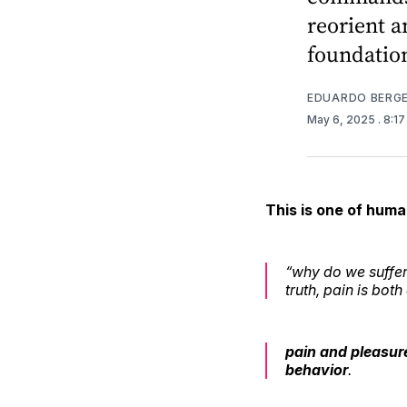
reorient a
foundatio
EDUARDO BERG
May 6, 2025
. 8:1
This is one of huma
“why do we suffer?
truth, pain is bot
pain and pleasur
behavior
.