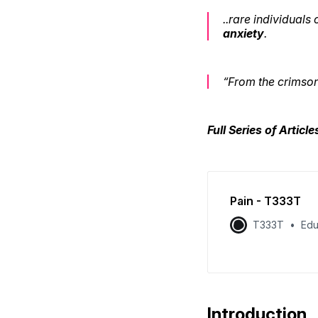
..rare individuals
anxiety
.
“From the crimson 
Full Series of Articl
Pain - T333T
T333T
Edu
Introduction