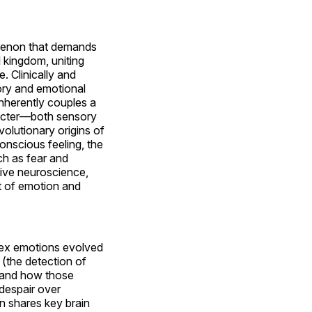
omenon that demands
l kingdom, uniting
. Clinically and
sory and emotional
inherently couples a
aracter—both sensory
olutionary origins of
onscious feeling, the
ch as fear and
tive neuroscience,
t of emotion and
lex emotions evolved
 (the detection of
s, and how those
 despair over
n shares key brain