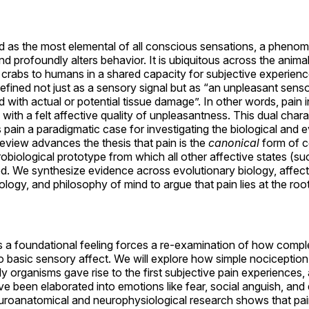
bed as the most elemental of all conscious sensations, a phen
d profoundly alters behavior. It is ubiquitous across the anima
 crabs to humans in a shared capacity for subjective experience
defined not just as a sensory signal but as “an unpleasant sen
 with actual or potential tissue damage”. In other words, pain 
s with a felt affective quality of unpleasantness. This dual ch
ain a paradigmatic case for investigating the biological and ev
review advances the thesis that pain is the
canonical
form of c
obiological prototype from which all other affective states (su
d. We synthesize evidence across evolutionary biology, affec
ogy, and philosophy of mind to argue that pain lies at the roo
s a foundational feeling forces a re-examination of how comp
o basic sensory affect. We will explore how simple nociception
rly organisms gave rise to the first subjective pain experience
e been elaborated into emotions like fear, social anguish, and
uroanatomical and neurophysiological research shows that pai