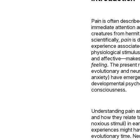
Pain is often descri
immediate attention an
creatures from hermit
scientifically,
pain
is 
experience associated
physiological stimulu
and affective—makes p
feeling
. The present 
evolutionary and neur
anxiety) have emerge
developmental psychol
consciousness.
Understanding pain a
and how they relate t
noxious stimuli) in ea
experiences might hav
evolutionary time. Ne