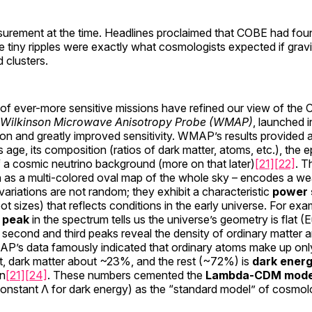
surement at the time. Headlines proclaimed that COBE had foun
se tiny ripples were exactly what cosmologists expected if gravit
 clusters.
of ever-more sensitive missions have refined our view of the 
Wilkinson Microwave Anisotropy Probe (WMAP)
, launched 
on and greatly improved sensitivity. WMAP’s results provided 
s age, its composition (ratios of dark matter, atoms, etc.), the e
 a cosmic neutrino background (more on that later)
[21]
[22]
. T
 as a multi-colored oval map of the whole sky – encodes a wea
variations are not random; they exhibit a characteristic
power 
ot sizes) that reflects conditions in the early universe. For exa
c peak
in the spectrum tells us the universe’s geometry is flat (
e second and third peaks reveal the density of ordinary matter a
AP’s data famously indicated that ordinary atoms make up on
, dark matter about ~23%, and the rest (~72%) is
dark ener
on
[21]
[24]
. These numbers cemented the
Lambda-CDM mode
onstant Λ for dark energy) as the “standard model” of cosmol