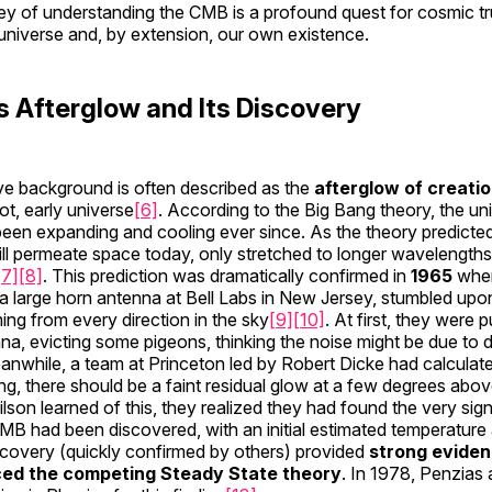
ey of understanding the CMB is a profound quest for cosmic trut
universe and, by extension, our own existence.
s Afterglow and Its Discovery
 background is often described as the
afterglow of creati
ot, early universe
[6]
. According to the Big Bang theory, the un
een expanding and cooling ever since. As the theory predicted
still permeate space today, only stretched to longer wavelengths 
[7]
[8]
. This prediction was dramatically confirmed in
1965
whe
 a large horn antenna at Bell Labs in New Jersey, stumbled upon
g from every direction in the sky
[9]
[10]
. At first, they were
na, evicting some pigeons, thinking the noise might be due to 
while, a team at Princeton led by Robert Dicke had calculated
ng, there should be a faint residual glow at a few degrees abov
on learned of this, they realized they had found the very sig
MB had been discovered, with an initial estimated temperature
scovery (quickly confirmed by others) provided
strong eviden
ced the competing Steady State theory
. In 1978, Penzias