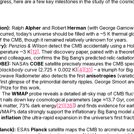
gress, here are a few key milestones in the study of the cosm
ion):
Ralph
Alpher
and Robert
Herman
(with George Gamow) c
urred, today’s universe should be filled with a ~5 K thermal g
 of the CMB, though it remained relatively unknown for years.
ry):
Penzias & Wilson
detect the CMB accidentally using a Ho
mperature ~3 K
[12]
. Their discovery paper, paired with a theoret
nd colleagues, confirms the Big Bang’s predicted relic radiatio
OBE):
NASA’s
COBE
satellite precisely measures the CMB spec
 blackbody curve
(2.725 ± 0.002 K)
[4]
[31]
– a triumph for Bi
rowave Radiometer also detects the first
anisotropies
(variat
e first glimpse of the primordial density ripples. George Smoot 
rize for this work.
:
The
WMAP
probe reveals a detailed all-sky map of CMB fluc
 It nails down key cosmological parameters (age ≈13.7 Gyr, c
k matter, 73% dark energy
[21]
[35]
) and finds evidence for ear
WMAP’s data strongly support the inflationary Big Bang model 
f
inflation
(the ultra-rapid expansion in the universe’s first fra
lanck):
ESA’s
Planck
satellite maps the CMB to arcminute sca