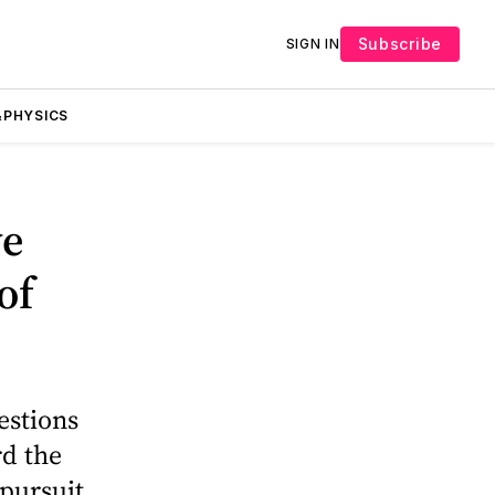
Subscribe
SIGN IN
PHYSICS
we
of
estions
rd the
pursuit,