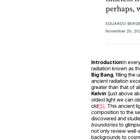
perhaps, 
EDUARDO BERG
November 20, 2
Introduction
In ever
radiation known as t
Big Bang
, filling th
ancient radiation ex
greater than that of a
Kelvin
(just above ab
oldest light we can ob
old
[5]
. This ancient l
composition to the se
discovered and studie
boundaries
to glimps
not only review well-e
backgrounds to cosmi