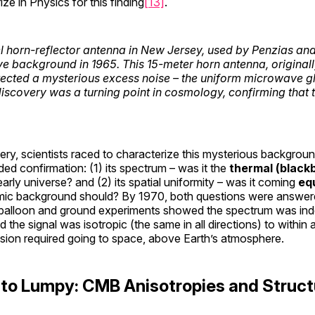
e in Physics for this finding
[13]
.
l horn-reflector antenna in New Jersey, used by Penzias and
 background in 1965. This 15-meter horn antenna, originally b
ected a mysterious excess noise – the uniform microwave 
 discovery was a turning point in cosmology, confirming that 
ery, scientists raced to characterize this mysterious backgrou
eded confirmation: (1) its spectrum – was it the
thermal (black
rly universe? and (2) its spatial uniformity – was it coming
equ
smic background should? By 1970, both questions were answere
y balloon and ground experiments showed the spectrum was ind
 the signal was isotropic (the same in all directions) to within
ision required going to space, above Earth’s atmosphere.
to Lumpy: CMB Anisotropies and Struct