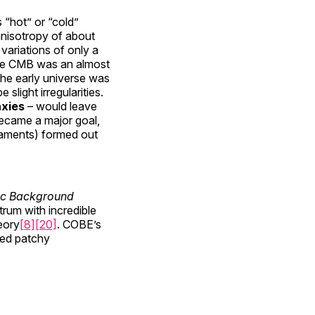
 “hot” or “cold”
 anisotropy of about
variations of only a
 the CMB was an almost
 the early universe was
e slight irregularities.
axies
– would leave
became a major goal,
ilaments) formed out
c Background
rum with incredible
eory
[8]
[20]
. COBE’s
wed patchy