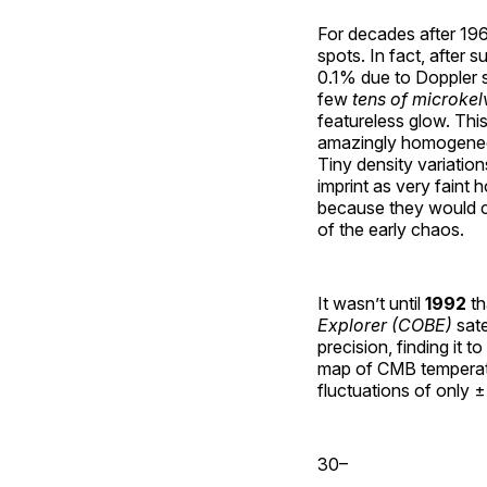
For decades after 1
spots. In fact, after 
0.1% due to Doppler s
few
tens of microkel
featureless glow. This
amazingly homogeneo
Tiny density variation
imprint as very faint
because they would co
of the early chaos.
It wasn’t until
1992
th
Explorer (COBE)
sate
precision, finding it t
map of CMB temperatu
fluctuations of only ±
30–