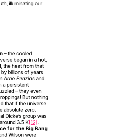
h, illuminating our
on
– the cooled
iverse began in a hot,
, the heat from that
by billions of years
n
Arno Penzias
and
 a persistent
 puzzled – they even
droppings! But nothing
 that if the universe
e absolute zero.
nal Dicke’s group was
 around 3.5 K
[12]
.
ce for the Big Bang
 and Wilson were