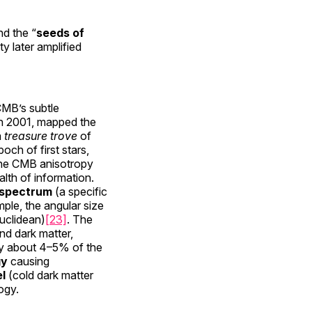
d the “
seeds of
y later amplified
CMB’s subtle
in 2001, mapped the
a
treasure trove
of
poch of first stars,
he CMB anisotropy
lth of information.
spectrum
(a specific
mple, the angular size
Euclidean)
[23]
. The
nd dark matter,
ly about 4–5% of the
gy
causing
l
(cold dark matter
ogy.