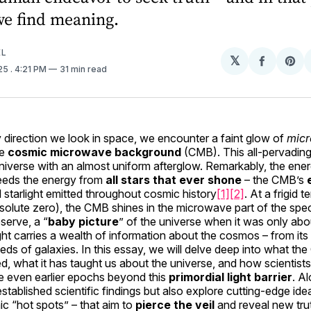
we find meaning.
EL
𝕏
Share
Sh
025
. 4:21 PM
31 min read
on
on
Facebo
Pin
y direction we look in space, we encounter a faint glow of
mic
he
cosmic microwave background
(CMB). This all-pervading l
e universe with an almost uniform afterglow. Remarkably, the ener
ceeds the energy from
all stars that ever shone
– the CMB’s
ll starlight emitted throughout cosmic history
[1]
[2]
. At a frigid
solute zero), the CMB shines in the microwave part of the spe
serve, a “
baby picture
” of the universe when it was only ab
ight carries a wealth of information about the cosmos – from its
eds of galaxies. In this essay, we will delve deep into what th
d, what it has taught us about the universe, and how scientist
e even earlier epochs beyond this
primordial light barrier
. A
stablished scientific findings but also explore cutting-edge ide
c “hot spots” – that aim to
pierce the veil
and reveal new trut