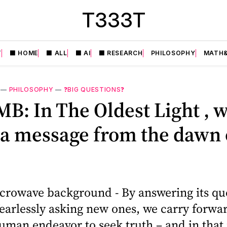
T333T
T
⬛️ HOME
⬛️ ALL
⬛️ AI
⬛️ RESEARCH
PHILOSOPHY
MATH&
—
PHILOSOPHY
—
❓BIG QUESTIONS❓
B: In The Oldest Light , 
 a message from the dawn 
crowave background - By answering its qu
earlessly asking new ones, we carry forwa
uman endeavor to seek truth – and in that 