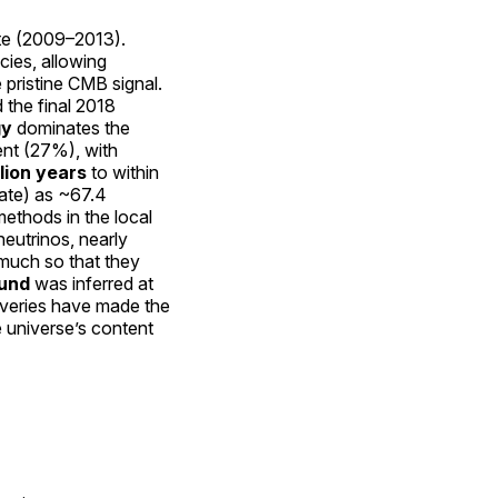
ite (2009–2013).
cies, allowing
 pristine CMB signal.
 the final 2018
gy
dominates the
ent (27%), with
llion years
to within
rate) as ~67.4
methods in the local
neutrinos, nearly
 much so that they
ound
was inferred at
coveries have made the
 universe’s content