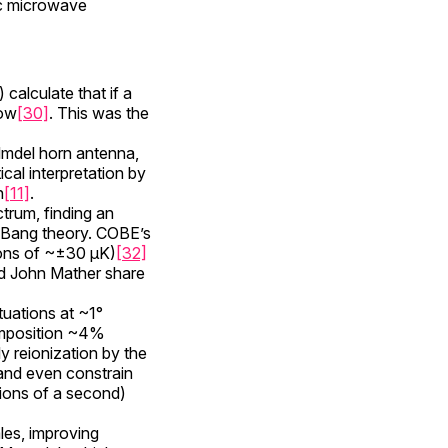
ic microwave
alculate that if a
low
[30]
. This was the
lmdel horn antenna,
ical interpretation by
n
[11]
.
trum, finding an
g Bang theory. COBE’s
ions of ~±30 µK)
[32]
and John Mather share
tuations at ~1°
omposition ~4%
ly reionization by the
and even constrain
ctions of a second)
les, improving