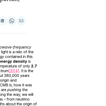
are
Share
Share
Share
on
on
via
ok
terest
LinkedIn
WhatsApp
Email
rowave-frequency
ight is a relic of the
gy contained in this
energy density
is
 temperature of only
2.7
ctrum
[3]
[4]
. It is the
out 380,000 years
 origin and
e CMB is, how it was
s are
pushing the
long the way, we will
as – from neutrino
hs about the origin of