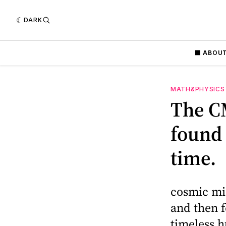
DARK
⬛️ ABOU
MATH&PHYSICS
The CM
found
time.
cosmic mi
and then f
timeless h