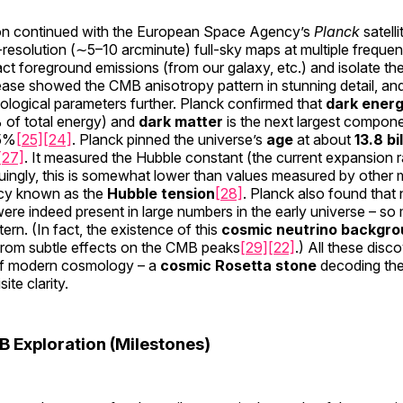
ion continued with the European Space Agency’s
Planck
satell
-resolution (∼5–10 arcminute) full-sky maps at multiple frequen
ct foreground emissions (from our galaxy, etc.) and isolate the
ease showed the CMB anisotropy pattern in stunning detail, and
ological parameters further. Planck confirmed that
dark ener
of total energy) and
dark matter
is the next largest compon
~5%
[25]
[24]
. Planck pinned the universe’s
age
at about
13.8 bi
[27]
. It measured the Hubble constant (the current expansion 
guingly, this is somewhat lower than values measured by other 
ncy known as the
Hubble tension
[28]
. Planck also found that 
were indeed present in large numbers in the early universe – so
rn. (In fact, the existence of this
cosmic neutrino backgr
rom subtle effects on the CMB peaks
[29]
[22]
.) All these dis
f modern cosmology – a
cosmic Rosetta stone
decoding the
ite clarity.
B Exploration (Milestones)