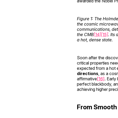
awarded the Nobel Priz
Figure 1: The Holmde
the cosmic microwave
communications, det
the CMB
[14]
[15]
. Its
a hot, dense state.
Soon after the discov
critical properties ne
expected from a hot ea
directions
, as a co
affirmative
[16]
. Earl
perfect blackbody, and
achieving higher prec
From Smooth 