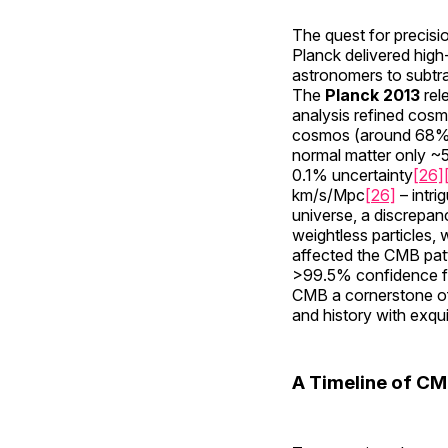
The quest for precis
Planck delivered high
astronomers to subtra
The
Planck 2013
rel
analysis refined cosm
cosmos (around 68% 
normal matter only 
0.1% uncertainty
[26]
km/s/Mpc
[26]
– intri
universe, a discrepa
weightless particles, 
affected the CMB patte
>99.5% confidence f
CMB a cornerstone o
and history with exquis
A Timeline of CM