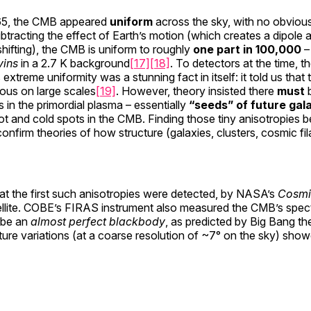
965, the CMB appeared
uniform
across the sky, with no obvious
subtracting the effect of Earth’s motion (which creates a dipole
hifting), the CMB is uniform to roughly
one part in 100,000
– 
vins
in a 2.7 K background
[17]
[18]
. To detectors at the time,
 extreme uniformity was a stunning fact in itself: it told us that
us on large scales
[19]
. However, theory insisted there
must
b
s in the primordial plasma – essentially
“seeds” of future gal
 hot and cold spots in the CMB. Finding those tiny anisotropies 
nfirm theories of how structure (galaxies, clusters, cosmic f
at the first such anisotropies were detected, by NASA’s
Cosmi
llite. COBE’s FIRAS instrument also measured the CMB’s spect
o be an
almost perfect blackbody
, as predicted by Big Bang th
re variations (at a coarse resolution of ~7° on the sky) sho