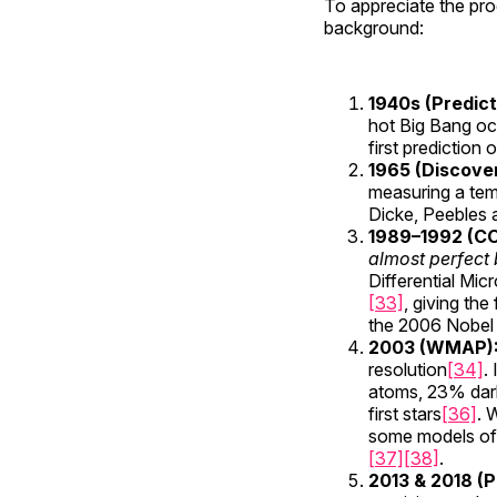
To appreciate the pro
background:
1940s (Predict
hot Big Bang occ
first prediction
1965 (Discove
measuring a te
Dicke, Peebles a
1989–1992 (C
almost perfect
Differential Mic
[33]
, giving th
the 2006 Nobel P
2003 (WMAP)
resolution
[34]
.
atoms, 23% dar
first stars
[36]
. 
some models o
[37]
[38]
.
2013 & 2018 (P