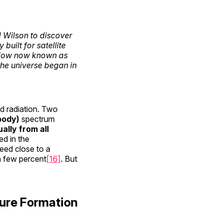
 Wilson to discover
uilt for satellite
glow now known as
the universe began in
nd radiation. Two
body)
spectrum
ally from all
d in the
eed close to a
 a few percent
[16]
. But
ure Formation