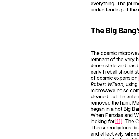
everything. The journ
understanding of the 
The Big Bang’
The cosmic microwave
remnant of the very h
dense state and has b
early fireball should 
of cosmic expansion
Robert Wilson
, using
microwave noise comin
cleaned out the anten
removed the hum. Mean
began in a hot Big Ba
When Penzias and Wils
looking for
[11]
. The C
This serendipitous di
and effectively
silen