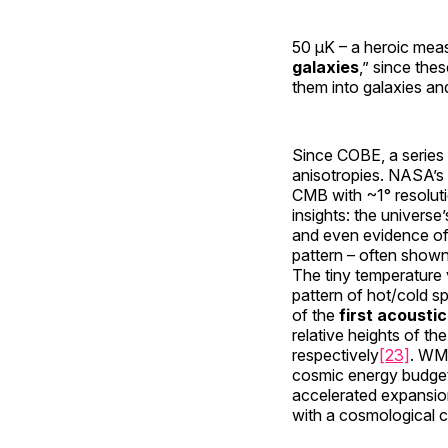
50 µK – a heroic mea
galaxies
,” since the
them into galaxies and
Since COBE, a series 
anisotropies. NASA’s
CMB with ~1° resoluti
insights: the universe’
and even evidence of
pattern – often shown
The tiny temperature 
pattern of hot/cold sp
of the
first acousti
relative heights of th
respectively
[23]
. WM
cosmic energy budget
accelerated expansi
with a cosmological c