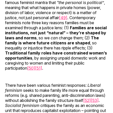
famous feminist mantra that
“the personal is political”
,
meaning that what happens in private homes (power,
division of labor, violence or respect) is a matter of
justice, not just personal affair
[49]
. Contemporary
feminists note three key reasons families must be
examined through a justice lens: (1)
Families are social
institutions, not just “natural” – they’re shaped by
laws and norms
, so we
can
change them; (2)
The
family is where future citizens are shaped
, so
inequality or injustice there has ripple effects; (3)
Traditional family roles have constrained women’s
opportunities
, by assigning unpaid domestic work and
caregiving to women and limiting their public
participation
[50]
[51]
.
There have been various feminist responses:
Liberal
feminism
seeks to make family life more equal through
reforms (e.g. shared parenting, anti-discrimination laws)
without abolishing the family structure itself
[52]
[53]
.
Socialist feminism
critiques the family as an economic
unit that reproduces capitalist exploitation – pointing out