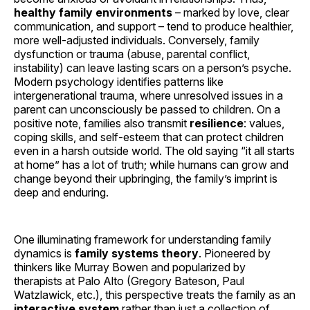
healthy family environments
– marked by love, clear
communication, and support – tend to produce healthier,
more well-adjusted individuals. Conversely, family
dysfunction or trauma (abuse, parental conflict,
instability) can leave lasting scars on a person’s psyche.
Modern psychology identifies patterns like
intergenerational trauma, where unresolved issues in a
parent can unconsciously be passed to children. On a
positive note, families also transmit
resilience
: values,
coping skills, and self-esteem that can protect children
even in a harsh outside world. The old saying “it all starts
at home” has a lot of truth; while humans can grow and
change beyond their upbringing, the family’s imprint is
deep and enduring.
One illuminating framework for understanding family
dynamics is
family systems theory
. Pioneered by
thinkers like Murray Bowen and popularized by
therapists at Palo Alto (Gregory Bateson, Paul
Watzlawick, etc.), this perspective treats the family as an
interactive system
rather than just a collection of