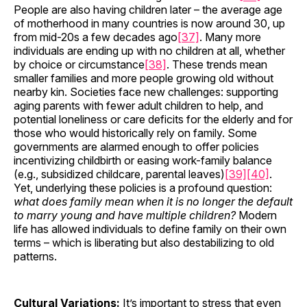
People are also having children later – the average age
of motherhood in many countries is now around 30, up
from mid-20s a few decades ago
[37]
. Many more
individuals are ending up with no children at all, whether
by choice or circumstance
[38]
. These trends mean
smaller families and more people growing old without
nearby kin. Societies face new challenges: supporting
aging parents with fewer adult children to help, and
potential loneliness or care deficits for the elderly and for
those who would historically rely on family. Some
governments are alarmed enough to offer policies
incentivizing childbirth or easing work-family balance
(e.g., subsidized childcare, parental leaves)
[39]
[40]
.
Yet, underlying these policies is a profound question:
what does family mean when it is no longer the default
to marry young and have multiple children?
Modern
life has allowed individuals to define family on their own
terms – which is liberating but also destabilizing to old
patterns.
Cultural Variations:
It’s important to stress that even