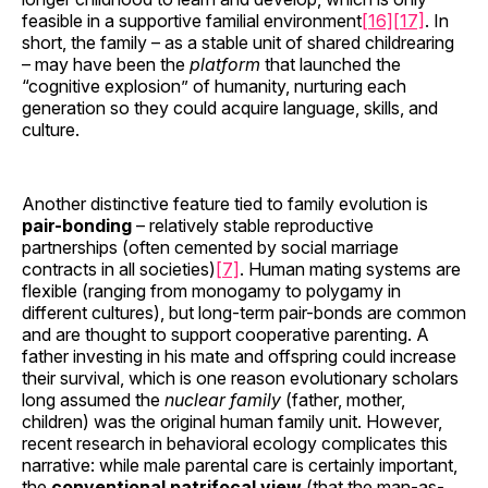
feasible in a supportive familial environment
[16]
[17]
. In
short, the family – as a stable unit of shared childrearing
– may have been the
platform
that launched the
“cognitive explosion” of humanity, nurturing each
generation so they could acquire language, skills, and
culture.
Another distinctive feature tied to family evolution is
pair-bonding
– relatively stable reproductive
partnerships (often cemented by social marriage
contracts in all societies)
[7]
. Human mating systems are
flexible (ranging from monogamy to polygamy in
different cultures), but long-term pair-bonds are common
and are thought to support cooperative parenting. A
father investing in his mate and offspring could increase
their survival, which is one reason evolutionary scholars
long assumed the
nuclear family
(father, mother,
children) was the original human family unit. However,
recent research in behavioral ecology complicates this
narrative: while male parental care is certainly important,
the
conventional patrifocal view
(that the man-as-