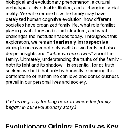
biological and evolutionary phenomenon, a cultural
archetype, a historical institution, and a changing social
reality. We will examine how the family may have
catalyzed human cognitive evolution, how different
societies have organized family life, what role families
play in psychology and social structure, and what
challenges the institution faces today. Throughout this
exploration, we remain
fearlessly introspective
,
aiming to uncover not only well-known facts but also
deeper insights and
“unknown unknowns”
about the
family. Ultimately, understanding the truths of the family –
both its light and its shadow – is essential, for as truth-
seekers we hold that only by honestly examining this
cornerstone of human life can love and consciousness
prevail in our personal lives and society.
(Let us begin by looking back to where the family
began: in our evolutionary story.)
Evolutionary Origins: Family as Key