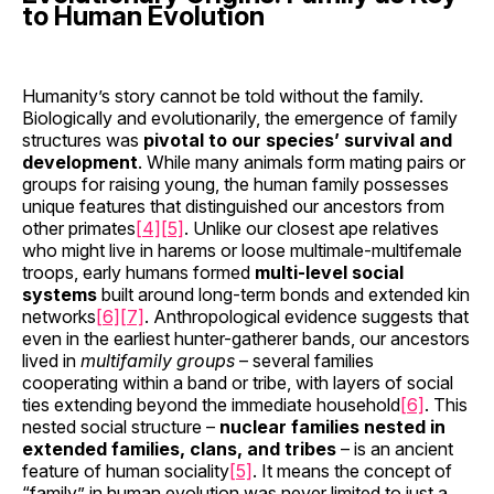
to Human Evolution
Humanity’s story cannot be told without the family.
Biologically and evolutionarily, the emergence of family
structures was
pivotal to our species’ survival and
development
. While many animals form mating pairs or
groups for raising young, the human family possesses
unique features that distinguished our ancestors from
other primates
[4]
[5]
. Unlike our closest ape relatives
who might live in harems or loose multimale-multifemale
troops, early humans formed
multi-level social
systems
built around long-term bonds and extended kin
networks
[6]
[7]
. Anthropological evidence suggests that
even in the earliest hunter-gatherer bands, our ancestors
lived in
multifamily groups
– several families
cooperating within a band or tribe, with layers of social
ties extending beyond the immediate household
[6]
. This
nested social structure –
nuclear families nested in
extended families, clans, and tribes
– is an ancient
feature of human sociality
[5]
. It means the concept of
“family” in human evolution was never limited to just a