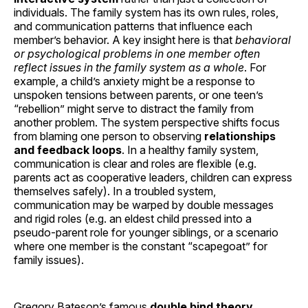
individuals. The family system has its own rules, roles,
and communication patterns that influence each
member’s behavior. A key insight here is that
behavioral
or psychological problems in one member often
reflect issues in the family system as a whole
. For
example, a child’s anxiety might be a response to
unspoken tensions between parents, or one teen’s
“rebellion” might serve to distract the family from
another problem. The system perspective shifts focus
from blaming one person to observing
relationships
and feedback loops
. In a healthy family system,
communication is clear and roles are flexible (e.g.
parents act as cooperative leaders, children can express
themselves safely). In a troubled system,
communication may be warped by double messages
and rigid roles (e.g. an eldest child pressed into a
pseudo-parent role for younger siblings, or a scenario
where one member is the constant “scapegoat” for
family issues).
Gregory Bateson’s famous
double bind theory