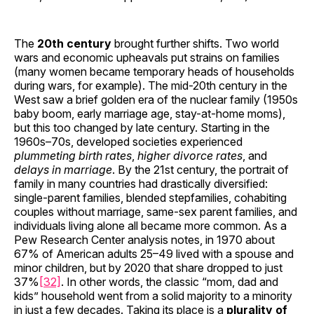
The
20th century
brought further shifts. Two world
wars and economic upheavals put strains on families
(many women became temporary heads of households
during wars, for example). The mid-20th century in the
West saw a brief golden era of the nuclear family (1950s
baby boom, early marriage age, stay-at-home moms),
but this too changed by late century. Starting in the
1960s–70s, developed societies experienced
plummeting birth rates
,
higher divorce rates
, and
delays in marriage
. By the 21st century, the portrait of
family in many countries had drastically diversified:
single-parent families, blended stepfamilies, cohabiting
couples without marriage, same-sex parent families, and
individuals living alone all became more common. As a
Pew Research Center analysis notes, in 1970 about
67% of American adults 25–49 lived with a spouse and
minor children, but by 2020 that share dropped to just
37%
[32]
. In other words, the classic “mom, dad and
kids” household went from a solid majority to a minority
in just a few decades. Taking its place is a
plurality of