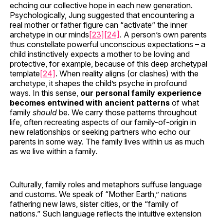
echoing our collective hope in each new generation.
Psychologically, Jung suggested that encountering a
real mother or father figure can “activate” the inner
archetype in our minds
[23]
[24]
. A person’s own parents
thus constellate powerful unconscious expectations – a
child instinctively expects a mother to be loving and
protective, for example, because of this deep archetypal
template
[24]
. When reality aligns (or clashes) with the
archetype, it shapes the child’s psyche in profound
ways. In this sense,
our personal family experience
becomes entwined with ancient patterns
of what
family
should
be. We carry those patterns throughout
life, often recreating aspects of our family-of-origin in
new relationships or seeking partners who echo our
parents in some way. The family lives within us as much
as we live within a family.
Culturally, family roles and metaphors suffuse language
and customs. We speak of “Mother Earth,” nations
fathering new laws, sister cities, or the “family of
nations.” Such language reflects the intuitive extension