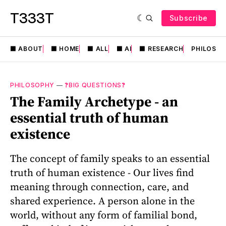
T333T
Subscribe
⬛️ ABOUT
⬛️ HOME
⬛️ ALL
⬛️ AI
⬛️ RESEARCH
PHILOSO
PHILOSOPHY
—
❓BIG QUESTIONS❓
The Family Archetype - an
essential truth of human
existence
The concept of family speaks to an essential
truth of human existence - Our lives find
meaning through connection, care, and
shared experience. A person alone in the
world, without any form of familial bond,