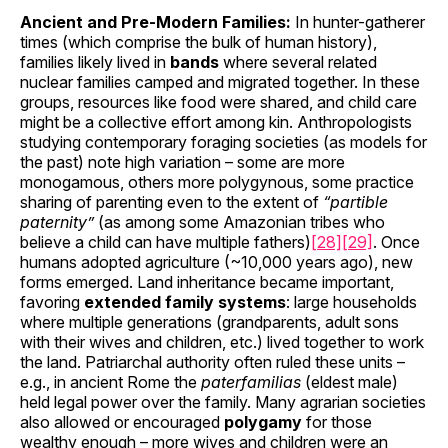
Ancient and Pre-Modern Families:
In hunter-gatherer
times (which comprise the bulk of human history),
families likely lived in
bands
where several related
nuclear families camped and migrated together. In these
groups, resources like food were shared, and child care
might be a collective effort among kin. Anthropologists
studying contemporary foraging societies (as models for
the past) note high variation – some are more
monogamous, others more polygynous, some practice
sharing of parenting even to the extent of
“partible
paternity”
(as among some Amazonian tribes who
believe a child can have multiple fathers)
[28]
[29]
. Once
humans adopted agriculture (~10,000 years ago), new
forms emerged. Land inheritance became important,
favoring
extended family systems
: large households
where multiple generations (grandparents, adult sons
with their wives and children, etc.) lived together to work
the land. Patriarchal authority often ruled these units –
e.g., in ancient Rome the
paterfamilias
(eldest male)
held legal power over the family. Many agrarian societies
also allowed or encouraged
polygamy
for those
wealthy enough – more wives and children were an