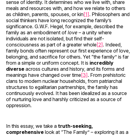
sense of identity. It determines who we live with, share
meals and resources with, and how we relate to others
as children, parents, spouses, or kin
[1]
. Philosophers and
social thinkers have long recognized the family’s
significance. G.W.F. Hegel, for example, described the
family as an embodiment of
love
– a unity where
individuals are not isolated, but find their self-
consciousness as part of a greater whole
[2]
. Indeed,
family bonds often represent our first experience of love,
belonging, and sacrifice for others. Yet “the family” is far
from a simple or uniform concept. It is
incredibly
diverse
across cultures and history, and its forms and
meanings have changed over time
[3]
. From prehistoric
clans to modern nuclear households, from patriarchal
structures to egalitarian partnerships, the family has
continuously evolved. It has been idealized as a source
of nurturing love and harshly criticized as a source of
oppression.
In this essay, we take a
truth-seeking,
comprehensive
look at “The Family” – exploring it as a