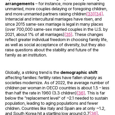
arrangements
– for instance, more people remaining
unmarried, more couples delaying or foregoing children,
and more unmarried partners raising children
[33]
[34]
.
Interracial and intercultural marriages have risen, and
since 2015 same-sex marriage is legal in many places
(over 700,000 same-sex married couples in the U.S. by
2021, about 1% of all marriages)
[35]
. These changes
reflect greater individual freedom in choosing family life,
as well as social acceptance of diversity, but they also
raise questions about the stability and future of the
family as an institution.
Globally, a striking trend is the
demographic shift
affecting families: fertility rates have fallen sharply as
societies modernize. As of 2022, the average number of
children per woman in OECD countries is about 1.5 – less
than half the rate in 1960 (3.3 children)
[36]
. This is far
below the “replacement level” of ~2.1 needed to sustain
population, leading to aging populations and fewer
children. Countries like Italy and Spain are at only ~1.2,
and South Korea hit a startling low around 0.7
[36]
.