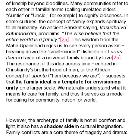
of kinship beyond bloodlines. Many communities refer to
each other in familial terms (calling unrelated elders
“Auntie” or “Uncle,” for example) to signify closeness. In
some cultures, the concept of family expands spiritually
to all humanity. An ancient Sanskrit saying,
Vasudhaiva
Kutumbakam
, proclaims:
“The wise believe that the
entire world is a family.”
[25]
. This wisdom from the
Maha Upanishad urges us to see every person as kin –
breaking down the “small-minded” distinction of
us vs.
them
in favor of a universal family bound by love
[25]
.
The resonance of this idea across time – echoed in
Christianity’s brotherhood of man, or the African
concept of
ubuntu
(“I am because we are”) – suggests
that the
family ideal is a template for envisioning
unity
on a larger scale. We naturally understand what it
means to care for family, and thus it serves as a model
for caring for community, nation, or world.
However, the archetype of family is not all comfort and
light; it also has a
shadow side
in cultural imagination.
Family conflicts are a core theme of tragedy and drama: