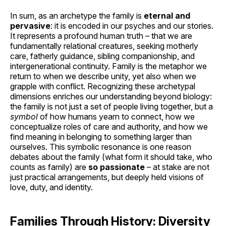
In sum, as an archetype the family is
eternal and
pervasive
: it is encoded in our psyches and our stories.
It represents a profound human truth – that we are
fundamentally relational creatures, seeking motherly
care, fatherly guidance, sibling companionship, and
intergenerational continuity. Family is the metaphor we
return to when we describe unity, yet also when we
grapple with conflict. Recognizing these archetypal
dimensions enriches our understanding beyond biology:
the family is not just a set of people living together, but a
symbol
of how humans yearn to connect, how we
conceptualize roles of care and authority, and how we
find meaning in belonging to something larger than
ourselves. This symbolic resonance is one reason
debates about the family (what form it should take, who
counts as family) are
so passionate
– at stake are not
just practical arrangements, but deeply held visions of
love, duty, and identity.
Families Through History: Diversity