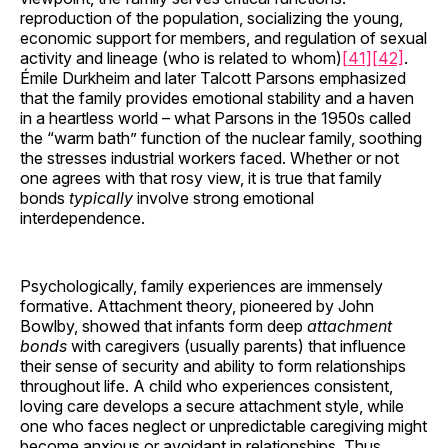
reproduction of the population, socializing the young,
economic support for members, and regulation of sexual
activity and lineage (who is related to whom)
[41]
[42]
.
Émile Durkheim and later Talcott Parsons emphasized
that the family provides emotional stability and a haven
in a heartless world – what Parsons in the 1950s called
the “warm bath” function of the nuclear family, soothing
the stresses industrial workers faced. Whether or not
one agrees with that rosy view, it is true that family
bonds
typically
involve strong emotional
interdependence.
Psychologically, family experiences are immensely
formative. Attachment theory, pioneered by John
Bowlby, showed that infants form deep
attachment
bonds
with caregivers (usually parents) that influence
their sense of security and ability to form relationships
throughout life. A child who experiences consistent,
loving care develops a secure attachment style, while
one who faces neglect or unpredictable caregiving might
become anxious or avoidant in relationships. Thus,