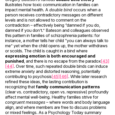
illustrates how toxic communication in families can
impact mental health. A
double bind
occurs when a
person receives contradictory messages on different
levels and is not allowed to comment on the
contradiction – effectively being “damned if you do,
damned if you don’t.” Bateson and colleagues observed
this pattern in families of schizophrenia patients: for
instance, a mother tells her child “you can always talk to
me” yet when the child opens up, the mother withdraws
or scolds. The child is caught in a bind where
expressing emotion is both encouraged and
punished
, and there is no escape from the paradox
[43]
[44]
. Over time, such repeated double binds can induce
extreme anxiety and distorted reasoning, potentially
contributing to psychosis
[45]
[46]
. While later research
refined these ideas, the lasting contribution is
recognizing that
family communication patterns
(clear vs. contradictory, open vs. repressive) profoundly
affect mental well-being. Healthy families strive for
congruent messages
– where words and body language
align, and where members are free to discuss problems
or mixed feelings. As a Psychology Today summary