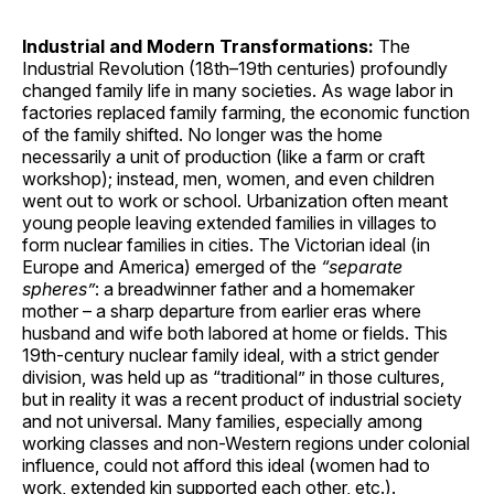
Industrial and Modern Transformations:
The
Industrial Revolution (18th–19th centuries) profoundly
changed family life in many societies. As wage labor in
factories replaced family farming, the economic function
of the family shifted. No longer was the home
necessarily a unit of production (like a farm or craft
workshop); instead, men, women, and even children
went out to work or school. Urbanization often meant
young people leaving extended families in villages to
form nuclear families in cities. The Victorian ideal (in
Europe and America) emerged of the
“separate
spheres”
: a breadwinner father and a homemaker
mother – a sharp departure from earlier eras where
husband and wife both labored at home or fields. This
19th-century nuclear family ideal, with a strict gender
division, was held up as “traditional” in those cultures,
but in reality it was a recent product of industrial society
and not universal. Many families, especially among
working classes and non-Western regions under colonial
influence, could not afford this ideal (women had to
work, extended kin supported each other, etc.).