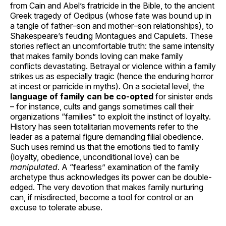
from Cain and Abel’s fratricide in the Bible, to the ancient
Greek tragedy of Oedipus (whose fate was bound up in
a tangle of father–son and mother–son relationships), to
Shakespeare’s feuding Montagues and Capulets. These
stories reflect an uncomfortable truth: the same intensity
that makes family bonds loving can make family
conflicts devastating. Betrayal or violence within a family
strikes us as especially tragic (hence the enduring horror
at incest or parricide in myths). On a societal level, the
language of family can be co-opted
for sinister ends
– for instance, cults and gangs sometimes call their
organizations “families” to exploit the instinct of loyalty.
History has seen totalitarian movements refer to the
leader as a paternal figure demanding filial obedience.
Such uses remind us that the emotions tied to family
(loyalty, obedience, unconditional love) can be
manipulated
. A “fearless” examination of the family
archetype thus acknowledges its power can be double-
edged. The very devotion that makes family nurturing
can, if misdirected, become a tool for control or an
excuse to tolerate abuse.