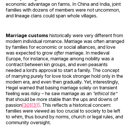
economic advantage on farms. In China and India, joint
families with dozens of members were not uncommon,
and lineage clans could span whole villages.
Marriage customs
historically were very different from
modern individual romance. Marriage was often arranged
by families for economic or social alliances, and love
was expected to grow
after
marriage. In medieval
Europe, for instance, marriage among nobility was a
contract between kin groups, and even peasants
needed a lord’s approval to start a family. The concept
of marrying purely for love took stronger hold only in the
modern era, and even then gradually. Yet, interestingly,
Hegel warned that basing marriage solely on transient
feeling was risky – he saw marriage as an
“ethical tie”
that should be more stable than the ups and downs of
passion
[30]
[31]
. This reflects a historical concern:
families were viewed as too crucial to society to be left
to whim, thus bound by norms, church or legal rules, and
community oversight.