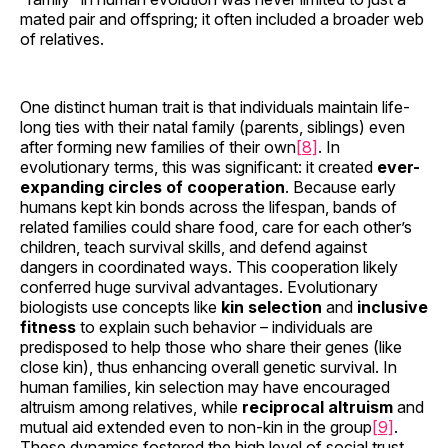
mated pair and offspring; it often included a broader web
of relatives.
One distinct human trait is that individuals maintain life-
long ties with their natal family (parents, siblings) even
after forming new families of their own
[8]
. In
evolutionary terms, this was significant: it created
ever-
expanding circles of cooperation
. Because early
humans kept kin bonds across the lifespan, bands of
related families could share food, care for each other’s
children, teach survival skills, and defend against
dangers in coordinated ways. This cooperation likely
conferred huge survival advantages. Evolutionary
biologists use concepts like
kin selection
and
inclusive
fitness
to explain such behavior – individuals are
predisposed to help those who share their genes (like
close kin), thus enhancing overall genetic survival. In
human families, kin selection may have encouraged
altruism among relatives, while
reciprocal altruism
and
mutual aid extended even to non-kin in the group
[9]
.
These dynamics fostered the high level of social trust