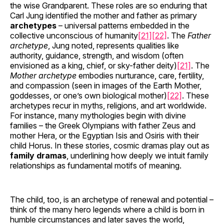
the wise Grandparent. These roles are so enduring that
Carl Jung identified the mother and father as primary
archetypes
– universal patterns embedded in the
collective unconscious of humanity
[21]
[22]
. The
Father
archetype
, Jung noted, represents qualities like
authority, guidance, strength, and wisdom (often
envisioned as a king, chief, or sky-father deity)
[21]
. The
Mother archetype
embodies nurturance, care, fertility,
and compassion (seen in images of the Earth Mother,
goddesses, or one’s own biological mother)
[22]
. These
archetypes recur in myths, religions, and art worldwide.
For instance, many mythologies begin with divine
families – the Greek Olympians with father Zeus and
mother Hera, or the Egyptian Isis and Osiris with their
child Horus. In these stories, cosmic dramas play out as
family dramas
, underlining how deeply we intuit family
relationships as fundamental motifs of meaning.
The child, too, is an archetype of renewal and potential –
think of the many hero legends where a child is born in
humble circumstances and later saves the world,