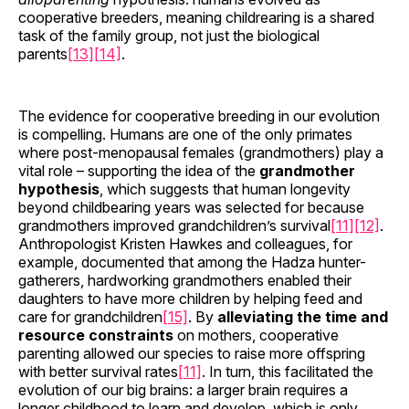
cooperative breeders, meaning childrearing is a shared
task of the family group, not just the biological
parents
[13]
[14]
.
The evidence for cooperative breeding in our evolution
is compelling. Humans are one of the only primates
where post-menopausal females (grandmothers) play a
vital role – supporting the idea of the
grandmother
hypothesis
, which suggests that human longevity
beyond childbearing years was selected for because
grandmothers improved grandchildren’s survival
[11]
[12]
.
Anthropologist Kristen Hawkes and colleagues, for
example, documented that among the Hadza hunter-
gatherers, hardworking grandmothers enabled their
daughters to have more children by helping feed and
care for grandchildren
[15]
. By
alleviating the time and
resource constraints
on mothers, cooperative
parenting allowed our species to raise more offspring
with better survival rates
[11]
. In turn, this facilitated the
evolution of our big brains: a larger brain requires a
longer childhood to learn and develop, which is only