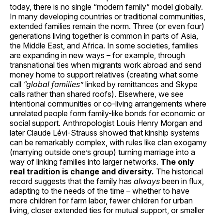
today, there is no single “modern family” model globally.
In many developing countries or traditional communities,
extended families remain the norm. Three (or even four)
generations living together is common in parts of Asia,
the Middle East, and Africa. In some societies, families
are expanding in new ways – for example, through
transnational ties when migrants work abroad and send
money home to support relatives (creating what some
call
“global families”
linked by remittances and Skype
calls rather than shared roofs). Elsewhere, we see
intentional communities or co-living arrangements where
unrelated people form family-like bonds for economic or
social support. Anthropologist Louis Henry Morgan and
later Claude Lévi-Strauss showed that kinship systems
can be remarkably complex, with rules like clan exogamy
(marrying outside one’s group) turning marriage into a
way of linking families into larger networks.
The only
real tradition is change and diversity.
The historical
record suggests that the family has
always
been in flux,
adapting to the needs of the time – whether to have
more children for farm labor, fewer children for urban
living, closer extended ties for mutual support, or smaller