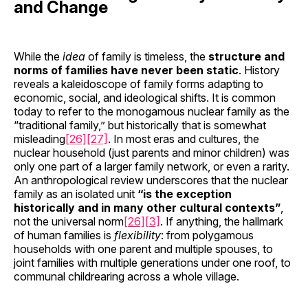
and Change
While the
idea
of family is timeless, the
structure and
norms of families have never been static
. History
reveals a kaleidoscope of family forms adapting to
economic, social, and ideological shifts. It is common
today to refer to the monogamous nuclear family as the
“traditional family,” but historically that is somewhat
misleading
[26]
[27]
. In most eras and cultures, the
nuclear household (just parents and minor children) was
only one part of a larger family network, or even a rarity.
An anthropological review underscores that the nuclear
family as an isolated unit
“is the exception
historically and in many other cultural contexts”
,
not the universal norm
[26]
[3]
. If anything, the hallmark
of human families is
flexibility
: from polygamous
households with one parent and multiple spouses, to
joint families with multiple generations under one roof, to
communal childrearing across a whole village.