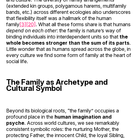
(extended kin groups, polygamous harems, multifamily
bands, etc.) across different ecologies also underscores
that flexibility itself was a hallmark of the human
family
[3]
[20]
. What all these forms share is that humans
depend on each other
: the family is nature’s way of
binding individuals into interdependent units so that
the
whole becomes stronger than the sum of its parts
.
Little wonder that as humans spread across the globe, in
every culture we find some form of family at the heart of
social life.
The Family as Archetype and
Cultural Symbol
Beyond its biological roots, “the family” occupies a
profound place in the
human imagination and
psyche
. Across world cultures, we see remarkably
consistent symbolic roles: the nurturing Mother, the
protecting Father, the innocent Child, the loyal Sibling,