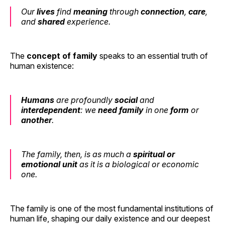
Our
lives
find
meaning
through
connection
,
care
,
and
shared
experience.
The
concept of family
speaks to an essential truth of
human existence:
Humans
are profoundly
social
and
interdependent
: we
need
family
in one
form
or
another
.
The family, then, is as much a
spiritual or
emotional unit
as it is a biological or economic
one.
The family is one of the most fundamental institutions of
human life, shaping our daily existence and our deepest