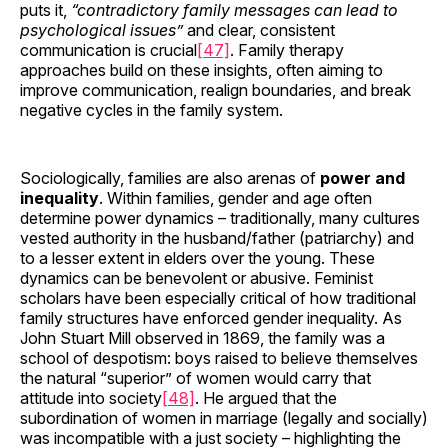
puts it,
“contradictory family messages can lead to
psychological issues”
and clear, consistent
communication is crucial
[47]
. Family therapy
approaches build on these insights, often aiming to
improve communication, realign boundaries, and break
negative cycles in the family system.
Sociologically, families are also arenas of
power and
inequality
. Within families, gender and age often
determine power dynamics – traditionally, many cultures
vested authority in the husband/father (patriarchy) and
to a lesser extent in elders over the young. These
dynamics can be benevolent or abusive. Feminist
scholars have been especially critical of how traditional
family structures have enforced gender inequality. As
John Stuart Mill observed in 1869, the family was a
school of despotism: boys raised to believe themselves
the natural “superior” of women would carry that
attitude into society
[48]
. He argued that the
subordination of women in marriage (legally and socially)
was incompatible with a just society – highlighting the