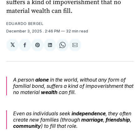
suffers a kind of impoverishment that no
material wealth can fill.
EDUARDO BERGEL
December 3, 2025
. 2:46 PM
32 min read
𝕏
Share
Share
Share
Share
Share
on
on
on
on
via
Facebook
Pinterest
LinkedIn
WhatsApp
Email
A person
alone
in the world, without any form of
familial bond, suffers a kind of impoverishment that
no material
wealth
can fill.
Even as individuals seek
independence
, they often
create new families (through
marriage
,
friendship
,
community
) to fill that role.