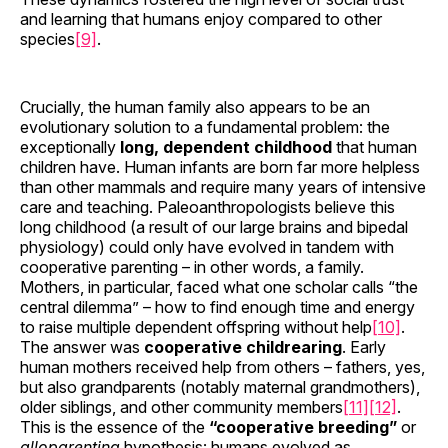
and learning that humans enjoy compared to other
species
[9]
.
Crucially, the human family also appears to be an
evolutionary solution to a fundamental problem: the
exceptionally
long, dependent childhood
that human
children have. Human infants are born far more helpless
than other mammals and require many years of intensive
care and teaching. Paleoanthropologists believe this
long childhood (a result of our large brains and bipedal
physiology) could only have evolved in tandem with
cooperative parenting – in other words, a family.
Mothers, in particular, faced what one scholar calls “the
central dilemma” – how to find enough time and energy
to raise multiple dependent offspring without help
[10]
.
The answer was
cooperative childrearing
. Early
human mothers received help from others – fathers, yes,
but also grandparents (notably maternal grandmothers),
older siblings, and other community members
[11]
[12]
.
This is the essence of the
“cooperative breeding”
or
alloparenting
hypothesis: humans evolved as