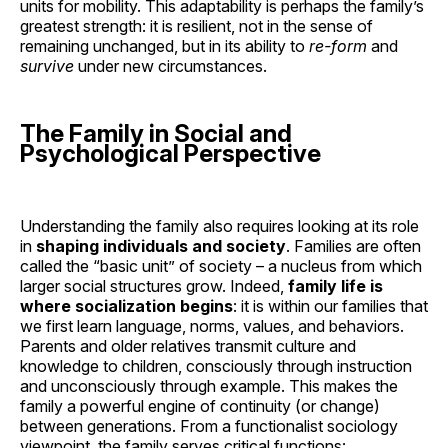
units for mobility. This adaptability is perhaps the family’s
greatest strength: it is resilient, not in the sense of
remaining unchanged, but in its ability to
re-form
and
survive
under new circumstances.
The Family in Social and
Psychological Perspective
Understanding the family also requires looking at its role
in
shaping individuals and society
. Families are often
called the “basic unit” of society – a nucleus from which
larger social structures grow. Indeed,
family life is
where socialization begins
: it is within our families that
we first learn language, norms, values, and behaviors.
Parents and older relatives transmit culture and
knowledge to children, consciously through instruction
and unconsciously through example. This makes the
family a powerful engine of continuity (or change)
between generations. From a functionalist sociology
viewpoint, the family serves critical functions: