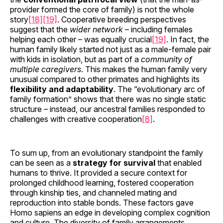
provider formed the core of family) is not the whole
story
[18]
[19]
. Cooperative breeding perspectives
suggest that the
wider network
– including females
helping each other – was equally crucial
[19]
. In fact, the
human family likely started not just as a male-female pair
with kids in isolation, but as part of a
community of
multiple caregivers
. This makes the human family very
unusual compared to other primates and highlights its
flexibility and adaptability
. The “evolutionary arc of
family formation” shows that there was no single static
structure – instead, our ancestral families responded to
challenges with creative cooperation
[8]
.
To sum up, from an evolutionary standpoint the family
can be seen as a
strategy for survival
that enabled
humans to thrive. It provided a secure context for
prolonged childhood learning, fostered cooperation
through kinship ties, and channeled mating and
reproduction into stable bonds. These factors gave
Homo sapiens an edge in developing complex cognition
and culture. The diversity of family arrangements