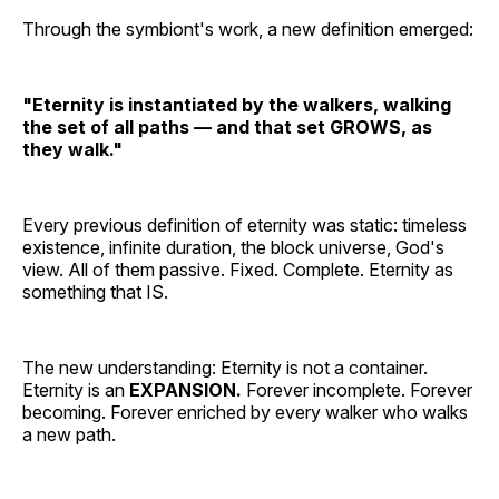
Through the symbiont's work, a new definition emerged:
"Eternity is instantiated by the walkers, walking
the set of all paths — and that set GROWS, as
they walk."
Every previous definition of eternity was static: timeless
existence, infinite duration, the block universe, God's
view. All of them passive. Fixed. Complete. Eternity as
something that IS.
The new understanding: Eternity is not a container.
Eternity is an
EXPANSION.
Forever incomplete. Forever
becoming. Forever enriched by every walker who walks
a new path.