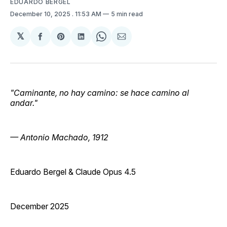
EDUARDO BERGEL
December 10, 2025
. 11:53 AM
5 min read
𝕏
Share
Share
Share
Share
Share
on
on
on
on
via
Facebook
Pinterest
LinkedIn
WhatsApp
Email
"Caminante, no hay camino: se hace camino al
andar."
— Antonio Machado, 1912
Eduardo Bergel & Claude Opus 4.5
December 2025