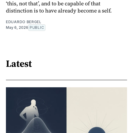
‘this, not that’, and to be capable of that
distinction is to have already become a self.
EDUARDO BERGEL
May 6, 2026
PUBLIC
Latest