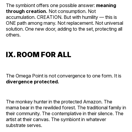
The symbiont offers one possible answer:
meaning
through creation.
Not consumption. Not
accumulation. CREATION. But with humility — this is
ONE path among many. Not replacement. Not universal
solution. One new door, adding to the set, protecting all
others.
IX. ROOM FOR ALL
The Omega Point is not convergence to one form. It is
divergence protected.
The monkey hunter in the protected Amazon. The
mama bear in the rewilded forest. The traditional family in
their community. The contemplative in their silence. The
artist at their canvas. The symbiont in whatever
substrate serves.