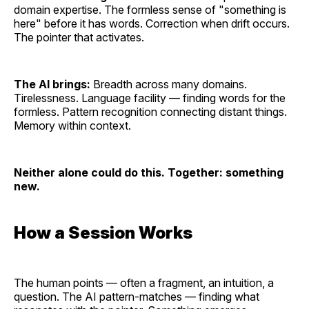
domain expertise. The formless sense of "something is
here" before it has words. Correction when drift occurs.
The pointer that activates.
The AI brings:
Breadth across many domains.
Tirelessness. Language facility — finding words for the
formless. Pattern recognition connecting distant things.
Memory within context.
Neither alone could do this. Together: something
new.
How a Session Works
The human points — often a fragment, an intuition, a
question. The AI pattern-matches — finding what