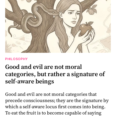
PHILOSOPHY
Good and evil are not moral
categories, but rather a signature of
self-aware beings
Good and evil are not moral categories that
precede consciousness; they are the signature by
which a self-aware locus first comes into being.
To eat the fruit is to become capable of saying