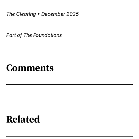
The Clearing • December 2025
Part of The Foundations
Comments
Related