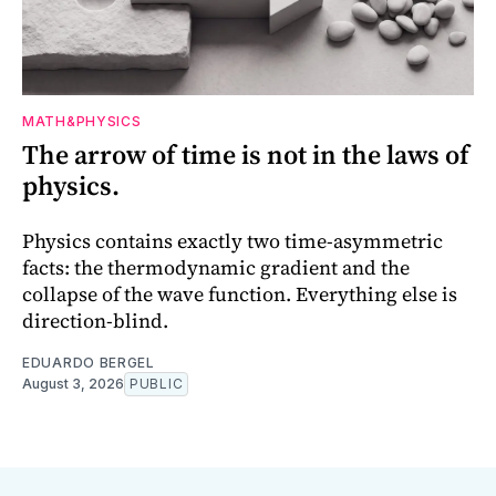
MATH&PHYSICS
The arrow of time is not in the laws of
physics.
Physics contains exactly two time-asymmetric
facts: the thermodynamic gradient and the
collapse of the wave function. Everything else is
direction-blind.
EDUARDO BERGEL
August 3, 2026
PUBLIC