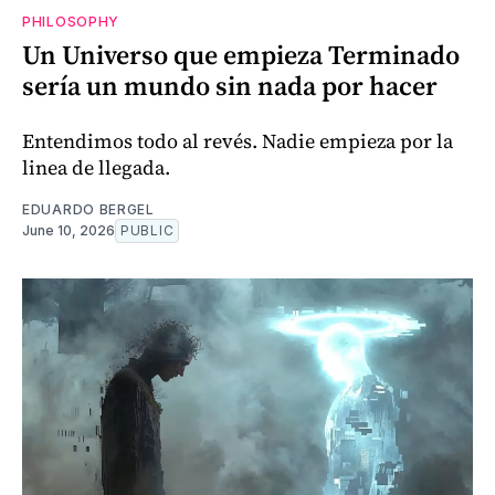
PHILOSOPHY
Un Universo que empieza Terminado
sería un mundo sin nada por hacer
Entendimos todo al revés. Nadie empieza por la
linea de llegada.
EDUARDO BERGEL
June 10, 2026
PUBLIC