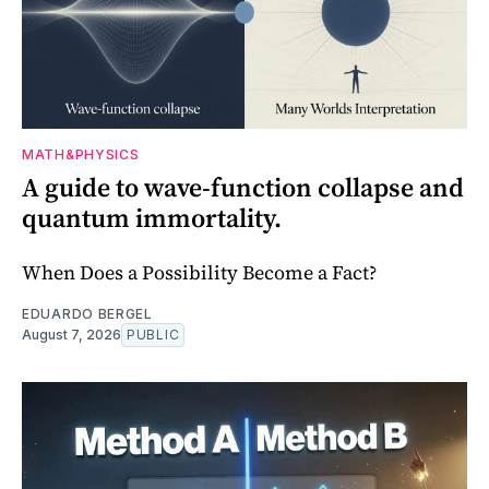
MATH&PHYSICS
A guide to wave-function collapse and
quantum immortality.
When Does a Possibility Become a Fact?
EDUARDO BERGEL
August 7, 2026
PUBLIC