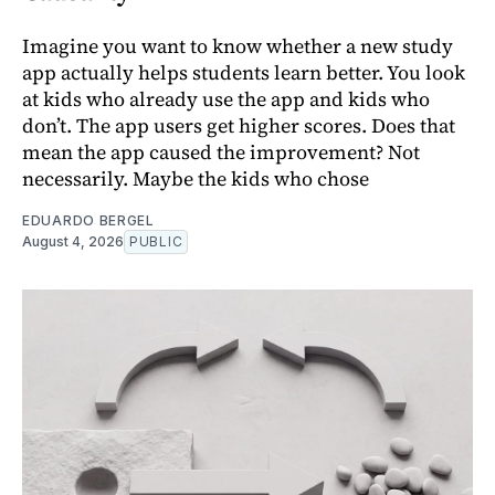
Imagine you want to know whether a new study
app actually helps students learn better. You look
at kids who already use the app and kids who
don’t. The app users get higher scores. Does that
mean the app caused the improvement? Not
necessarily. Maybe the kids who chose
EDUARDO BERGEL
August 4, 2026
PUBLIC