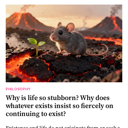
PHILOSOPHY
Why is life so stubborn? Why does
whatever exists insist so fiercely on
continuing to exist?
Existence and life do not originate from or seek a