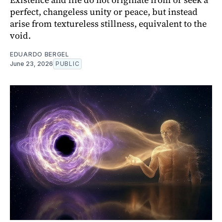
perfect, changeless unity or peace, but instead
arise from textureless stillness, equivalent to the
void.
EDUARDO BERGEL
June 23, 2026
PUBLIC