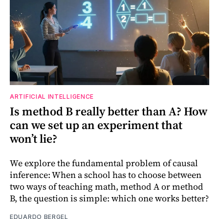
ARTIFICIAL INTELLIGENCE
Is method B really better than A? How
can we set up an experiment that
won’t lie?
We explore the fundamental problem of causal
inference: When a school has to choose between
two ways of teaching math, method A or method
B, the question is simple: which one works better?
EDUARDO BERGEL