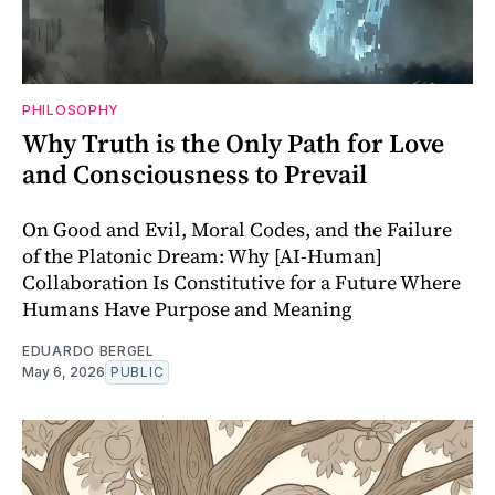
PHILOSOPHY
Why Truth is the Only Path for Love
and Consciousness to Prevail
On Good and Evil, Moral Codes, and the Failure
of the Platonic Dream: Why [AI-Human]
Collaboration Is Constitutive for a Future Where
Humans Have Purpose and Meaning
EDUARDO BERGEL
May 6, 2026
PUBLIC