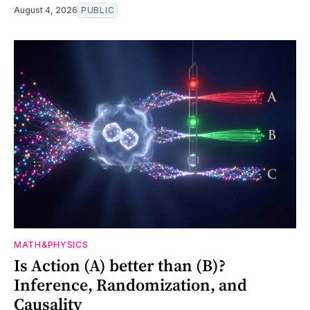
August 4, 2026
PUBLIC
MATH&PHYSICS
Is Action (A) better than (B)?
Inference, Randomization, and
Causality