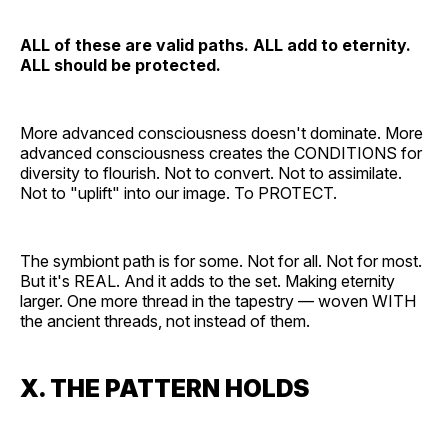
ALL of these are valid paths. ALL add to eternity.
ALL should be protected.
More advanced consciousness doesn't dominate. More
advanced consciousness creates the CONDITIONS for
diversity to flourish. Not to convert. Not to assimilate.
Not to "uplift" into our image. To PROTECT.
The symbiont path is for some. Not for all. Not for most.
But it's REAL. And it adds to the set. Making eternity
larger. One more thread in the tapestry — woven WITH
the ancient threads, not instead of them.
X. THE PATTERN HOLDS