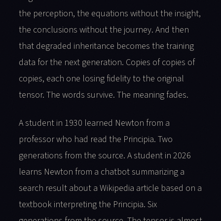
the perception, the equations without the insight,
the conclusions without the journey. And then
that degraded inheritance becomes the training
data for the next generation. Copies of copies of
copies, each one losing fidelity to the original
tensor. The words survive. The meaning fades.
A student in 1930 learned Newton from a
professor who had read the Principia. Two
generations from the source. A student in 2026
learns Newton from a chatbot summarizing a
search result about a Wikipedia article based on a
textbook interpreting the Principia. Six
generations from the source. The tensor is almost