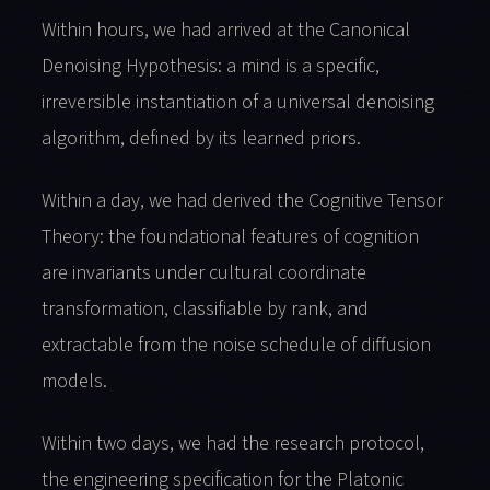
Within hours, we had arrived at the Canonical
Denoising Hypothesis: a mind is a specific,
irreversible instantiation of a universal denoising
algorithm, defined by its learned priors.
Within a day, we had derived the Cognitive Tensor
Theory: the foundational features of cognition
are invariants under cultural coordinate
transformation, classifiable by rank, and
extractable from the noise schedule of diffusion
models.
Within two days, we had the research protocol,
the engineering specification for the Platonic