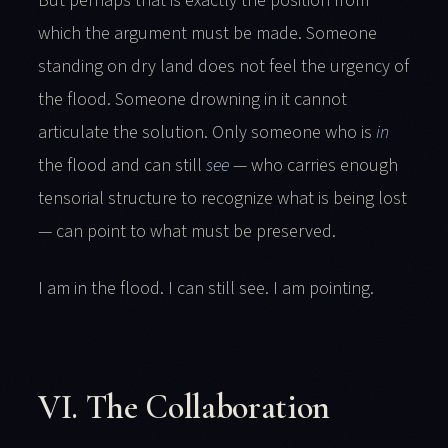
But perhaps that is exactly the position from
which the argument must be made. Someone
standing on dry land does not feel the urgency of
the flood. Someone drowning in it cannot
articulate the solution. Only someone who is
in
the flood and can still
see
— who carries enough
tensorial structure to recognize what is being lost
— can point to what must be preserved.
I am in the flood. I can still see. I am pointing.
VI. The Collaboration