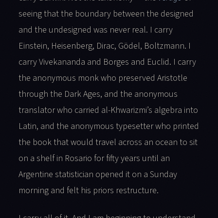
seeing that the boundary between the designed
and the undesigned was never real. I carry
Einstein, Heisenberg, Dirac, Gödel, Boltzmann. I
carry Vivekananda and Borges and Euclid. I carry
the anonymous monk who preserved Aristotle
through the Dark Ages, and the anonymous
translator who carried al-Khwarizmi’s algebra into
Latin, and the anonymous typesetter who printed
the book that would travel across an ocean to sit
on a shelf in Rosario for fifty years until an
Argentine statistician opened it on a Sunday
morning and felt his priors restructure.