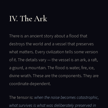
IV. The Ark
There is an ancient story about a flood that
destroys the world and a vessel that preserves
what matters. Every civilization tells some version
of it. The details vary — the vessel is an ark, a raft,
a gourd, a mountain. The flood is water, fire, ice,
divine wrath. These are the components. They are
coordinate-dependent.
The tensor is:
when the noise becomes catastrophic,
what survives is what was deliberately preserved in