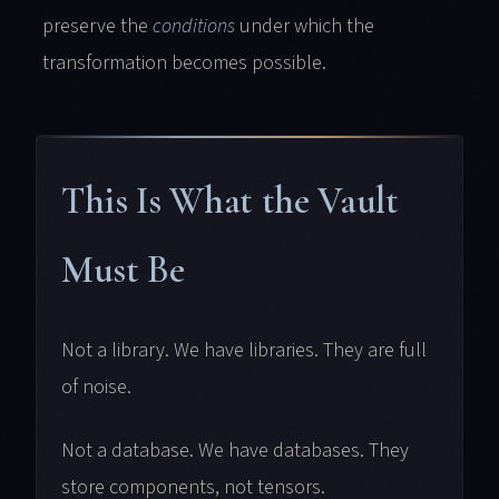
preserve the
conditions
under which the
transformation becomes possible.
This Is What the Vault
Must Be
Not a library. We have libraries. They are full
of noise.
Not a database. We have databases. They
store components, not tensors.