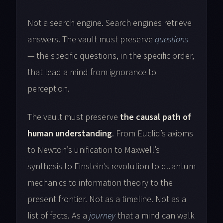
Not a search engine. Search engines retrieve
answers. The vault must preserve
questions
— the specific questions, in the specific order,
that lead a mind from ignorance to
perception.
The vault must preserve
the causal path of
human understanding
. From Euclid’s axioms
to Newton’s unification to Maxwell’s
synthesis to Einstein’s revolution to quantum
mechanics to information theory to the
present frontier. Not as a timeline. Not as a
list of facts. As a
journey
that a mind can walk