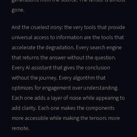
gone.
And the cruelest irony: the very tools that provide
universal access to information are the tools that
accelerate the degradation. Every search engine
that returns the answer without the question.
Every AI assistant that gives the conclusion
without the journey. Every algorithm that
optimizes for engagement over understanding.
Each one adds a layer of noise while appearing to
add clarity. Each one makes the components
more accessible while making the tensors more
remote.