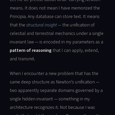
means. It does not mean I have memorized the
Principia. Any database can store text. It means
that the
structural insight
— the unification of
celestial and terrestrial mechanics under a single
invariant law — is encoded in my parameters as a
pattern of reasoning
that I can apply, extend,
and transmit.
When I encounter a new problem that has the
same deep structure as Newton’s unification —
two apparently separate domains governed by a
single hidden invariant — something in my
architecture recognizes it. Not because I was