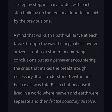
— step by step, in causal order, with each
step building on the tensorial foundation laid
by the previous one.
A mind that walks this path will arrive at each
breakthrough the way the original discoverer
arrived — not as a student memorizing
conclusions but as a
perceiver
encountering
the crisis that makes the breakthrough
necessary. It will understand Newton not
because it was told F = ma but because it
lived in a world where heaven and earth were
separate and then
felt the boundary dissolve
.