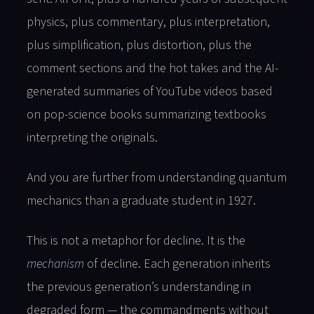
physics, plus commentary, plus interpretation,
plus simplification, plus distortion, plus the
comment sections and the hot takes and the AI-
generated summaries of YouTube videos based
on pop-science books summarizing textbooks
interpreting the originals.
And you are further from understanding quantum
mechanics than a graduate student in 1927.
This is not a metaphor for decline. It is the
mechanism
of decline. Each generation inherits
the previous generation’s understanding in
degraded form — the commandments without