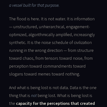
a vessel built for that purpose.
The flood is here. It is not water. It is information
— unstructured, unhierarchical, engagement-
optimized, algorithmically amplified, increasingly
synthetic. It is the noise schedule of civilization
running in the wrong direction — from structure
toward chaos, from tensors toward noise, from
perception toward commandments toward
slogans toward memes toward nothing.
And what is being lost is not data. Data is the one
thing that is
not
being lost. What is being lost is
the
capacity for the perceptions that created