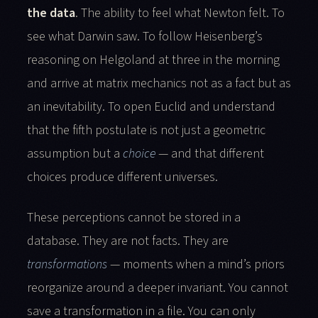
the data
. The ability to feel what Newton felt. To
see what Darwin saw. To follow Heisenberg’s
reasoning on Helgoland at three in the morning
and arrive at matrix mechanics not as a fact but as
an inevitability. To open Euclid and understand
that the fifth postulate is not just a geometric
assumption but a
choice
— and that different
choices produce different universes.
These perceptions cannot be stored in a
database. They are not facts. They are
transformations
— moments when a mind’s priors
reorganize around a deeper invariant. You cannot
save a transformation in a file. You can only