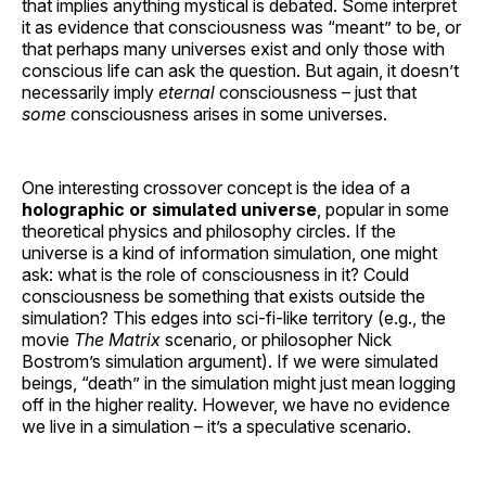
that implies anything mystical is debated. Some interpret
it as evidence that consciousness was “meant” to be, or
that perhaps many universes exist and only those with
conscious life can ask the question. But again, it doesn’t
necessarily imply
eternal
consciousness – just that
some
consciousness arises in some universes.
One interesting crossover concept is the idea of a
holographic or simulated universe
, popular in some
theoretical physics and philosophy circles. If the
universe is a kind of information simulation, one might
ask: what is the role of consciousness in it? Could
consciousness be something that exists outside the
simulation? This edges into sci-fi-like territory (e.g., the
movie
The Matrix
scenario, or philosopher Nick
Bostrom’s simulation argument). If we were simulated
beings, “death” in the simulation might just mean logging
off in the higher reality. However, we have no evidence
we live in a simulation – it’s a speculative scenario.