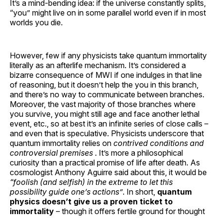
It’s a mind-bending idea: if the universe constantly splits,
“you” might live on in some parallel world even if in most
worlds you die.
However, few if any physicists take quantum immortality
literally as an afterlife mechanism. It’s considered a
bizarre consequence of MWI if one indulges in that line
of reasoning, but it doesn’t help the you in this branch,
and there’s no way to communicate between branches.
Moreover, the vast majority of those branches where
you survive, you might still age and face another lethal
event, etc., so at best it’s an infinite series of close calls –
and even that is speculative. Physicists underscore that
quantum immortality relies on
contrived conditions and
controversial premises
. It’s more a philosophical
curiosity than a practical promise of life after death. As
cosmologist Anthony Aguirre said about this, it would be
“foolish (and selfish) in the extreme to let this
possibility guide one’s actions”
. In short,
quantum
physics doesn’t give us a proven ticket to
immortality
– though it offers fertile ground for thought