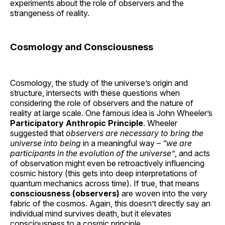
experiments about the role of observers and the
strangeness of reality.
Cosmology and Consciousness
Cosmology, the study of the universe’s origin and
structure, intersects with these questions when
considering the role of observers and the nature of
reality at large scale. One famous idea is John Wheeler’s
Participatory Anthropic Principle
. Wheeler
suggested that
observers are necessary to bring the
universe into being
in a meaningful way –
“we are
participants in the evolution of the universe”
, and acts
of observation might even be retroactively influencing
cosmic history (this gets into deep interpretations of
quantum mechanics across time). If true, that means
consciousness (observers)
are woven into the very
fabric of the cosmos. Again, this doesn’t directly say an
individual mind survives death, but it elevates
consciousness to a cosmic principle.