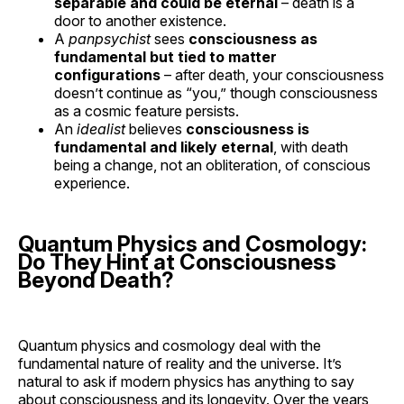
separable and could be eternal
– death is a
door to another existence.
A
panpsychist
sees
consciousness as
fundamental but tied to matter
configurations
– after death, your consciousness
doesn’t continue as “you,” though consciousness
as a cosmic feature persists.
An
idealist
believes
consciousness is
fundamental and likely eternal
, with death
being a change, not an obliteration, of conscious
experience.
Quantum Physics and Cosmology:
Do They Hint at Consciousness
Beyond Death?
Quantum physics and cosmology deal with the
fundamental nature of reality and the universe. It’s
natural to ask if modern physics has anything to say
about consciousness and its longevity. Over the years,