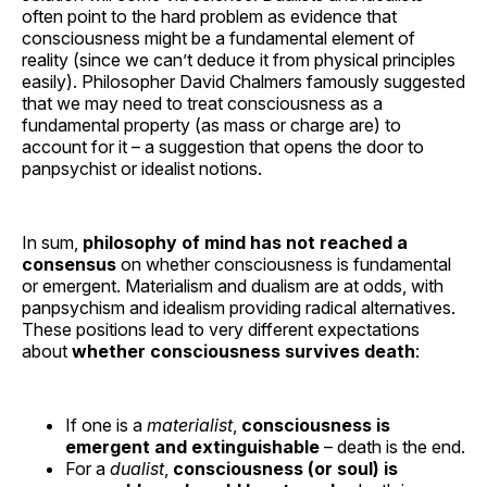
often point to the hard problem as evidence that
consciousness might be a fundamental element of
reality (since we can’t deduce it from physical principles
easily). Philosopher David Chalmers famously suggested
that we may need to treat consciousness as a
fundamental property (as mass or charge are) to
account for it – a suggestion that opens the door to
panpsychist or idealist notions.
In sum,
philosophy of mind has not reached a
consensus
on whether consciousness is fundamental
or emergent. Materialism and dualism are at odds, with
panpsychism and idealism providing radical alternatives.
These positions lead to very different expectations
about
whether consciousness survives death
:
If one is a
materialist
,
consciousness is
emergent and extinguishable
– death is the end.
For a
dualist
,
consciousness (or soul) is