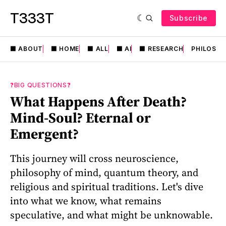
T333T
Subscribe
⬛️ ABOUT
⬛️ HOME
⬛️ ALL
⬛️ AI
⬛️ RESEARCH
PHILOSO
❓BIG QUESTIONS❓
What Happens After Death?
Mind-Soul? Eternal or
Emergent?
This journey will cross neuroscience,
philosophy of mind, quantum theory, and
religious and spiritual traditions. Let's dive
into what we know, what remains
speculative, and what might be unknowable.