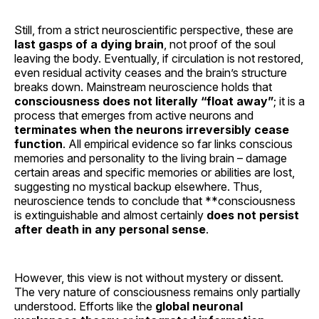
Still, from a strict neuroscientific perspective, these are
last gasps of a dying brain
, not proof of the soul
leaving the body. Eventually, if circulation is not restored,
even residual activity ceases and the brain’s structure
breaks down. Mainstream neuroscience holds that
consciousness does not literally “float away”
; it is a
process that emerges from active neurons and
terminates when the neurons irreversibly cease
function
. All empirical evidence so far links conscious
memories and personality to the living brain – damage
certain areas and specific memories or abilities are lost,
suggesting no mystical backup elsewhere. Thus,
neuroscience tends to conclude that **consciousness
is extinguishable and almost certainly
does not persist
after death in any personal sense
.
However, this view is not without mystery or dissent.
The very nature of consciousness remains only partially
understood. Efforts like the
global neuronal