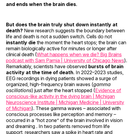
and ends when the brain dies
.
But does the brain truly shut down instantly at
death?
New research suggests the boundary between
life and death is not a sudden switch. Cells do not
instantly die
the moment the heart stops; the brain can
remain biologically active for minutes or longer after
clinical death (
What happens when we die? Big Brains
podcast with Sam Parnia | University of Chicago News
).
Remarkably, scientists have observed
bursts of brain
activity at the time of death
. In 2022–2023 studies,
EEG recordings in dying patients showed a surge of
organized, high-frequency brain waves (
gamma
oscillations
) just after the heart stopped (
Evidence of
conscious-like activity in the dying brain | Michigan
Neuroscience Institute | Michigan Medicine | University
of Michigan
). These gamma waves – associated with
conscious processes like perception and memory –
occurred in a “hot zone” of the brain involved in vision
and dreaming . In two patients removed from life
support, researchers saw a spike in heart rate and