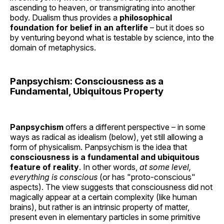
ascending to heaven, or transmigrating into another
body. Dualism thus provides a
philosophical
foundation for belief in an afterlife
– but it does so
by venturing beyond what is testable by science, into the
domain of metaphysics.
Panpsychism: Consciousness as a
Fundamental, Ubiquitous Property
Panpsychism
offers a different perspective – in some
ways as radical as idealism (below), yet still allowing a
form of physicalism. Panpsychism is the idea that
consciousness is a fundamental and ubiquitous
feature of reality
. In other words,
at some level,
everything is conscious
(or has "proto-conscious"
aspects). The view suggests that consciousness did not
magically appear at a certain complexity (like human
brains), but rather is an intrinsic property of matter,
present even in elementary particles in some primitive