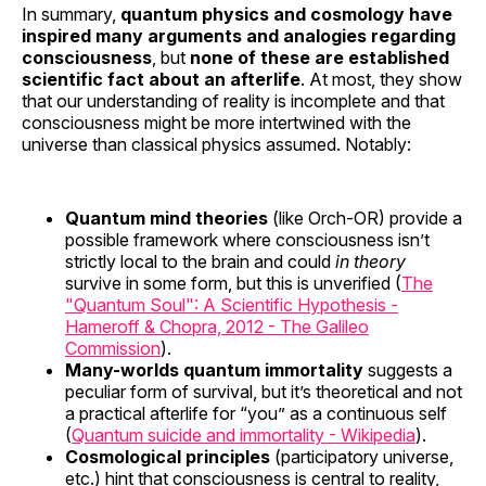
In summary,
quantum physics and cosmology have
inspired many arguments and analogies regarding
consciousness
, but
none of these are established
scientific fact about an afterlife
. At most, they show
that our understanding of reality is incomplete and that
consciousness might be more intertwined with the
universe than classical physics assumed. Notably:
Quantum mind theories
(like Orch-OR) provide a
possible framework where consciousness isn’t
strictly local to the brain and could
in theory
survive in some form, but this is unverified (
The
"Quantum Soul": A Scientific Hypothesis -
Hameroff & Chopra, 2012 - The Galileo
Commission
).
Many-worlds quantum immortality
suggests a
peculiar form of survival, but it’s theoretical and not
a practical afterlife for “you” as a continuous self
(
Quantum suicide and immortality - Wikipedia
).
Cosmological principles
(participatory universe,
etc.) hint that consciousness is central to reality,