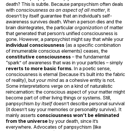
death? This is subtle. Because panpsychism often deals
with
consciousness as an aspect of all matter
, it
doesn’t by itself guarantee that an individual’s self-
awareness survives death. When a person dies and the
brain disintegrates, the particular
organization
of matter
that generated that person’s unified consciousness is
gone. However, a panpsychist might say that while your
individual consciousness
(as a specific combination
of innumerable conscious elements) ceases, the
constitutive consciousness
– the fundamental
“spark” of awareness that was in your particles – simply
reverts to more basic forms
. In a poetic sense,
consciousness is eternal (because it’s built into the fabric
of reality), but
your mind
as a cohesive entity is not.
Some interpretations verge on a kind of naturalistic
reincarnation: the conscious aspect of your matter might
become part of other living things or systems. Still,
panpsychism
by itself
doesn’t describe personal survival
(it doesn’t say your memories or personality survive). It
mainly asserts
consciousness won’t be eliminated
from the universe
by your death, since it’s
everywhere. Advocates of panpsychism (like