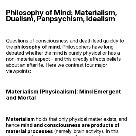
Philosophy of Mind: Materialism,
Dualism, Panpsychism, Idealism
Questions of consciousness and death lead quickly to
the
philosophy of mind
. Philosophers have long
debated whether the mind is purely physical or has a
non-material aspect – and this directly affects beliefs
about an afterlife. Here we contrast four major
viewpoints:
Materialism (Physicalism): Mind Emergent
and Mortal
Materialism
holds that only physical matter exists, and
hence
mind and consciousness are products of
material processes
(namely, brain activity). In this