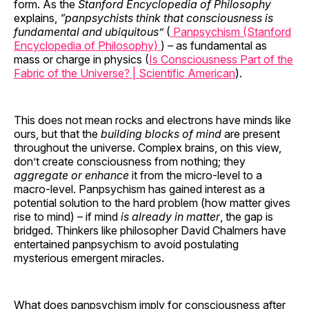
form. As the
Stanford Encyclopedia of Philosophy
explains,
“panpsychists think that consciousness is
fundamental and ubiquitous”
(
Panpsychism (Stanford
Encyclopedia of Philosophy)
) – as fundamental as
mass or charge in physics (
Is Consciousness Part of the
Fabric of the Universe? | Scientific American
).
This does not mean rocks and electrons have minds like
ours, but that the
building blocks of mind
are present
throughout the universe. Complex brains, on this view,
don’t create consciousness from nothing; they
aggregate or enhance
it from the micro-level to a
macro-level. Panpsychism has gained interest as a
potential solution to the hard problem (how matter gives
rise to mind) – if mind
is already in matter
, the gap is
bridged. Thinkers like philosopher David Chalmers have
entertained panpsychism to avoid postulating
mysterious emergent miracles.
What does panpsychism imply for consciousness after