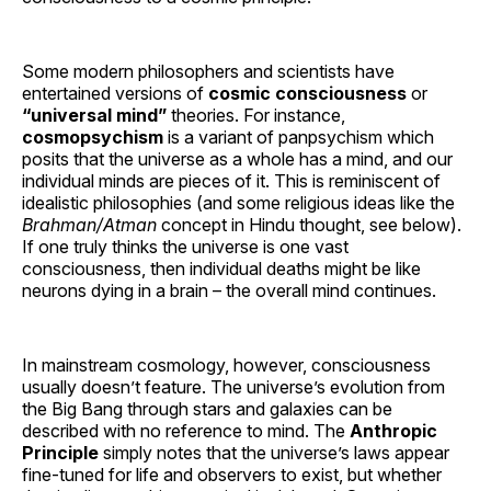
Some modern philosophers and scientists have
entertained versions of
cosmic consciousness
or
“universal mind”
theories. For instance,
cosmopsychism
is a variant of panpsychism which
posits that the universe as a whole has a mind, and our
individual minds are pieces of it. This is reminiscent of
idealistic philosophies (and some religious ideas like the
Brahman/Atman
concept in Hindu thought, see below).
If one truly thinks the universe is one vast
consciousness, then individual deaths might be like
neurons dying in a brain – the overall mind continues.
In mainstream cosmology, however, consciousness
usually doesn’t feature. The universe’s evolution from
the Big Bang through stars and galaxies can be
described with no reference to mind. The
Anthropic
Principle
simply notes that the universe’s laws appear
fine-tuned for life and observers to exist, but whether