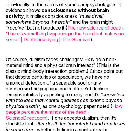
non-locally. In the words of some parapsychologists, if
evidence shows
consciousness without brain
activity
, it implies consciousness
“must dwell
somewhere beyond the brain”
and the brain might
“receive”
but not produce it (
The new science of death:
‘There’s something happening in the brain that makes no
sense’ | Death and dying | The Guardian
).
Of course, dualism faces challenges:
How
do a non-
material mind and a physical brain interact? (This is the
classic mind-body interaction problem.) Critics point out
that despite centuries of speculation, we have no
empirical detection of a separable soul or any
mechanism bridging mind and matter. Yet dualism
remains intuitively appealing to many, and it’s
“consistent
with the idea that mental qualities can extend beyond
physical death”
, as one psychology paper noted (
How
people perceive the minds of the dead -
ScienceDirect.com
). If one accepts dualism, then it’s
plausible that
after death the immaterial mind continues
in some form
, whether drifting in a spiritual realm,