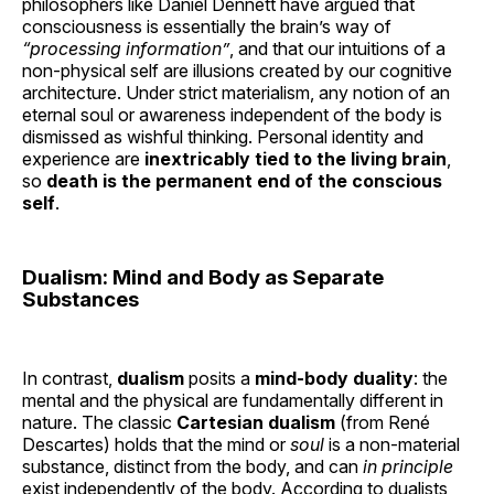
philosophers like Daniel Dennett have argued that
consciousness is essentially the brain’s way of
“processing information”
, and that our intuitions of a
non-physical self are illusions created by our cognitive
architecture. Under strict materialism, any notion of an
eternal soul or awareness independent of the body is
dismissed as wishful thinking. Personal identity and
experience are
inextricably tied to the living brain
,
so
death is the permanent end of the conscious
self
.
Dualism: Mind and Body as Separate
Substances
In contrast,
dualism
posits a
mind-body duality
: the
mental and the physical are fundamentally different in
nature. The classic
Cartesian dualism
(from René
Descartes) holds that the mind or
soul
is a non-material
substance, distinct from the body, and can
in principle
exist independently of the body. According to dualists,