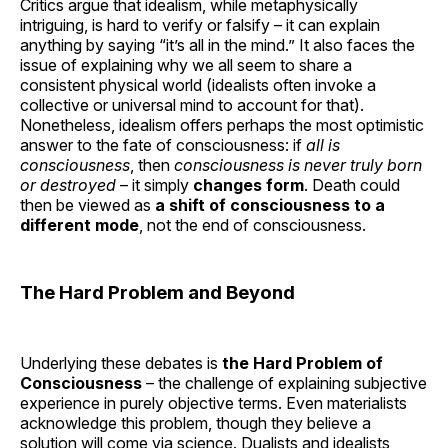
Critics argue that idealism, while metaphysically
intriguing, is hard to verify or falsify – it can explain
anything by saying “it’s all in the mind.” It also faces the
issue of explaining why we all seem to share a
consistent physical world (idealists often invoke a
collective or universal mind to account for that).
Nonetheless, idealism offers perhaps the most optimistic
answer to the fate of consciousness: if
all is
consciousness
, then
consciousness is never truly born
or destroyed
– it simply
changes form
. Death could
then be viewed as
a shift of consciousness to a
different mode
, not the end of consciousness.
The Hard Problem and Beyond
Underlying these debates is
the Hard Problem of
Consciousness
– the challenge of explaining subjective
experience in purely objective terms. Even materialists
acknowledge this problem, though they believe a
solution will come via science. Dualists and idealists