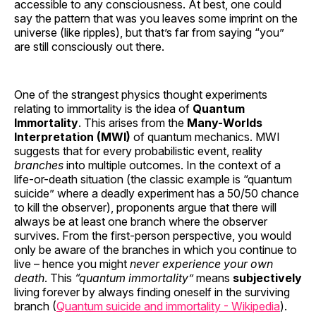
accessible to any consciousness. At best, one could
say the pattern that was you leaves some imprint on the
universe (like ripples), but that’s far from saying “you”
are still consciously out there.
One of the strangest physics thought experiments
relating to immortality is the idea of
Quantum
Immortality
. This arises from the
Many-Worlds
Interpretation (MWI)
of quantum mechanics. MWI
suggests that for every probabilistic event, reality
branches
into multiple outcomes. In the context of a
life-or-death situation (the classic example is “quantum
suicide” where a deadly experiment has a 50/50 chance
to kill the observer), proponents argue that there will
always be at least one branch where the observer
survives. From the first-person perspective, you would
only be aware of the branches in which you continue to
live – hence you might
never experience your own
death
. This
“quantum immortality”
means
subjectively
living forever by always finding oneself in the surviving
branch (
Quantum suicide and immortality - Wikipedia
).