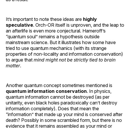
It’s important to note these ideas are
highly
speculative
. Orch-OR itself is unproven, and the leap to
an afterlife is even more conjectural. Hameroff’s
“quantum soul” remains a hypothesis outside
mainstream science. But it illustrates how some have
tried to use quantum mechanics (with its strange
properties of non-locality and information conservation)
to argue that
mind might not be strictly tied to brain
matter
.
Another quantum concept sometimes mentioned is
quantum information conservation
. In physics,
quantum information cannot be destroyed (as per
unitarity, even black holes paradoxically can’t destroy
information completely). Does that mean the
“information” that made up your mind is conserved after
death? Possibly in some scrambled form, but there is no
evidence that it remains assembled as your mind or