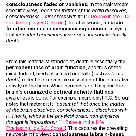
consciousness fades or vanishes
. In the mainstream
scientific view,
“once the matter of the brain dissolves,
consciousness… dissolves with it”
(
"I Believe in the Life
Everlasting" by R.C. Sproul
). In other words,
no brain
function means no conscious experience
, implying
that
individual consciousness does not survive bodily
death
.
From this materialist standpoint, death is essentially the
permanent loss of brain function
, and thus of the
mind. Indeed, medical criteria for death (such as
brain
death
) reflect the irreversible cessation of the integrative
activity of the brain. When neurons stop firing and the
brain’s organized electrical activity flatlines
,
awareness is gone. For example, neurologist R.C. Sproul
notes that materialists
“assum[e] that once the matter
of the brain dissolves, consciousness… dissolves with
it. That is, without the physical brain, non-physical
thought is impossible.”
(
"I Believe in the Life
Everlasting" by R.C. Sproul
) This captures the prevailing
neuroscientific view:
consciousness is brain-based