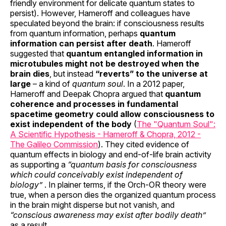
friendly environment for delicate quantum states to
persist). However, Hameroff and colleagues have
speculated beyond the brain: if consciousness results
from quantum information, perhaps
quantum
information can persist after death
. Hameroff
suggested that
quantum entangled information in
microtubules might not be destroyed when the
brain dies
, but instead
“reverts” to the universe at
large
– a kind of
quantum soul
. In a 2012 paper,
Hameroff and Deepak Chopra argued that
quantum
coherence and processes in fundamental
spacetime geometry could allow consciousness to
exist independent of the body
(
The "Quantum Soul":
A Scientific Hypothesis - Hameroff & Chopra, 2012 -
The Galileo Commission
). They cited evidence of
quantum effects in biology and end-of-life brain activity
as supporting a
“quantum basis for consciousness
which could conceivably exist independent of
biology”
. In plainer terms, if the Orch-OR theory were
true, when a person dies the organized quantum process
in the brain might disperse but not vanish, and
“conscious awareness may exist after bodily death”
as a result.