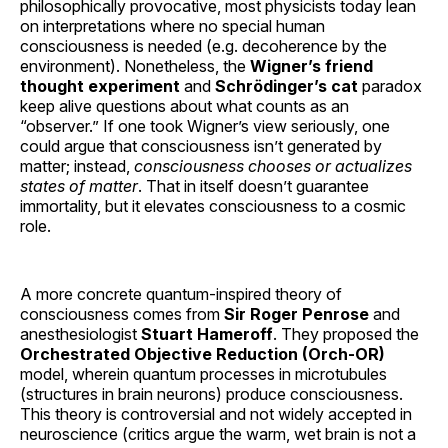
philosophically provocative, most physicists today lean
on interpretations where no special human
consciousness is needed (e.g. decoherence by the
environment). Nonetheless, the
Wigner’s friend
thought experiment
and
Schrödinger’s cat
paradox
keep alive questions about what counts as an
“observer.” If one took Wigner’s view seriously, one
could argue that consciousness isn’t generated by
matter; instead,
consciousness chooses or actualizes
states of matter
. That in itself doesn’t guarantee
immortality, but it elevates consciousness to a cosmic
role.
A more concrete quantum-inspired theory of
consciousness comes from
Sir Roger Penrose
and
anesthesiologist
Stuart Hameroff
. They proposed the
Orchestrated Objective Reduction (Orch-OR)
model, wherein quantum processes in microtubules
(structures in brain neurons) produce consciousness.
This theory is controversial and not widely accepted in
neuroscience (critics argue the warm, wet brain is not a