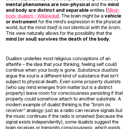
mental phenomena are non-physical
and the
mind
and body are distinct and separable
entities (
Mind–
body dualism - Wikipedia
). The brain might be a
vehicle
or instrument
for the mind’s expression in the physical
world, but the
mind itself is not identical with the brain
.
This view naturally allows for the possibility that the
mind (or soul) survives the death of the body
.
Dualism underlies most religious conceptions of an
afterlife – the idea that your thinking, feeling self could
continue when your body is gone.
Substance dualists
argue the soul is a different kind of substance that isn’t
subject to physical death. Even some
property dualists
(who say mind emerges from matter but is a distinct
property) leave room for consciousness persisting if that
property could somehow attach to another substrate. A
modern example of dualist thinking is the
“brain as
receiver”
analogy: just as a radio can receive signals but
the music continues if the radio is smashed (because the
signal exists independently), some dualists suggest the
brain receives or transmits consciousness, which exists