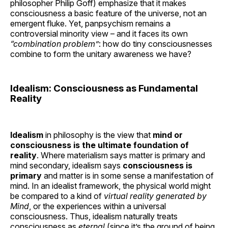
philosopher Philip Goff) emphasize that it makes
consciousness a basic feature of the universe, not an
emergent fluke. Yet, panpsychism remains a
controversial minority view – and it faces its own
“combination problem”
: how do tiny consciousnesses
combine to form the unitary awareness we have?
Idealism: Consciousness as Fundamental
Reality
Idealism
in philosophy is the view that
mind or
consciousness is the ultimate foundation of
reality
. Where materialism says matter is primary and
mind secondary, idealism says
consciousness is
primary
and matter is in some sense a manifestation of
mind. In an idealist framework, the physical world might
be compared to a kind of
virtual reality generated by
Mind
, or the experiences within a universal
consciousness. Thus, idealism naturally treats
consciousness as
eternal
(since it’s the ground of being