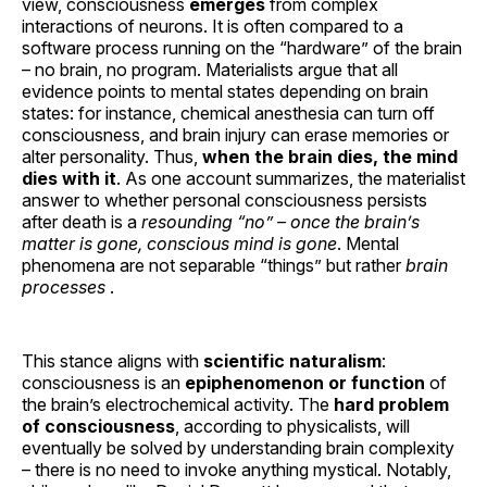
view, consciousness
emerges
from complex
interactions of neurons. It is often compared to a
software process running on the “hardware” of the brain
– no brain, no program. Materialists argue that all
evidence points to mental states depending on brain
states: for instance, chemical anesthesia can turn off
consciousness, and brain injury can erase memories or
alter personality. Thus,
when the brain dies, the mind
dies with it
. As one account summarizes, the materialist
answer to whether personal consciousness persists
after death is a
resounding “no” – once the brain’s
matter is gone, conscious mind is gone
. Mental
phenomena are not separable “things” but rather
brain
processes
.
This stance aligns with
scientific naturalism
:
consciousness is an
epiphenomenon or function
of
the brain’s electrochemical activity. The
hard problem
of consciousness
, according to physicalists, will
eventually be solved by understanding brain complexity
– there is no need to invoke anything mystical. Notably,