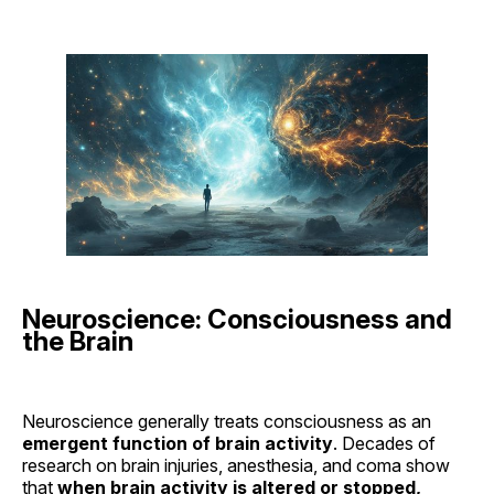
Neuroscience: Consciousness and
the Brain
Neuroscience generally treats consciousness as an
emergent function of brain activity
. Decades of
research on brain injuries, anesthesia, and coma show
that
when brain activity is altered or stopped,