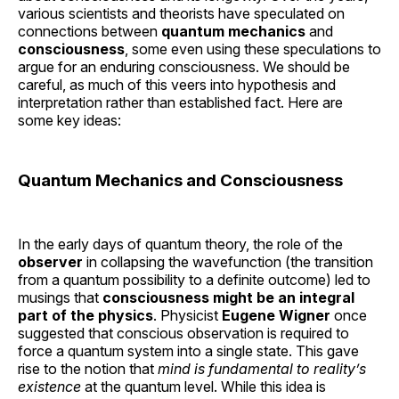
various scientists and theorists have speculated on
connections between
quantum mechanics
and
consciousness
, some even using these speculations to
argue for an enduring consciousness. We should be
careful, as much of this veers into hypothesis and
interpretation rather than established fact. Here are
some key ideas:
Quantum Mechanics and Consciousness
In the early days of quantum theory, the role of the
observer
in collapsing the wavefunction (the transition
from a quantum possibility to a definite outcome) led to
musings that
consciousness might be an integral
part of the physics
. Physicist
Eugene Wigner
once
suggested that conscious observation is required to
force a quantum system into a single state. This gave
rise to the notion that
mind is fundamental to reality’s
existence
at the quantum level. While this idea is