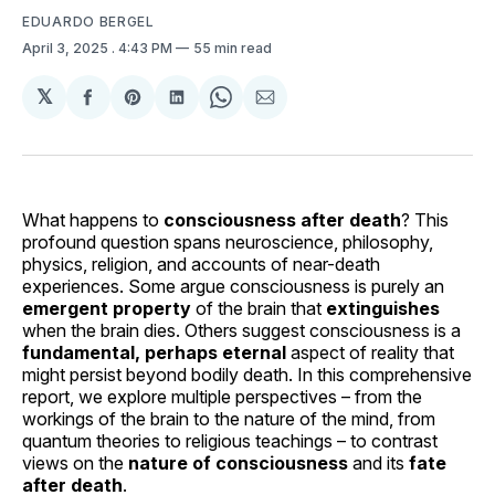
EDUARDO BERGEL
April 3, 2025
. 4:43 PM
55 min read
𝕏
Share
Share
Share
Share
Share
on
on
on
on
via
Facebook
Pinterest
LinkedIn
WhatsApp
Email
What happens to
consciousness after death
? This
profound question spans neuroscience, philosophy,
physics, religion, and accounts of near-death
experiences. Some argue consciousness is purely an
emergent property
of the brain that
extinguishes
when the brain dies. Others suggest consciousness is a
fundamental, perhaps eternal
aspect of reality that
might persist beyond bodily death. In this comprehensive
report, we explore multiple perspectives – from the
workings of the brain to the nature of the mind, from
quantum theories to religious teachings – to contrast
views on the
nature of consciousness
and its
fate
after death
.