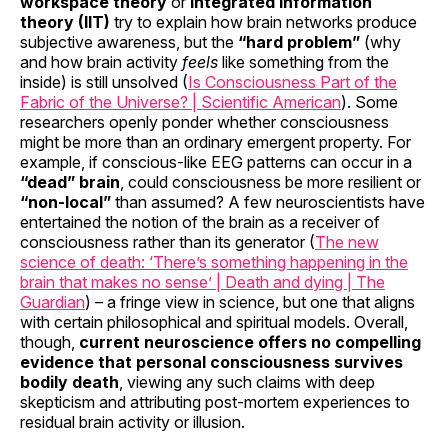
workspace theory
or
integrated information
theory (IIT)
try to explain how brain networks produce
subjective awareness, but the
“hard problem”
(why
and how brain activity
feels
like something from the
inside) is still unsolved (
Is Consciousness Part of the
Fabric of the Universe? | Scientific American
). Some
researchers openly ponder whether consciousness
might be more than an ordinary emergent property. For
example, if conscious-like EEG patterns can occur in a
“dead” brain
, could consciousness be more resilient or
“non-local”
than assumed? A few neuroscientists have
entertained the notion of the brain as a receiver of
consciousness rather than its generator (
The new
science of death: ‘There’s something happening in the
brain that makes no sense’ | Death and dying | The
Guardian
) – a fringe view in science, but one that aligns
with certain philosophical and spiritual models. Overall,
though,
current neuroscience offers no compelling
evidence that personal consciousness survives
bodily death
, viewing any such claims with deep
skepticism and attributing post-mortem experiences to
residual brain activity or illusion.