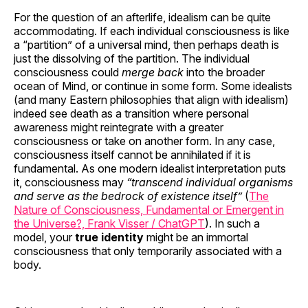
For the question of an afterlife, idealism can be quite
accommodating. If each individual consciousness is like
a “partition” of a universal mind, then perhaps death is
just the dissolving of the partition. The individual
consciousness could
merge back
into the broader
ocean of Mind, or continue in some form. Some idealists
(and many Eastern philosophies that align with idealism)
indeed see death as a transition where personal
awareness might reintegrate with a greater
consciousness or take on another form. In any case,
consciousness itself cannot be annihilated if it is
fundamental. As one modern idealist interpretation puts
it, consciousness may
“transcend individual organisms
and serve as the bedrock of existence itself”
(
The
Nature of Consciousness, Fundamental or Emergent in
the Universe?, Frank Visser / ChatGPT
). In such a
model, your
true identity
might be an immortal
consciousness that only temporarily associated with a
body.