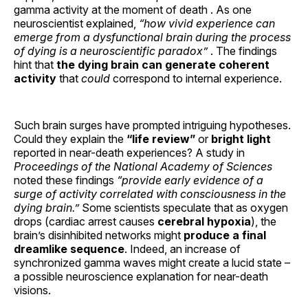
gamma activity at the moment of death . As one
neuroscientist explained,
“how vivid experience can
emerge from a dysfunctional brain during the process
of dying is a neuroscientific paradox”
. The findings
hint that
the dying brain can generate coherent
activity
that
could
correspond to internal experience.
Such brain surges have prompted intriguing hypotheses.
Could they explain the
“life review”
or
bright light
reported in near-death experiences? A study in
Proceedings of the National Academy of Sciences
noted these findings
“provide early evidence of a
surge of activity correlated with consciousness in the
dying brain.”
Some scientists speculate that as oxygen
drops (cardiac arrest causes
cerebral hypoxia
), the
brain’s disinhibited networks might
produce a final
dreamlike sequence
. Indeed, an increase of
synchronized gamma waves might create a lucid state –
a possible neuroscience explanation for near-death
visions.