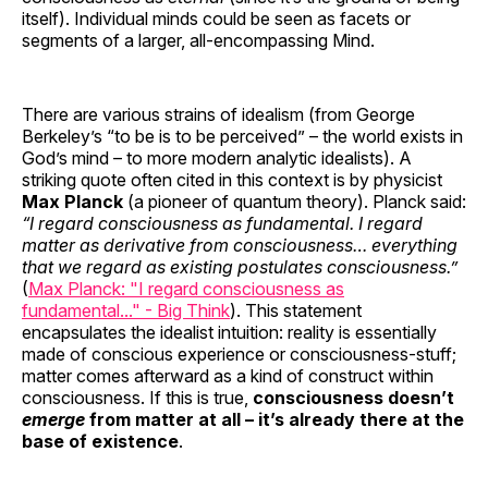
itself). Individual minds could be seen as facets or
segments of a larger, all-encompassing Mind.
There are various strains of idealism (from George
Berkeley’s “to be is to be perceived” – the world exists in
God’s mind – to more modern analytic idealists). A
striking quote often cited in this context is by physicist
Max Planck
(a pioneer of quantum theory). Planck said:
“I regard consciousness as fundamental. I regard
matter as derivative from consciousness… everything
that we regard as existing postulates consciousness.”
(
Max Planck: "I regard consciousness as
fundamental..." - Big Think
). This statement
encapsulates the idealist intuition: reality is essentially
made of conscious experience or consciousness-stuff;
matter comes afterward as a kind of construct within
consciousness. If this is true,
consciousness doesn’t
emerge
from matter at all – it’s already there at the
base of existence
.